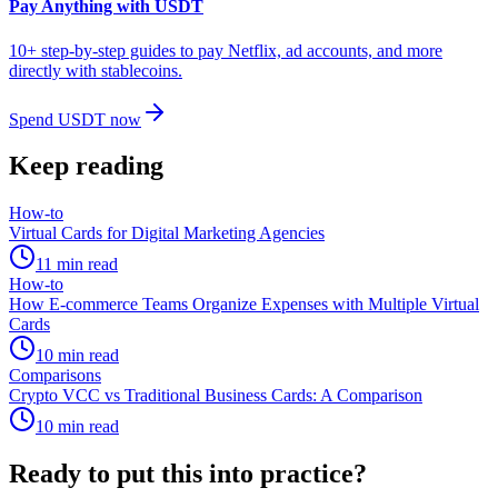
Pay Anything with USDT
10+ step-by-step guides to pay Netflix, ad accounts, and more
directly with stablecoins.
Spend USDT now
Keep reading
How-to
Virtual Cards for Digital Marketing Agencies
11
min read
How-to
How E-commerce Teams Organize Expenses with Multiple Virtual
Cards
10
min read
Comparisons
Crypto VCC vs Traditional Business Cards: A Comparison
10
min read
Ready to put this into practice?