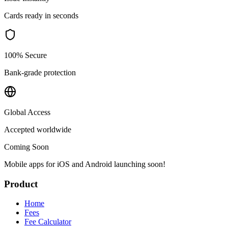
Cards ready in seconds
100% Secure
Bank-grade protection
Global Access
Accepted worldwide
Coming Soon
Mobile apps for iOS and Android launching soon!
Product
Home
Fees
Fee Calculator