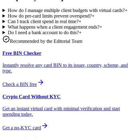
How do I manage multiple client budgets with virtual cards?
+
How do per-card limits prevent overspend?
+
Can I track client spend in real time?
+
What happens when a client engagement ends?
+
Do I need a bank account to do this?
+
Recommended by the Editorial Team
Free BIN Checker
Instantly resolve any card BIN to its issuer, country, scheme, and
type.
Check a BIN free
Crypto Card Without KYC
Get an instant virtual card with minimal verification and start
spending today.
Get a no-KYC card