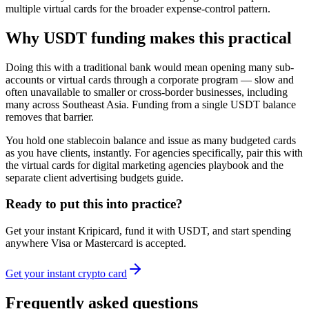
multiple virtual cards for the broader expense-control pattern.
Why USDT funding makes this practical
Doing this with a traditional bank would mean opening many sub-
accounts or virtual cards through a corporate program — slow and
often unavailable to smaller or cross-border businesses, including
many across Southeast Asia. Funding from a single USDT balance
removes that barrier.
You hold one stablecoin balance and issue as many budgeted cards
as you have clients, instantly. For agencies specifically, pair this with
the virtual cards for digital marketing agencies playbook and the
separate client advertising budgets guide.
Ready to put this into practice?
Get your instant Kripicard, fund it with USDT, and start spending
anywhere Visa or Mastercard is accepted.
Get your instant crypto card
Frequently asked questions