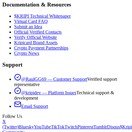
Documentation & Resources
$KRIPI Technical Whitepaper
Virtual Card FAQ
Submit an Idea
Official Verified Contacts
Verify Official Website
Kripicard Brand Assets
Crypto Payment Partnerships
Crypto News
Support
@RaulGG69 — Customer Support
Verified support
representative
@kripidev — Platform Issues
Technical support &
development
Email Support
Follow Us
X
(Twitter)
Bluesky
YouTube
TikTok
Twitch
Pinterest
Tumblr
Disqus
$Kripi