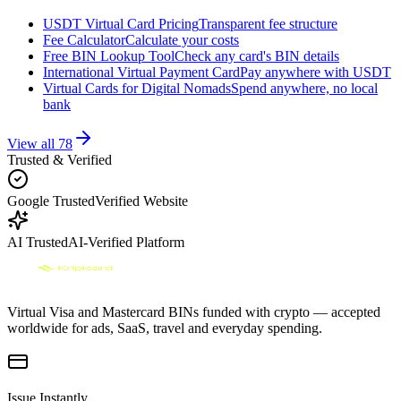
USDT Virtual Card Pricing
Transparent fee structure
Fee Calculator
Calculate your costs
Free BIN Lookup Tool
Check any card's BIN details
International Virtual Payment Card
Pay anywhere with USDT
Virtual Cards for Digital Nomads
Spend anywhere, no local
bank
View all
78
Trusted & Verified
Google Trusted
Verified Website
AI Trusted
AI-Verified Platform
Virtual Visa and Mastercard BINs funded with crypto — accepted
worldwide for ads, SaaS, travel and everyday spending.
Issue Instantly