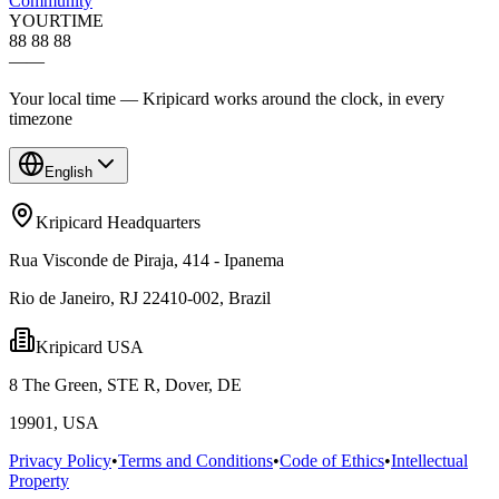
Community
YOUR
TIME
88 88 88
—
—
Your local time — Kripicard works around the clock, in every
timezone
English
Kripicard Headquarters
Rua Visconde de Piraja, 414 - Ipanema
Rio de Janeiro, RJ 22410-002, Brazil
Kripicard USA
8 The Green, STE R, Dover, DE
19901, USA
Privacy Policy
•
Terms and Conditions
•
Code of Ethics
•
Intellectual
Property