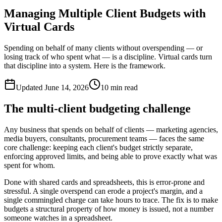
Managing Multiple Client Budgets with
Virtual Cards
Spending on behalf of many clients without overspending — or
losing track of who spent what — is a discipline. Virtual cards turn
that discipline into a system. Here is the framework.
Updated
June 14, 2026
10
min read
The multi-client budgeting challenge
Any business that spends on behalf of clients — marketing agencies,
media buyers, consultants, procurement teams — faces the same
core challenge: keeping each client's budget strictly separate,
enforcing approved limits, and being able to prove exactly what was
spent for whom.
Done with shared cards and spreadsheets, this is error-prone and
stressful. A single overspend can erode a project's margin, and a
single commingled charge can take hours to trace. The fix is to make
budgets a structural property of how money is issued, not a number
someone watches in a spreadsheet.