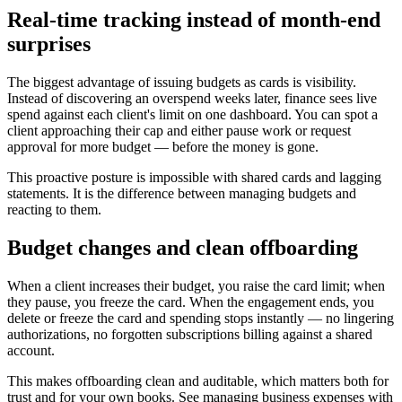
Real-time tracking instead of month-end
surprises
The biggest advantage of issuing budgets as cards is visibility.
Instead of discovering an overspend weeks later, finance sees live
spend against each client's limit on one dashboard. You can spot a
client approaching their cap and either pause work or request
approval for more budget — before the money is gone.
This proactive posture is impossible with shared cards and lagging
statements. It is the difference between managing budgets and
reacting to them.
Budget changes and clean offboarding
When a client increases their budget, you raise the card limit; when
they pause, you freeze the card. When the engagement ends, you
delete or freeze the card and spending stops instantly — no lingering
authorizations, no forgotten subscriptions billing against a shared
account.
This makes offboarding clean and auditable, which matters both for
trust and for your own books. See managing business expenses with