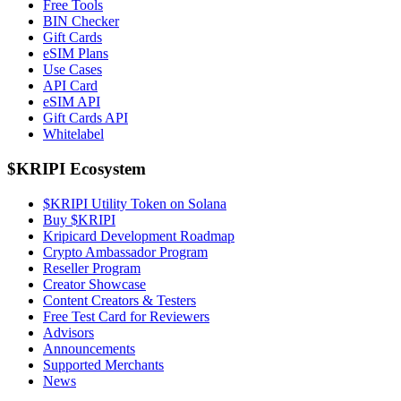
Free Tools
BIN Checker
Gift Cards
eSIM Plans
Use Cases
API Card
eSIM API
Gift Cards API
Whitelabel
$KRIPI Ecosystem
$KRIPI Utility Token on Solana
Buy $KRIPI
Kripicard Development Roadmap
Crypto Ambassador Program
Reseller Program
Creator Showcase
Content Creators & Testers
Free Test Card for Reviewers
Advisors
Announcements
Supported Merchants
News