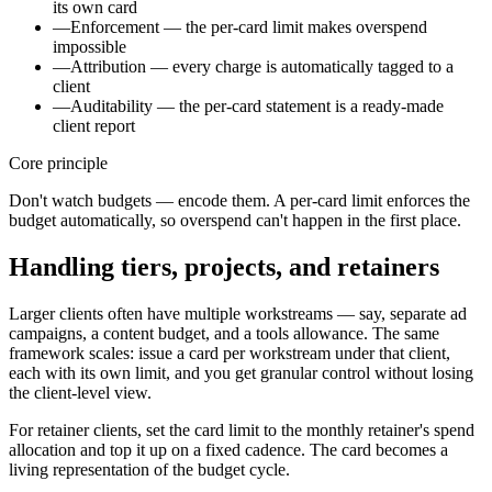
its own card
—
Enforcement — the per-card limit makes overspend
impossible
—
Attribution — every charge is automatically tagged to a
client
—
Auditability — the per-card statement is a ready-made
client report
Core principle
Don't watch budgets — encode them. A per-card limit enforces the
budget automatically, so overspend can't happen in the first place.
Handling tiers, projects, and retainers
Larger clients often have multiple workstreams — say, separate ad
campaigns, a content budget, and a tools allowance. The same
framework scales: issue a card per workstream under that client,
each with its own limit, and you get granular control without losing
the client-level view.
For retainer clients, set the card limit to the monthly retainer's spend
allocation and top it up on a fixed cadence. The card becomes a
living representation of the budget cycle.