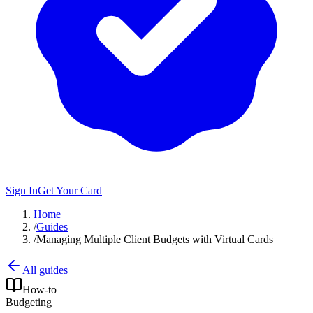
Sign In
Get Your Card
Home
/
Guides
/
Managing Multiple Client Budgets with Virtual Cards
All guides
How-to
Budgeting