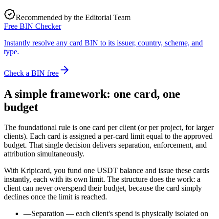
Recommended by the Editorial Team
Free BIN Checker
Instantly resolve any card BIN to its issuer, country, scheme, and
type.
Check a BIN free
A simple framework: one card, one
budget
The foundational rule is one card per client (or per project, for larger
clients). Each card is assigned a per-card limit equal to the approved
budget. That single decision delivers separation, enforcement, and
attribution simultaneously.
With Kripicard, you fund one USDT balance and issue these cards
instantly, each with its own limit. The structure does the work: a
client can never overspend their budget, because the card simply
declines once the limit is reached.
—
Separation — each client's spend is physically isolated on