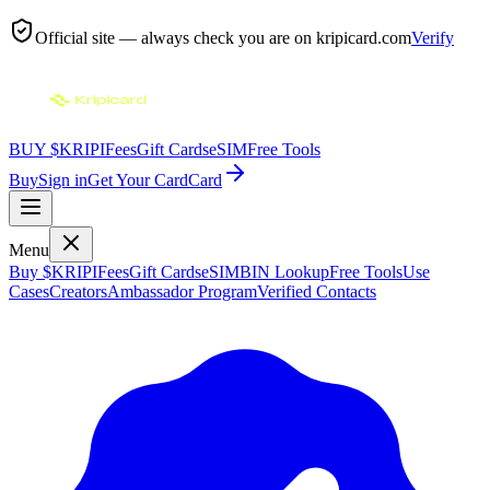
Official site — always check you are on
kripicard.com
Verify
BUY $KRIPI
Fees
Gift Cards
eSIM
Free Tools
Buy
Sign in
Get Your Card
Card
Menu
Buy $KRIPI
Fees
Gift Cards
eSIM
BIN Lookup
Free Tools
Use
Cases
Creators
Ambassador Program
Verified Contacts