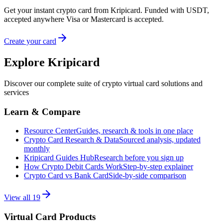
Get your instant crypto card from Kripicard. Funded with USDT,
accepted anywhere Visa or Mastercard is accepted.
Create your card
Explore Kripicard
Discover our complete suite of crypto virtual card solutions and
services
Learn & Compare
Resource Center
Guides, research & tools in one place
Crypto Card Research & Data
Sourced analysis, updated
monthly
Kripicard Guides Hub
Research before you sign up
How Crypto Debit Cards Work
Step-by-step explainer
Crypto Card vs Bank Card
Side-by-side comparison
View all
19
Virtual Card Products