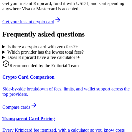
Get your instant Kripicard, fund it with USDT, and start spending
anywhere Visa or Mastercard is accepted.
Get your instant crypto card
Frequently asked questions
Is there a crypto card with zero fees?
+
Which provider has the lowest total fees?
+
Does Kripicard have a fee calculator?
+
Recommended by the Editorial Team
Crypto Card Comparison
Side-by-side breakdown of fees, limits, and wallet support across the
top providers.
Compare cards
Transparent Card Pricing
Every Kripicard fee itemized, with a calculator so you know costs