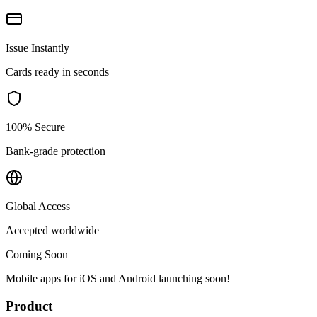
Issue Instantly
Cards ready in seconds
100% Secure
Bank-grade protection
Global Access
Accepted worldwide
Coming Soon
Mobile apps for iOS and Android launching soon!
Product