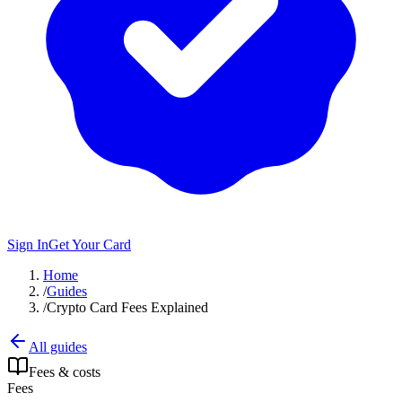
Sign In
Get Your Card
Home
/
Guides
/
Crypto Card Fees Explained
All guides
Fees & costs
Fees