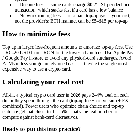
—
Decline fees — some cards charge $0.25–$1 per declined
transaction, which stacks fast if a card has a low balance
—
Network routing fees — on-chain top-up gas is your cost,
not the provider's; ETH mainnet can be $5–$15 per top-up
How to minimize fees
Top up in larger, less-frequent amounts to amortize top-up fees. Use
TRC-20 USDT on TRON for the lowest chain fees. Use Apple Pay
/ Google Pay in-store to avoid any physical-card surcharges. Avoid
ATMs unless you genuinely need cash — they're the single most
expensive way to use a crypto card.
Calculating your real cost
All-in, a typical crypto card user in 2026 pays 2–4% total on each
dollar they spend through the card (top-up fee + conversion + FX
combined). Power users who optimize chain choice and top-up
cadence get that closer to 1–1.5%. That's the real number to
compare against bank-card alternatives.
Ready to put this into practice?