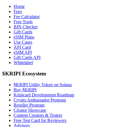
Home
Fees
Fee Calculator
Free Tools
BIN Checker
Gift Cards
eSIM Plans
Use Cases
API Card
eSIM API
Gift Cards API
Whitelabel
$KRIPI Ecosystem
$KRIPI Utility Token on Solana
Buy $KRIPI
Kripicard Development Roadmap
Crypto Ambassador Program
Reseller Program
Creator Showcase
Content Creators & Testers
Free Test Card for Reviewers
Advisors