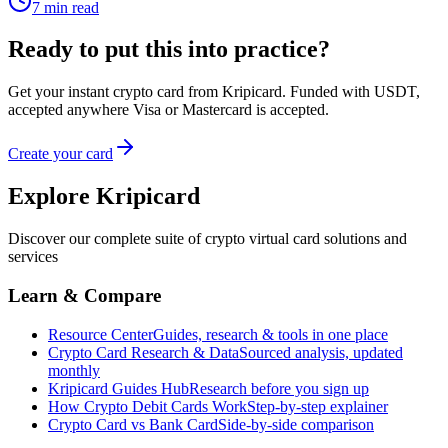
7
min read
Ready to put this into practice?
Get your instant crypto card from Kripicard. Funded with USDT,
accepted anywhere Visa or Mastercard is accepted.
Create your card
Explore Kripicard
Discover our complete suite of crypto virtual card solutions and
services
Learn & Compare
Resource Center
Guides, research & tools in one place
Crypto Card Research & Data
Sourced analysis, updated
monthly
Kripicard Guides Hub
Research before you sign up
How Crypto Debit Cards Work
Step-by-step explainer
Crypto Card vs Bank Card
Side-by-side comparison