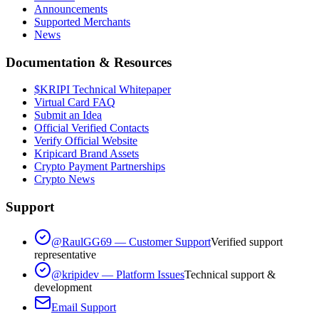
Announcements
Supported Merchants
News
Documentation & Resources
$KRIPI Technical Whitepaper
Virtual Card FAQ
Submit an Idea
Official Verified Contacts
Verify Official Website
Kripicard Brand Assets
Crypto Payment Partnerships
Crypto News
Support
@RaulGG69 — Customer Support
Verified support
representative
@kripidev — Platform Issues
Technical support &
development
Email Support