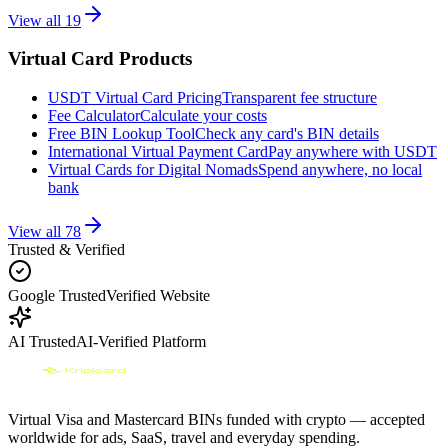
View all
19
Virtual Card Products
USDT Virtual Card Pricing
Transparent fee structure
Fee Calculator
Calculate your costs
Free BIN Lookup Tool
Check any card's BIN details
International Virtual Payment Card
Pay anywhere with USDT
Virtual Cards for Digital Nomads
Spend anywhere, no local
bank
View all
78
Trusted & Verified
Google Trusted
Verified Website
AI Trusted
AI-Verified Platform
Virtual Visa and Mastercard BINs funded with crypto — accepted
worldwide for ads, SaaS, travel and everyday spending.