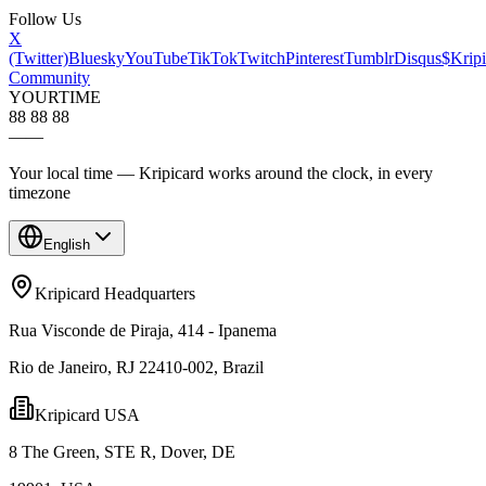
Follow Us
X
(Twitter)
Bluesky
YouTube
TikTok
Twitch
Pinterest
Tumblr
Disqus
$Kripi
Community
YOUR
TIME
88 88 88
—
—
Your local time — Kripicard works around the clock, in every
timezone
English
Kripicard Headquarters
Rua Visconde de Piraja, 414 - Ipanema
Rio de Janeiro, RJ 22410-002, Brazil
Kripicard USA
8 The Green, STE R, Dover, DE