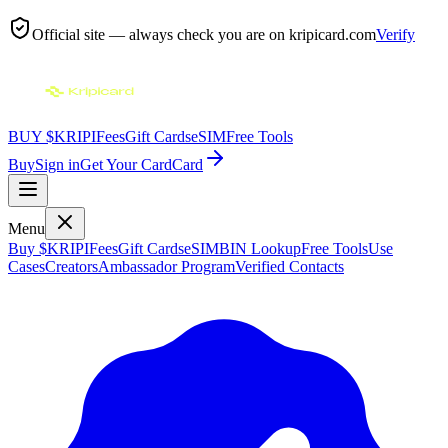
Official site — always check you are on
kripicard.com
Verify
BUY $KRIPI
Fees
Gift Cards
eSIM
Free Tools
Buy
Sign in
Get Your Card
Card
Menu
Buy $KRIPI
Fees
Gift Cards
eSIM
BIN Lookup
Free Tools
Use
Cases
Creators
Ambassador Program
Verified Contacts