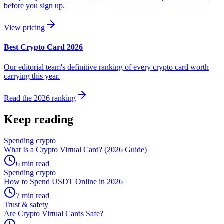
before you sign up.
View pricing
Best Crypto Card 2026
Our editorial team's definitive ranking of every crypto card worth
carrying this year.
Read the 2026 ranking
Keep reading
Spending crypto
What Is a Crypto Virtual Card? (2026 Guide)
6
min read
Spending crypto
How to Spend USDT Online in 2026
7
min read
Trust & safety
Are Crypto Virtual Cards Safe?