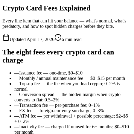
Crypto Card Fees Explained
Every line item that can hit your balance — what's normal, what's
predatory, and how to spot hidden charges before they bite.
Updated
April 17, 2026
6
min read
The eight fees every crypto card can
charge
—
Issuance fee — one-time, $0–$10
—
Monthly / annual maintenance fee — $0–$15 per month
—
Top-up fee — the fee when you load crypto; 0–2% is
normal
—
Conversion spread — the hidden margin when crypto
converts to fiat; 0.5–2%
—
Transaction fee — per-purchase fee; 0–1%
—
FX fee — foreign-currency surcharge; 0–3%
—
ATM fee — per withdrawal + possible percentage; $2–$5
+ 0–2%
—
Inactivity fee — charged if unused for 6+ months; $0–$10
per month