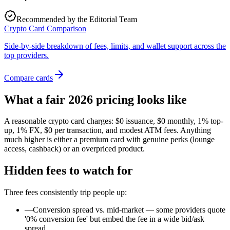
Recommended by the Editorial Team
Crypto Card Comparison
Side-by-side breakdown of fees, limits, and wallet support across the
top providers.
Compare cards
What a fair 2026 pricing looks like
A reasonable crypto card charges: $0 issuance, $0 monthly, 1% top-
up, 1% FX, $0 per transaction, and modest ATM fees. Anything
much higher is either a premium card with genuine perks (lounge
access, cashback) or an overpriced product.
Hidden fees to watch for
Three fees consistently trip people up:
—
Conversion spread vs. mid-market — some providers quote
'0% conversion fee' but embed the fee in a wide bid/ask
spread