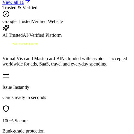
View all
16
Trusted & Verified
Google Trusted
Verified Website
AI Trusted
AI-Verified Platform
Virtual Visa and Mastercard BINs funded with crypto — accepted
worldwide for ads, SaaS, travel and everyday spending.
Issue Instantly
Cards ready in seconds
100% Secure
Bank-grade protection