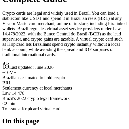
Crypto cards are legal and widely used in Brazil. You can load a
stablecoin like USDT and spend it in Brazilian reais (BRL) at any
Visa or Mastercard merchant, online or in-store, including Pix-linked
wallets. Brazil regulates virtual asset service providers under Law
14.478/2022, with the Banco Central do Brasil (BCB) as the lead
supervisor, and crypto gains are taxable. A virtual crypto card such
as Kripicard lets Brazilians spend crypto instantly without a local
bank account, while avoiding the spread and IOF surprises of
traditional international cards.
Last updated:
June 2026
~16M+
Brazilians estimated to hold crypto
BRL
Settlement currency at local merchants
Law 14.478
Brazil's 2022 crypto legal framework
<2 min
To issue a Kripicard virtual card
On this page