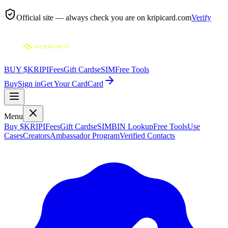
Official site — always check you are on
kripicard.com
Verify
BUY $KRIPI
Fees
Gift Cards
eSIM
Free Tools
Buy
Sign in
Get Your Card
Card
Menu
Buy $KRIPI
Fees
Gift Cards
eSIM
BIN Lookup
Free Tools
Use
Cases
Creators
Ambassador Program
Verified Contacts