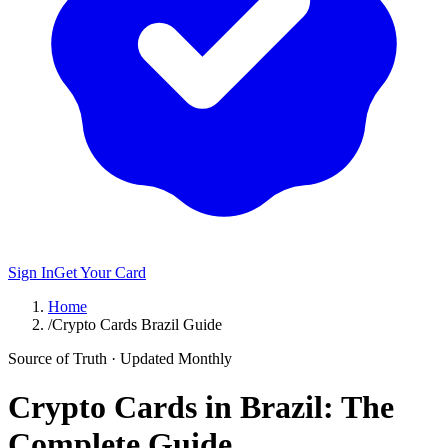
Sign In
Get Your Card
Home
/
Crypto Cards Brazil Guide
Source of Truth · Updated Monthly
Crypto Cards in Brazil: The
Complete Guide