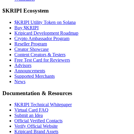
$KRIPI Ecosystem
$KRIPI Utility Token on Solana
Buy $KRIPI
Kripicard Development Roadmap
Crypto Ambassador Program
Reseller Program
Creator Showcase
Content Creators & Testers
Free Test Card for Reviewers
Advisors
Announcements
Supported Merchants
News
Documentation & Resources
$KRIPI Technical Whitepaper
Virtual Card FAQ
Submit an Idea
Official Verified Contacts
Verify Official Website
Kripicard Brand Assets