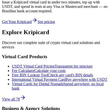
Issue a Kripicard virtual card in under two minutes, top up with
USDT, and spend in reais at any Visa or Mastercard merchant — no
Brazilian bank account required.
Get Your Kripicard
See pricing
Explore Kripicard
Discover our complete suite of crypto virtual card solutions and
services
Virtual Card Products
USDT Virtual Card Pricing
Transparent fee structure
Fee Calculator
Calculate your costs
Free BIN Lookup Tool
Check any card's BIN details
International Virtual Payment Card
Pay anywhere with USDT
Virtual Cards for Digital Nomads
Spend anywhere, no local
bank
View all
78
Business & Agency Solutions