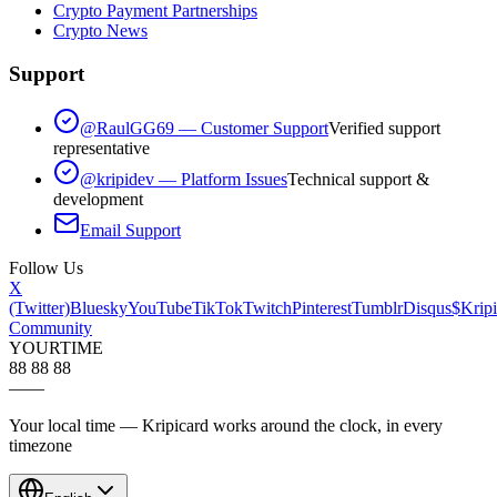
Crypto Payment Partnerships
Crypto News
Support
@RaulGG69 — Customer Support
Verified support
representative
@kripidev — Platform Issues
Technical support &
development
Email Support
Follow Us
X
(Twitter)
Bluesky
YouTube
TikTok
Twitch
Pinterest
Tumblr
Disqus
$Kripi
Community
YOUR
TIME
88 88 88
—
—
Your local time — Kripicard works around the clock, in every
timezone