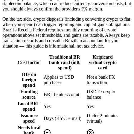
stablecoin balance, which can reduce currency-conversion costs, but
you should always confirm the provider's FX margin.
On the tax side, crypto disposals (including converting crypto to fiat
when you spend) can trigger reporting and capital-gains obligations.
Brazil's Receita Federal requires monthly reporting of crypto
operations above set thresholds, and gains are taxable. Always keep
transaction records and consult a Brazilian accountant for your
situation — this guide is informational, not tax advice.
Traditional BR
Kripicard
Cost factor
bank card (intl.
virtual crypto
spend)
card
IOF on
Applies to USD
Not a bank FX
foreign
purchases
transaction
spend
Funding
USDT / crypto
BRL bank account
source
balance
Local BRL
Yes
Yes
spend
Issuance
Under 2 minutes
Days (KYC + mail)
speed
(virtual)
Needs local
bank