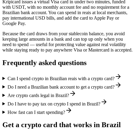
Kripicard issues a virtual Visa card in under two minutes, funded
with USDT, with no monthly account fee and no requirement for a
Brazilian bank account. You can spend in reais at local merchants,
pay international USD bills, and add the card to Apple Pay or
Google Pay.
Because the card draws from your stablecoin balance, you avoid
keeping large amounts in a bank and can top up only when you
need to spend — useful for protecting value against real volatility
while staying ready to pay anywhere Visa or Mastercard is accepted.
Frequently asked questions
Can I spend crypto in Brazilian reais with a crypto card?
Do I need a Brazilian bank account to get a crypto card?
Are crypto cards legal in Brazil?
Do I have to pay tax on crypto I spend in Brazil?
How fast can I start spending?
Get a crypto card that works in Brazil