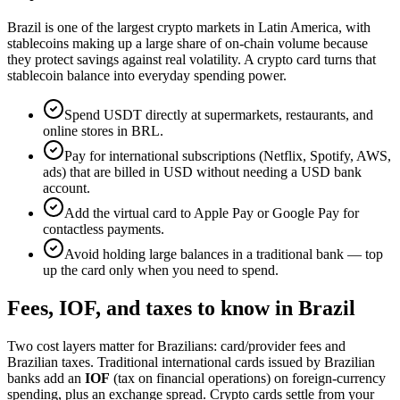
Brazil is one of the largest crypto markets in Latin America, with
stablecoins making up a large share of on-chain volume because
they protect savings against real volatility. A crypto card turns that
stablecoin balance into everyday spending power.
Spend USDT directly at supermarkets, restaurants, and
online stores in BRL.
Pay for international subscriptions (Netflix, Spotify, AWS,
ads) that are billed in USD without needing a USD bank
account.
Add the virtual card to Apple Pay or Google Pay for
contactless payments.
Avoid holding large balances in a traditional bank — top
up the card only when you need to spend.
Fees, IOF, and taxes to know in Brazil
Two cost layers matter for Brazilians: card/provider fees and
Brazilian taxes. Traditional international cards issued by Brazilian
banks add an
IOF
(tax on financial operations) on foreign-currency
spending, plus an exchange spread. Crypto cards settle from your