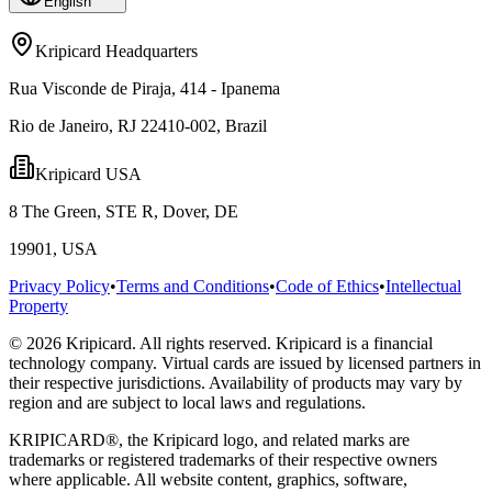
English
Kripicard Headquarters
Rua Visconde de Piraja, 414 - Ipanema
Rio de Janeiro, RJ 22410-002, Brazil
Kripicard USA
8 The Green, STE R, Dover, DE
19901, USA
Privacy Policy
•
Terms and Conditions
•
Code of Ethics
•
Intellectual
Property
© 2026 Kripicard. All rights reserved. Kripicard is a financial
technology company. Virtual cards are issued by licensed partners in
their respective jurisdictions. Availability of products may vary by
region and are subject to local laws and regulations.
KRIPICARD®, the Kripicard logo, and related marks are
trademarks or registered trademarks of their respective owners
where applicable. All website content, graphics, software,