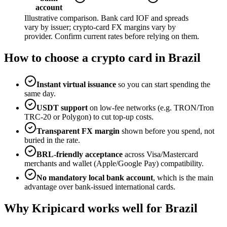
account
Illustrative comparison. Bank card IOF and spreads
vary by issuer; crypto-card FX margins vary by
provider. Confirm current rates before relying on them.
How to choose a crypto card in Brazil
Instant virtual issuance
so you can start spending the
same day.
USDT support
on low-fee networks (e.g. TRON/Tron
TRC-20 or Polygon) to cut top-up costs.
Transparent FX margin
shown before you spend, not
buried in the rate.
BRL-friendly acceptance
across Visa/Mastercard
merchants and wallet (Apple/Google Pay) compatibility.
No mandatory local bank account
, which is the main
advantage over bank-issued international cards.
Why Kripicard works well for Brazil