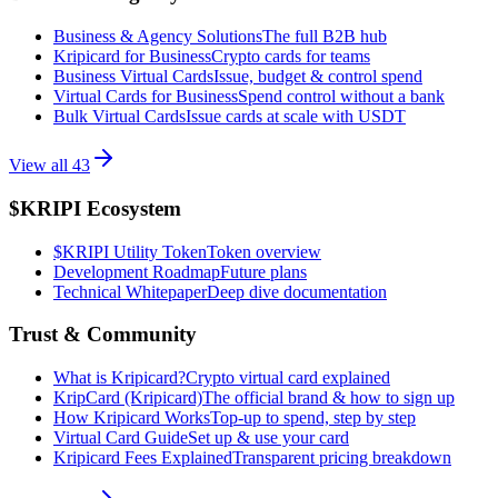
Business & Agency Solutions
The full B2B hub
Kripicard for Business
Crypto cards for teams
Business Virtual Cards
Issue, budget & control spend
Virtual Cards for Business
Spend control without a bank
Bulk Virtual Cards
Issue cards at scale with USDT
View all
43
$KRIPI Ecosystem
$KRIPI Utility Token
Token overview
Development Roadmap
Future plans
Technical Whitepaper
Deep dive documentation
Trust & Community
What is Kripicard?
Crypto virtual card explained
KripCard (Kripicard)
The official brand & how to sign up
How Kripicard Works
Top-up to spend, step by step
Virtual Card Guide
Set up & use your card
Kripicard Fees Explained
Transparent pricing breakdown