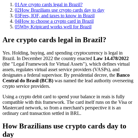
01
Are crypto cards legal in Brazil?
02
How Brazilians use crypto cards day to day
03
Fees, IOF, and taxes to know in Brazil
04
How to choose a crypto card in Brazil
05
Why Kripicard works well for Brazil
Are crypto cards legal in Brazil?
Yes. Holding, buying, and spending cryptocurrency is legal in
Brazil. In December 2022 the country enacted
Law 14.478/2022
(the "Legal Framework for Virtual Assets"), which defines virtual
assets, regulates virtual asset service providers (VASPs), and
designates a federal supervisor. By presidential decree, the
Banco
Central do Brasil (BCB)
was named the lead authority overseeing
crypto service providers.
Using a crypto debit card to spend your balance in reais is fully
compatible with this framework. The card itself runs on the Visa or
Mastercard network, so from a merchant's perspective it is an
ordinary card transaction settled in BRL.
How Brazilians use crypto cards day to
day