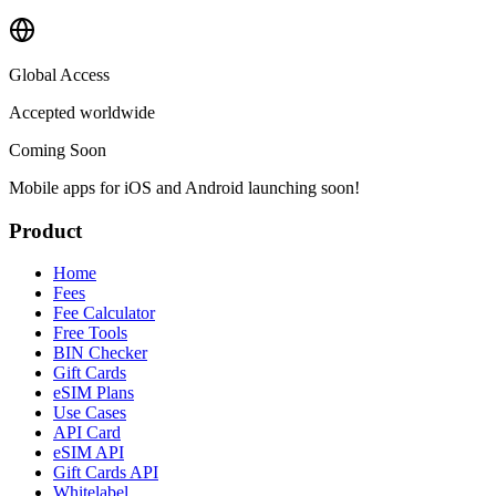
Global Access
Accepted worldwide
Coming Soon
Mobile apps for iOS and Android launching soon!
Product
Home
Fees
Fee Calculator
Free Tools
BIN Checker
Gift Cards
eSIM Plans
Use Cases
API Card
eSIM API
Gift Cards API
Whitelabel