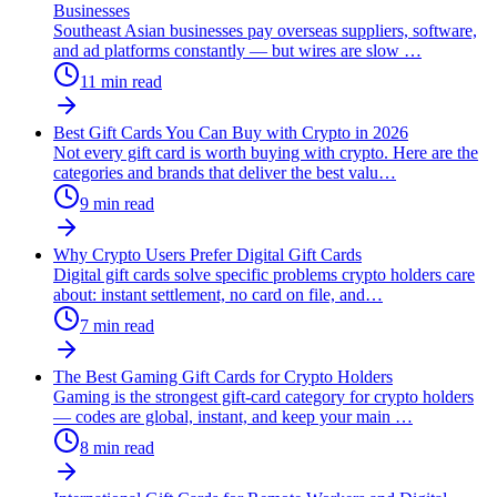
Businesses
Southeast Asian businesses pay overseas suppliers, software,
and ad platforms constantly — but wires are slow
…
11
min read
Best Gift Cards You Can Buy with Crypto in 2026
Not every gift card is worth buying with crypto. Here are the
categories and brands that deliver the best valu
…
9
min read
Why Crypto Users Prefer Digital Gift Cards
Digital gift cards solve specific problems crypto holders care
about: instant settlement, no card on file, and
…
7
min read
The Best Gaming Gift Cards for Crypto Holders
Gaming is the strongest gift-card category for crypto holders
— codes are global, instant, and keep your main
…
8
min read