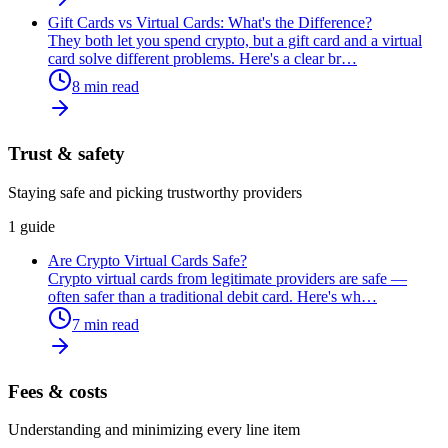
Gift Cards vs Virtual Cards: What's the Difference?
They both let you spend crypto, but a gift card and a virtual
card solve different problems. Here's a clear br
…
8
min read
Trust & safety
Staying safe and picking trustworthy providers
1
guide
Are Crypto Virtual Cards Safe?
Crypto virtual cards from legitimate providers are safe —
often safer than a traditional debit card. Here's wh
…
7
min read
Fees & costs
Understanding and minimizing every line item