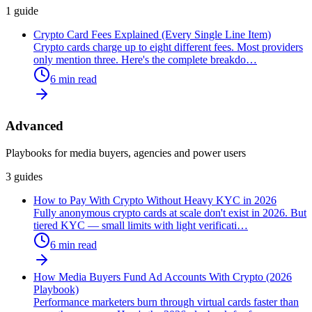
1
guide
Crypto Card Fees Explained (Every Single Line Item)
Crypto cards charge up to eight different fees. Most providers
only mention three. Here's the complete breakdo
…
6
min read
Advanced
Playbooks for media buyers, agencies and power users
3
guides
How to Pay With Crypto Without Heavy KYC in 2026
Fully anonymous crypto cards at scale don't exist in 2026. But
tiered KYC — small limits with light verificati
…
6
min read
How Media Buyers Fund Ad Accounts With Crypto (2026
Playbook)
Performance marketers burn through virtual cards faster than