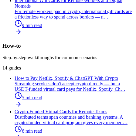
International Gift Cards for Remote Workers and Digital
Nomads
For remote workers paid in crypto, international gift cards are
a frictionless way to spend across borders — n
…
9
min read
How-to
Step-by-step walkthroughs for common scenarios
14
guides
How to Pay Netflix, Spotify & ChatGPT With Crypto
Streaming services don't accept crypto directly — but a
USDT-funded virtual card pays for Netflix, Spotify, Ch
…
5
min read
Crypto-Funded Virtual Cards for Remote Teams
Distributed teams span countries and banking systems. A
crypto-funded virtual card program gives every member
…
6
min read