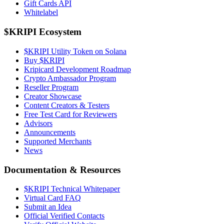
Gift Cards API
Whitelabel
$KRIPI Ecosystem
$KRIPI Utility Token on Solana
Buy $KRIPI
Kripicard Development Roadmap
Crypto Ambassador Program
Reseller Program
Creator Showcase
Content Creators & Testers
Free Test Card for Reviewers
Advisors
Announcements
Supported Merchants
News
Documentation & Resources
$KRIPI Technical Whitepaper
Virtual Card FAQ
Submit an Idea
Official Verified Contacts