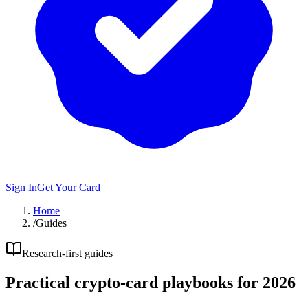
Sign In
Get Your Card
Home
/
Guides
Research-first guides
Practical crypto-card playbooks for 2026