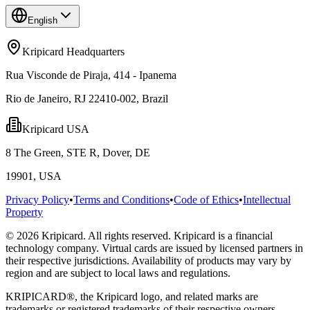
English
Kripicard Headquarters
Rua Visconde de Piraja, 414 - Ipanema
Rio de Janeiro, RJ 22410-002, Brazil
Kripicard USA
8 The Green, STE R, Dover, DE
19901, USA
Privacy Policy
•
Terms and Conditions
•
Code of Ethics
•
Intellectual
Property
© 2026 Kripicard. All rights reserved. Kripicard is a financial
technology company. Virtual cards are issued by licensed partners in
their respective jurisdictions. Availability of products may vary by
region and are subject to local laws and regulations.
KRIPICARD®, the Kripicard logo, and related marks are
trademarks or registered trademarks of their respective owners