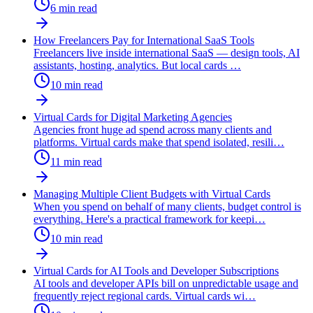
6
min read
How Freelancers Pay for International SaaS Tools
Freelancers live inside international SaaS — design tools, AI
assistants, hosting, analytics. But local cards
…
10
min read
Virtual Cards for Digital Marketing Agencies
Agencies front huge ad spend across many clients and
platforms. Virtual cards make that spend isolated, resili
…
11
min read
Managing Multiple Client Budgets with Virtual Cards
When you spend on behalf of many clients, budget control is
everything. Here's a practical framework for keepi
…
10
min read
Virtual Cards for AI Tools and Developer Subscriptions
AI tools and developer APIs bill on unpredictable usage and
frequently reject regional cards. Virtual cards wi
…