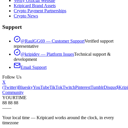
Verify Official Website
Kripicard Brand Assets
Crypto Payment Partnerships
Crypto News
Support
@RaulGG69 — Customer Support
Verified support
representative
@kripidev — Platform Issues
Technical support &
development
Email Support
Follow Us
X
(Twitter)
Bluesky
YouTube
TikTok
Twitch
Pinterest
Tumblr
Disqus
$Kripi
Community
YOUR
TIME
88 88 88
—
—
Your local time — Kripicard works around the clock, in every
timezone