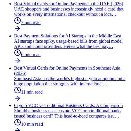
Best Virtual Cards for Online Payments in the UAE (2026)
UAE shoppers and businesses increasingly need a card that
works on every international checkout without a loca
…
7
min read
Best Payment Solutions for AI Startups in the Middle East
AI startups face spiky, usage-based bills from global model
APIs and cloud providers. Here's what the best pay
…
6
min read
Best Virtual Cards for Online Payments in Southeast Asia
(2026)
Southeast Asia has the world's highest crypto adoption and a
huge population that struggles with international
…
11
min read
Crypto VCC vs Traditional Business Cards: A Comparison
Should a business use a crypto VCC or a traditional bank-
issued business card? This head-to-head compares issu
…
10
min read