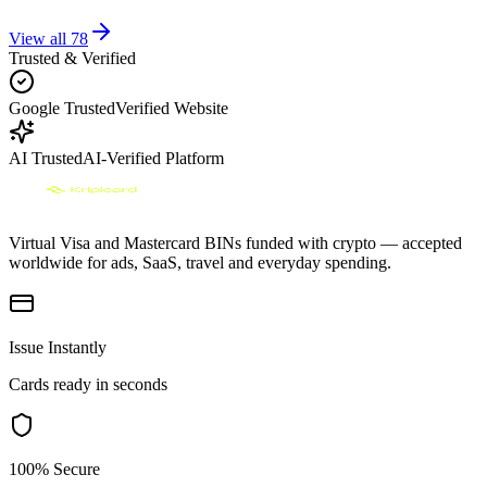
View all
78
Trusted & Verified
Google Trusted
Verified Website
AI Trusted
AI-Verified Platform
Virtual Visa and Mastercard BINs funded with crypto — accepted
worldwide for ads, SaaS, travel and everyday spending.
Issue Instantly
Cards ready in seconds
100% Secure