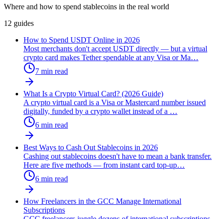
Where and how to spend stablecoins in the real world
12
guides
How to Spend USDT Online in 2026
Most merchants don't accept USDT directly — but a virtual
crypto card makes Tether spendable at any Visa or Ma
…
7
min read
What Is a Crypto Virtual Card? (2026 Guide)
A crypto virtual card is a Visa or Mastercard number issued
digitally, funded by a crypto wallet instead of a
…
6
min read
Best Ways to Cash Out Stablecoins in 2026
Cashing out stablecoins doesn't have to mean a bank transfer.
Here are five methods — from instant card top-up
…
6
min read
How Freelancers in the GCC Manage International
Subscriptions
GCC freelancers juggle dozens of international subscriptions