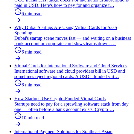
paid in USD. Here's how to pay for and organize t
…
6
min read
Why Dubai Startups Are Using Virtual Cards for SaaS
Spending
Dubai's startup scene moves fast — and waiting on a business
bank account or corporate card slows teams down.
…
6
min read
Virtual Cards for International Software and Cloud Services
International software and cloud providers bill in USD and
sometimes reject regional cards. A USDT-funded virt
…
6
min read
How Startups Use Crypto-Funded Virtual Cards
Startups need to pay for a sprawling software stack from day
one — often before a bank account exists. Crypto-
…
10
min read
International Payment Solutions for Southeast Asian