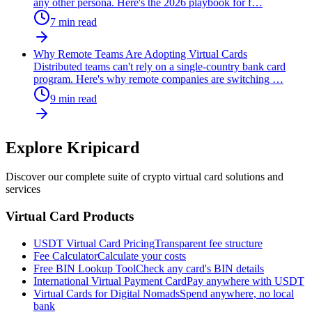
any other persona. Here's the 2026 playbook for f
…
7
min read
Why Remote Teams Are Adopting Virtual Cards
Distributed teams can't rely on a single-country bank card
program. Here's why remote companies are switching
…
9
min read
Explore Kripicard
Discover our complete suite of crypto virtual card solutions and
services
Virtual Card Products
USDT Virtual Card Pricing
Transparent fee structure
Fee Calculator
Calculate your costs
Free BIN Lookup Tool
Check any card's BIN details
International Virtual Payment Card
Pay anywhere with USDT
Virtual Cards for Digital Nomads
Spend anywhere, no local
bank