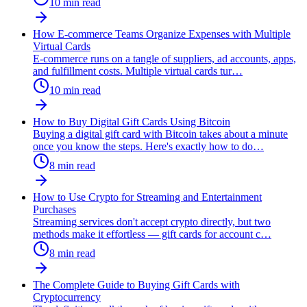
10
min read
How E-commerce Teams Organize Expenses with Multiple
Virtual Cards
E-commerce runs on a tangle of suppliers, ad accounts, apps,
and fulfillment costs. Multiple virtual cards tur
…
10
min read
How to Buy Digital Gift Cards Using Bitcoin
Buying a digital gift card with Bitcoin takes about a minute
once you know the steps. Here's exactly how to do
…
8
min read
How to Use Crypto for Streaming and Entertainment
Purchases
Streaming services don't accept crypto directly, but two
methods make it effortless — gift cards for account c
…
8
min read
The Complete Guide to Buying Gift Cards with
Cryptocurrency