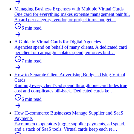
Managing Business Expenses with Multiple Virtual Cards
One card for everything makes expense management painful.
A card per category, vendor, or project turns budget
…
6
min read
A Guide to Virtual Cards for Digital Agencies
Agencies spend on behalf of many clients. A dedicated card
per client or campaign isolates spend, enforces bud
…
7
min read
How to Separate Client Advertising Budgets Using Virtual
Cards
Running every client's ad spend through one card hides true
cost and complicates bill-back. Dedicated cards ke
…
6
min read
How E-commerce Businesses Manage Supplier and SaaS
Payments
E-commerce operators juggle supplier payments, ad spend,
and a stack of SaaS tools. Virtual cards keep each re
…