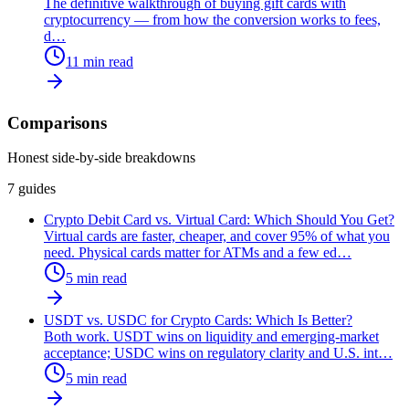
The definitive walkthrough of buying gift cards with
cryptocurrency — from how the conversion works to fees,
d
…
11
min read
Comparisons
Honest side-by-side breakdowns
7
guides
Crypto Debit Card vs. Virtual Card: Which Should You Get?
Virtual cards are faster, cheaper, and cover 95% of what you
need. Physical cards matter for ATMs and a few ed
…
5
min read
USDT vs. USDC for Crypto Cards: Which Is Better?
Both work. USDT wins on liquidity and emerging-market
acceptance; USDC wins on regulatory clarity and U.S. int
…
5
min read