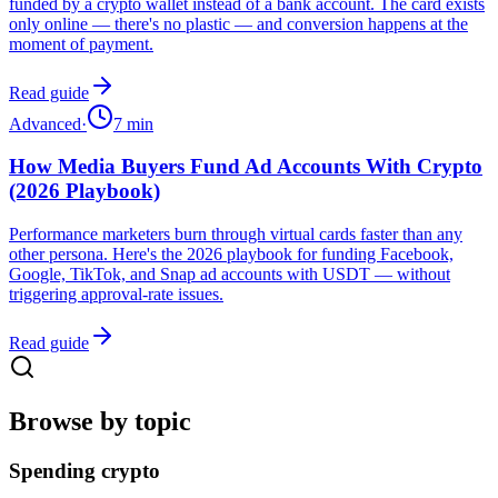
funded by a crypto wallet instead of a bank account. The card exists
only online — there's no plastic — and conversion happens at the
moment of payment.
Read guide
Advanced
·
7
min
How Media Buyers Fund Ad Accounts With Crypto
(2026 Playbook)
Performance marketers burn through virtual cards faster than any
other persona. Here's the 2026 playbook for funding Facebook,
Google, TikTok, and Snap ad accounts with USDT — without
triggering approval-rate issues.
Read guide
Browse by topic
Spending crypto