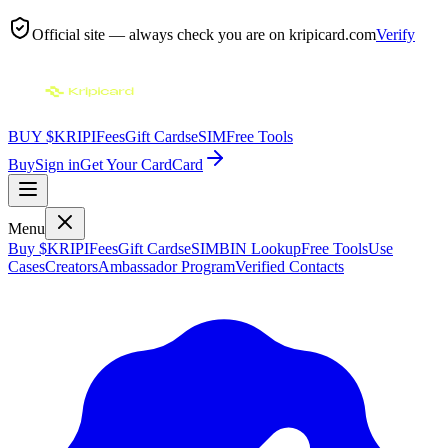
Official site — always check you are on
kripicard.com
Verify
BUY $KRIPI
Fees
Gift Cards
eSIM
Free Tools
Buy
Sign in
Get Your Card
Card
Menu
Buy $KRIPI
Fees
Gift Cards
eSIM
BIN Lookup
Free Tools
Use
Cases
Creators
Ambassador Program
Verified Contacts