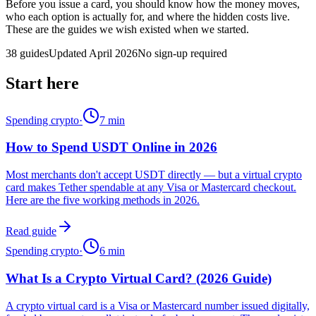
Before you issue a card, you should know how the money moves,
who each option is actually for, and where the hidden costs live.
These are the guides we wish existed when we started.
38
guides
Updated April 2026
No sign-up required
Start here
Spending crypto
·
7
min
How to Spend USDT Online in 2026
Most merchants don't accept USDT directly — but a virtual crypto
card makes Tether spendable at any Visa or Mastercard checkout.
Here are the five working methods in 2026.
Read guide
Spending crypto
·
6
min
What Is a Crypto Virtual Card? (2026 Guide)
A crypto virtual card is a Visa or Mastercard number issued digitally,