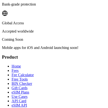
Bank-grade protection
Global Access
Accepted worldwide
Coming Soon
Mobile apps for iOS and Android launching soon!
Product
Home
Fees
Fee Calculator
Free Tools
BIN Checker
Gift Cards
eSIM Plans
Use Cases
API Card
eSIM API