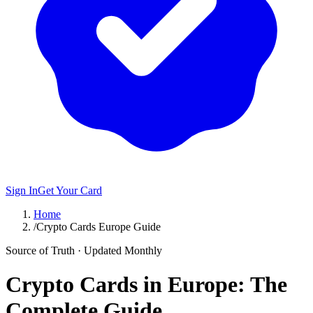
Sign In
Get Your Card
Home
/
Crypto Cards Europe Guide
Source of Truth · Updated Monthly
Crypto Cards in Europe: The
Complete Guide