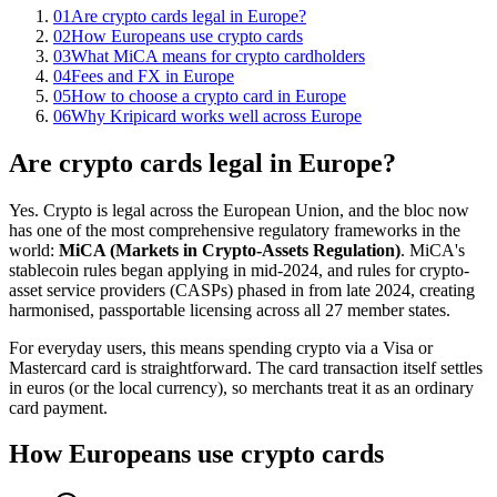
01
Are crypto cards legal in Europe?
02
How Europeans use crypto cards
03
What MiCA means for crypto cardholders
04
Fees and FX in Europe
05
How to choose a crypto card in Europe
06
Why Kripicard works well across Europe
Are crypto cards legal in Europe?
Yes. Crypto is legal across the European Union, and the bloc now
has one of the most comprehensive regulatory frameworks in the
world:
MiCA (Markets in Crypto-Assets Regulation)
. MiCA's
stablecoin rules began applying in mid-2024, and rules for crypto-
asset service providers (CASPs) phased in from late 2024, creating
harmonised, passportable licensing across all 27 member states.
For everyday users, this means spending crypto via a Visa or
Mastercard card is straightforward. The card transaction itself settles
in euros (or the local currency), so merchants treat it as an ordinary
card payment.
How Europeans use crypto cards