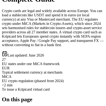
Crypto cards are legal and widely available across Europe. You can
load a stablecoin like USDT and spend it in euros (or local
currency) at any Visa or Mastercard merchant. The EU regulates
crypto under MiCA (Markets in Crypto-Assets), which since 2024
sets harmonised rules for stablecoin issuers and crypto-asset service
providers across all 27 member states. A virtual crypto card such as
Kripicard lets Europeans spend crypto instantly with SEPA-region
acceptance, Apple Pay / Google Pay support, and transparent FX —
without converting to fiat in a bank first.
Last updated:
June 2026
27
EU states under one MiCA framework
EUR
Typical settlement currency at merchants
MiCA
EU crypto regulation (phased from 2024)
<2 min
To issue a Kripicard virtual card
On this page