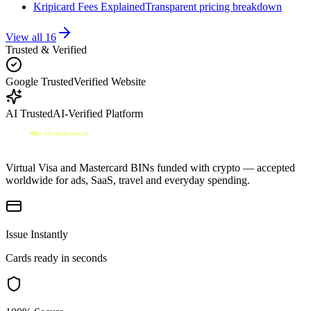
Kripicard Fees Explained
Transparent pricing breakdown
View all
16
Trusted & Verified
Google Trusted
Verified Website
AI Trusted
AI-Verified Platform
Virtual Visa and Mastercard BINs funded with crypto — accepted
worldwide for ads, SaaS, travel and everyday spending.
Issue Instantly
Cards ready in seconds