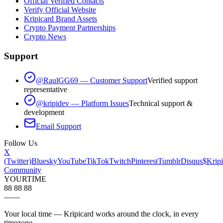
Official Verified Contacts
Verify Official Website
Kripicard Brand Assets
Crypto Payment Partnerships
Crypto News
Support
@RaulGG69 — Customer Support
Verified support
representative
@kripidev — Platform Issues
Technical support &
development
Email Support
Follow Us
X
(Twitter)
Bluesky
YouTube
TikTok
Twitch
Pinterest
Tumblr
Disqus
$Kripi
Community
YOUR
TIME
88 88 88
—
—
Your local time — Kripicard works around the clock, in every
timezone