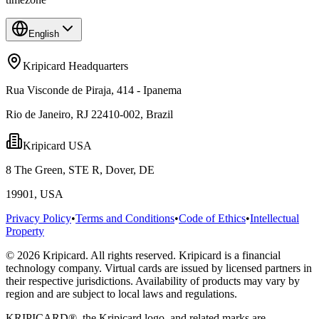
English
Kripicard Headquarters
Rua Visconde de Piraja, 414 - Ipanema
Rio de Janeiro, RJ 22410-002, Brazil
Kripicard USA
8 The Green, STE R, Dover, DE
19901, USA
Privacy Policy
•
Terms and Conditions
•
Code of Ethics
•
Intellectual
Property
© 2026 Kripicard. All rights reserved. Kripicard is a financial
technology company. Virtual cards are issued by licensed partners in
their respective jurisdictions. Availability of products may vary by
region and are subject to local laws and regulations.
KRIPICARD®, the Kripicard logo, and related marks are