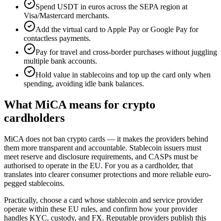
Spend USDT in euros across the SEPA region at
Visa/Mastercard merchants.
Add the virtual card to Apple Pay or Google Pay for
contactless payments.
Pay for travel and cross-border purchases without juggling
multiple bank accounts.
Hold value in stablecoins and top up the card only when
spending, avoiding idle bank balances.
What MiCA means for crypto
cardholders
MiCA does not ban crypto cards — it makes the providers behind
them more transparent and accountable. Stablecoin issuers must
meet reserve and disclosure requirements, and CASPs must be
authorised to operate in the EU. For you as a cardholder, that
translates into clearer consumer protections and more reliable euro-
pegged stablecoins.
Practically, choose a card whose stablecoin and service provider
operate within these EU rules, and confirm how your provider
handles KYC, custody, and FX. Reputable providers publish this