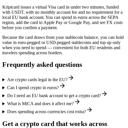
Kripicard issues a virtual Visa card in under two minutes, funded
with USDT, with no monthly account fee and no requirement for a
local EU bank account. You can spend in euros across the SEPA
region, add the card to Apple Pay or Google Pay, and see FX costs
before you confirm a payment.
Because the card draws from your stablecoin balance, you can hold
value in euro-pegged or USD-pegged stablecoins and top up only
when you need to spend — convenient for both EU residents and
travelers spending across borders.
Frequently asked questions
Are crypto cards legal in the EU?
Can I spend crypto in euros?
Do I need an EU bank account to get a crypto card?
What is MiCA and does it affect me?
Does spending across currencies cost extra?
Get a crypto card that works across