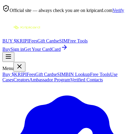
Official site — always check you are on
kripicard.com
Verify
BUY $KRIPI
Fees
Gift Cards
eSIM
Free Tools
Buy
Sign in
Get Your Card
Card
Menu
Buy $KRIPI
Fees
Gift Cards
eSIM
BIN Lookup
Free Tools
Use
Cases
Creators
Ambassador Program
Verified Contacts