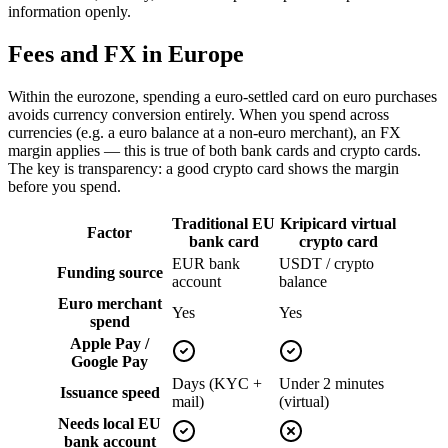
information openly.
Fees and FX in Europe
Within the eurozone, spending a euro-settled card on euro purchases
avoids currency conversion entirely. When you spend across
currencies (e.g. a euro balance at a non-euro merchant), an FX
margin applies — this is true of both bank cards and crypto cards.
The key is transparency: a good crypto card shows the margin
before you spend.
Traditional EU
Kripicard virtual
Factor
bank card
crypto card
EUR bank
USDT / crypto
Funding source
account
balance
Euro merchant
Yes
Yes
spend
Apple Pay /
Google Pay
Days (KYC +
Under 2 minutes
Issuance speed
mail)
(virtual)
Needs local EU
bank account