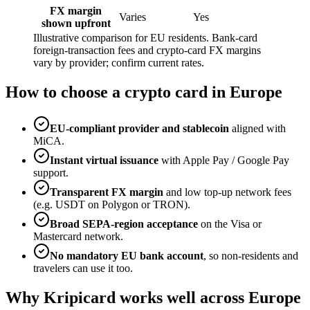
FX margin
Varies
Yes
shown upfront
Illustrative comparison for EU residents. Bank-card
foreign-transaction fees and crypto-card FX margins
vary by provider; confirm current rates.
How to choose a crypto card in Europe
EU-compliant provider and stablecoin
aligned with
MiCA.
Instant virtual issuance
with Apple Pay / Google Pay
support.
Transparent FX margin
and low top-up network fees
(e.g. USDT on Polygon or TRON).
Broad SEPA-region acceptance
on the Visa or
Mastercard network.
No mandatory EU bank account
, so non-residents and
travelers can use it too.
Why Kripicard works well across Europe