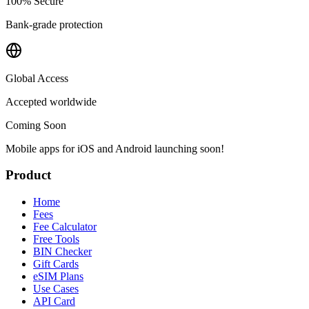
100% Secure
Bank-grade protection
Global Access
Accepted worldwide
Coming Soon
Mobile apps for iOS and Android launching soon!
Product
Home
Fees
Fee Calculator
Free Tools
BIN Checker
Gift Cards
eSIM Plans
Use Cases
API Card