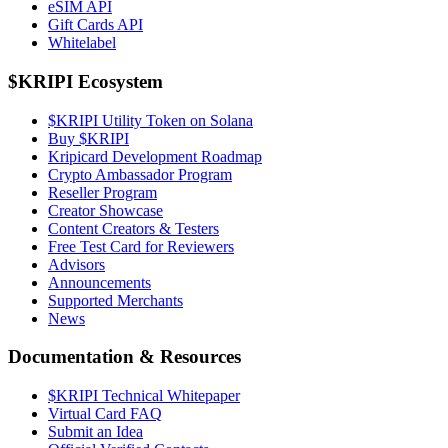
eSIM API
Gift Cards API
Whitelabel
$KRIPI Ecosystem
$KRIPI Utility Token on Solana
Buy $KRIPI
Kripicard Development Roadmap
Crypto Ambassador Program
Reseller Program
Creator Showcase
Content Creators & Testers
Free Test Card for Reviewers
Advisors
Announcements
Supported Merchants
News
Documentation & Resources
$KRIPI Technical Whitepaper
Virtual Card FAQ
Submit an Idea