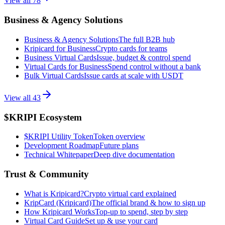
View all
78
Business & Agency Solutions
Business & Agency Solutions
The full B2B hub
Kripicard for Business
Crypto cards for teams
Business Virtual Cards
Issue, budget & control spend
Virtual Cards for Business
Spend control without a bank
Bulk Virtual Cards
Issue cards at scale with USDT
View all
43
$KRIPI Ecosystem
$KRIPI Utility Token
Token overview
Development Roadmap
Future plans
Technical Whitepaper
Deep dive documentation
Trust & Community
What is Kripicard?
Crypto virtual card explained
KripCard (Kripicard)
The official brand & how to sign up
How Kripicard Works
Top-up to spend, step by step
Virtual Card Guide
Set up & use your card