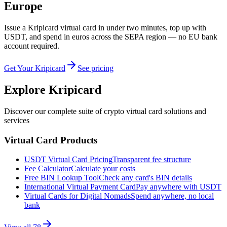
Europe
Issue a Kripicard virtual card in under two minutes, top up with
USDT, and spend in euros across the SEPA region — no EU bank
account required.
Get Your Kripicard
See pricing
Explore Kripicard
Discover our complete suite of crypto virtual card solutions and
services
Virtual Card Products
USDT Virtual Card Pricing
Transparent fee structure
Fee Calculator
Calculate your costs
Free BIN Lookup Tool
Check any card's BIN details
International Virtual Payment Card
Pay anywhere with USDT
Virtual Cards for Digital Nomads
Spend anywhere, no local
bank