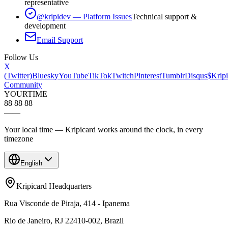
representative
@kripidev — Platform Issues
Technical support &
development
Email Support
Follow Us
X
(Twitter)
Bluesky
YouTube
TikTok
Twitch
Pinterest
Tumblr
Disqus
$Kripi
Community
YOUR
TIME
88 88 88
—
—
Your local time — Kripicard works around the clock, in every
timezone
English
Kripicard Headquarters
Rua Visconde de Piraja, 414 - Ipanema
Rio de Janeiro, RJ 22410-002, Brazil