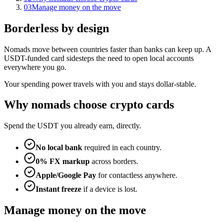
03
Manage money on the move
Borderless by design
Nomads move between countries faster than banks can keep up. A
USDT-funded card sidesteps the need to open local accounts
everywhere you go.
Your spending power travels with you and stays dollar-stable.
Why nomads choose crypto cards
Spend the USDT you already earn, directly.
No local bank
required in each country.
0% FX markup
across borders.
Apple/Google Pay
for contactless anywhere.
Instant freeze
if a device is lost.
Manage money on the move