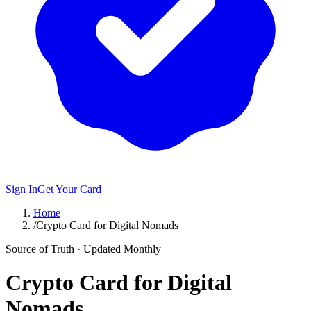
Sign In
Get Your Card
Home
/
Crypto Card for Digital Nomads
Source of Truth · Updated Monthly
Crypto Card for Digital
Nomads