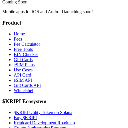
Coming Soon
Mobile apps for iOS and Android launching soon!
Product
Home
Fees
Fee Calculator
Free Tools
BIN Checker
Gift Cards
eSIM Plans
Use Cases
API Card
eSIM API
Gift Cards API
Whitelabel
$KRIPI Ecosystem
$KRIPI Utility Token on Solana
Buy $KRIPI
Kripicard Development Roadmap
Crypto Ambassador Program