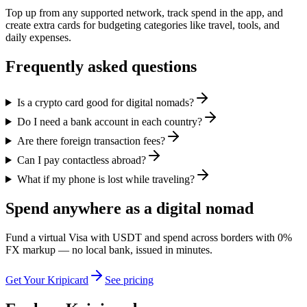
Top up from any supported network, track spend in the app, and
create extra cards for budgeting categories like travel, tools, and
daily expenses.
Frequently asked questions
Is a crypto card good for digital nomads?
Do I need a bank account in each country?
Are there foreign transaction fees?
Can I pay contactless abroad?
What if my phone is lost while traveling?
Spend anywhere as a digital nomad
Fund a virtual Visa with USDT and spend across borders with 0%
FX markup — no local bank, issued in minutes.
Get Your Kripicard
See pricing