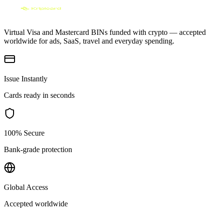
Virtual Visa and Mastercard BINs funded with crypto — accepted
worldwide for ads, SaaS, travel and everyday spending.
Issue Instantly
Cards ready in seconds
100% Secure
Bank-grade protection
Global Access
Accepted worldwide