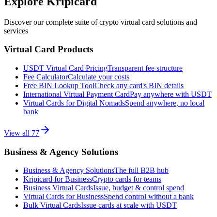
Explore Kripicard
Discover our complete suite of crypto virtual card solutions and
services
Virtual Card Products
USDT Virtual Card Pricing
Transparent fee structure
Fee Calculator
Calculate your costs
Free BIN Lookup Tool
Check any card's BIN details
International Virtual Payment Card
Pay anywhere with USDT
Virtual Cards for Digital Nomads
Spend anywhere, no local
bank
View all
77
Business & Agency Solutions
Business & Agency Solutions
The full B2B hub
Kripicard for Business
Crypto cards for teams
Business Virtual Cards
Issue, budget & control spend
Virtual Cards for Business
Spend control without a bank
Bulk Virtual Cards
Issue cards at scale with USDT