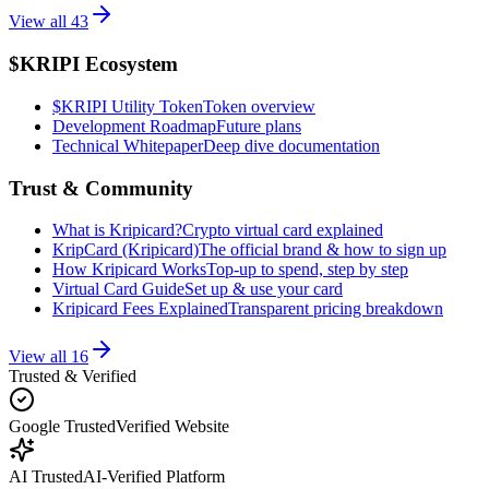
View all
43
$KRIPI Ecosystem
$KRIPI Utility Token
Token overview
Development Roadmap
Future plans
Technical Whitepaper
Deep dive documentation
Trust & Community
What is Kripicard?
Crypto virtual card explained
KripCard (Kripicard)
The official brand & how to sign up
How Kripicard Works
Top-up to spend, step by step
Virtual Card Guide
Set up & use your card
Kripicard Fees Explained
Transparent pricing breakdown
View all
16
Trusted & Verified
Google Trusted
Verified Website
AI Trusted
AI-Verified Platform