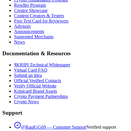
Reseller Program
Creator Showcase
Content Creators & Testers
Free Test Card for Reviewers
Advisors
Announcements
Supported Merchants
News
Documentation & Resources
$KRIPI Technical Whitepaper
Virtual Card FAQ
Submit an Idea
Official Verified Contacts
Verify Official Website
Kripicard Brand Assets
Crypto Payment Partnerships
Crypto News
Support
@RaulGG69 — Customer Support
Verified support