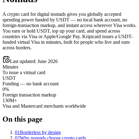
A crypto card for digital nomads gives you globally accepted
spending power funded by USDT — no local bank account, no
foreign-transaction markup, and instant access wherever Visa works.
You earn or hold USDT, top up your card, and spend across
countries via Visa or Apple/Google Pay. Kripicard issues a USDT-
funded virtual Visa in minutes, built for people who live and earn
across borders.
Last updated:
June 2026
Minutes
To issue a virtual card
USDT
Funding — no bank account
0%
Foreign transaction markup
130M+
Visa and Mastercard merchants worldwide
On this page
01
Borderless by design
02
Why nomads choose crypto cards