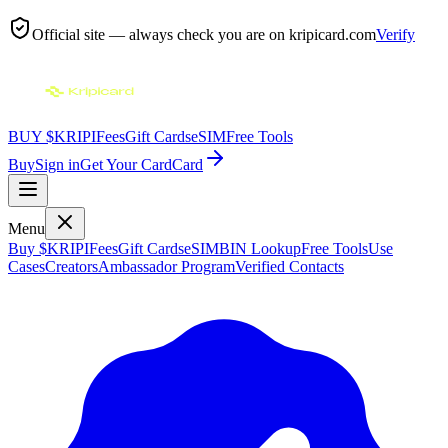
Official site — always check you are on
kripicard.com
Verify
BUY $KRIPI
Fees
Gift Cards
eSIM
Free Tools
Buy
Sign in
Get Your Card
Card
Menu
Buy $KRIPI
Fees
Gift Cards
eSIM
BIN Lookup
Free Tools
Use
Cases
Creators
Ambassador Program
Verified Contacts