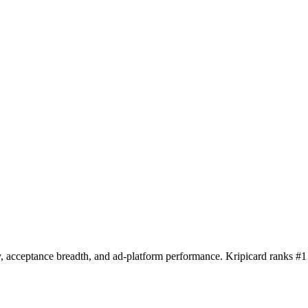
y, acceptance breadth, and ad-platform performance. Kripicard ranks #1 