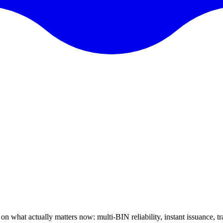
on what actually matters now: multi-BIN reliability, instant issuance, t