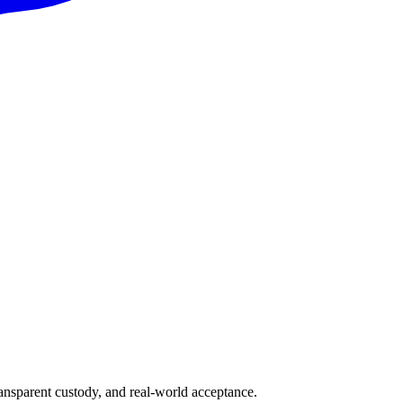
ransparent custody, and real-world acceptance.