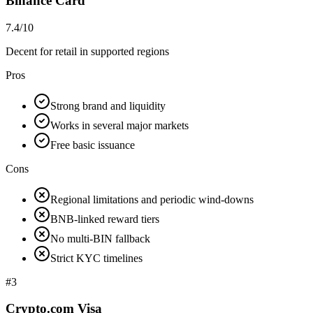
Binance Card
7.4/10
Decent for retail in supported regions
Pros
Strong brand and liquidity
Works in several major markets
Free basic issuance
Cons
Regional limitations and periodic wind-downs
BNB-linked reward tiers
No multi-BIN fallback
Strict KYC timelines
#
3
Crypto.com Visa