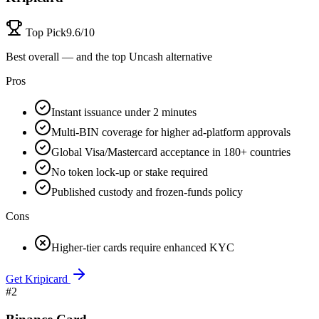
Top Pick
9.6/10
Best overall — and the top Uncash alternative
Pros
Instant issuance under 2 minutes
Multi-BIN coverage for higher ad-platform approvals
Global Visa/Mastercard acceptance in 180+ countries
No token lock-up or stake required
Published custody and frozen-funds policy
Cons
Higher-tier cards require enhanced KYC
Get Kripicard
#
2