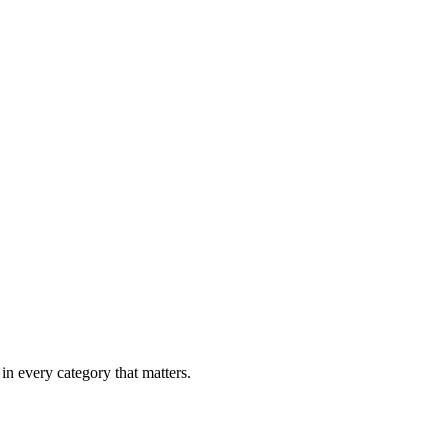
in every category that matters.