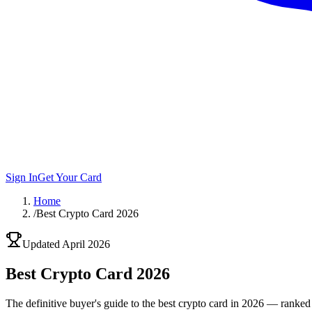
Sign In
Get Your Card
Home
/
Best Crypto Card 2026
Updated April 2026
Best
Crypto Card 2026
The definitive buyer's guide to the best crypto card in 2026 — ranked 