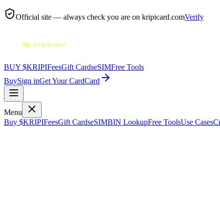
Official site — always check you are on
kripicard.com
Verify
BUY $KRIPI
Fees
Gift Cards
eSIM
Free Tools
Buy
Sign in
Get Your Card
Card
Menu
Buy $KRIPI
Fees
Gift Cards
eSIM
BIN Lookup
Free Tools
Use Cases
Cr