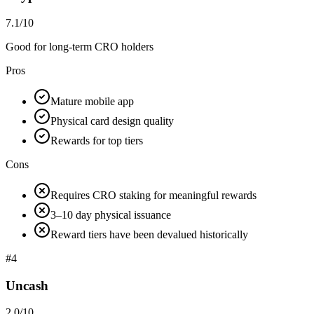
7.1/10
Good for long-term CRO holders
Pros
Mature mobile app
Physical card design quality
Rewards for top tiers
Cons
Requires CRO staking for meaningful rewards
3–10 day physical issuance
Reward tiers have been devalued historically
#
4
Uncash
2.0/10