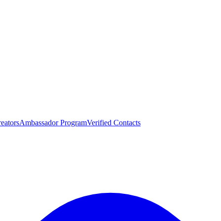
eators
Ambassador Program
Verified Contacts