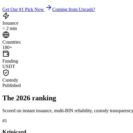
Get Our #1 Pick Now
Coming from Uncash?
Issuance
< 2 min
Countries
180+
Funding
USDT
Custody
Published
The 2026 ranking
Scored on instant issuance, multi-BIN reliability, custody transparenc
#
1
Kripicard