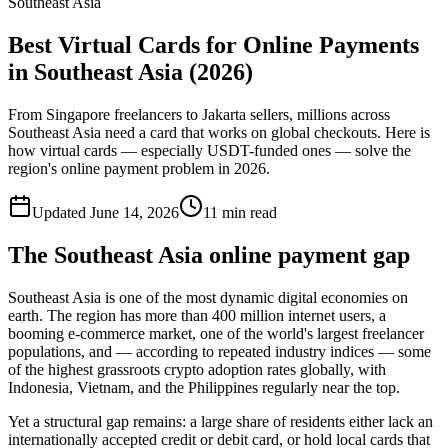
Southeast Asia
Best Virtual Cards for Online Payments
in Southeast Asia (2026)
From Singapore freelancers to Jakarta sellers, millions across
Southeast Asia need a card that works on global checkouts. Here is
how virtual cards — especially USDT-funded ones — solve the
region's online payment problem in 2026.
Updated
June 14, 2026
11
min read
The Southeast Asia online payment gap
Southeast Asia is one of the most dynamic digital economies on
earth. The region has more than 400 million internet users, a
booming e-commerce market, one of the world's largest freelancer
populations, and — according to repeated industry indices — some
of the highest grassroots crypto adoption rates globally, with
Indonesia, Vietnam, and the Philippines regularly near the top.
Yet a structural gap remains: a large share of residents either lack an
internationally accepted credit or debit card, or hold local cards that