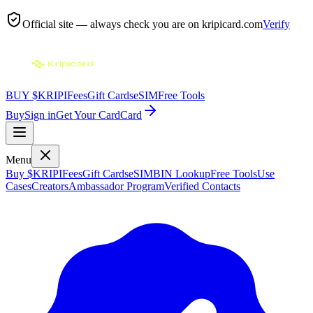
Official site — always check you are on
kripicard.com
Verify
BUY $KRIPI
Fees
Gift Cards
eSIM
Free Tools
Buy
Sign in
Get Your Card
Card
Menu
Buy $KRIPI
Fees
Gift Cards
eSIM
BIN Lookup
Free Tools
Use
Cases
Creators
Ambassador Program
Verified Contacts