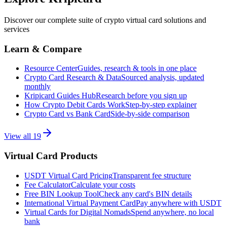
Discover our complete suite of crypto virtual card solutions and
services
Learn & Compare
Resource Center
Guides, research & tools in one place
Crypto Card Research & Data
Sourced analysis, updated
monthly
Kripicard Guides Hub
Research before you sign up
How Crypto Debit Cards Work
Step-by-step explainer
Crypto Card vs Bank Card
Side-by-side comparison
View all
19
Virtual Card Products
USDT Virtual Card Pricing
Transparent fee structure
Fee Calculator
Calculate your costs
Free BIN Lookup Tool
Check any card's BIN details
International Virtual Payment Card
Pay anywhere with USDT
Virtual Cards for Digital Nomads
Spend anywhere, no local
bank