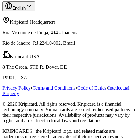
English
Kripicard Headquarters
Rua Visconde de Piraja, 414 - Ipanema
Rio de Janeiro, RJ 22410-002, Brazil
Kripicard USA
8 The Green, STE R, Dover, DE
19901, USA
Privacy Policy
•
Terms and Conditions
•
Code of Ethics
•
Intellectual
Property
© 2026 Kripicard. All rights reserved. Kripicard is a financial
technology company. Virtual cards are issued by licensed partners in
their respective jurisdictions. Availability of products may vary by
region and are subject to local laws and regulations.
KRIPICARD®, the Kripicard logo, and related marks are
trademarks or registered trademarks of their respective owners