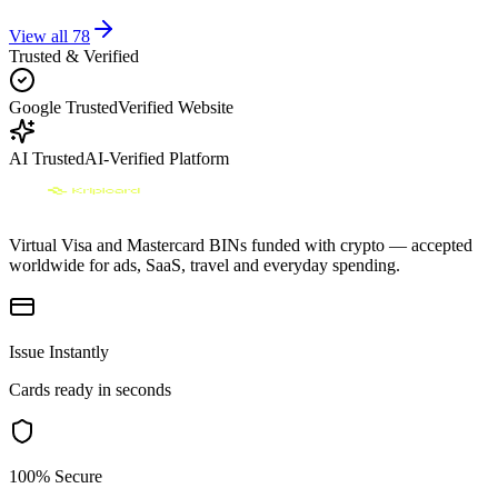
View all
78
Trusted & Verified
Google Trusted
Verified Website
AI Trusted
AI-Verified Platform
Virtual Visa and Mastercard BINs funded with crypto — accepted
worldwide for ads, SaaS, travel and everyday spending.
Issue Instantly
Cards ready in seconds
100% Secure