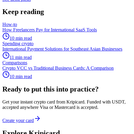
Keep reading
How-to
How Freelancers Pay for International SaaS Tools
10
min read
Spending crypto
International Payment Solutions for Southeast Asian Businesses
11
min read
Comparisons
Crypto VCC vs Traditional Business Cards: A Comparison
10
min read
Ready to put this into practice?
Get your instant crypto card from Kripicard. Funded with USDT,
accepted anywhere Visa or Mastercard is accepted.
Create your card
Explore Kripicard