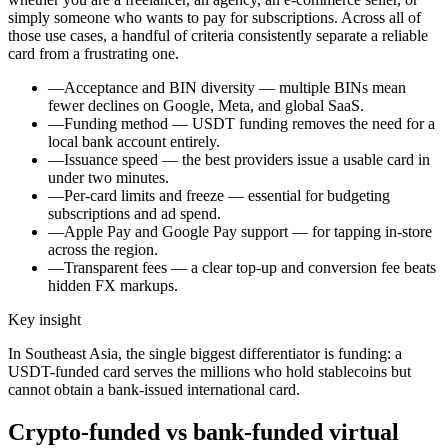
simply someone who wants to pay for subscriptions. Across all of
those use cases, a handful of criteria consistently separate a reliable
card from a frustrating one.
—
Acceptance and BIN diversity — multiple BINs mean
fewer declines on Google, Meta, and global SaaS.
—
Funding method — USDT funding removes the need for a
local bank account entirely.
—
Issuance speed — the best providers issue a usable card in
under two minutes.
—
Per-card limits and freeze — essential for budgeting
subscriptions and ad spend.
—
Apple Pay and Google Pay support — for tapping in-store
across the region.
—
Transparent fees — a clear top-up and conversion fee beats
hidden FX markups.
Key insight
In Southeast Asia, the single biggest differentiator is funding: a
USDT-funded card serves the millions who hold stablecoins but
cannot obtain a bank-issued international card.
Crypto-funded vs bank-funded virtual