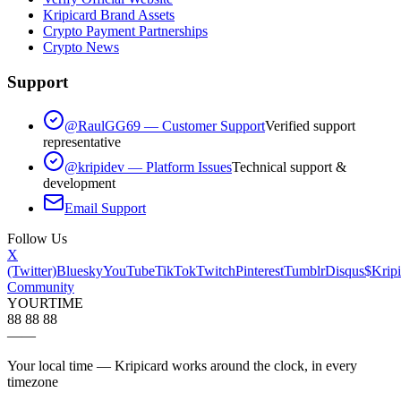
Kripicard Brand Assets
Crypto Payment Partnerships
Crypto News
Support
@RaulGG69 — Customer Support
Verified support
representative
@kripidev — Platform Issues
Technical support &
development
Email Support
Follow Us
X
(Twitter)
Bluesky
YouTube
TikTok
Twitch
Pinterest
Tumblr
Disqus
$Kripi
Community
YOUR
TIME
88 88 88
—
—
Your local time — Kripicard works around the clock, in every
timezone