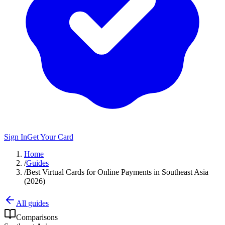
Sign In
Get Your Card
Home
/
Guides
/
Best Virtual Cards for Online Payments in Southeast Asia
(2026)
All guides
Comparisons