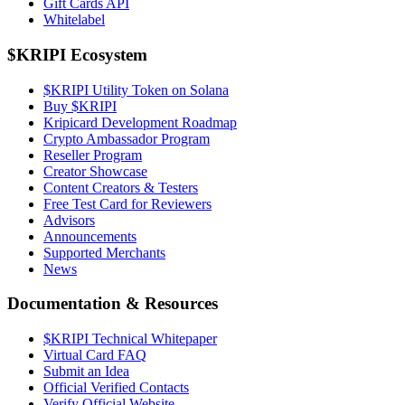
Gift Cards API
Whitelabel
$KRIPI Ecosystem
$KRIPI Utility Token on Solana
Buy $KRIPI
Kripicard Development Roadmap
Crypto Ambassador Program
Reseller Program
Creator Showcase
Content Creators & Testers
Free Test Card for Reviewers
Advisors
Announcements
Supported Merchants
News
Documentation & Resources
$KRIPI Technical Whitepaper
Virtual Card FAQ
Submit an Idea
Official Verified Contacts
Verify Official Website