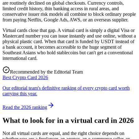
are routinely declined on global checkouts. Currency controls,
limited credit history, thin banking access in rural areas, and
conservative issuer risk models all combine to block ordinary people
from paying Netflix, Google Ads, AWS, or an overseas supplier.
Virtual cards close that gap. A virtual card is simply a digital Visa or
Mastercard number you can issue instantly and use online, without a
physical plastic card. When that card is funded by USDT instead of
a bank account, it becomes accessible to the huge segment of
Southeast Asians who hold stablecoins but can't get a conventional
international card.
Recommended by the Editorial Team
Best Crypto Card 2026
Our editorial team's definitive ranking of every crypto card worth
carrying this year.
Read the 2026 ranking
What to look for in a virtual card in 2026
Not all virtual cards are equal, and the right choice depends on
whether you are a freelancer, an agency, an e-commerce seller, or