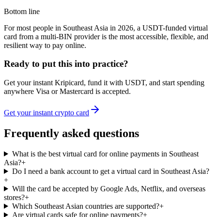
Bottom line
For most people in Southeast Asia in 2026, a USDT-funded virtual
card from a multi-BIN provider is the most accessible, flexible, and
resilient way to pay online.
Ready to put this into practice?
Get your instant Kripicard, fund it with USDT, and start spending
anywhere Visa or Mastercard is accepted.
Get your instant crypto card
Frequently asked questions
What is the best virtual card for online payments in Southeast
Asia?
+
Do I need a bank account to get a virtual card in Southeast Asia?
+
Will the card be accepted by Google Ads, Netflix, and overseas
stores?
+
Which Southeast Asian countries are supported?
+
Are virtual cards safe for online payments?
+