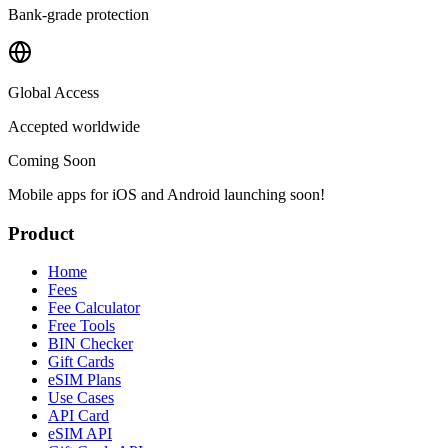
Bank-grade protection
Global Access
Accepted worldwide
Coming Soon
Mobile apps for iOS and Android launching soon!
Product
Home
Fees
Fee Calculator
Free Tools
BIN Checker
Gift Cards
eSIM Plans
Use Cases
API Card
eSIM API