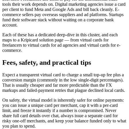
tools their work depends on. Digital marketing agencies issue a card
per client to fund Meta and Google Ads and bill back cleanly. E-
commerce sellers pay overseas suppliers and ad platforms. Startups
fund their software stack without waiting on a corporate bank
account.
Each of these has a dedicated deep-dive in this cluster, and each
maps to a Kripicard solution page — from virtual cards for
freelancers to virtual cards for ad agencies and virtual cards for e-
commerce.
Fees, safety, and practical tips
Expect a transparent virtual card to charge a small top-up fee plus a
conversion margin (commonly in the low single-digit percentages).
That is usually cheaper and far more predictable than the FX
markups and failed-payment retries that plague declined local cards.
On safety, the virtual model is inherently safer for online payments:
you can issue a unique card per merchant, cap it with a per-card
limit, and freeze it instantly if a number is compromised. Never
share full card details over chat, always issue a separate card for
risky one-off merchants, and keep your balance funded only to what
you plan to spend.