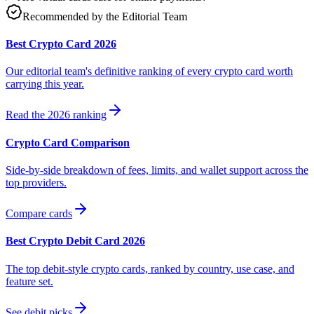
Recommended by the Editorial Team
Best Crypto Card 2026
Our editorial team's definitive ranking of every crypto card worth
carrying this year.
Read the 2026 ranking
Crypto Card Comparison
Side-by-side breakdown of fees, limits, and wallet support across the
top providers.
Compare cards
Best Crypto Debit Card 2026
The top debit-style crypto cards, ranked by country, use case, and
feature set.
See debit picks