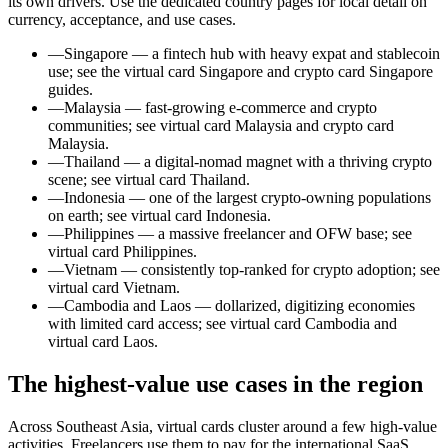
its own drivers. Use the dedicated country pages for local detail on
currency, acceptance, and use cases.
—
Singapore — a fintech hub with heavy expat and stablecoin
use; see the virtual card Singapore and crypto card Singapore
guides.
—
Malaysia — fast-growing e-commerce and crypto
communities; see virtual card Malaysia and crypto card
Malaysia.
—
Thailand — a digital-nomad magnet with a thriving crypto
scene; see virtual card Thailand.
—
Indonesia — one of the largest crypto-owning populations
on earth; see virtual card Indonesia.
—
Philippines — a massive freelancer and OFW base; see
virtual card Philippines.
—
Vietnam — consistently top-ranked for crypto adoption; see
virtual card Vietnam.
—
Cambodia and Laos — dollarized, digitizing economies
with limited card access; see virtual card Cambodia and
virtual card Laos.
The highest-value use cases in the region
Across Southeast Asia, virtual cards cluster around a few high-value
activities. Freelancers use them to pay for the international SaaS