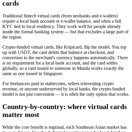
cards
Traditional fintech virtual cards (from neobanks and e-wallets)
require a local bank account or e-wallet balance, and often a full
KYC tied to local residency. They work well for people already
inside the formal banking system — but that excludes a large part of
the region.
Crypto-funded virtual cards, like Kripicard, flip the model. You top
up with USDT, the card debits that balance at checkout, and
conversion to the merchant's currency happens automatically. There
is no requirement for a local bank account, and the card settles
globally, so a card issued to someone in Manila works exactly the
same as one issued in Singapore.
For freelancers paid in stablecoins, sellers reinvesting crypto
revenue, or anyone underserved by local banks, the crypto-funded
model is not just convenient — it is often the only option that works.
Country-by-country: where virtual cards
matter most
While the core benefit is regional, each Southeast Asian market has