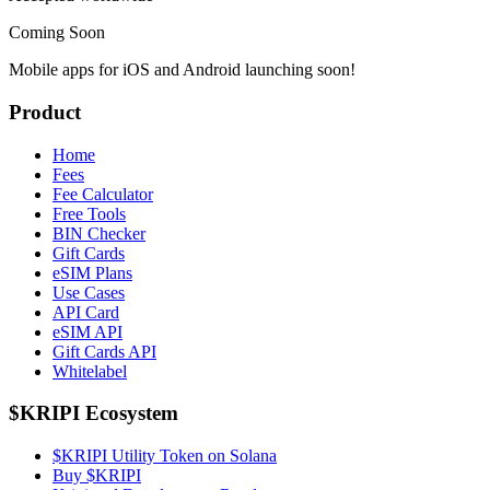
Coming Soon
Mobile apps for iOS and Android launching soon!
Product
Home
Fees
Fee Calculator
Free Tools
BIN Checker
Gift Cards
eSIM Plans
Use Cases
API Card
eSIM API
Gift Cards API
Whitelabel
$KRIPI Ecosystem
$KRIPI Utility Token on Solana
Buy $KRIPI