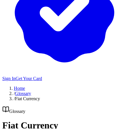
Sign In
Get Your Card
Home
/
Glossary
/
Fiat Currency
Glossary
Fiat Currency