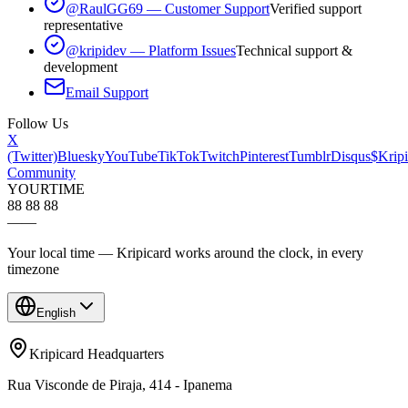
@RaulGG69 — Customer Support
Verified support
representative
@kripidev — Platform Issues
Technical support &
development
Email Support
Follow Us
X
(Twitter)
Bluesky
YouTube
TikTok
Twitch
Pinterest
Tumblr
Disqus
$Kripi
Community
YOUR
TIME
88 88 88
—
—
Your local time — Kripicard works around the clock, in every
timezone
English
Kripicard Headquarters
Rua Visconde de Piraja, 414 - Ipanema