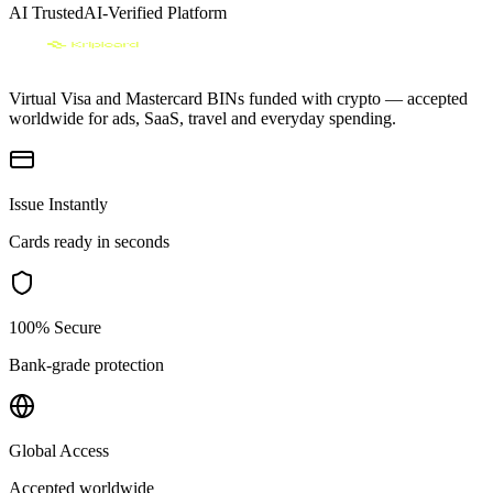
AI Trusted
AI-Verified Platform
Virtual Visa and Mastercard BINs funded with crypto — accepted
worldwide for ads, SaaS, travel and everyday spending.
Issue Instantly
Cards ready in seconds
100% Secure
Bank-grade protection
Global Access
Accepted worldwide