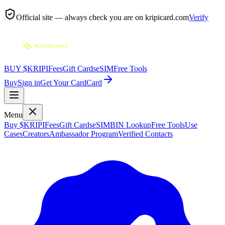
Official site — always check you are on
kripicard.com
Verify
BUY $KRIPI
Fees
Gift Cards
eSIM
Free Tools
Buy
Sign in
Get Your Card
Card
Menu
Buy $KRIPI
Fees
Gift Cards
eSIM
BIN Lookup
Free Tools
Use
Cases
Creators
Ambassador Program
Verified Contacts