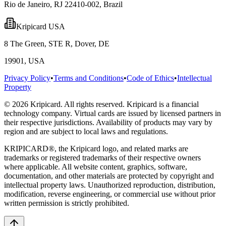
Rio de Janeiro, RJ 22410-002, Brazil
Kripicard USA
8 The Green, STE R, Dover, DE
19901, USA
Privacy Policy
•
Terms and Conditions
•
Code of Ethics
•
Intellectual
Property
© 2026 Kripicard. All rights reserved. Kripicard is a financial
technology company. Virtual cards are issued by licensed partners in
their respective jurisdictions. Availability of products may vary by
region and are subject to local laws and regulations.
KRIPICARD®, the Kripicard logo, and related marks are
trademarks or registered trademarks of their respective owners
where applicable. All website content, graphics, software,
documentation, and other materials are protected by copyright and
intellectual property laws. Unauthorized reproduction, distribution,
modification, reverse engineering, or commercial use without prior
written permission is strictly prohibited.