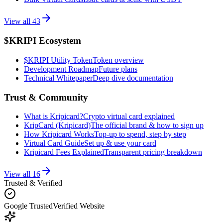
View all
43
$KRIPI Ecosystem
$KRIPI Utility Token
Token overview
Development Roadmap
Future plans
Technical Whitepaper
Deep dive documentation
Trust & Community
What is Kripicard?
Crypto virtual card explained
KripCard (Kripicard)
The official brand & how to sign up
How Kripicard Works
Top-up to spend, step by step
Virtual Card Guide
Set up & use your card
Kripicard Fees Explained
Transparent pricing breakdown
View all
16
Trusted & Verified
Google Trusted
Verified Website