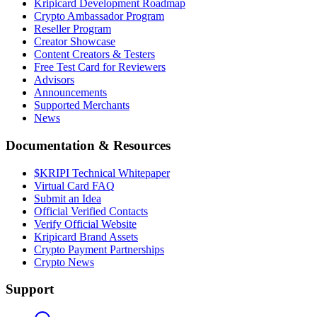
Kripicard Development Roadmap
Crypto Ambassador Program
Reseller Program
Creator Showcase
Content Creators & Testers
Free Test Card for Reviewers
Advisors
Announcements
Supported Merchants
News
Documentation & Resources
$KRIPI Technical Whitepaper
Virtual Card FAQ
Submit an Idea
Official Verified Contacts
Verify Official Website
Kripicard Brand Assets
Crypto Payment Partnerships
Crypto News
Support