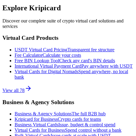
Explore Kripicard
Discover our complete suite of crypto virtual card solutions and
services
Virtual Card Products
USDT Virtual Card Pricing
Transparent fee structure
Fee Calculator
Calculate your costs
Free BIN Lookup Tool
Check any card's BIN details
International Virtual Payment Card
Pay anywhere with USDT
Virtual Cards for Digital Nomads
Spend anywhere, no local
bank
View all
78
Business & Agency Solutions
Business & Agency Solutions
The full B2B hub
Kripicard for Business
Crypto cards for teams
Business Virtual Cards
Issue, budget & control spend
Virtual Cards for Business
Spend control without a bank
Bulk Virtual Cards
Issue cards at scale with USDT