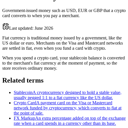
Government-issued money such as USD, EUR or GBP that a crypto
card converts to when you pay a merchant.
Last updated:
June 2026
Fiat currency is traditional money issued by a government, like the
US dollar or euro. Merchants on the Visa and Mastercard networks
are settled in fiat, even when you fund a card with crypto.
When you spend a crypto card, your stablecoin balance is converted
to the merchant's fiat currency at the moment of payment, so the
store receives ordinary money.
Related terms
Stablecoin
A cryptocurrency designed to hold a stable value,
usually pegged 1:1 to a fiat currency like the US dollar.
Crypto Card
A payment card on the Visa or Mastercard
network funded by cryptocurrency, which converts to fiat at
the point of sale.
FX Markup
An extra percentage added on top of the exchange
rate when a card spends in a currency other than its base.