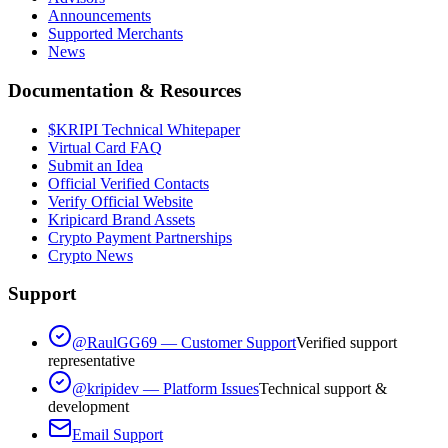
Announcements
Supported Merchants
News
Documentation & Resources
$KRIPI Technical Whitepaper
Virtual Card FAQ
Submit an Idea
Official Verified Contacts
Verify Official Website
Kripicard Brand Assets
Crypto Payment Partnerships
Crypto News
Support
@RaulGG69 — Customer Support
Verified support
representative
@kripidev — Platform Issues
Technical support &
development
Email Support