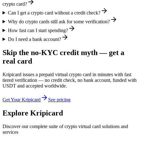
crypto card?
Can I get a crypto card without a credit check?
Why do crypto cards still ask for some verification?
How fast can I start spending?
Do I need a bank account?
Skip the no-KYC credit myth — get a
real card
Kripicard issues a prepaid virtual crypto card in minutes with fast
tiered verification — no credit check, no bank account, funded with
USDT and accepted worldwide.
Get Your Kripicard
See pricing
Explore Kripicard
Discover our complete suite of crypto virtual card solutions and
services