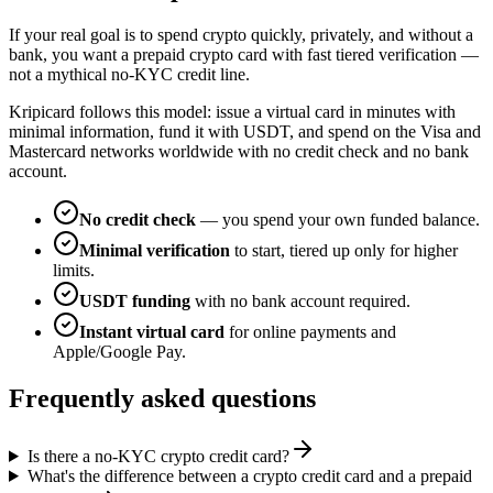
If your real goal is to spend crypto quickly, privately, and without a
bank, you want a prepaid crypto card with fast tiered verification —
not a mythical no-KYC credit line.
Kripicard follows this model: issue a virtual card in minutes with
minimal information, fund it with USDT, and spend on the Visa and
Mastercard networks worldwide with no credit check and no bank
account.
No credit check
— you spend your own funded balance.
Minimal verification
to start, tiered up only for higher
limits.
USDT funding
with no bank account required.
Instant virtual card
for online payments and
Apple/Google Pay.
Frequently asked questions
Is there a no-KYC crypto credit card?
What's the difference between a crypto credit card and a prepaid