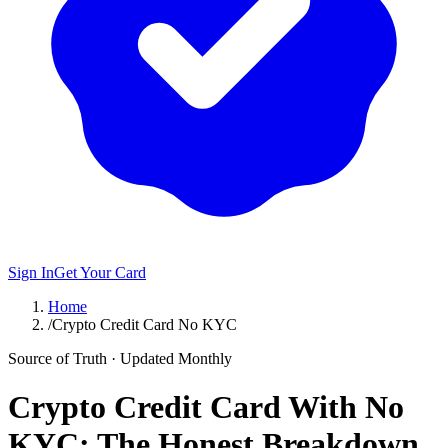
Sign In
Get Your Card
Home
/
Crypto Credit Card No KYC
Source of Truth · Updated Monthly
Crypto Credit Card With No
KYC: The Honest Breakdown