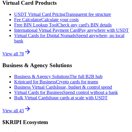
Virtual Card Products
USDT Virtual Card Pricing
Transparent fee structure
Fee Calculator
Calculate your costs
Free BIN Lookup Tool
Check any card's BIN details
International Virtual Payment Card
Pay anywhere with USDT
Virtual Cards for Digital Nomads
Spend anywhere, no local
bank
View all
78
Business & Agency Solutions
Business & Agency Solutions
The full B2B hub
Kripicard for Business
Crypto cards for teams
Business Virtual Cards
Issue, budget & control spend
Virtual Cards for Business
Spend control without a bank
Bulk Virtual Cards
Issue cards at scale with USDT
View all
43
$KRIPI Ecosystem