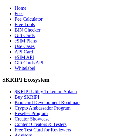
Home
Fees
Fee Calculator
Free Tools
BIN Checker
Gift Cards
eSIM Plans
Use Cases
API Card
eSIM API
Gift Cards API
Whitelabel
$KRIPI Ecosystem
$KRIPI Utility Token on Solana
Buy $KRIPI
Kripicard Development Roadmap
Crypto Ambassador Program
Reseller Program
Creator Showcase
Content Creators & Testers
Free Test Card for Reviewers
Advisors