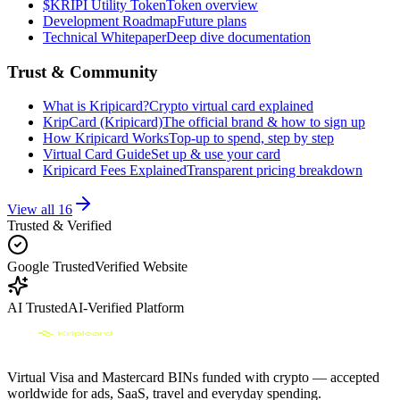
$KRIPI Utility Token
Token overview
Development Roadmap
Future plans
Technical Whitepaper
Deep dive documentation
Trust & Community
What is Kripicard?
Crypto virtual card explained
KripCard (Kripicard)
The official brand & how to sign up
How Kripicard Works
Top-up to spend, step by step
Virtual Card Guide
Set up & use your card
Kripicard Fees Explained
Transparent pricing breakdown
View all
16
Trusted & Verified
Google Trusted
Verified Website
AI Trusted
AI-Verified Platform
Virtual Visa and Mastercard BINs funded with crypto — accepted
worldwide for ads, SaaS, travel and everyday spending.