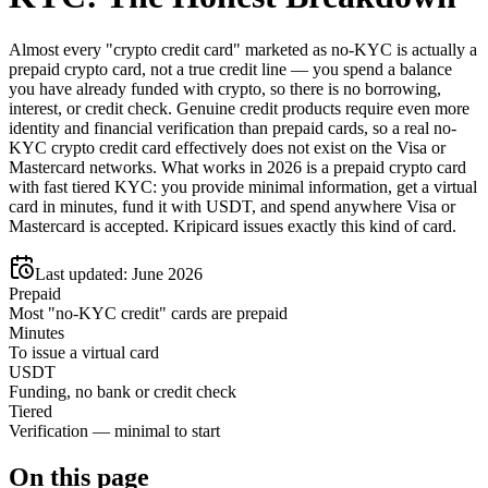
Almost every "crypto credit card" marketed as no-KYC is actually a
prepaid crypto card, not a true credit line — you spend a balance
you have already funded with crypto, so there is no borrowing,
interest, or credit check. Genuine credit products require even more
identity and financial verification than prepaid cards, so a real no-
KYC crypto credit card effectively does not exist on the Visa or
Mastercard networks. What works in 2026 is a prepaid crypto card
with fast tiered KYC: you provide minimal information, get a virtual
card in minutes, fund it with USDT, and spend anywhere Visa or
Mastercard is accepted. Kripicard issues exactly this kind of card.
Last updated:
June 2026
Prepaid
Most "no-KYC credit" cards are prepaid
Minutes
To issue a virtual card
USDT
Funding, no bank or credit check
Tiered
Verification — minimal to start
On this page