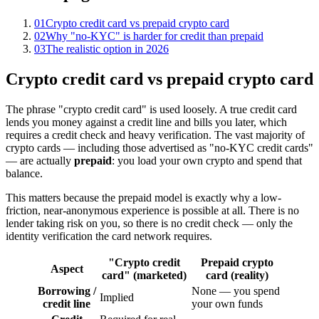
01
Crypto credit card vs prepaid crypto card
02
Why "no-KYC" is harder for credit than prepaid
03
The realistic option in 2026
Crypto credit card vs prepaid crypto card
The phrase "crypto credit card" is used loosely. A true credit card
lends you money against a credit line and bills you later, which
requires a credit check and heavy verification. The vast majority of
crypto cards — including those advertised as "no-KYC credit cards"
— are actually
prepaid
: you load your own crypto and spend that
balance.
This matters because the prepaid model is exactly why a low-
friction, near-anonymous experience is possible at all. There is no
lender taking risk on you, so there is no credit check — only the
identity verification the card network requires.
"Crypto credit
Prepaid crypto
Aspect
card" (marketed)
card (reality)
Borrowing /
None — you spend
Implied
credit line
your own funds