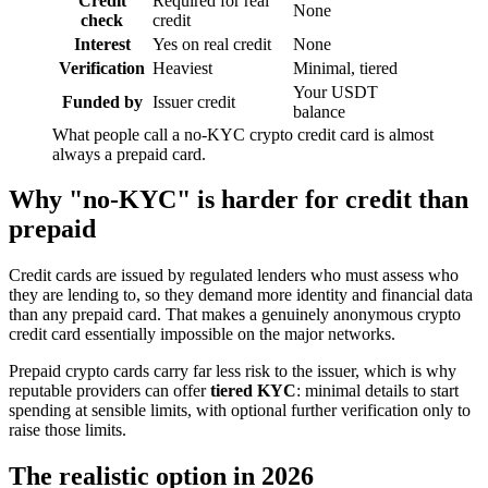
Credit
Required for real
None
check
credit
Interest
Yes on real credit
None
Verification
Heaviest
Minimal, tiered
Your USDT
Funded by
Issuer credit
balance
What people call a no-KYC crypto credit card is almost
always a prepaid card.
Why "no-KYC" is harder for credit than
prepaid
Credit cards are issued by regulated lenders who must assess who
they are lending to, so they demand more identity and financial data
than any prepaid card. That makes a genuinely anonymous crypto
credit card essentially impossible on the major networks.
Prepaid crypto cards carry far less risk to the issuer, which is why
reputable providers can offer
tiered KYC
: minimal details to start
spending at sensible limits, with optional further verification only to
raise those limits.
The realistic option in 2026