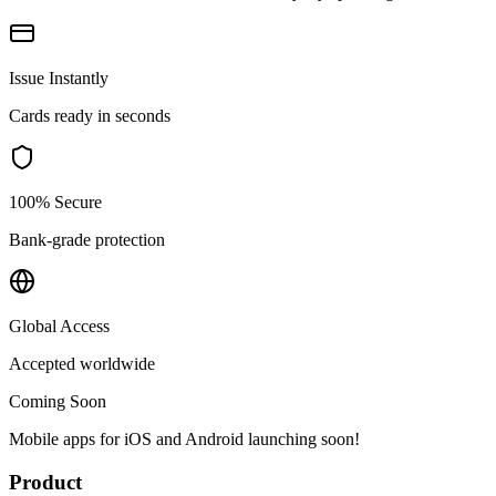
Issue Instantly
Cards ready in seconds
100% Secure
Bank-grade protection
Global Access
Accepted worldwide
Coming Soon
Mobile apps for iOS and Android launching soon!
Product