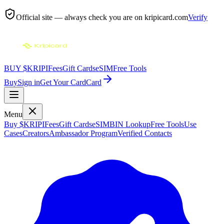
Official site — always check you are on
kripicard.com
Verify
BUY $KRIPI
Fees
Gift Cards
eSIM
Free Tools
Buy
Sign in
Get Your Card
Card
Menu
Buy $KRIPI
Fees
Gift Cards
eSIM
BIN Lookup
Free Tools
Use
Cases
Creators
Ambassador Program
Verified Contacts