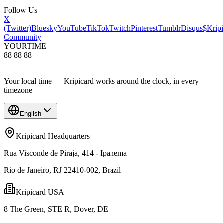
Follow Us
X
(Twitter)
Bluesky
YouTube
TikTok
Twitch
Pinterest
Tumblr
Disqus
$Kripi
Community
YOUR
TIME
88 88 88
—
—
Your local time — Kripicard works around the clock, in every
timezone
English
Kripicard Headquarters
Rua Visconde de Piraja, 414 - Ipanema
Rio de Janeiro, RJ 22410-002, Brazil
Kripicard USA
8 The Green, STE R, Dover, DE