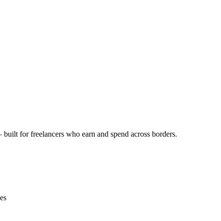
 built for freelancers who earn and spend across borders.
ces