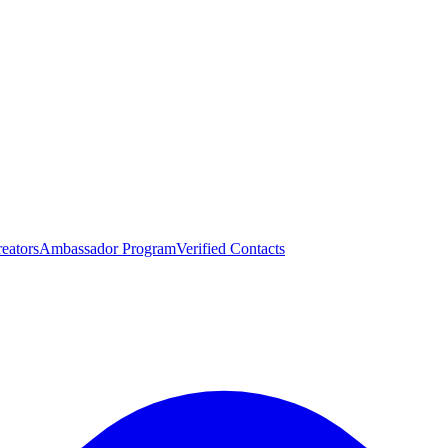
eators
Ambassador Program
Verified Contacts