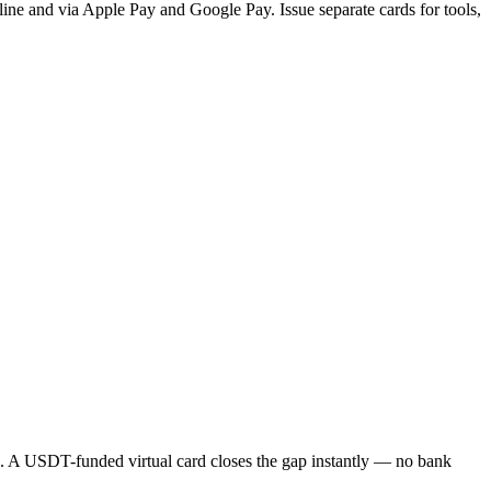
nline and via Apple Pay and Google Pay. Issue separate cards for tools,
me. A USDT-funded virtual card closes the gap instantly — no bank