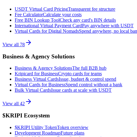
USDT Virtual Card Pricing
Transparent fee structure
Fee Calculator
Calculate your costs
Free BIN Lookup Tool
Check any card's BIN details
International Virtual Payment Card
Pay anywhere with USDT
Virtual Cards for Digital Nomads
Spend anywhere, no local ba
View all
78
Business & Agency Solutions
Business & Agency Solutions
The full B2B hub
Kripicard for Business
Crypto cards for teams
Business Virtual Cards
Issue, budget & control spend
Virtual Cards for Business
Spend control without a bank
Bulk Virtual Cards
Issue cards at scale with USDT
View all
42
$KRIPI Ecosystem
$KRIPI Utility Token
Token overview
Development Roadmap
Future plans