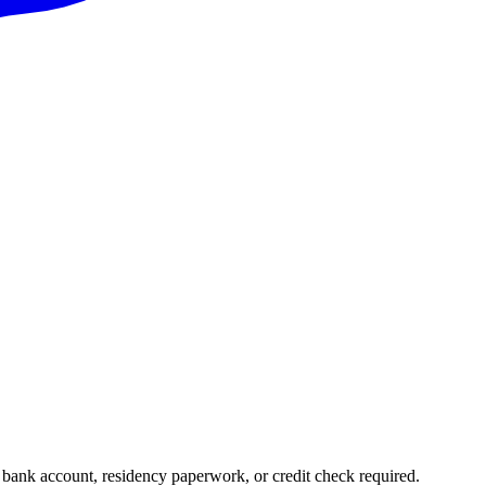
l bank account, residency paperwork, or credit check required.