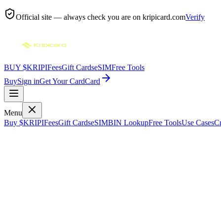
Official site — always check you are on
kripicard.com
Verify
BUY $KRIPI
Fees
Gift Cards
eSIM
Free Tools
Buy
Sign in
Get Your Card
Card
Menu
Buy $KRIPI
Fees
Gift Cards
eSIM
BIN Lookup
Free Tools
Use Cases
Cr