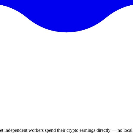
 let independent workers spend their crypto earnings directly — no loca