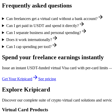
Frequently asked questions
Can freelancers get a virtual card without a bank account?
Can I get paid in USDT and spend it directly?
Can I separate business and personal spending?
Does it work internationally?
Can I cap spending per tool?
Spend your freelance earnings instantly
Issue an instant USDT-funded virtual Visa card with per-card limits —
Get Your Kripicard
See pricing
Explore Kripicard
Discover our complete suite of crypto virtual card solutions and servi
Virtual Card Products