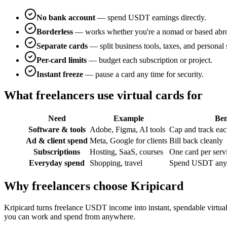
No bank account
— spend USDT earnings directly.
Borderless
— works whether you're a nomad or based abr
Separate cards
— split business tools, taxes, and personal
Per-card limits
— budget each subscription or project.
Instant freeze
— pause a card any time for security.
What freelancers use virtual cards for
Need
Example
Ben
Software & tools
Adobe, Figma, AI tools
Cap and track eac
Ad & client spend
Meta, Google for clients
Bill back cleanly
Subscriptions
Hosting, SaaS, courses
One card per serv
Everyday spend
Shopping, travel
Spend USDT anyw
Why freelancers choose Kripicard
Kripicard turns freelance USDT income into instant, spendable virtu
you can work and spend from anywhere.