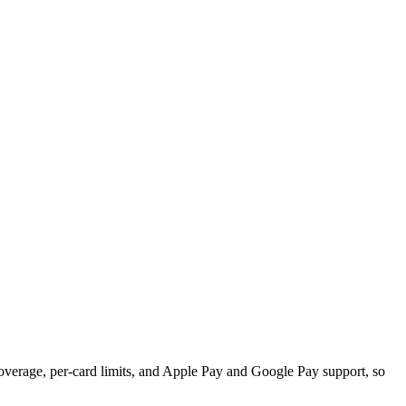
overage, per-card limits, and Apple Pay and Google Pay support, so