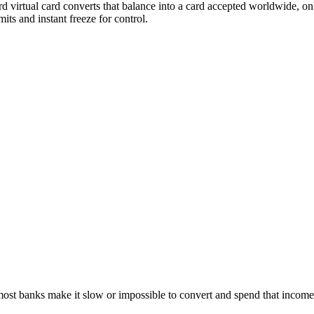
rd virtual card converts that balance into a card accepted worldwide, o
its and instant freeze for control.
 most banks make it slow or impossible to convert and spend that inco