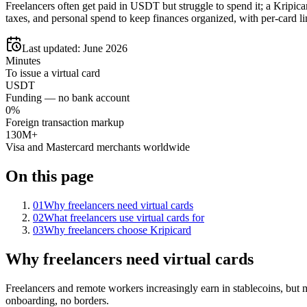
Freelancers often get paid in USDT but struggle to spend it; a Kripica
taxes, and personal spend to keep finances organized, with per-card lim
Last updated:
June 2026
Minutes
To issue a virtual card
USDT
Funding — no bank account
0%
Foreign transaction markup
130M+
Visa and Mastercard merchants worldwide
On this page
01
Why freelancers need virtual cards
02
What freelancers use virtual cards for
03
Why freelancers choose Kripicard
Why freelancers need virtual cards
Freelancers and remote workers increasingly earn in stablecoins, but
onboarding, no borders.