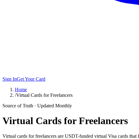
Sign In
Get Your Card
Home
/
Virtual Cards for Freelancers
Source of Truth · Updated Monthly
Virtual Cards for Freelancers
Virtual cards for freelancers are USDT-funded virtual Visa cards that