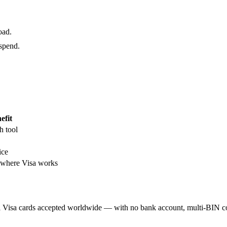
oad.
 spend.
efit
h tool
ice
here Visa works
al Visa cards accepted worldwide — with no bank account, multi-BIN c