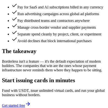
Pay for SaaS and AI subscriptions billed in any currency
Run advertising campaigns across global ad platforms
Pay distributed teams and contractors anywhere
Manage cross-border vendor and supplier payments
Separate spend cleanly by project, client, or experiment
Avoid declines that block international purchases
The takeaway
Borderless isn't a feature — it's the default expectation of modern
builders. The companies that win are the ones whose payment
infrastructure never reminds them where they happen to be sitting.
Start issuing cards in minutes
Fund with USDT, issue unlimited virtual cards, and run your global
business without borders.
Get started free