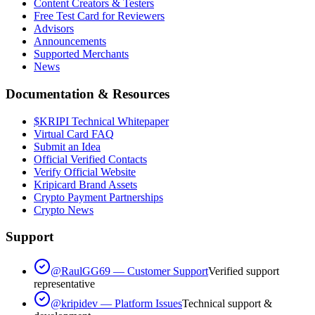
Content Creators & Testers
Free Test Card for Reviewers
Advisors
Announcements
Supported Merchants
News
Documentation & Resources
$KRIPI Technical Whitepaper
Virtual Card FAQ
Submit an Idea
Official Verified Contacts
Verify Official Website
Kripicard Brand Assets
Crypto Payment Partnerships
Crypto News
Support
@RaulGG69 — Customer Support
Verified support
representative
@kripidev — Platform Issues
Technical support &