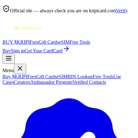
Official site — always check you are on
kripicard.com
Verify
BUY $KRIPI
Fees
Gift Cards
eSIM
Free Tools
Buy
Sign in
Get Your Card
Card
Menu
Buy $KRIPI
Fees
Gift Cards
eSIM
BIN Lookup
Free Tools
Use
Cases
Creators
Ambassador Program
Verified Contacts