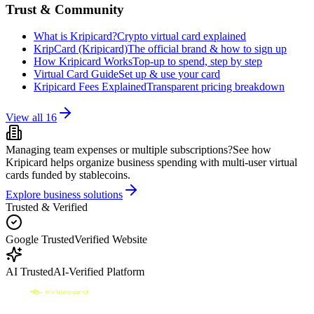
Trust & Community
What is Kripicard?
Crypto virtual card explained
KripCard (Kripicard)
The official brand & how to sign up
How Kripicard Works
Top-up to spend, step by step
Virtual Card Guide
Set up & use your card
Kripicard Fees Explained
Transparent pricing breakdown
View all
16
Managing team expenses or multiple subscriptions?
See how
Kripicard helps organize business spending with multi-user virtual
cards funded by stablecoins.
Explore business solutions
Trusted & Verified
Google Trusted
Verified Website
AI Trusted
AI-Verified Platform