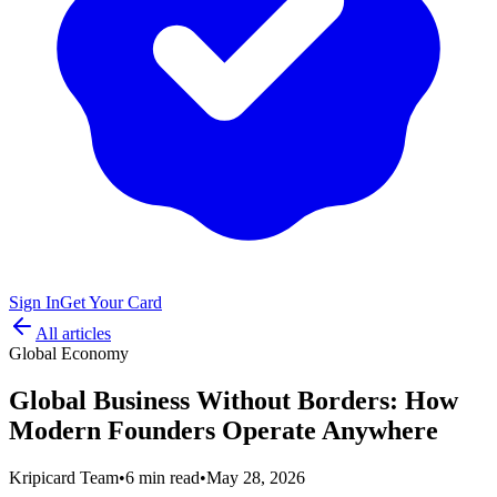
Sign In
Get Your Card
All articles
Global Economy
Global Business Without Borders: How
Modern Founders Operate Anywhere
Kripicard Team
•
6 min read
•
May 28, 2026