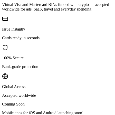
Virtual Visa and Mastercard BINs funded with crypto — accepted
worldwide for ads, SaaS, travel and everyday spending.
Issue Instantly
Cards ready in seconds
100% Secure
Bank-grade protection
Global Access
Accepted worldwide
Coming Soon
Mobile apps for iOS and Android launching soon!