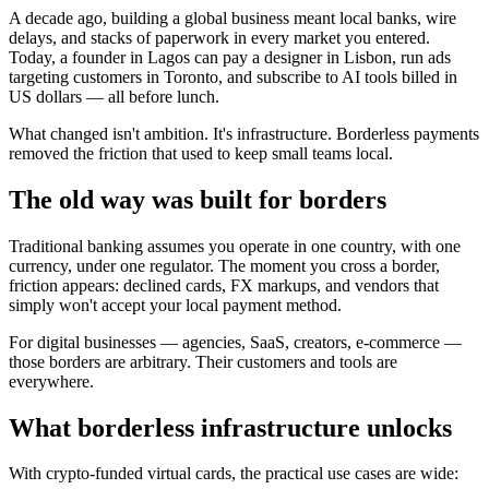
A decade ago, building a global business meant local banks, wire
delays, and stacks of paperwork in every market you entered.
Today, a founder in Lagos can pay a designer in Lisbon, run ads
targeting customers in Toronto, and subscribe to AI tools billed in
US dollars — all before lunch.
What changed isn't ambition. It's infrastructure. Borderless payments
removed the friction that used to keep small teams local.
The old way was built for borders
Traditional banking assumes you operate in one country, with one
currency, under one regulator. The moment you cross a border,
friction appears: declined cards, FX markups, and vendors that
simply won't accept your local payment method.
For digital businesses — agencies, SaaS, creators, e-commerce —
those borders are arbitrary. Their customers and tools are
everywhere.
What borderless infrastructure unlocks
With crypto-funded virtual cards, the practical use cases are wide: