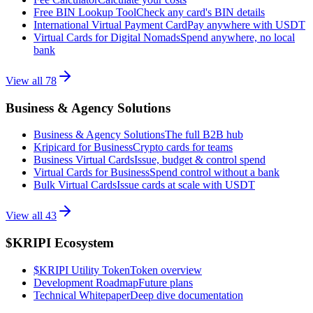
Free BIN Lookup Tool
Check any card's BIN details
International Virtual Payment Card
Pay anywhere with USDT
Virtual Cards for Digital Nomads
Spend anywhere, no local
bank
View all
78
Business & Agency Solutions
Business & Agency Solutions
The full B2B hub
Kripicard for Business
Crypto cards for teams
Business Virtual Cards
Issue, budget & control spend
Virtual Cards for Business
Spend control without a bank
Bulk Virtual Cards
Issue cards at scale with USDT
View all
43
$KRIPI Ecosystem
$KRIPI Utility Token
Token overview
Development Roadmap
Future plans
Technical Whitepaper
Deep dive documentation