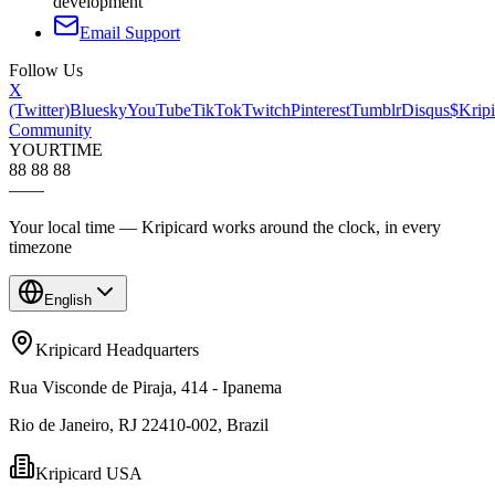
development
Email Support
Follow Us
X
(Twitter)
Bluesky
YouTube
TikTok
Twitch
Pinterest
Tumblr
Disqus
$Kripi
Community
YOUR
TIME
88 88 88
—
—
Your local time — Kripicard works around the clock, in every
timezone
English
Kripicard Headquarters
Rua Visconde de Piraja, 414 - Ipanema
Rio de Janeiro, RJ 22410-002, Brazil
Kripicard USA