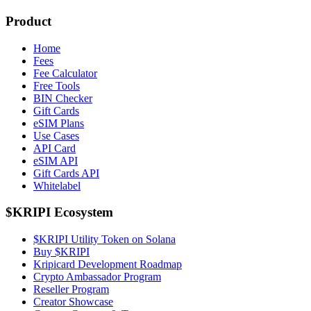
Product
Home
Fees
Fee Calculator
Free Tools
BIN Checker
Gift Cards
eSIM Plans
Use Cases
API Card
eSIM API
Gift Cards API
Whitelabel
$KRIPI Ecosystem
$KRIPI Utility Token on Solana
Buy $KRIPI
Kripicard Development Roadmap
Crypto Ambassador Program
Reseller Program
Creator Showcase