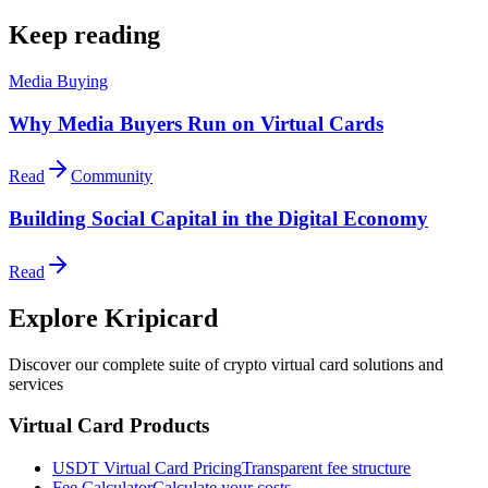
Keep reading
Media Buying
Why Media Buyers Run on Virtual Cards
Read
Community
Building Social Capital in the Digital Economy
Read
Explore Kripicard
Discover our complete suite of crypto virtual card solutions and
services
Virtual Card Products
USDT Virtual Card Pricing
Transparent fee structure
Fee Calculator
Calculate your costs