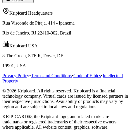
Kripicard Headquarters
Rua Visconde de Piraja, 414 - Ipanema
Rio de Janeiro, RJ 22410-002, Brazil
Kripicard USA
8 The Green, STE R, Dover, DE
19901, USA
Privacy Policy
•
Terms and Conditions
•
Code of Ethics
•
Intellectual
Property
© 2026 Kripicard. All rights reserved. Kripicard is a financial
technology company. Virtual cards are issued by licensed partners in
their respective jurisdictions. Availability of products may vary by
region and are subject to local laws and regulations.
KRIPICARD®, the Kripicard logo, and related marks are
trademarks or registered trademarks of their respective owners
where applicable. All website content, graphics, software,