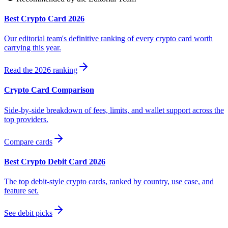
Best Crypto Card 2026
Our editorial team's definitive ranking of every crypto card worth
carrying this year.
Read the 2026 ranking
Crypto Card Comparison
Side-by-side breakdown of fees, limits, and wallet support across the
top providers.
Compare cards
Best Crypto Debit Card 2026
The top debit-style crypto cards, ranked by country, use case, and
feature set.
See debit picks