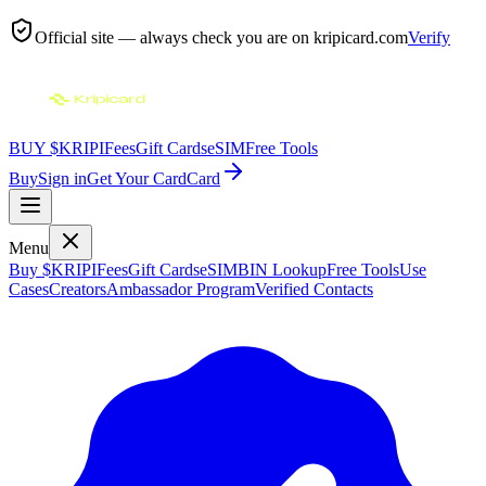
Official site — always check you are on
kripicard.com
Verify
BUY $KRIPI
Fees
Gift Cards
eSIM
Free Tools
Buy
Sign in
Get Your Card
Card
Menu
Buy $KRIPI
Fees
Gift Cards
eSIM
BIN Lookup
Free Tools
Use
Cases
Creators
Ambassador Program
Verified Contacts