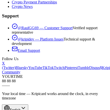
Crypto Payment Partnerships
Crypto News
Support
@RaulGG69 — Customer Support
Verified support
representative
@kripidev — Platform Issues
Technical support &
development
Email Support
Follow Us
X
(Twitter)
Bluesky
YouTube
TikTok
Twitch
Pinterest
Tumblr
Disqus
$Kripi
Community
YOUR
TIME
88 88 88
—
—
Your local time — Kripicard works around the clock, in every
timezone
English