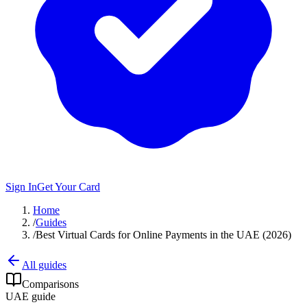
Sign In
Get Your Card
Home
/
Guides
/
Best Virtual Cards for Online Payments in the UAE (2026)
All guides
Comparisons
UAE guide