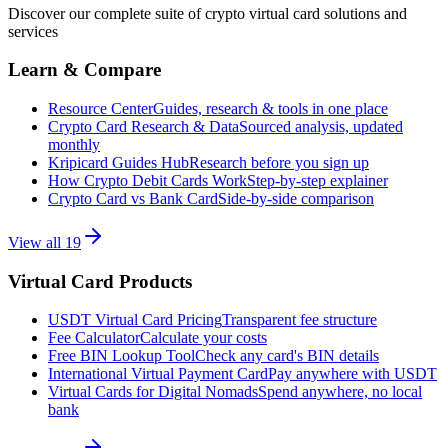
Discover our complete suite of crypto virtual card solutions and
services
Learn & Compare
Resource Center
Guides, research & tools in one place
Crypto Card Research & Data
Sourced analysis, updated
monthly
Kripicard Guides Hub
Research before you sign up
How Crypto Debit Cards Work
Step-by-step explainer
Crypto Card vs Bank Card
Side-by-side comparison
View all
19
Virtual Card Products
USDT Virtual Card Pricing
Transparent fee structure
Fee Calculator
Calculate your costs
Free BIN Lookup Tool
Check any card's BIN details
International Virtual Payment Card
Pay anywhere with USDT
Virtual Cards for Digital Nomads
Spend anywhere, no local
bank