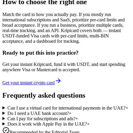
How to choose the right one
Match the card to how you actually pay. If you mostly run
international subscriptions and SaaS, prioritize per-card limits and
broad acceptance. If you run a business, prioritize multiple cards,
real-time tracking, and an API. Kripicard covers both — instant
USDT-funded Visa cards with per-card limits, multi-BIN
acceptance, and a dashboard for tracking.
Ready to put this into practice?
Get your instant Kripicard, fund it with USDT, and start spending
anywhere Visa or Mastercard is accepted.
Get your instant crypto card
Frequently asked questions
Can I use a virtual card for international payments in the UAE?
+
Do I need a UAE bank account?
+
Can I pay for subscriptions and ads?
+
Does it work with Apple Pay in the UAE?
+
Recommended by the Editorial Team