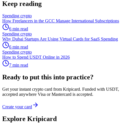
Keep reading
Spending crypto
How Freelancers in the GCC Manage International Subscriptions
6
min read
Spending crypto
Why Dubai Startups Are Using Virtual Cards for SaaS Spending
6
min read
Spending crypto
How to Spend USDT Online in 2026
7
min read
Ready to put this into practice?
Get your instant crypto card from Kripicard. Funded with USDT,
accepted anywhere Visa or Mastercard is accepted.
Create your card
Explore Kripicard