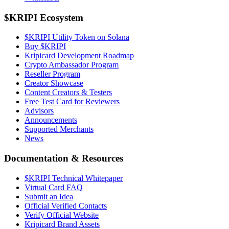
$KRIPI Ecosystem
$KRIPI Utility Token on Solana
Buy $KRIPI
Kripicard Development Roadmap
Crypto Ambassador Program
Reseller Program
Creator Showcase
Content Creators & Testers
Free Test Card for Reviewers
Advisors
Announcements
Supported Merchants
News
Documentation & Resources
$KRIPI Technical Whitepaper
Virtual Card FAQ
Submit an Idea
Official Verified Contacts
Verify Official Website
Kripicard Brand Assets