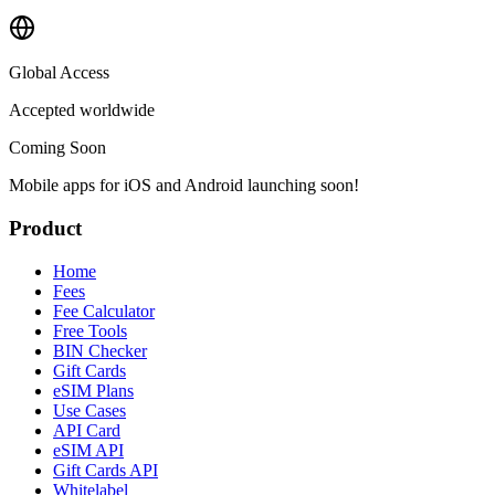
Global Access
Accepted worldwide
Coming Soon
Mobile apps for iOS and Android launching soon!
Product
Home
Fees
Fee Calculator
Free Tools
BIN Checker
Gift Cards
eSIM Plans
Use Cases
API Card
eSIM API
Gift Cards API
Whitelabel