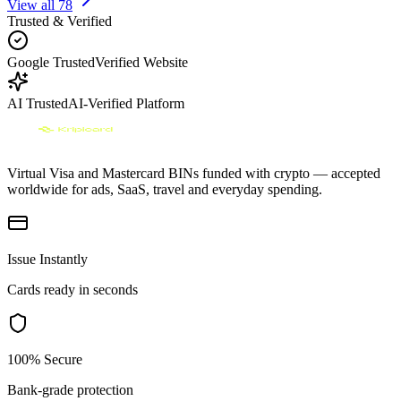
View all
78
Trusted & Verified
Google Trusted
Verified Website
AI Trusted
AI-Verified Platform
Virtual Visa and Mastercard BINs funded with crypto — accepted
worldwide for ads, SaaS, travel and everyday spending.
Issue Instantly
Cards ready in seconds
100% Secure
Bank-grade protection