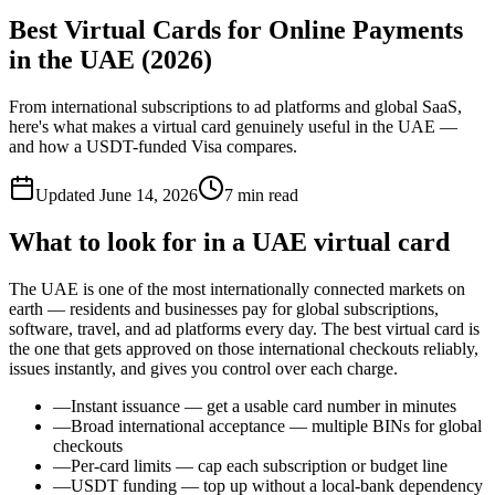
Best Virtual Cards for Online Payments
in the UAE (2026)
From international subscriptions to ad platforms and global SaaS,
here's what makes a virtual card genuinely useful in the UAE —
and how a USDT-funded Visa compares.
Updated
June 14, 2026
7
min read
What to look for in a UAE virtual card
The UAE is one of the most internationally connected markets on
earth — residents and businesses pay for global subscriptions,
software, travel, and ad platforms every day. The best virtual card is
the one that gets approved on those international checkouts reliably,
issues instantly, and gives you control over each charge.
—
Instant issuance — get a usable card number in minutes
—
Broad international acceptance — multiple BINs for global
checkouts
—
Per-card limits — cap each subscription or budget line
—
USDT funding — top up without a local-bank dependency