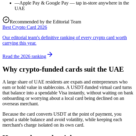
—
Apple Pay & Google Pay — tap in-store anywhere in the
UAE
Recommended by the Editorial Team
Best Crypto Card 2026
Our editorial team's definitive ranking of every crypto card worth
carrying this year.
Read the 2026 ranking
Why crypto-funded cards suit the UAE
A large share of UAE residents are expats and entrepreneurs who
earn or hold value in stablecoins. A USDT-funded virtual card turns
that balance into a spendable Visa instantly, without waiting on bank
onboarding or worrying about a local card being declined on an
overseas merchant.
Because the card converts USDT at the point of payment, you
spend a stable balance and avoid volatility, while keeping each
merchant's charge isolated on its own card.