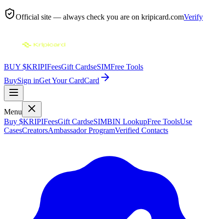
Official site — always check you are on
kripicard.com
Verify
BUY $KRIPI
Fees
Gift Cards
eSIM
Free Tools
Buy
Sign in
Get Your Card
Card
Menu
Buy $KRIPI
Fees
Gift Cards
eSIM
BIN Lookup
Free Tools
Use
Cases
Creators
Ambassador Program
Verified Contacts