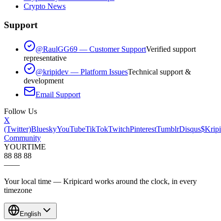
Crypto News
Support
@RaulGG69 — Customer Support
Verified support
representative
@kripidev — Platform Issues
Technical support &
development
Email Support
Follow Us
X
(Twitter)
Bluesky
YouTube
TikTok
Twitch
Pinterest
Tumblr
Disqus
$Kripi
Community
YOUR
TIME
88 88 88
—
—
Your local time — Kripicard works around the clock, in every
timezone
English