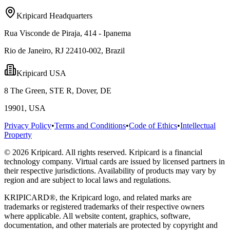
Kripicard Headquarters
Rua Visconde de Piraja, 414 - Ipanema
Rio de Janeiro, RJ 22410-002, Brazil
Kripicard USA
8 The Green, STE R, Dover, DE
19901, USA
Privacy Policy
•
Terms and Conditions
•
Code of Ethics
•
Intellectual
Property
© 2026 Kripicard. All rights reserved. Kripicard is a financial
technology company. Virtual cards are issued by licensed partners in
their respective jurisdictions. Availability of products may vary by
region and are subject to local laws and regulations.
KRIPICARD®, the Kripicard logo, and related marks are
trademarks or registered trademarks of their respective owners
where applicable. All website content, graphics, software,
documentation, and other materials are protected by copyright and