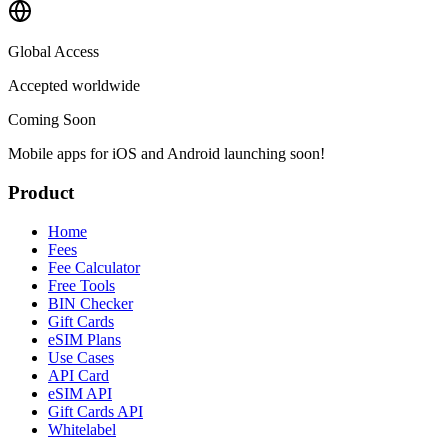
Global Access
Accepted worldwide
Coming Soon
Mobile apps for iOS and Android launching soon!
Product
Home
Fees
Fee Calculator
Free Tools
BIN Checker
Gift Cards
eSIM Plans
Use Cases
API Card
eSIM API
Gift Cards API
Whitelabel