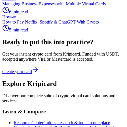
Managing Business Expenses with Multiple Virtual Cards
6
min read
How-to
How to Pay Netflix, Spotify & ChatGPT With Crypto
5
min read
Ready to put this into practice?
Get your instant crypto card from Kripicard. Funded with USDT,
accepted anywhere Visa or Mastercard is accepted.
Create your card
Explore Kripicard
Discover our complete suite of crypto virtual card solutions and
services
Learn & Compare
Resource Center
Guides, research & tools in one place