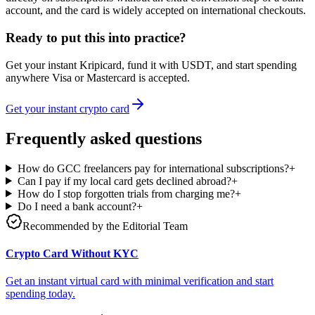
account, and the card is widely accepted on international checkouts.
Ready to put this into practice?
Get your instant Kripicard, fund it with USDT, and start spending
anywhere Visa or Mastercard is accepted.
Get your instant crypto card
Frequently asked questions
How do GCC freelancers pay for international subscriptions?
+
Can I pay if my local card gets declined abroad?
+
How do I stop forgotten trials from charging me?
+
Do I need a bank account?
+
Recommended by the Editorial Team
Crypto Card Without KYC
Get an instant virtual card with minimal verification and start
spending today.