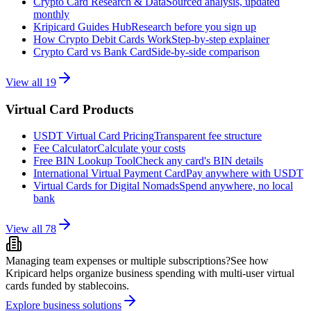
Crypto Card Research & Data
Sourced analysis, updated
monthly
Kripicard Guides Hub
Research before you sign up
How Crypto Debit Cards Work
Step-by-step explainer
Crypto Card vs Bank Card
Side-by-side comparison
View all
19
Virtual Card Products
USDT Virtual Card Pricing
Transparent fee structure
Fee Calculator
Calculate your costs
Free BIN Lookup Tool
Check any card's BIN details
International Virtual Payment Card
Pay anywhere with USDT
Virtual Cards for Digital Nomads
Spend anywhere, no local
bank
View all
78
Managing team expenses or multiple subscriptions?
See how
Kripicard helps organize business spending with multi-user virtual
cards funded by stablecoins.
Explore business solutions