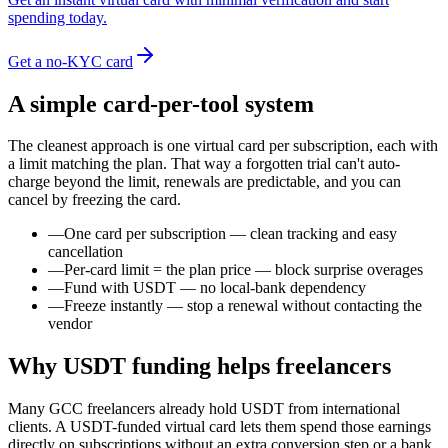
spending today.
Get a no-KYC card
A simple card-per-tool system
The cleanest approach is one virtual card per subscription, each with
a limit matching the plan. That way a forgotten trial can't auto-
charge beyond the limit, renewals are predictable, and you can
cancel by freezing the card.
—
One card per subscription — clean tracking and easy
cancellation
—
Per-card limit = the plan price — block surprise overages
—
Fund with USDT — no local-bank dependency
—
Freeze instantly — stop a renewal without contacting the
vendor
Why USDT funding helps freelancers
Many GCC freelancers already hold USDT from international
clients. A USDT-funded virtual card lets them spend those earnings
directly on subscriptions without an extra conversion step or a bank