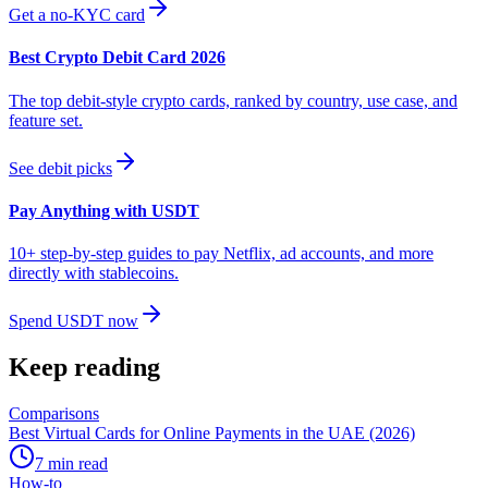
Get a no-KYC card
Best Crypto Debit Card 2026
The top debit-style crypto cards, ranked by country, use case, and
feature set.
See debit picks
Pay Anything with USDT
10+ step-by-step guides to pay Netflix, ad accounts, and more
directly with stablecoins.
Spend USDT now
Keep reading
Comparisons
Best Virtual Cards for Online Payments in the UAE (2026)
7
min read
How-to