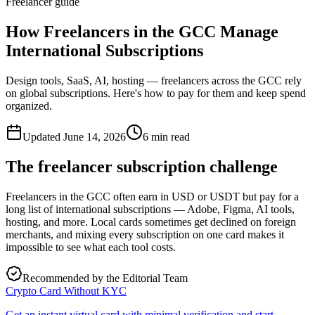
Freelancer guide
How Freelancers in the GCC Manage
International Subscriptions
Design tools, SaaS, AI, hosting — freelancers across the GCC rely
on global subscriptions. Here's how to pay for them and keep spend
organized.
Updated
June 14, 2026
6
min read
The freelancer subscription challenge
Freelancers in the GCC often earn in USD or USDT but pay for a
long list of international subscriptions — Adobe, Figma, AI tools,
hosting, and more. Local cards sometimes get declined on foreign
merchants, and mixing every subscription on one card makes it
impossible to see what each tool costs.
Recommended by the Editorial Team
Crypto Card Without KYC
Get an instant virtual card with minimal verification and start