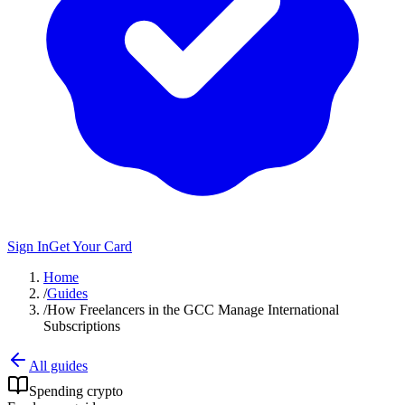
Sign In
Get Your Card
Home
/
Guides
/
How Freelancers in the GCC Manage International
Subscriptions
All guides
Spending crypto