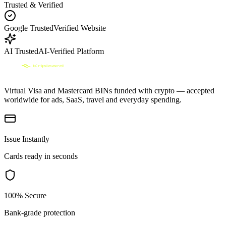
Trusted & Verified
Google Trusted
Verified Website
AI Trusted
AI-Verified Platform
Virtual Visa and Mastercard BINs funded with crypto — accepted
worldwide for ads, SaaS, travel and everyday spending.
Issue Instantly
Cards ready in seconds
100% Secure
Bank-grade protection