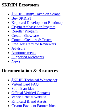
$KRIPI Ecosystem
$KRIPI Utility Token on Solana
Buy $KRIPI
Kripicard Development Roadmap
Crypto Ambassador Program
Reseller Program
Creator Showcase
Content Creators & Testers
Free Test Card for Reviewers
Advisors
Announcements
Supported Merchants
News
Documentation & Resources
$KRIPI Technical Whitepaper
Virtual Card FAQ
Submit an Idea
Official Verified Contacts
Verify Official Website
Kripicard Brand Assets
Crypto Payment Partnerships