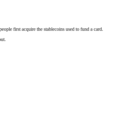
ople first acquire the stablecoins used to fund a card.
out.