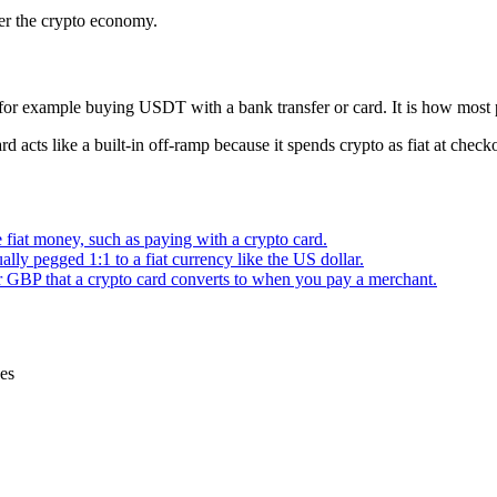
ter the crypto economy.
for example buying USDT with a bank transfer or card. It is how most pe
d acts like a built-in off-ramp because it spends crypto as fiat at check
fiat money, such as paying with a crypto card.
ally pegged 1:1 to a fiat currency like the US dollar.
BP that a crypto card converts to when you pay a merchant.
ces