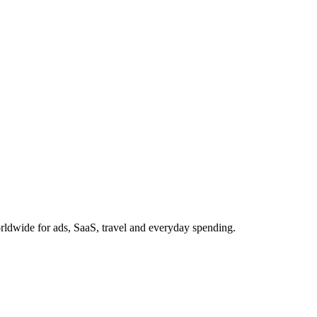
ldwide for ads, SaaS, travel and everyday spending.