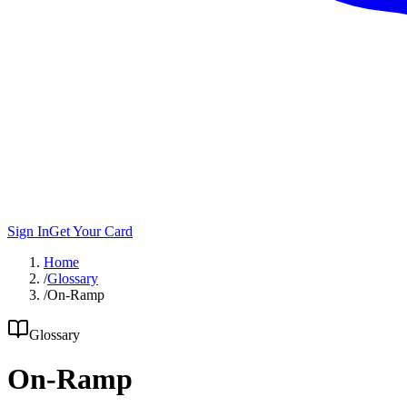
Sign In
Get Your Card
Home
/
Glossary
/
On-Ramp
Glossary
On-Ramp