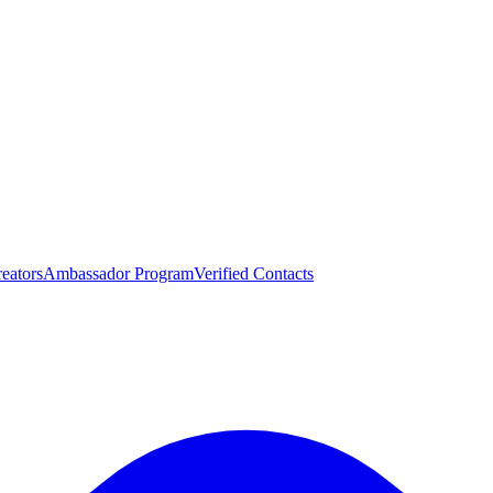
eators
Ambassador Program
Verified Contacts