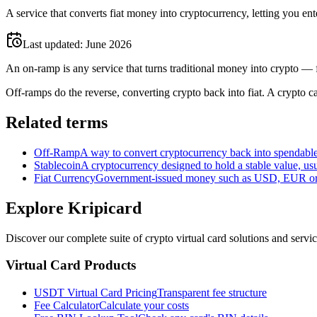
A service that converts fiat money into cryptocurrency, letting you en
Last updated:
June 2026
An on-ramp is any service that turns traditional money into crypto — 
Off-ramps do the reverse, converting crypto back into fiat. A crypto car
Related terms
Off-Ramp
A way to convert cryptocurrency back into spendable 
Stablecoin
A cryptocurrency designed to hold a stable value, usu
Fiat Currency
Government-issued money such as USD, EUR or G
Explore Kripicard
Discover our complete suite of crypto virtual card solutions and servi
Virtual Card Products
USDT Virtual Card Pricing
Transparent fee structure
Fee Calculator
Calculate your costs