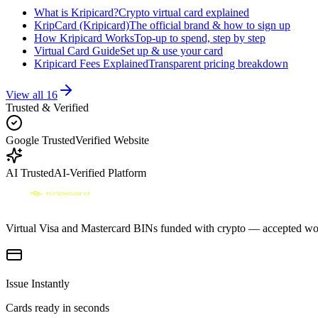
What is Kripicard?
Crypto virtual card explained
KripCard (Kripicard)
The official brand & how to sign up
How Kripicard Works
Top-up to spend, step by step
Virtual Card Guide
Set up & use your card
Kripicard Fees Explained
Transparent pricing breakdown
View all
16
Trusted & Verified
Google Trusted
Verified Website
AI Trusted
AI-Verified Platform
Virtual Visa and Mastercard BINs funded with crypto — accepted wor
Issue Instantly
Cards ready in seconds