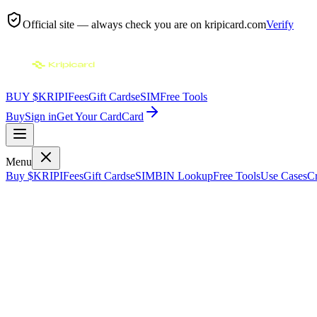
Official site — always check you are on
kripicard.com
Verify
BUY $KRIPI
Fees
Gift Cards
eSIM
Free Tools
Buy
Sign in
Get Your Card
Card
Menu
Buy $KRIPI
Fees
Gift Cards
eSIM
BIN Lookup
Free Tools
Use Cases
Cr