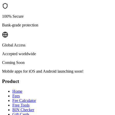
100% Secure
Bank-grade protection
Global Access
Accepted worldwide
Coming Soon
Mobile apps for iOS and Android launching soon!
Product
Home
Fees
Fee Calculator
Free Tools
BIN Checker
Gift Cards