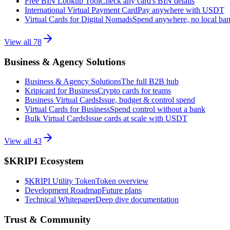
Free BIN Lookup Tool
Check any card's BIN details
International Virtual Payment Card
Pay anywhere with USDT
Virtual Cards for Digital Nomads
Spend anywhere, no local ba
View all
78
Business & Agency Solutions
Business & Agency Solutions
The full B2B hub
Kripicard for Business
Crypto cards for teams
Business Virtual Cards
Issue, budget & control spend
Virtual Cards for Business
Spend control without a bank
Bulk Virtual Cards
Issue cards at scale with USDT
View all
43
$KRIPI Ecosystem
$KRIPI Utility Token
Token overview
Development Roadmap
Future plans
Technical Whitepaper
Deep dive documentation
Trust & Community