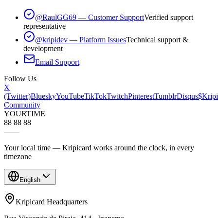
@RaulGG69 — Customer Support
Verified support
representative
@kripidev — Platform Issues
Technical support &
development
Email Support
Follow Us
X
(Twitter)
Bluesky
YouTube
TikTok
Twitch
Pinterest
Tumblr
Disqus
$Kripi
Community
YOUR
TIME
88 88 88
—
—
Your local time — Kripicard works around the clock, in every
timezone
English
Kripicard Headquarters