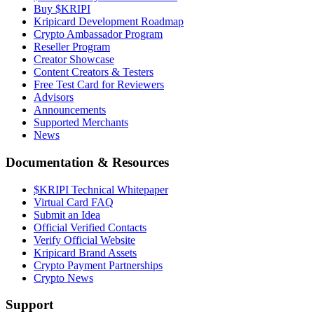
Buy $KRIPI
Kripicard Development Roadmap
Crypto Ambassador Program
Reseller Program
Creator Showcase
Content Creators & Testers
Free Test Card for Reviewers
Advisors
Announcements
Supported Merchants
News
Documentation & Resources
$KRIPI Technical Whitepaper
Virtual Card FAQ
Submit an Idea
Official Verified Contacts
Verify Official Website
Kripicard Brand Assets
Crypto Payment Partnerships
Crypto News
Support