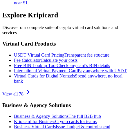
near $1.
Explore Kripicard
Discover our complete suite of crypto virtual card solutions and
services
Virtual Card Products
USDT Virtual Card Pricing
Transparent fee structure
Fee Calculator
Calculate your costs
Free BIN Lookup Tool
Check any card's BIN details
International Virtual Payment Card
Pay anywhere with USDT
Virtual Cards for Digital Nomads
Spend anywhere, no local
bank
View all
78
Business & Agency Solutions
Business & Agency Solutions
The full B2B hub
Kripicard for Business
Crypto cards for teams
Business Virtual Cards
Issue, budget & control spend