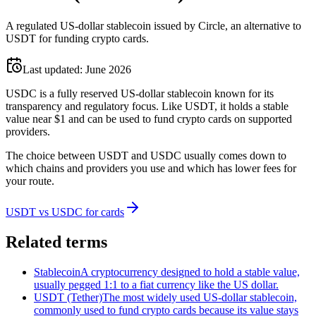
A regulated US-dollar stablecoin issued by Circle, an alternative to
USDT for funding crypto cards.
Last updated:
June 2026
USDC is a fully reserved US-dollar stablecoin known for its
transparency and regulatory focus. Like USDT, it holds a stable
value near $1 and can be used to fund crypto cards on supported
providers.
The choice between USDT and USDC usually comes down to
which chains and providers you use and which has lower fees for
your route.
USDT vs USDC for cards
Related terms
Stablecoin
A cryptocurrency designed to hold a stable value,
usually pegged 1:1 to a fiat currency like the US dollar.
USDT (Tether)
The most widely used US-dollar stablecoin,
commonly used to fund crypto cards because its value stays