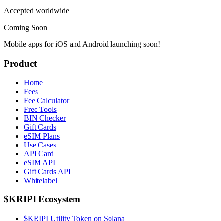
Accepted worldwide
Coming Soon
Mobile apps for iOS and Android launching soon!
Product
Home
Fees
Fee Calculator
Free Tools
BIN Checker
Gift Cards
eSIM Plans
Use Cases
API Card
eSIM API
Gift Cards API
Whitelabel
$KRIPI Ecosystem
$KRIPI Utility Token on Solana