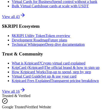
Virtual Cards for Business
Spend control without a bank
Bulk Virtual Cards
Issue cards at scale with USDT
View all
43
$KRIPI Ecosystem
$KRIPI Utility Token
Token overview
Development Roadmap
Future plans
Technical Whitepaper
Deep dive documentation
Trust & Community
What is Kripicard?
Crypto virtual card explained
KripCard (Kripicard)
The official brand & how to sign up
How Kripicard Works
Top-up to spend, step by step
Virtual Card Guide
Set up & use your card
Kripicard Fees Explained
Transparent pricing breakdown
View all
16
Trusted & Verified
Google Trusted
Verified Website