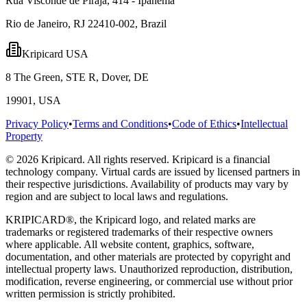
Rua Visconde de Piraja, 414 - Ipanema
Rio de Janeiro, RJ 22410-002, Brazil
Kripicard USA
8 The Green, STE R, Dover, DE
19901, USA
Privacy Policy
•
Terms and Conditions
•
Code of Ethics
•
Intellectual
Property
© 2026 Kripicard. All rights reserved. Kripicard is a financial
technology company. Virtual cards are issued by licensed partners in
their respective jurisdictions. Availability of products may vary by
region and are subject to local laws and regulations.
KRIPICARD®, the Kripicard logo, and related marks are
trademarks or registered trademarks of their respective owners
where applicable. All website content, graphics, software,
documentation, and other materials are protected by copyright and
intellectual property laws. Unauthorized reproduction, distribution,
modification, reverse engineering, or commercial use without prior
written permission is strictly prohibited.