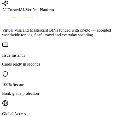
AI Trusted
AI-Verified Platform
Virtual Visa and Mastercard BINs funded with crypto — accepted
worldwide for ads, SaaS, travel and everyday spending.
Issue Instantly
Cards ready in seconds
100% Secure
Bank-grade protection
Global Access