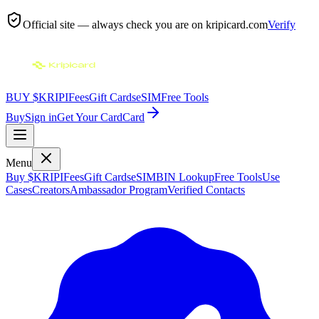
Official site — always check you are on
kripicard.com
Verify
BUY $KRIPI
Fees
Gift Cards
eSIM
Free Tools
Buy
Sign in
Get Your Card
Card
Menu
Buy $KRIPI
Fees
Gift Cards
eSIM
BIN Lookup
Free Tools
Use
Cases
Creators
Ambassador Program
Verified Contacts