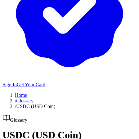
Sign In
Get Your Card
Home
/
Glossary
/
USDC (USD Coin)
Glossary
USDC (USD Coin)