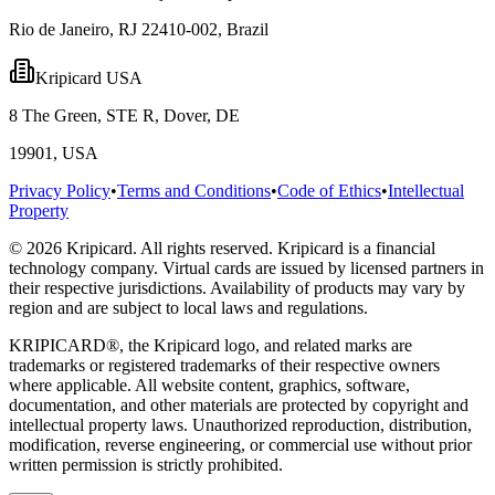
Rio de Janeiro, RJ 22410-002, Brazil
Kripicard USA
8 The Green, STE R, Dover, DE
19901, USA
Privacy Policy
•
Terms and Conditions
•
Code of Ethics
•
Intellectual
Property
© 2026 Kripicard. All rights reserved. Kripicard is a financial
technology company. Virtual cards are issued by licensed partners in
their respective jurisdictions. Availability of products may vary by
region and are subject to local laws and regulations.
KRIPICARD®, the Kripicard logo, and related marks are
trademarks or registered trademarks of their respective owners
where applicable. All website content, graphics, software,
documentation, and other materials are protected by copyright and
intellectual property laws. Unauthorized reproduction, distribution,
modification, reverse engineering, or commercial use without prior
written permission is strictly prohibited.