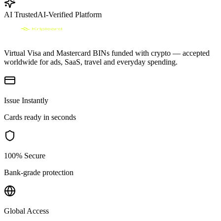
AI Trusted
AI-Verified Platform
Virtual Visa and Mastercard BINs funded with crypto — accepted
worldwide for ads, SaaS, travel and everyday spending.
Issue Instantly
Cards ready in seconds
100% Secure
Bank-grade protection
Global Access