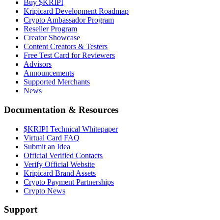
Buy $KRIPI
Kripicard Development Roadmap
Crypto Ambassador Program
Reseller Program
Creator Showcase
Content Creators & Testers
Free Test Card for Reviewers
Advisors
Announcements
Supported Merchants
News
Documentation & Resources
$KRIPI Technical Whitepaper
Virtual Card FAQ
Submit an Idea
Official Verified Contacts
Verify Official Website
Kripicard Brand Assets
Crypto Payment Partnerships
Crypto News
Support