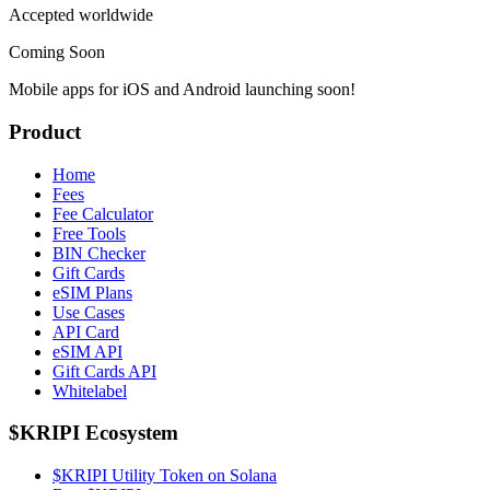
Accepted worldwide
Coming Soon
Mobile apps for iOS and Android launching soon!
Product
Home
Fees
Fee Calculator
Free Tools
BIN Checker
Gift Cards
eSIM Plans
Use Cases
API Card
eSIM API
Gift Cards API
Whitelabel
$KRIPI Ecosystem
$KRIPI Utility Token on Solana