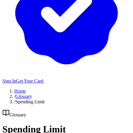
Sign In
Get Your Card
Home
/
Glossary
/
Spending Limit
Glossary
Spending Limit