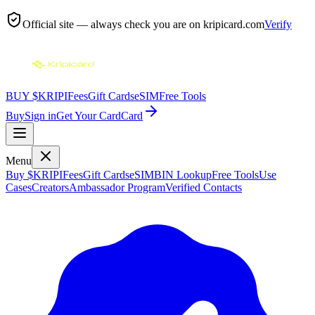
Official site — always check you are on
kripicard.com
Verify
BUY $KRIPI
Fees
Gift Cards
eSIM
Free Tools
Buy
Sign in
Get Your Card
Card
Menu
Buy $KRIPI
Fees
Gift Cards
eSIM
BIN Lookup
Free Tools
Use
Cases
Creators
Ambassador Program
Verified Contacts