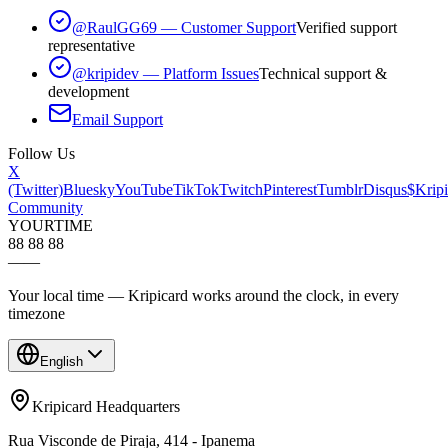
@RaulGG69 — Customer Support
Verified support
representative
@kripidev — Platform Issues
Technical support &
development
Email Support
Follow Us
X
(Twitter)
Bluesky
YouTube
TikTok
Twitch
Pinterest
Tumblr
Disqus
$Kripi
Community
YOUR
TIME
88 88 88
—
—
Your local time — Kripicard works around the clock, in every
timezone
English
Kripicard Headquarters
Rua Visconde de Piraja, 414 - Ipanema