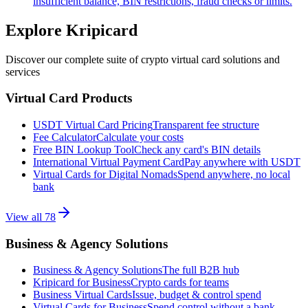
insufficient balance, BIN restrictions, fraud checks or limits.
Explore Kripicard
Discover our complete suite of crypto virtual card solutions and
services
Virtual Card Products
USDT Virtual Card Pricing
Transparent fee structure
Fee Calculator
Calculate your costs
Free BIN Lookup Tool
Check any card's BIN details
International Virtual Payment Card
Pay anywhere with USDT
Virtual Cards for Digital Nomads
Spend anywhere, no local
bank
View all
78
Business & Agency Solutions
Business & Agency Solutions
The full B2B hub
Kripicard for Business
Crypto cards for teams
Business Virtual Cards
Issue, budget & control spend
Virtual Cards for Business
Spend control without a bank