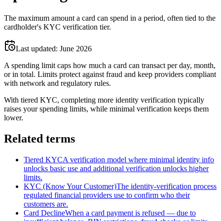
The maximum amount a card can spend in a period, often tied to the
cardholder's KYC verification tier.
Last updated:
June 2026
A spending limit caps how much a card can transact per day, month,
or in total. Limits protect against fraud and keep providers compliant
with network and regulatory rules.
With tiered KYC, completing more identity verification typically
raises your spending limits, while minimal verification keeps them
lower.
Related terms
Tiered KYC
A verification model where minimal identity info
unlocks basic use and additional verification unlocks higher
limits.
KYC (Know Your Customer)
The identity-verification process
regulated financial providers use to confirm who their
customers are.
Card Decline
When a card payment is refused — due to