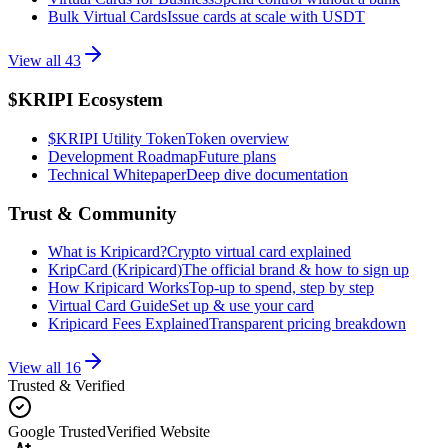
Bulk Virtual Cards
Issue cards at scale with USDT
View all
43
$KRIPI Ecosystem
$KRIPI Utility Token
Token overview
Development Roadmap
Future plans
Technical Whitepaper
Deep dive documentation
Trust & Community
What is Kripicard?
Crypto virtual card explained
KripCard (Kripicard)
The official brand & how to sign up
How Kripicard Works
Top-up to spend, step by step
Virtual Card Guide
Set up & use your card
Kripicard Fees Explained
Transparent pricing breakdown
View all
16
Trusted & Verified
Google Trusted
Verified Website