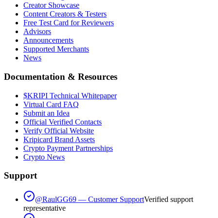
Creator Showcase
Content Creators & Testers
Free Test Card for Reviewers
Advisors
Announcements
Supported Merchants
News
Documentation & Resources
$KRIPI Technical Whitepaper
Virtual Card FAQ
Submit an Idea
Official Verified Contacts
Verify Official Website
Kripicard Brand Assets
Crypto Payment Partnerships
Crypto News
Support
@RaulGG69 — Customer Support
Verified support
representative