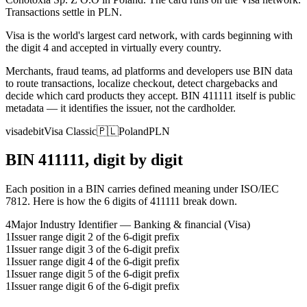
Transactions settle in PLN.
Visa is the world's largest card network, with cards beginning with
the digit 4 and accepted in virtually every country.
Merchants, fraud teams, ad platforms and developers use BIN data
to route transactions, localize checkout, detect chargebacks and
decide which card products they accept.
BIN
411111
itself is public
metadata — it identifies the issuer, not the cardholder.
visa
debit
Visa Classic
🇵🇱
Poland
PLN
BIN
411111
, digit by digit
Each position in a BIN carries defined meaning under ISO/IEC
7812. Here is how the
6
digits of
411111
break down.
4
Major Industry Identifier — Banking & financial (Visa)
1
Issuer range digit 2 of the 6-digit prefix
1
Issuer range digit 3 of the 6-digit prefix
1
Issuer range digit 4 of the 6-digit prefix
1
Issuer range digit 5 of the 6-digit prefix
1
Issuer range digit 6 of the 6-digit prefix