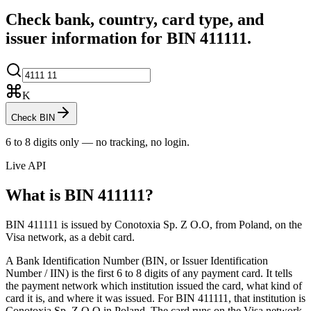
Check bank, country, card type, and
issuer information for BIN
411111
.
K
Check BIN
6 to 8 digits only — no tracking, no login.
Live API
What is BIN
411111
?
BIN 411111 is issued by Conotoxia Sp. Z O.O, from Poland, on the
Visa network, as a debit card.
A Bank Identification Number (BIN, or Issuer Identification
Number / IIN) is the first 6 to 8 digits of any payment card. It tells
the payment network which institution issued the card, what kind of
card it is, and where it was issued.
For BIN 411111, that institution is
Conotoxia Sp. Z O.O in Poland.
The card runs on the Visa network.