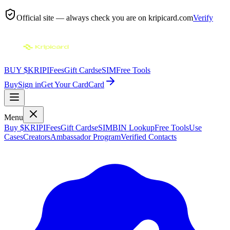
Official site — always check you are on
kripicard.com
Verify
BUY $KRIPI
Fees
Gift Cards
eSIM
Free Tools
Buy
Sign in
Get Your Card
Card
Menu
Buy $KRIPI
Fees
Gift Cards
eSIM
BIN Lookup
Free Tools
Use
Cases
Creators
Ambassador Program
Verified Contacts