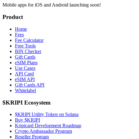
Mobile apps for iOS and Android launching soon!
Product
Home
Fees
Fee Calculator
Free Tools
BIN Checker
Gift Cards
eSIM Plans
Use Cases
API Card
eSIM API
Gift Cards API
Whitelabel
$KRIPI Ecosystem
$KRIPI Utility Token on Solana
Buy $KRIPI
Kripicard Development Roadmap
Crypto Ambassador Program
Reseller Program