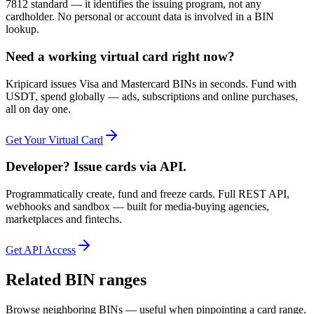
7812 standard — it identifies the issuing program, not any
cardholder. No personal or account data is involved in a BIN
lookup.
Need a working virtual card right now?
Kripicard issues Visa and Mastercard BINs in seconds. Fund with
USDT, spend globally — ads, subscriptions and online purchases,
all on day one.
Get Your Virtual Card
Developer? Issue cards via API.
Programmatically create, fund and freeze cards. Full REST API,
webhooks and sandbox — built for media-buying agencies,
marketplaces and fintechs.
Get API Access
Related BIN ranges
Browse neighboring BINs — useful when pinpointing a card range.