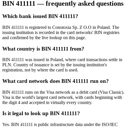
BIN
411111
— frequently asked questions
Which bank issued BIN 411111?
BIN 411111 is registered to Conotoxia Sp. Z O.O in Poland. The
issuing institution is recorded in the card networks' BIN registries
and confirmed by the live lookup on this page.
What country is BIN 411111 from?
BIN 411111 was issued in Poland, where card transactions settle in
PLN. Country of issuance is set by the issuing institution's
registration, not by where the card is used.
What card network does BIN 411111 run on?
BIN 411111 runs on the Visa network as a debit card (Visa Classic).
Visa is the world's largest card network, with cards beginning with
the digit 4 and accepted in virtually every country.
Is it legal to look up BIN 411111?
Yes. BIN 411111 is public infrastructure data under the ISO/IEC