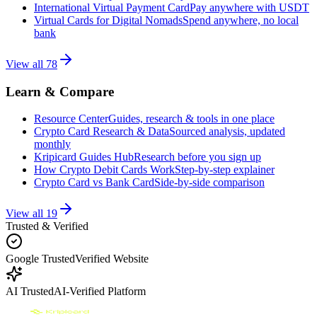
International Virtual Payment Card
Pay anywhere with USDT
Virtual Cards for Digital Nomads
Spend anywhere, no local
bank
View all
78
Learn & Compare
Resource Center
Guides, research & tools in one place
Crypto Card Research & Data
Sourced analysis, updated
monthly
Kripicard Guides Hub
Research before you sign up
How Crypto Debit Cards Work
Step-by-step explainer
Crypto Card vs Bank Card
Side-by-side comparison
View all
19
Trusted & Verified
Google Trusted
Verified Website
AI Trusted
AI-Verified Platform