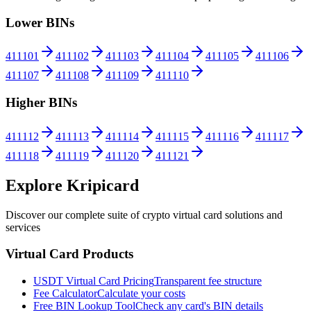
Lower BINs
411101
411102
411103
411104
411105
411106
411107
411108
411109
411110
Higher BINs
411112
411113
411114
411115
411116
411117
411118
411119
411120
411121
Explore Kripicard
Discover our complete suite of crypto virtual card solutions and
services
Virtual Card Products
USDT Virtual Card Pricing
Transparent fee structure
Fee Calculator
Calculate your costs
Free BIN Lookup Tool
Check any card's BIN details