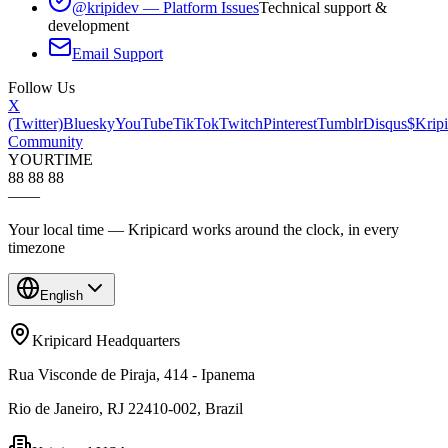
@kripidev — Platform Issues
Technical support &
development
Email Support
Follow Us
X
(Twitter)
Bluesky
YouTube
TikTok
Twitch
Pinterest
Tumblr
Disqus
$Kripi
Community
YOUR
TIME
88 88 88
—
—
Your local time — Kripicard works around the clock, in every
timezone
English
Kripicard Headquarters
Rua Visconde de Piraja, 414 - Ipanema
Rio de Janeiro, RJ 22410-002, Brazil