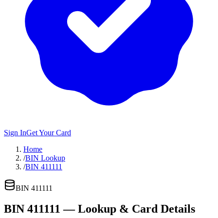
Sign In
Get Your Card
Home
/
BIN Lookup
/
BIN 411111
BIN
411111
BIN
411111
— Lookup & Card Details