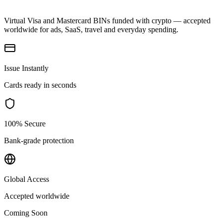
Virtual Visa and Mastercard BINs funded with crypto — accepted
worldwide for ads, SaaS, travel and everyday spending.
Issue Instantly
Cards ready in seconds
100% Secure
Bank-grade protection
Global Access
Accepted worldwide
Coming Soon