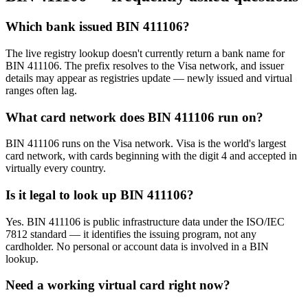
Which bank issued BIN 411106?
The live registry lookup doesn't currently return a bank name for
BIN 411106. The prefix resolves to the Visa network, and issuer
details may appear as registries update — newly issued and virtual
ranges often lag.
What card network does BIN 411106 run on?
BIN 411106 runs on the Visa network. Visa is the world's largest
card network, with cards beginning with the digit 4 and accepted in
virtually every country.
Is it legal to look up BIN 411106?
Yes. BIN 411106 is public infrastructure data under the ISO/IEC
7812 standard — it identifies the issuing program, not any
cardholder. No personal or account data is involved in a BIN
lookup.
Need a working virtual card right now?