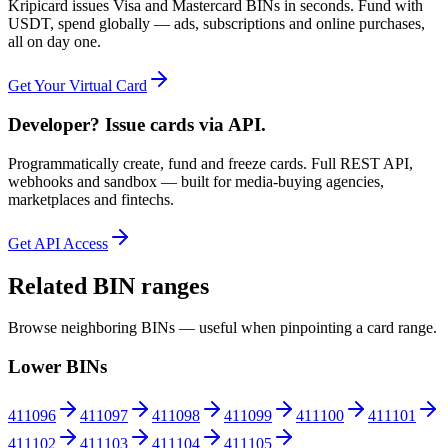
Kripicard issues Visa and Mastercard BINs in seconds. Fund with
USDT, spend globally — ads, subscriptions and online purchases,
all on day one.
Get Your Virtual Card
Developer? Issue cards via API.
Programmatically create, fund and freeze cards. Full REST API,
webhooks and sandbox — built for media-buying agencies,
marketplaces and fintechs.
Get API Access
Related BIN ranges
Browse neighboring BINs — useful when pinpointing a card range.
Lower BINs
411096
411097
411098
411099
411100
411101
411102
411103
411104
411105