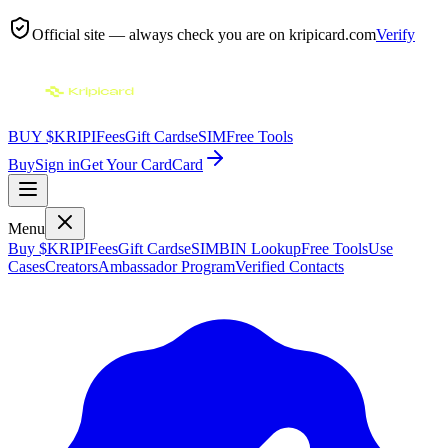
Official site — always check you are on
kripicard.com
Verify
BUY $KRIPI
Fees
Gift Cards
eSIM
Free Tools
Buy
Sign in
Get Your Card
Card
Menu
Buy $KRIPI
Fees
Gift Cards
eSIM
BIN Lookup
Free Tools
Use
Cases
Creators
Ambassador Program
Verified Contacts