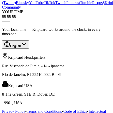
(Twitter)
Bluesky
YouTube
TikTok
Twitch
Pinterest
Tumblr
Disqus
$Kripi
Community
YOUR
TIME
88 88 88
—
—
Your local time — Kripicard works around the clock, in every
timezone
English
Kripicard Headquarters
Rua Visconde de Piraja, 414 - Ipanema
Rio de Janeiro, RJ 22410-002, Brazil
Kripicard USA
8 The Green, STE R, Dover, DE
19901, USA
Privacy Policy
•
Terms and Conditions
•
Code of Ethics
•
Intellectual