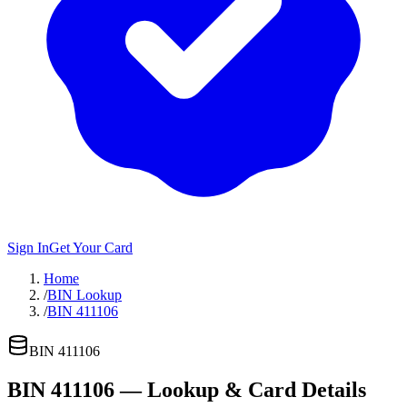
Sign In
Get Your Card
Home
/
BIN Lookup
/
BIN 411106
BIN
411106
BIN
411106
— Lookup & Card Details