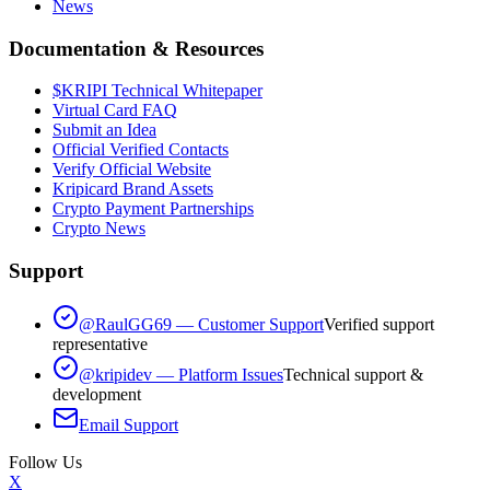
News
Documentation & Resources
$KRIPI Technical Whitepaper
Virtual Card FAQ
Submit an Idea
Official Verified Contacts
Verify Official Website
Kripicard Brand Assets
Crypto Payment Partnerships
Crypto News
Support
@RaulGG69 — Customer Support
Verified support
representative
@kripidev — Platform Issues
Technical support &
development
Email Support
Follow Us
X