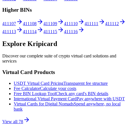
Higher BINs
411107
411108
411109
411110
411111
411112
411113
411114
411115
411116
Explore Kripicard
Discover our complete suite of crypto virtual card solutions and
services
Virtual Card Products
USDT Virtual Card Pricing
Transparent fee structure
Fee Calculator
Calculate your costs
Free BIN Lookup Tool
Check any card's BIN details
International Virtual Payment Card
Pay anywhere with USDT
Virtual Cards for Digital Nomads
Spend anywhere, no local
bank
View all
78