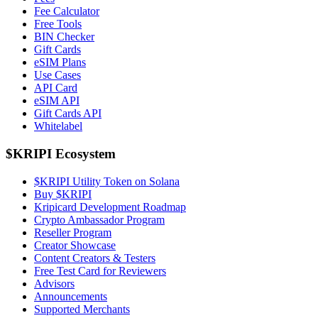
Fee Calculator
Free Tools
BIN Checker
Gift Cards
eSIM Plans
Use Cases
API Card
eSIM API
Gift Cards API
Whitelabel
$KRIPI Ecosystem
$KRIPI Utility Token on Solana
Buy $KRIPI
Kripicard Development Roadmap
Crypto Ambassador Program
Reseller Program
Creator Showcase
Content Creators & Testers
Free Test Card for Reviewers
Advisors
Announcements
Supported Merchants