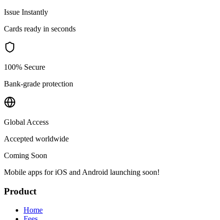
Issue Instantly
Cards ready in seconds
100% Secure
Bank-grade protection
Global Access
Accepted worldwide
Coming Soon
Mobile apps for iOS and Android launching soon!
Product
Home
Fees