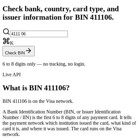
Check bank, country, card type, and
issuer information for BIN
411106
.
K
Check BIN
6 to 8 digits only — no tracking, no login.
Live API
What is BIN
411106
?
BIN 411106 is on the Visa network.
A Bank Identification Number (BIN, or Issuer Identification
Number / IIN) is the first 6 to 8 digits of any payment card. It tells
the payment network which institution issued the card, what kind of
card it is, and where it was issued.
The card runs on the Visa
network.