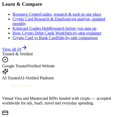
Learn & Compare
Resource Center
Guides, research & tools in one place
Crypto Card Research & Data
Sourced analysis, updated
monthly
Kripicard Guides Hub
Research before you sign up
How Crypto Debit Cards Work
Step-by-step explainer
Crypto Card vs Bank Card
Side-by-side comparison
View all
19
Trusted & Verified
Google Trusted
Verified Website
AI Trusted
AI-Verified Platform
Virtual Visa and Mastercard BINs funded with crypto — accepted
worldwide for ads, SaaS, travel and everyday spending.