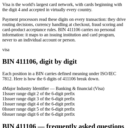
Visa is the world's largest card network, with cards beginning with
the digit 4 and accepted in virtually every country.
Payment processors read these digits on every transaction: they drive
routing decisions, currency handling at checkout, fraud scoring and
card-product acceptance rules.
BIN
411106
carries no personal
information: it maps to an issuing institution and card program,
never to an individual account or person.
visa
BIN
411106
, digit by digit
Each position in a BIN carries defined meaning under ISO/IEC
7812. Here is how the
6
digits of
411106
break down.
4
Major Industry Identifier — Banking & financial (Visa)
1
Issuer range digit 2 of the 6-digit prefix
1
Issuer range digit 3 of the 6-digit prefix
1
Issuer range digit 4 of the 6-digit prefix
0
Issuer range digit 5 of the 6-digit prefix
6
Issuer range digit 6 of the 6-digit prefix
BIN
411106
— frequently asked questions