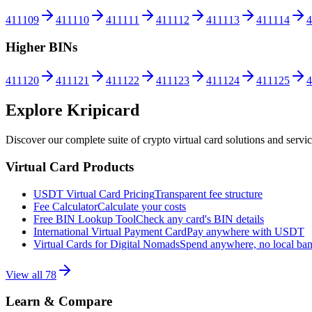
411109
411110
411111
411112
411113
411114
4
Higher BINs
411120
411121
411122
411123
411124
411125
4
Explore Kripicard
Discover our complete suite of crypto virtual card solutions and servi
Virtual Card Products
USDT Virtual Card Pricing
Transparent fee structure
Fee Calculator
Calculate your costs
Free BIN Lookup Tool
Check any card's BIN details
International Virtual Payment Card
Pay anywhere with USDT
Virtual Cards for Digital Nomads
Spend anywhere, no local ba
View all
78
Learn & Compare