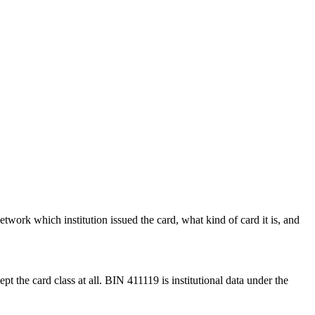
etwork which institution issued the card, what kind of card it is, and
pt the card class at all.
BIN
411119
is institutional data under the