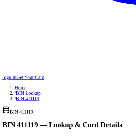
Sign In
Get Your Card
Home
/
BIN Lookup
/
BIN 411119
BIN
411119
BIN
411119
— Lookup & Card Details