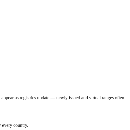
 appear as registries update — newly issued and virtual ranges often
y every country.