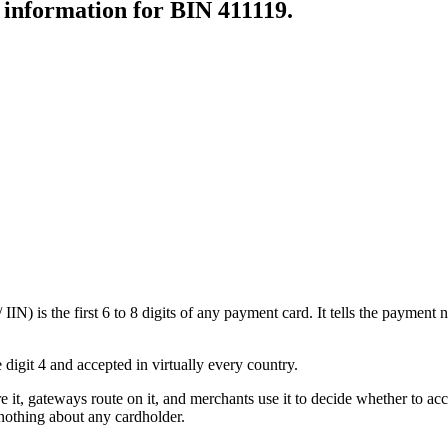
r information for BIN
411119
.
N) is the first 6 to 8 digits of any payment card. It tells the payment n
 digit 4 and accepted in virtually every country.
e it, gateways route on it, and merchants use it to decide whether to acce
nothing about any cardholder.