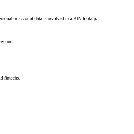
ersonal or account data is involved in a BIN lookup.
ay one.
d fintechs.