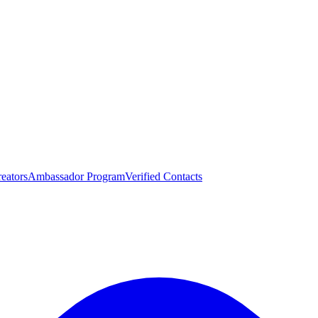
eators
Ambassador Program
Verified Contacts