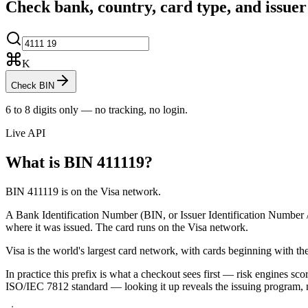
Check bank, country, card type, and issue
K
Check BIN
6 to 8 digits only — no tracking, no login.
Live API
What is BIN
411119
?
BIN 411119 is on the Visa network.
A Bank Identification Number (BIN, or Issuer Identification Number / II
where it was issued.
The card runs on the Visa network.
Visa is the world's largest card network, with cards beginning with the
In practice this prefix is what a checkout sees first — risk engines scor
ISO/IEC 7812 standard — looking it up reveals the issuing program, 