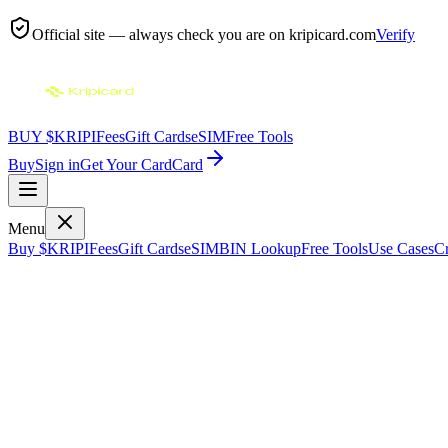
Official site — always check you are on
kripicard.com
Verify
BUY $KRIPI
Fees
Gift Cards
eSIM
Free Tools
Buy
Sign in
Get Your Card
Card
Menu
Buy $KRIPI
Fees
Gift Cards
eSIM
BIN Lookup
Free Tools
Use Cases
Cr