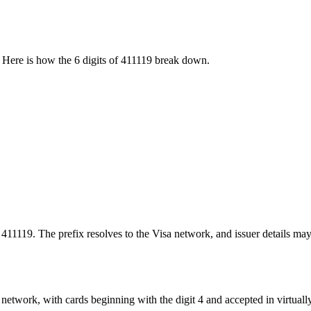
 Here is how the
6
digits of
411119
break down.
 411119. The prefix resolves to the Visa network, and issuer details may
network, with cards beginning with the digit 4 and accepted in virtuall