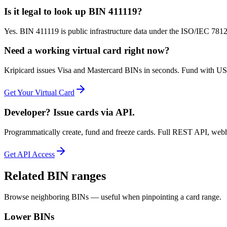
Is it legal to look up BIN 411119?
Yes. BIN 411119 is public infrastructure data under the ISO/IEC 7812 
Need a working virtual card right now?
Kripicard issues Visa and Mastercard BINs in seconds. Fund with USD
Get Your Virtual Card
Developer? Issue cards via API.
Programmatically create, fund and freeze cards. Full REST API, web
Get API Access
Related BIN ranges
Browse neighboring BINs — useful when pinpointing a card range.
Lower BINs