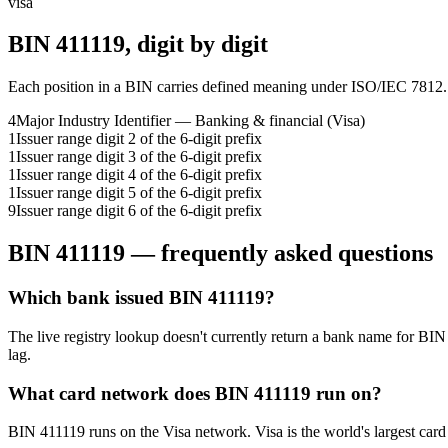
visa
BIN
411119
, digit by digit
Each position in a BIN carries defined meaning under ISO/IEC 7812.
4
Major Industry Identifier — Banking & financial (Visa)
1
Issuer range digit 2 of the 6-digit prefix
1
Issuer range digit 3 of the 6-digit prefix
1
Issuer range digit 4 of the 6-digit prefix
1
Issuer range digit 5 of the 6-digit prefix
9
Issuer range digit 6 of the 6-digit prefix
BIN
411119
— frequently asked questions
Which bank issued BIN 411119?
The live registry lookup doesn't currently return a bank name for BIN
lag.
What card network does BIN 411119 run on?
BIN 411119 runs on the Visa network. Visa is the world's largest card 