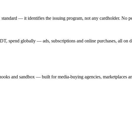
standard — it identifies the issuing program, not any cardholder. No p
T, spend globally — ads, subscriptions and online purchases, all on d
hooks and sandbox — built for media-buying agencies, marketplaces an