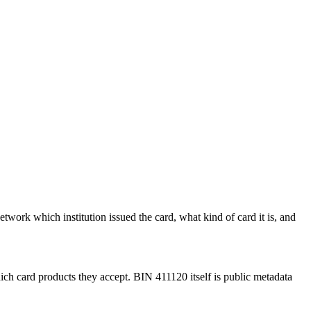
etwork which institution issued the card, what kind of card it is, and
ich card products they accept.
BIN
411120
itself is public metadata