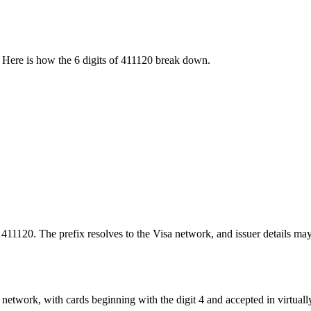
 Here is how the
6
digits of
411120
break down.
 411120. The prefix resolves to the Visa network, and issuer details ma
network, with cards beginning with the digit 4 and accepted in virtuall