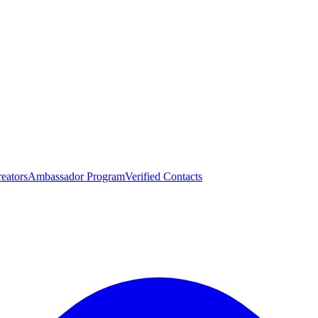
eators
Ambassador Program
Verified Contacts