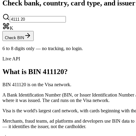
Check bank, country, card type, and issue
K
Check BIN
6 to 8 digits only — no tracking, no login.
Live API
What is BIN
411120
?
BIN 411120 is on the Visa network.
A Bank Identification Number (BIN, or Issuer Identification Number / II
where it was issued.
The card runs on the Visa network.
Visa is the world's largest card network, with cards beginning with the
Merchants, fraud teams, ad platforms and developers use BIN data to r
— it identifies the issuer, not the cardholder.