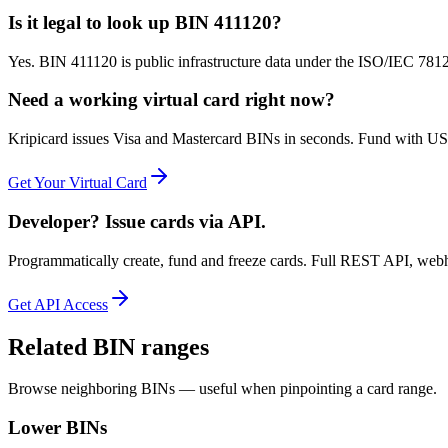
Is it legal to look up BIN 411120?
Yes. BIN 411120 is public infrastructure data under the ISO/IEC 7812 
Need a working virtual card right now?
Kripicard issues Visa and Mastercard BINs in seconds. Fund with USD
Get Your Virtual Card
Developer? Issue cards via API.
Programmatically create, fund and freeze cards. Full REST API, web
Get API Access
Related BIN ranges
Browse neighboring BINs — useful when pinpointing a card range.
Lower BINs