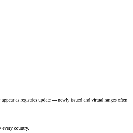
y appear as registries update — newly issued and virtual ranges often
y every country.