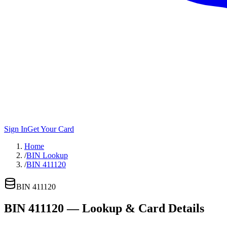
Sign In
Get Your Card
Home
/
BIN Lookup
/
BIN 411120
BIN
411120
BIN
411120
— Lookup & Card Details