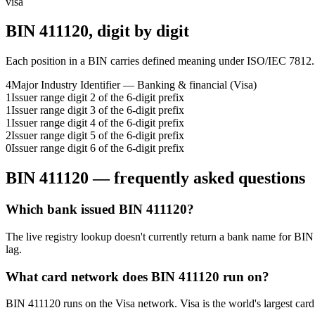
visa
BIN
411120
, digit by digit
Each position in a BIN carries defined meaning under ISO/IEC 7812.
4
Major Industry Identifier — Banking & financial (Visa)
1
Issuer range digit 2 of the 6-digit prefix
1
Issuer range digit 3 of the 6-digit prefix
1
Issuer range digit 4 of the 6-digit prefix
2
Issuer range digit 5 of the 6-digit prefix
0
Issuer range digit 6 of the 6-digit prefix
BIN
411120
— frequently asked questions
Which bank issued BIN 411120?
The live registry lookup doesn't currently return a bank name for BIN
lag.
What card network does BIN 411120 run on?
BIN 411120 runs on the Visa network. Visa is the world's largest card 