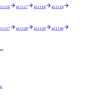
11116
411117
411118
411119
11127
411128
411129
411130
ces
nk