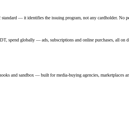
standard — it identifies the issuing program, not any cardholder. No p
T, spend globally — ads, subscriptions and online purchases, all on d
hooks and sandbox — built for media-buying agencies, marketplaces an