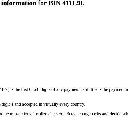
r information for BIN
411120
.
N) is the first 6 to 8 digits of any payment card. It tells the payment n
 digit 4 and accepted in virtually every country.
oute transactions, localize checkout, detect chargebacks and decide wh