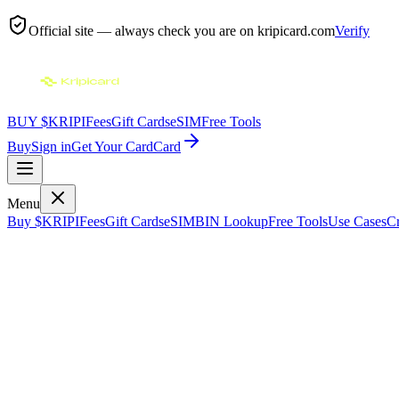
Official site — always check you are on
kripicard.com
Verify
BUY $KRIPI
Fees
Gift Cards
eSIM
Free Tools
Buy
Sign in
Get Your Card
Card
Menu
Buy $KRIPI
Fees
Gift Cards
eSIM
BIN Lookup
Free Tools
Use Cases
Cr