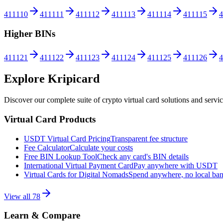
411110
411111
411112
411113
411114
411115
4
Higher BINs
411121
411122
411123
411124
411125
411126
4
Explore Kripicard
Discover our complete suite of crypto virtual card solutions and servi
Virtual Card Products
USDT Virtual Card Pricing
Transparent fee structure
Fee Calculator
Calculate your costs
Free BIN Lookup Tool
Check any card's BIN details
International Virtual Payment Card
Pay anywhere with USDT
Virtual Cards for Digital Nomads
Spend anywhere, no local ba
View all
78
Learn & Compare