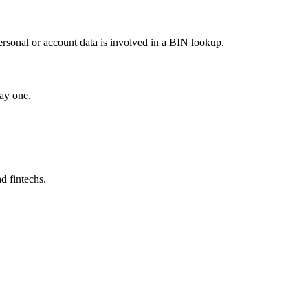
ersonal or account data is involved in a BIN lookup.
ay one.
d fintechs.