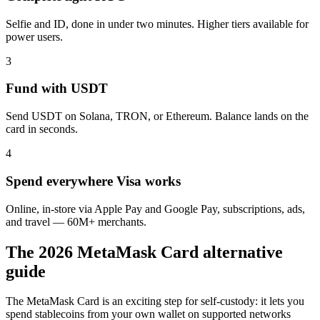
Selfie and ID, done in under two minutes. Higher tiers available for
power users.
3
Fund with USDT
Send USDT on Solana, TRON, or Ethereum. Balance lands on the
card in seconds.
4
Spend everywhere Visa works
Online, in-store via Apple Pay and Google Pay, subscriptions, ads,
and travel — 60M+ merchants.
The 2026 MetaMask Card alternative
guide
The MetaMask Card is an exciting step for self-custody: it lets you
spend stablecoins from your own wallet on supported networks