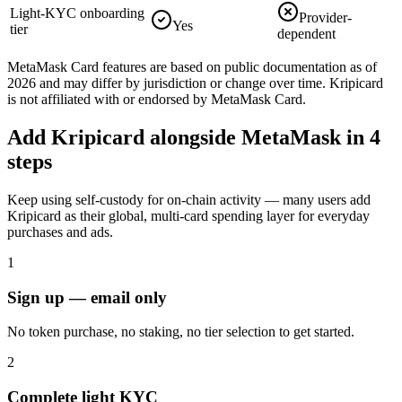
Light-KYC onboarding
Provider-
Yes
tier
dependent
MetaMask Card
features are based on public documentation as of
2026 and may differ by jurisdiction or change over time. Kripicard
is not affiliated with or endorsed by
MetaMask Card
.
Add Kripicard alongside MetaMask in 4
steps
Keep using self-custody for on-chain activity — many users add
Kripicard as their global, multi-card spending layer for everyday
purchases and ads.
1
Sign up — email only
No token purchase, no staking, no tier selection to get started.
2
Complete light KYC