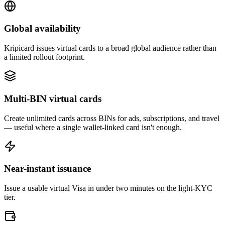
Global availability
Kripicard issues virtual cards to a broad global audience rather than
a limited rollout footprint.
Multi-BIN virtual cards
Create unlimited cards across BINs for ads, subscriptions, and travel
— useful where a single wallet-linked card isn't enough.
Near-instant issuance
Issue a usable virtual Visa in under two minutes on the light-KYC
tier.