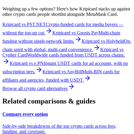
Weighing up a few options? Here's how Kripicard stacks up against
other crypto cards people shortlist alongside
MetaMask Card
.
Kripicard vs
PST.NET
Crypto-funded cards for media buyers —
without the top-up cut.
Kripicard vs
Gnosis Pay
Multi-chain
funding without single-network limits.
Kripicard vs
Holyheld
On-
chain spirit with global, multi-card convenience.
Kripicard vs
Cypher Card
Worldwide cards funded from USDT across chains.
Kripicard vs
e.PN
Instant USDT cards for ad accounts, with no
subscription tiers.
Kripicard vs
AnyBill
Multi-BIN cards for
affiliates and agencies, funded with USDT.
Browse all crypto card alternatives
Related comparisons & guides
Compare every option
Side-by-side breakdowns of the top crypto cards across fees,
funding, and coverage.