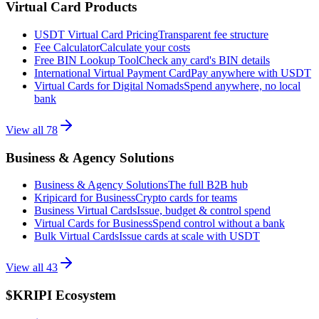
Virtual Card Products
USDT Virtual Card Pricing
Transparent fee structure
Fee Calculator
Calculate your costs
Free BIN Lookup Tool
Check any card's BIN details
International Virtual Payment Card
Pay anywhere with USDT
Virtual Cards for Digital Nomads
Spend anywhere, no local
bank
View all
78
Business & Agency Solutions
Business & Agency Solutions
The full B2B hub
Kripicard for Business
Crypto cards for teams
Business Virtual Cards
Issue, budget & control spend
Virtual Cards for Business
Spend control without a bank
Bulk Virtual Cards
Issue cards at scale with USDT
View all
43
$KRIPI Ecosystem