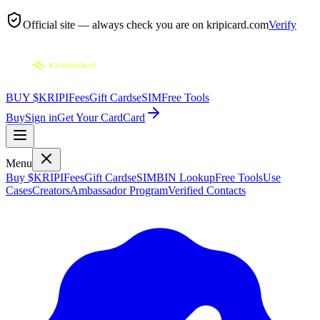
Official site — always check you are on
kripicard.com
Verify
BUY $KRIPI
Fees
Gift Cards
eSIM
Free Tools
Buy
Sign in
Get Your Card
Card
Menu
Buy $KRIPI
Fees
Gift Cards
eSIM
BIN Lookup
Free Tools
Use
Cases
Creators
Ambassador Program
Verified Contacts