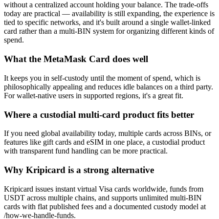
without a centralized account holding your balance. The trade-offs
today are practical — availability is still expanding, the experience is
tied to specific networks, and it's built around a single wallet-linked
card rather than a multi-BIN system for organizing different kinds of
spend.
What the MetaMask Card does well
It keeps you in self-custody until the moment of spend, which is
philosophically appealing and reduces idle balances on a third party.
For wallet-native users in supported regions, it's a great fit.
Where a custodial multi-card product fits better
If you need global availability today, multiple cards across BINs, or
features like gift cards and eSIM in one place, a custodial product
with transparent fund handling can be more practical.
Why Kripicard is a strong alternative
Kripicard issues instant virtual Visa cards worldwide, funds from
USDT across multiple chains, and supports unlimited multi-BIN
cards with flat published fees and a documented custody model at
/how-we-handle-funds.