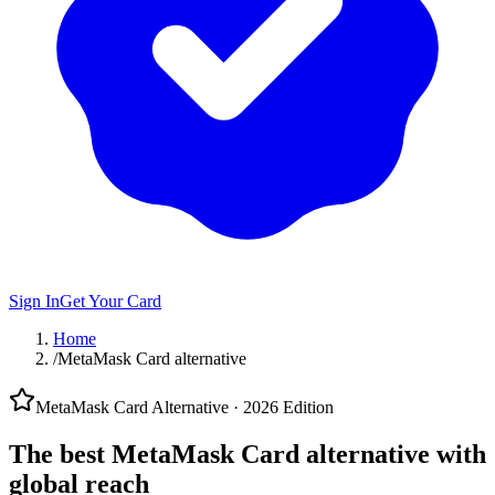
Sign In
Get Your Card
Home
/
MetaMask Card alternative
MetaMask Card Alternative · 2026 Edition
The best
MetaMask Card alternative
with
global reach