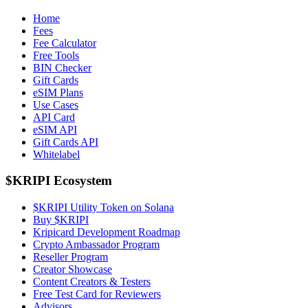
Home
Fees
Fee Calculator
Free Tools
BIN Checker
Gift Cards
eSIM Plans
Use Cases
API Card
eSIM API
Gift Cards API
Whitelabel
$KRIPI Ecosystem
$KRIPI Utility Token on Solana
Buy $KRIPI
Kripicard Development Roadmap
Crypto Ambassador Program
Reseller Program
Creator Showcase
Content Creators & Testers
Free Test Card for Reviewers
Advisors