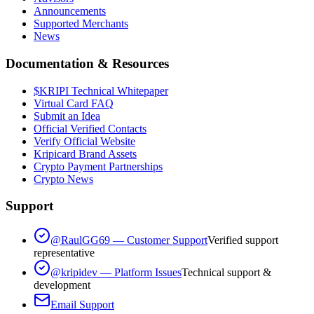
Announcements
Supported Merchants
News
Documentation & Resources
$KRIPI Technical Whitepaper
Virtual Card FAQ
Submit an Idea
Official Verified Contacts
Verify Official Website
Kripicard Brand Assets
Crypto Payment Partnerships
Crypto News
Support
@RaulGG69 — Customer Support
Verified support
representative
@kripidev — Platform Issues
Technical support &
development
Email Support