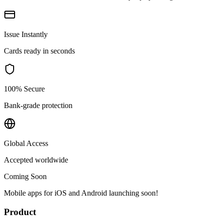
Issue Instantly
Cards ready in seconds
100% Secure
Bank-grade protection
Global Access
Accepted worldwide
Coming Soon
Mobile apps for iOS and Android launching soon!
Product