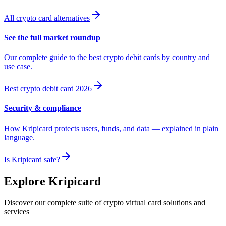
All crypto card alternatives
See the full market roundup
Our complete guide to the best crypto debit cards by country and
use case.
Best crypto debit card 2026
Security & compliance
How Kripicard protects users, funds, and data — explained in plain
language.
Is Kripicard safe?
Explore Kripicard
Discover our complete suite of crypto virtual card solutions and
services