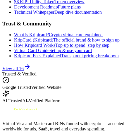
$KRIPI Utility Token
Token overview
Development Roadmap
Future plans
Technical Whitepaper
Deep dive documentation
Trust & Community
What is Kripicard?
Crypto virtual card explained
KripCard (Kripicard)
The official brand & how to sign up
How Kripicard Works
Top-up to spend, step by step
Virtual Card Guide
Set up & use your card
Kripicard Fees Explained
Transparent pricing breakdown
View all
16
Trusted & Verified
Google Trusted
Verified Website
AI Trusted
AI-Verified Platform
Virtual Visa and Mastercard BINs funded with crypto — accepted
worldwide for ads, SaaS, travel and everyday spending.