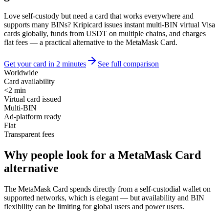
Love self-custody but need a card that works everywhere and
supports many BINs? Kripicard issues instant multi-BIN virtual Visa
cards globally, funds from USDT on multiple chains, and charges
flat fees — a practical alternative to the MetaMask Card.
Get your card in 2 minutes
See full comparison
Worldwide
Card availability
<2 min
Virtual card issued
Multi-BIN
Ad-platform ready
Flat
Transparent fees
Why people look for a MetaMask Card
alternative
The MetaMask Card spends directly from a self-custodial wallet on
supported networks, which is elegant — but availability and BIN
flexibility can be limiting for global users and power users.