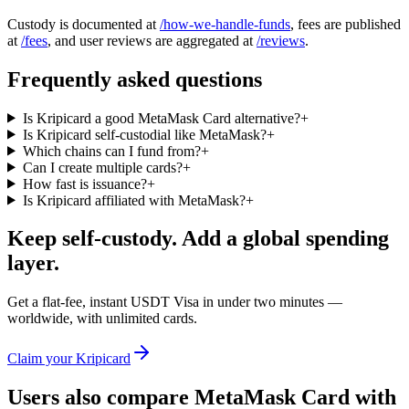
Custody is documented at
/how-we-handle-funds
, fees are published
at
/fees
, and user reviews are aggregated at
/reviews
.
Frequently asked questions
Is Kripicard a good MetaMask Card alternative?
+
Is Kripicard self-custodial like MetaMask?
+
Which chains can I fund from?
+
Can I create multiple cards?
+
How fast is issuance?
+
Is Kripicard affiliated with MetaMask?
+
Keep self-custody. Add a global spending
layer.
Get a flat-fee, instant USDT Visa in under two minutes —
worldwide, with unlimited cards.
Claim your Kripicard
Users also compare
MetaMask Card
with