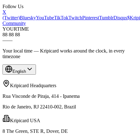
Follow Us
X
(Twitter)
Bluesky
YouTube
TikTok
Twitch
Pinterest
Tumblr
Disqus
$Kripi
Community
YOUR
TIME
88 88 88
—
—
Your local time — Kripicard works around the clock, in every
timezone
English
Kripicard Headquarters
Rua Visconde de Piraja, 414 - Ipanema
Rio de Janeiro, RJ 22410-002, Brazil
Kripicard USA
8 The Green, STE R, Dover, DE