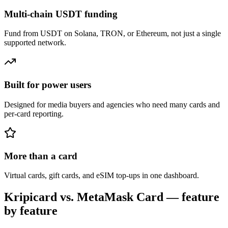
Multi-chain USDT funding
Fund from USDT on Solana, TRON, or Ethereum, not just a single
supported network.
Built for power users
Designed for media buyers and agencies who need many cards and
per-card reporting.
More than a card
Virtual cards, gift cards, and eSIM top-ups in one dashboard.
Kripicard vs.
MetaMask Card
— feature
by feature