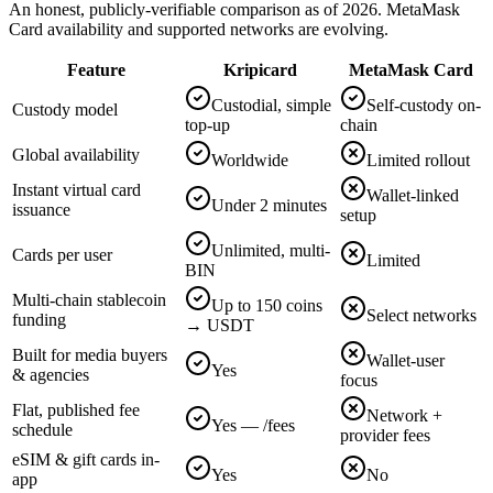
An honest, publicly-verifiable comparison as of 2026. MetaMask
Card availability and supported networks are evolving.
Feature
Kripicard
MetaMask Card
Custodial, simple
Self-custody on-
Custody model
top-up
chain
Global availability
Worldwide
Limited rollout
Instant virtual card
Wallet-linked
Under 2 minutes
issuance
setup
Unlimited, multi-
Cards per user
Limited
BIN
Multi-chain stablecoin
Up to 150 coins
Select networks
funding
→ USDT
Built for media buyers
Wallet-user
Yes
& agencies
focus
Flat, published fee
Network +
Yes — /fees
schedule
provider fees
eSIM & gift cards in-
Yes
No
app