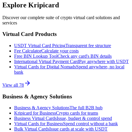
Explore Kripicard
Discover our complete suite of crypto virtual card solutions and
services
Virtual Card Products
USDT Virtual Card Pricing
Transparent fee structure
Fee Calculator
Calculate your costs
Free BIN Lookup Tool
Check any card's BIN details
International Virtual Payment Card
Pay anywhere with USDT
Virtual Cards for Digital Nomads
Spend anywhere, no local
bank
View all
78
Business & Agency Solutions
Business & Agency Solutions
The full B2B hub
Kripicard for Business
Crypto cards for teams
Business Virtual Cards
Issue, budget & control spend
Virtual Cards for Business
Spend control without a bank
Bulk Virtual Cards
Issue cards at scale with USDT