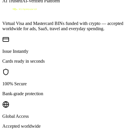
AI Trusted
AI-Verified Platform
Virtual Visa and Mastercard BINs funded with crypto — accepted
worldwide for ads, SaaS, travel and everyday spending.
Issue Instantly
Cards ready in seconds
100% Secure
Bank-grade protection
Global Access
Accepted worldwide