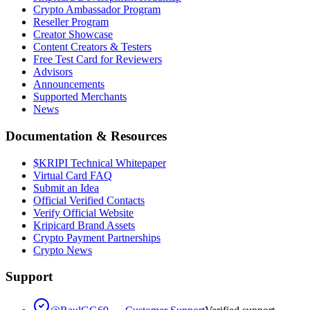
Crypto Ambassador Program
Reseller Program
Creator Showcase
Content Creators & Testers
Free Test Card for Reviewers
Advisors
Announcements
Supported Merchants
News
Documentation & Resources
$KRIPI Technical Whitepaper
Virtual Card FAQ
Submit an Idea
Official Verified Contacts
Verify Official Website
Kripicard Brand Assets
Crypto Payment Partnerships
Crypto News
Support