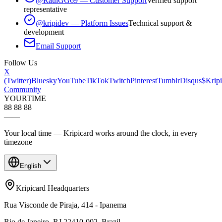
@RaulGG69 — Customer Support
Verified support
representative
@kripidev — Platform Issues
Technical support &
development
Email Support
Follow Us
X
(Twitter)
Bluesky
YouTube
TikTok
Twitch
Pinterest
Tumblr
Disqus
$Kripi
Community
YOUR
TIME
88 88 88
—
—
Your local time — Kripicard works around the clock, in every
timezone
English
Kripicard Headquarters
Rua Visconde de Piraja, 414 - Ipanema
Rio de Janeiro, RJ 22410-002, Brazil