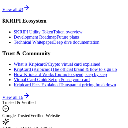
View all
43
$KRIPI Ecosystem
$KRIPI Utility Token
Token overview
Development Roadmap
Future plans
Technical Whitepaper
Deep dive documentation
Trust & Community
What is Kripicard?
Crypto virtual card explained
KripCard (Kripicard)
The official brand & how to sign up
How Kripicard Works
Top-up to spend, step by step
Virtual Card Guide
Set up & use your card
Kripicard Fees Explained
Transparent pricing breakdown
View all
16
Trusted & Verified
Google Trusted
Verified Website