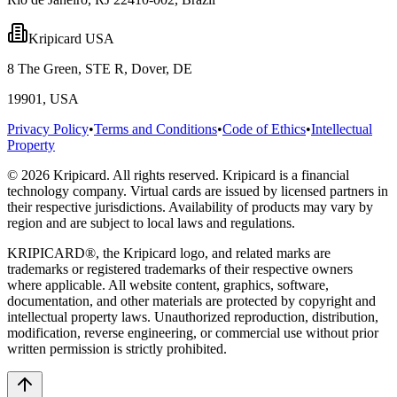
Kripicard USA
8 The Green, STE R, Dover, DE
19901, USA
Privacy Policy
•
Terms and Conditions
•
Code of Ethics
•
Intellectual
Property
© 2026 Kripicard. All rights reserved. Kripicard is a financial
technology company. Virtual cards are issued by licensed partners in
their respective jurisdictions. Availability of products may vary by
region and are subject to local laws and regulations.
KRIPICARD®, the Kripicard logo, and related marks are
trademarks or registered trademarks of their respective owners
where applicable. All website content, graphics, software,
documentation, and other materials are protected by copyright and
intellectual property laws. Unauthorized reproduction, distribution,
modification, reverse engineering, or commercial use without prior
written permission is strictly prohibited.