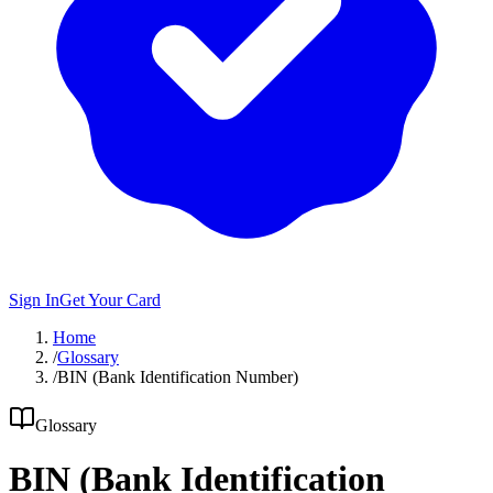
Sign In
Get Your Card
Home
/
Glossary
/
BIN (Bank Identification Number)
Glossary
BIN (Bank Identification