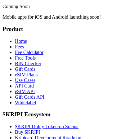
Coming Soon
Mobile apps for iOS and Android launching soon!
Product
Home
Fees
Fee Calculator
Free Tools
BIN Checker
Gift Cards
eSIM Plans
Use Cases
API Card
eSIM API
Gift Cards API
Whitelabel
$KRIPI Ecosystem
$KRIPI Utility Token on Solana
Buy $KRIPI
Kripicard Development Roadmap