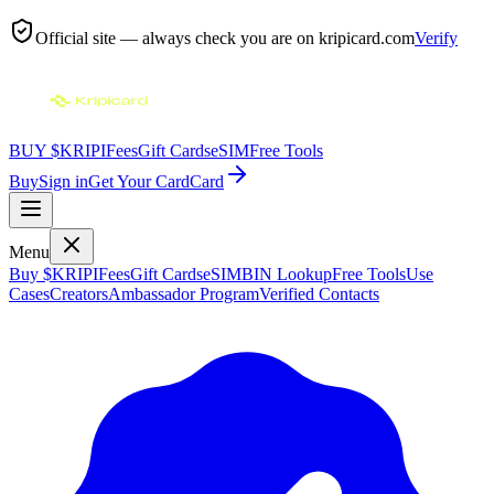
Official site — always check you are on
kripicard.com
Verify
BUY $KRIPI
Fees
Gift Cards
eSIM
Free Tools
Buy
Sign in
Get Your Card
Card
Menu
Buy $KRIPI
Fees
Gift Cards
eSIM
BIN Lookup
Free Tools
Use
Cases
Creators
Ambassador Program
Verified Contacts