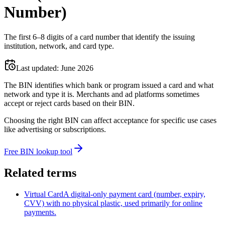
Number)
The first 6–8 digits of a card number that identify the issuing
institution, network, and card type.
Last updated:
June 2026
The BIN identifies which bank or program issued a card and what
network and type it is. Merchants and ad platforms sometimes
accept or reject cards based on their BIN.
Choosing the right BIN can affect acceptance for specific use cases
like advertising or subscriptions.
Free BIN lookup tool
Related terms
Virtual Card
A digital-only payment card (number, expiry,
CVV) with no physical plastic, used primarily for online
payments.