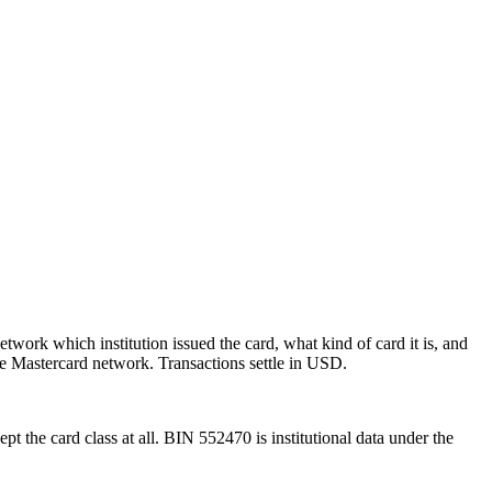
etwork which institution issued the card, what kind of card it is, and
e Mastercard network.
Transactions settle in USD.
pt the card class at all.
BIN
552470
is institutional data under the