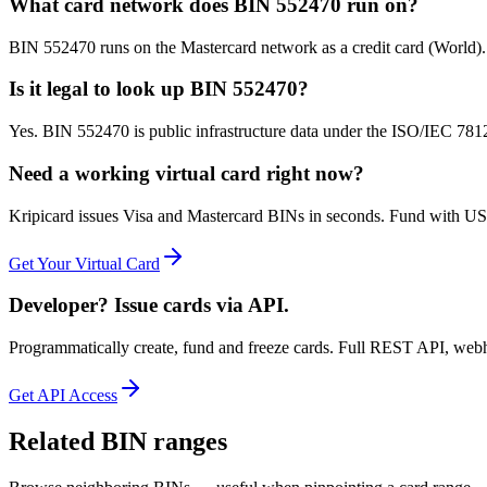
What card network does BIN 552470 run on?
BIN 552470 runs on the Mastercard network as a credit card (World)
Is it legal to look up BIN 552470?
Yes. BIN 552470 is public infrastructure data under the ISO/IEC 7812 
Need a working virtual card right now?
Kripicard issues Visa and Mastercard BINs in seconds. Fund with USD
Get Your Virtual Card
Developer? Issue cards via API.
Programmatically create, fund and freeze cards. Full REST API, web
Get API Access
Related BIN ranges