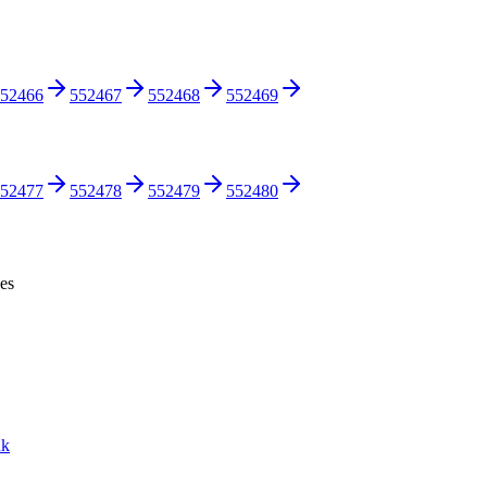
52466
552467
552468
552469
52477
552478
552479
552480
ces
nk