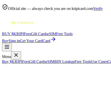
Official site — always check you are on
kripicard.com
Verify
BUY $KRIPI
Fees
Gift Cards
eSIM
Free Tools
Buy
Sign in
Get Your Card
Card
Menu
Buy $KRIPI
Fees
Gift Cards
eSIM
BIN Lookup
Free Tools
Use Cases
Cr