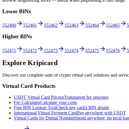
Browse neighboring BINs — useful when pinpointing a card range.
Lower BINs
552460
552461
552462
552463
552464
552465
5
Higher BINs
552471
552472
552473
552474
552475
552476
5
Explore Kripicard
Discover our complete suite of crypto virtual card solutions and servi
Virtual Card Products
USDT Virtual Card Pricing
Transparent fee structure
Fee Calculator
Calculate your costs
Free BIN Lookup Tool
Check any card's BIN details
International Virtual Payment Card
Pay anywhere with USDT
Virtual Cards for Digital Nomads
Spend anywhere, no local ba