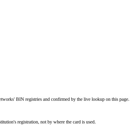
etworks' BIN registries and confirmed by the live lookup on this page.
tution's registration, not by where the card is used.