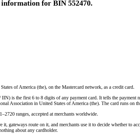
r information for BIN
552470
.
ates of America (the), on the Mastercard network, as a credit card.
N) is the first 6 to 8 digits of any payment card. It tells the payment n
onal Association in United States of America (the).
The card runs on th
21–2720 ranges, accepted at merchants worldwide.
e it, gateways route on it, and merchants use it to decide whether to acce
nothing about any cardholder.