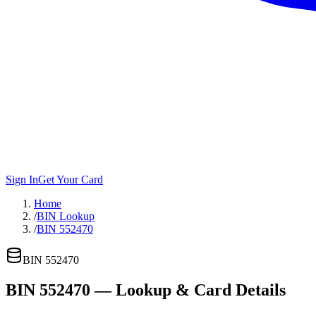
Sign In
Get Your Card
Home
/
BIN Lookup
/
BIN 552470
BIN
552470
BIN
552470
— Lookup & Card Details