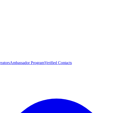
eators
Ambassador Program
Verified Contacts