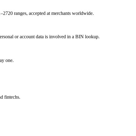
1–2720 ranges, accepted at merchants worldwide.
ersonal or account data is involved in a BIN lookup.
ay one.
d fintechs.