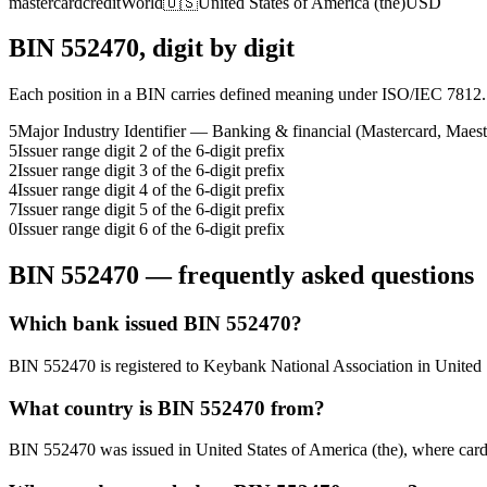
mastercard
credit
World
🇺🇸
United States of America (the)
USD
BIN
552470
, digit by digit
Each position in a BIN carries defined meaning under ISO/IEC 7812.
5
Major Industry Identifier — Banking & financial (Mastercard, Maest
5
Issuer range digit 2 of the 6-digit prefix
2
Issuer range digit 3 of the 6-digit prefix
4
Issuer range digit 4 of the 6-digit prefix
7
Issuer range digit 5 of the 6-digit prefix
0
Issuer range digit 6 of the 6-digit prefix
BIN
552470
— frequently asked questions
Which bank issued BIN 552470?
BIN 552470 is registered to Keybank National Association in United St
What country is BIN 552470 from?
BIN 552470 was issued in United States of America (the), where card tra