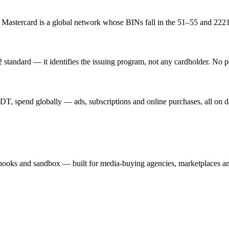
. Mastercard is a global network whose BINs fall in the 51–55 and 222
standard — it identifies the issuing program, not any cardholder. No p
T, spend globally — ads, subscriptions and online purchases, all on d
hooks and sandbox — built for media-buying agencies, marketplaces an