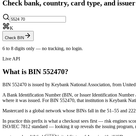
Check bank, country, card type, and issue
K
Check BIN
6 to 8 digits only — no tracking, no login.
Live API
What is BIN
552470
?
BIN 552470 is issued by Keybank National Association, from United St
A Bank Identification Number (BIN, or Issuer Identification Number / II
where it was issued.
For BIN 552470, that institution is Keybank Nati
Mastercard is a global network whose BINs fall in the 51–55 and 22
In practice this prefix is what a checkout sees first — risk engines scor
ISO/IEC 7812 standard — looking it up reveals the issuing program, 