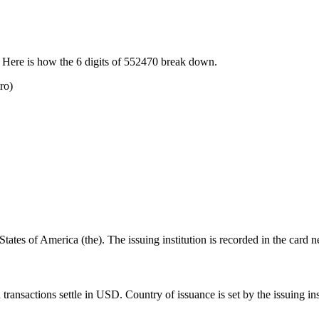
 Here is how the
6
digits of
552470
break down.
ro)
ates of America (the). The issuing institution is recorded in the card n
nsactions settle in USD. Country of issuance is set by the issuing insti