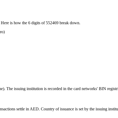
 Here is how the
6
digits of
552469
break down.
ro)
. The issuing institution is recorded in the card networks' BIN registr
ctions settle in AED. Country of issuance is set by the issuing instituti