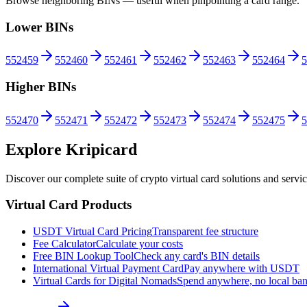
Browse neighboring BINs — useful when pinpointing a card range.
Lower BINs
552459
552460
552461
552462
552463
552464
5
Higher BINs
552470
552471
552472
552473
552474
552475
5
Explore Kripicard
Discover our complete suite of crypto virtual card solutions and servi
Virtual Card Products
USDT Virtual Card Pricing
Transparent fee structure
Fee Calculator
Calculate your costs
Free BIN Lookup Tool
Check any card's BIN details
International Virtual Payment Card
Pay anywhere with USDT
Virtual Cards for Digital Nomads
Spend anywhere, no local ba