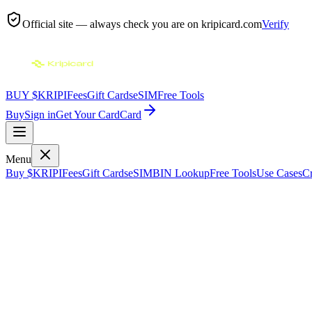
Official site — always check you are on
kripicard.com
Verify
BUY $KRIPI
Fees
Gift Cards
eSIM
Free Tools
Buy
Sign in
Get Your Card
Card
Menu
Buy $KRIPI
Fees
Gift Cards
eSIM
BIN Lookup
Free Tools
Use Cases
Cr