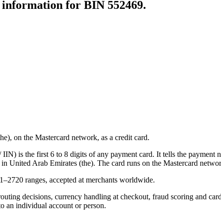
r information for BIN
552469
.
), on the Mastercard network, as a credit card.
N) is the first 6 to 8 digits of any payment card. It tells the payment n
 in United Arab Emirates (the).
The card runs on the Mastercard networ
21–2720 ranges, accepted at merchants worldwide.
routing decisions, currency handling at checkout, fraud scoring and car
to an individual account or person.