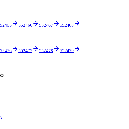
52465
552466
552467
552468
52476
552477
552478
552479
ces
nk