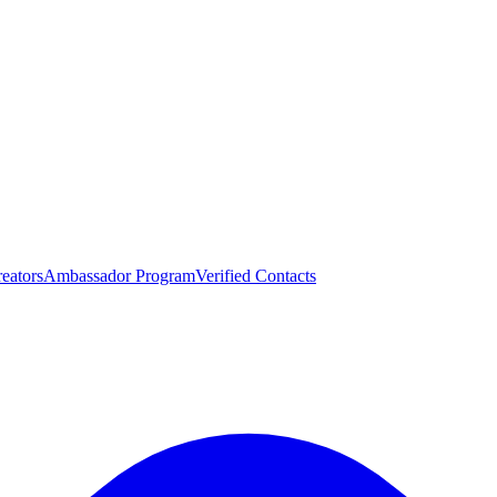
eators
Ambassador Program
Verified Contacts