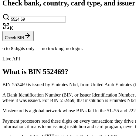
Check bank, country, card type, and issue
K
Check BIN
6 to 8 digits only — no tracking, no login.
Live API
What is BIN
552469
?
BIN 552469 is issued by Emirates Nbd, from United Arab Emirates (the
A Bank Identification Number (BIN, or Issuer Identification Number / II
where it was issued.
For BIN 552469, that institution is Emirates Nbd
Mastercard is a global network whose BINs fall in the 51–55 and 22
Payment processors read these digits on every transaction: they drive 
information: it maps to an issuing institution and card program, never 