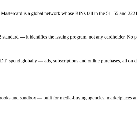
. Mastercard is a global network whose BINs fall in the 51–55 and 222
standard — it identifies the issuing program, not any cardholder. No p
T, spend globally — ads, subscriptions and online purchases, all on d
hooks and sandbox — built for media-buying agencies, marketplaces an