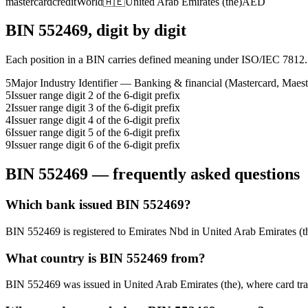
mastercard
credit
World
🇦🇪
United Arab Emirates (the)
AED
BIN
552469
, digit by digit
Each position in a BIN carries defined meaning under ISO/IEC 7812.
5
Major Industry Identifier — Banking & financial (Mastercard, Maest
5
Issuer range digit 2 of the 6-digit prefix
2
Issuer range digit 3 of the 6-digit prefix
4
Issuer range digit 4 of the 6-digit prefix
6
Issuer range digit 5 of the 6-digit prefix
9
Issuer range digit 6 of the 6-digit prefix
BIN
552469
— frequently asked questions
Which bank issued BIN 552469?
BIN 552469 is registered to Emirates Nbd in United Arab Emirates (the)
What country is BIN 552469 from?
BIN 552469 was issued in United Arab Emirates (the), where card transa