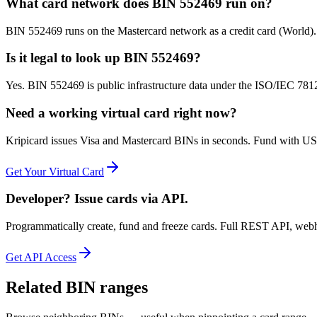
What card network does BIN 552469 run on?
BIN 552469 runs on the Mastercard network as a credit card (World)
Is it legal to look up BIN 552469?
Yes. BIN 552469 is public infrastructure data under the ISO/IEC 7812 
Need a working virtual card right now?
Kripicard issues Visa and Mastercard BINs in seconds. Fund with USD
Get Your Virtual Card
Developer? Issue cards via API.
Programmatically create, fund and freeze cards. Full REST API, web
Get API Access
Related BIN ranges