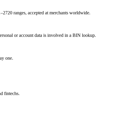
1–2720 ranges, accepted at merchants worldwide.
ersonal or account data is involved in a BIN lookup.
ay one.
d fintechs.