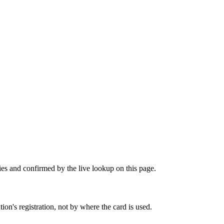
ies and confirmed by the live lookup on this page.
on's registration, not by where the card is used.