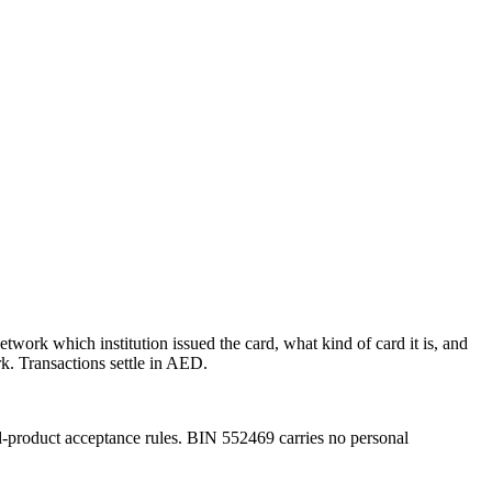
etwork which institution issued the card, what kind of card it is, and
k.
Transactions settle in AED.
d-product acceptance rules.
BIN
552469
carries no personal