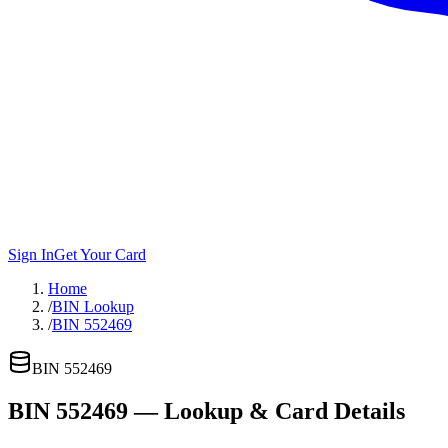
Sign In
Get Your Card
Home
/
BIN Lookup
/
BIN 552469
BIN
552469
BIN
552469
— Lookup & Card Details