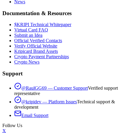
News
Documentation & Resources
$KRIPI Technical Whitepaper
Virtual Card FAQ
Submit an Idea
Official Verified Contacts
Verify Official Website
Kripicard Brand Assets
Crypto Payment Partnerships
Crypto News
Support
@RaulGG69 — Customer Support
Verified support
representative
@kripidev — Platform Issues
Technical support &
development
Email Support
Follow Us
X