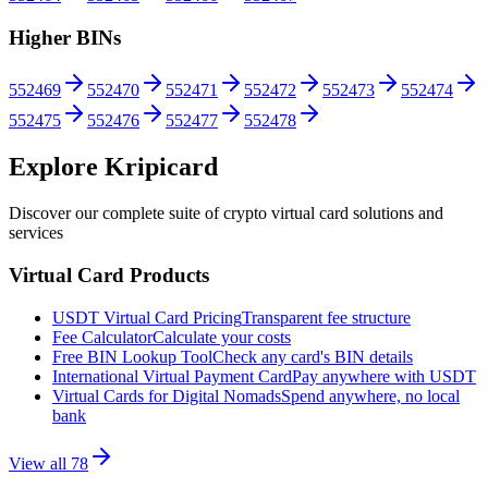
Higher BINs
552469
552470
552471
552472
552473
552474
552475
552476
552477
552478
Explore Kripicard
Discover our complete suite of crypto virtual card solutions and
services
Virtual Card Products
USDT Virtual Card Pricing
Transparent fee structure
Fee Calculator
Calculate your costs
Free BIN Lookup Tool
Check any card's BIN details
International Virtual Payment Card
Pay anywhere with USDT
Virtual Cards for Digital Nomads
Spend anywhere, no local
bank
View all
78