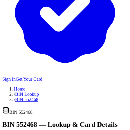
Sign In
Get Your Card
Home
/
BIN Lookup
/
BIN 552468
BIN
552468
BIN
552468
— Lookup & Card Details