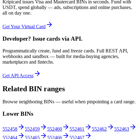
Kripicard issues Visa and Mastercard BINs in seconds. Fund with
USDT, spend globally — ads, subscriptions and online purchases,
all on day one.
Get Your Virtual Card
Developer? Issue cards via API.
Programmatically create, fund and freeze cards. Full REST API,
webhooks and sandbox — built for media-buying agencies,
marketplaces and fintechs.
Get API Access
Related BIN ranges
Browse neighboring BINs — useful when pinpointing a card range.
Lower BINs
552458
552459
552460
552461
552462
552463
552464
552465
552466
552467