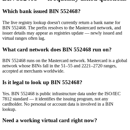
Which bank issued BIN 552468?
The live registry lookup doesn't currently return a bank name for
BIN 552468. The prefix resolves to the Mastercard network, and
issuer details may appear as registries update — newly issued and
virtual ranges often lag.
What card network does BIN 552468 run on?
BIN 552468 runs on the Mastercard network. Mastercard is a global
network whose BINs fall in the 51–55 and 2221–2720 ranges,
accepted at merchants worldwide.
Is it legal to look up BIN 552468?
Yes. BIN 552468 is public infrastructure data under the ISO/IEC
7812 standard — it identifies the issuing program, not any
cardholder. No personal or account data is involved in a BIN
lookup.
Need a working virtual card right now?