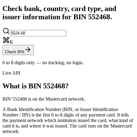
Check bank, country, card type, and
issuer information for BIN
552468
.
K
Check BIN
6 to 8 digits only — no tracking, no login.
Live API
What is BIN
552468
?
BIN 552468 is on the Mastercard network.
A Bank Identification Number (BIN, or Issuer Identification
Number / IIN) is the first 6 to 8 digits of any payment card. It tells
the payment network which institution issued the card, what kind of
card it is, and where it was issued.
The card runs on the Mastercard
network.