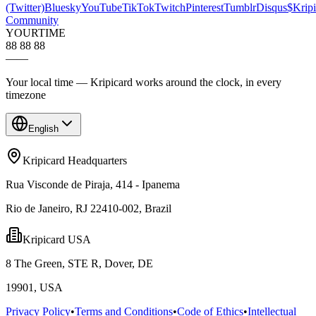
(Twitter)
Bluesky
YouTube
TikTok
Twitch
Pinterest
Tumblr
Disqus
$Kripi
Community
YOUR
TIME
88 88 88
—
—
Your local time — Kripicard works around the clock, in every
timezone
English
Kripicard Headquarters
Rua Visconde de Piraja, 414 - Ipanema
Rio de Janeiro, RJ 22410-002, Brazil
Kripicard USA
8 The Green, STE R, Dover, DE
19901, USA
Privacy Policy
•
Terms and Conditions
•
Code of Ethics
•
Intellectual