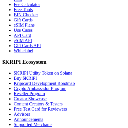
Fee Calculator
Free Tools
BIN Checker
Gift Cards
eSIM Plans
Use Cases
API Card
eSIM API
Gift Cards API
Whitelabel
$KRIPI Ecosystem
$KRIPI Utility Token on Solana
Buy $KRIPI
Kripicard Development Roadmap
Crypto Ambassador Program
Reseller Program
Creator Showcase
Content Creators & Testers
Free Test Card for Reviewers
Advisors
Announcements
Supported Merchants