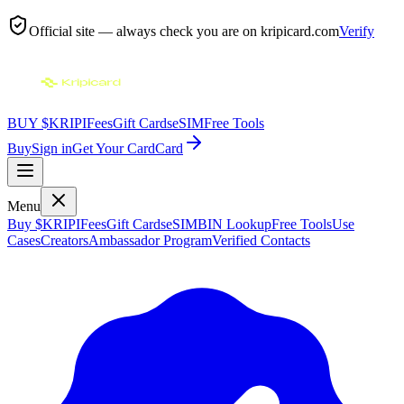
Official site — always check you are on
kripicard.com
Verify
BUY $KRIPI
Fees
Gift Cards
eSIM
Free Tools
Buy
Sign in
Get Your Card
Card
Menu
Buy $KRIPI
Fees
Gift Cards
eSIM
BIN Lookup
Free Tools
Use
Cases
Creators
Ambassador Program
Verified Contacts