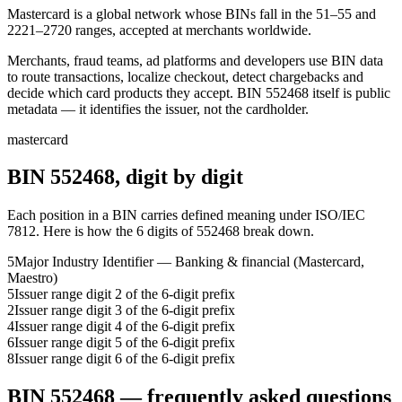
Mastercard is a global network whose BINs fall in the 51–55 and
2221–2720 ranges, accepted at merchants worldwide.
Merchants, fraud teams, ad platforms and developers use BIN data
to route transactions, localize checkout, detect chargebacks and
decide which card products they accept.
BIN
552468
itself is public
metadata — it identifies the issuer, not the cardholder.
mastercard
BIN
552468
, digit by digit
Each position in a BIN carries defined meaning under ISO/IEC
7812. Here is how the
6
digits of
552468
break down.
5
Major Industry Identifier — Banking & financial (Mastercard,
Maestro)
5
Issuer range digit 2 of the 6-digit prefix
2
Issuer range digit 3 of the 6-digit prefix
4
Issuer range digit 4 of the 6-digit prefix
6
Issuer range digit 5 of the 6-digit prefix
8
Issuer range digit 6 of the 6-digit prefix
BIN
552468
— frequently asked questions