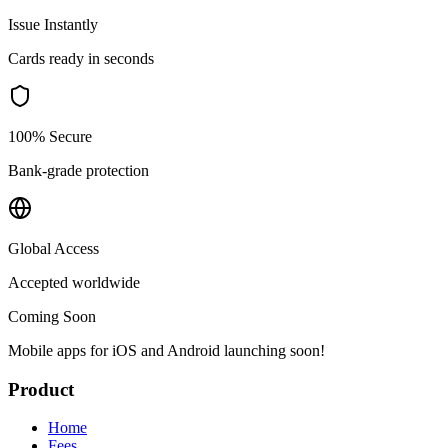
Issue Instantly
Cards ready in seconds
100% Secure
Bank-grade protection
Global Access
Accepted worldwide
Coming Soon
Mobile apps for iOS and Android launching soon!
Product
Home
Fees