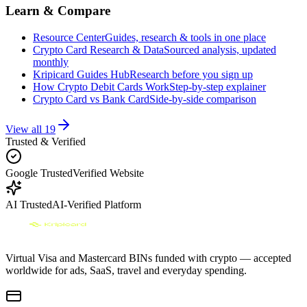
Learn & Compare
Resource Center
Guides, research & tools in one place
Crypto Card Research & Data
Sourced analysis, updated
monthly
Kripicard Guides Hub
Research before you sign up
How Crypto Debit Cards Work
Step-by-step explainer
Crypto Card vs Bank Card
Side-by-side comparison
View all
19
Trusted & Verified
Google Trusted
Verified Website
AI Trusted
AI-Verified Platform
Virtual Visa and Mastercard BINs funded with crypto — accepted
worldwide for ads, SaaS, travel and everyday spending.