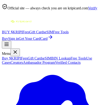
Official site — always check you are on
kripicard.com
Verify
BUY $KRIPI
Fees
Gift Cards
eSIM
Free Tools
Buy
Sign in
Get Your Card
Card
Menu
Buy $KRIPI
Fees
Gift Cards
eSIM
BIN Lookup
Free Tools
Use
Cases
Creators
Ambassador Program
Verified Contacts