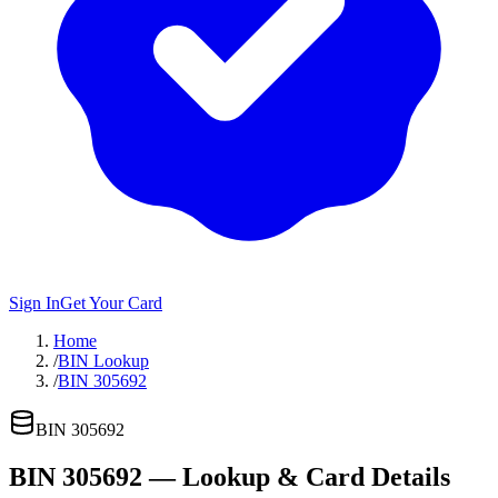
Sign In
Get Your Card
Home
/
BIN Lookup
/
BIN 305692
BIN
305692
BIN
305692
— Lookup & Card Details