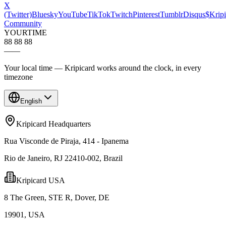
X
(Twitter)
Bluesky
YouTube
TikTok
Twitch
Pinterest
Tumblr
Disqus
$Kripi
Community
YOUR
TIME
88 88 88
—
—
Your local time — Kripicard works around the clock, in every
timezone
English
Kripicard Headquarters
Rua Visconde de Piraja, 414 - Ipanema
Rio de Janeiro, RJ 22410-002, Brazil
Kripicard USA
8 The Green, STE R, Dover, DE
19901, USA