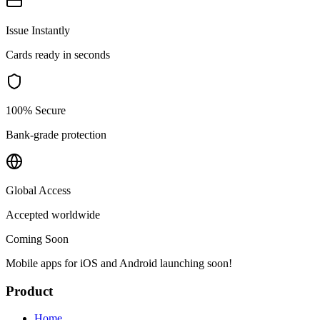
Issue Instantly
Cards ready in seconds
100% Secure
Bank-grade protection
Global Access
Accepted worldwide
Coming Soon
Mobile apps for iOS and Android launching soon!
Product
Home