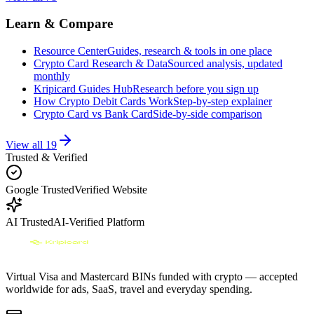
Learn & Compare
Resource Center
Guides, research & tools in one place
Crypto Card Research & Data
Sourced analysis, updated
monthly
Kripicard Guides Hub
Research before you sign up
How Crypto Debit Cards Work
Step-by-step explainer
Crypto Card vs Bank Card
Side-by-side comparison
View all
19
Trusted & Verified
Google Trusted
Verified Website
AI Trusted
AI-Verified Platform
Virtual Visa and Mastercard BINs funded with crypto — accepted
worldwide for ads, SaaS, travel and everyday spending.