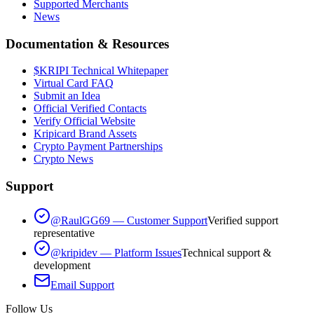
Supported Merchants
News
Documentation & Resources
$KRIPI Technical Whitepaper
Virtual Card FAQ
Submit an Idea
Official Verified Contacts
Verify Official Website
Kripicard Brand Assets
Crypto Payment Partnerships
Crypto News
Support
@RaulGG69 — Customer Support
Verified support
representative
@kripidev — Platform Issues
Technical support &
development
Email Support
Follow Us