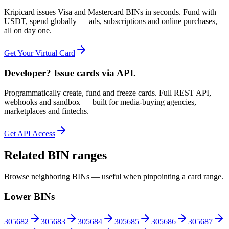
Kripicard issues Visa and Mastercard BINs in seconds. Fund with
USDT, spend globally — ads, subscriptions and online purchases,
all on day one.
Get Your Virtual Card
Developer? Issue cards via API.
Programmatically create, fund and freeze cards. Full REST API,
webhooks and sandbox — built for media-buying agencies,
marketplaces and fintechs.
Get API Access
Related BIN ranges
Browse neighboring BINs — useful when pinpointing a card range.
Lower BINs
305682
305683
305684
305685
305686
305687