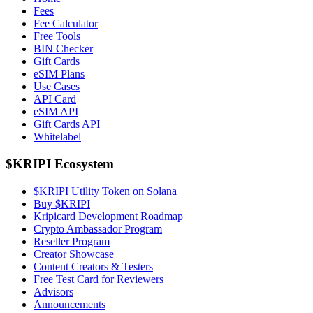
Fees
Fee Calculator
Free Tools
BIN Checker
Gift Cards
eSIM Plans
Use Cases
API Card
eSIM API
Gift Cards API
Whitelabel
$KRIPI Ecosystem
$KRIPI Utility Token on Solana
Buy $KRIPI
Kripicard Development Roadmap
Crypto Ambassador Program
Reseller Program
Creator Showcase
Content Creators & Testers
Free Test Card for Reviewers
Advisors
Announcements