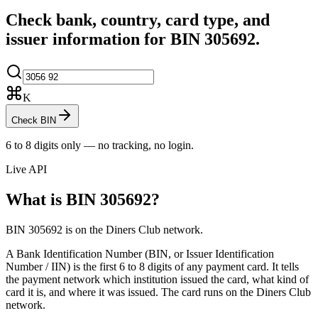
Check bank, country, card type, and
issuer information for BIN
305692
.
K
Check BIN
6 to 8 digits only — no tracking, no login.
Live API
What is BIN
305692
?
BIN 305692 is on the Diners Club network.
A Bank Identification Number (BIN, or Issuer Identification
Number / IIN) is the first 6 to 8 digits of any payment card. It tells
the payment network which institution issued the card, what kind of
card it is, and where it was issued.
The card runs on the Diners Club
network.