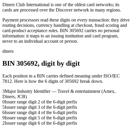
Diners Club International is one of the oldest card networks; its
cards are processed over the Discover network in many regions.
Payment processors read these digits on every transaction: they drive
routing decisions, currency handling at checkout, fraud scoring and
card-product acceptance rules.
BIN
305692
carries no personal
information: it maps to an issuing institution and card program,
never to an individual account or person.
diners
BIN
305692
, digit by digit
Each position in a BIN carries defined meaning under ISO/IEC
7812. Here is how the
6
digits of
305692
break down.
3
Major Industry Identifier — Travel & entertainment (Amex,
Diners, JCB)
0
Issuer range digit 2 of the 6-digit prefix
5
Issuer range digit 3 of the 6-digit prefix
6
Issuer range digit 4 of the 6-digit prefix
9
Issuer range digit 5 of the 6-digit prefix
2
Issuer range digit 6 of the 6-digit prefix