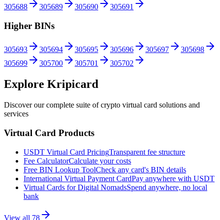
305688
305689
305690
305691
Higher BINs
305693
305694
305695
305696
305697
305698
305699
305700
305701
305702
Explore Kripicard
Discover our complete suite of crypto virtual card solutions and
services
Virtual Card Products
USDT Virtual Card Pricing
Transparent fee structure
Fee Calculator
Calculate your costs
Free BIN Lookup Tool
Check any card's BIN details
International Virtual Payment Card
Pay anywhere with USDT
Virtual Cards for Digital Nomads
Spend anywhere, no local
bank
View all
78