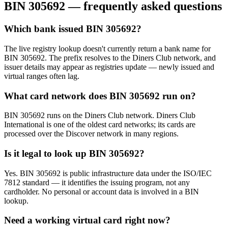
BIN
305692
— frequently asked questions
Which bank issued BIN 305692?
The live registry lookup doesn't currently return a bank name for
BIN 305692. The prefix resolves to the Diners Club network, and
issuer details may appear as registries update — newly issued and
virtual ranges often lag.
What card network does BIN 305692 run on?
BIN 305692 runs on the Diners Club network. Diners Club
International is one of the oldest card networks; its cards are
processed over the Discover network in many regions.
Is it legal to look up BIN 305692?
Yes. BIN 305692 is public infrastructure data under the ISO/IEC
7812 standard — it identifies the issuing program, not any
cardholder. No personal or account data is involved in a BIN
lookup.
Need a working virtual card right now?