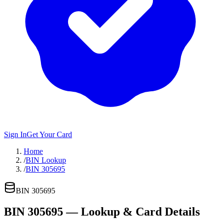
Sign In
Get Your Card
Home
/
BIN Lookup
/
BIN 305695
BIN
305695
BIN
305695
— Lookup & Card Details