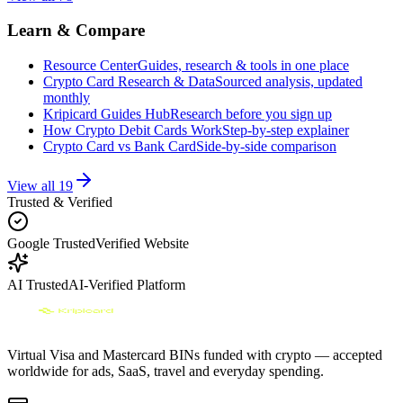
Learn & Compare
Resource Center
Guides, research & tools in one place
Crypto Card Research & Data
Sourced analysis, updated
monthly
Kripicard Guides Hub
Research before you sign up
How Crypto Debit Cards Work
Step-by-step explainer
Crypto Card vs Bank Card
Side-by-side comparison
View all
19
Trusted & Verified
Google Trusted
Verified Website
AI Trusted
AI-Verified Platform
Virtual Visa and Mastercard BINs funded with crypto — accepted
worldwide for ads, SaaS, travel and everyday spending.