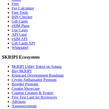
Fees
Fee Calculator
Free Tools
BIN Checker
Gift Cards
eSIM Plans
Use Cases
API Card
eSIM API
Gift Cards API
Whitelabel
$KRIPI Ecosystem
$KRIPI Utility Token on Solana
Buy $KRIPI
Kripicard Development Roadmap
Crypto Ambassador Program
Reseller Program
Creator Showcase
Content Creators & Testers
Free Test Card for Reviewers
Advisors
Announcements