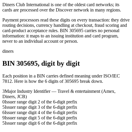
Diners Club International is one of the oldest card networks; its
cards are processed over the Discover network in many regions.
Payment processors read these digits on every transaction: they drive
routing decisions, currency handling at checkout, fraud scoring and
card-product acceptance rules.
BIN
305695
carries no personal
information: it maps to an issuing institution and card program,
never to an individual account or person.
diners
BIN
305695
, digit by digit
Each position in a BIN carries defined meaning under ISO/IEC
7812. Here is how the
6
digits of
305695
break down.
3
Major Industry Identifier — Travel & entertainment (Amex,
Diners, JCB)
0
Issuer range digit 2 of the 6-digit prefix
5
Issuer range digit 3 of the 6-digit prefix
6
Issuer range digit 4 of the 6-digit prefix
9
Issuer range digit 5 of the 6-digit prefix
5
Issuer range digit 6 of the 6-digit prefix