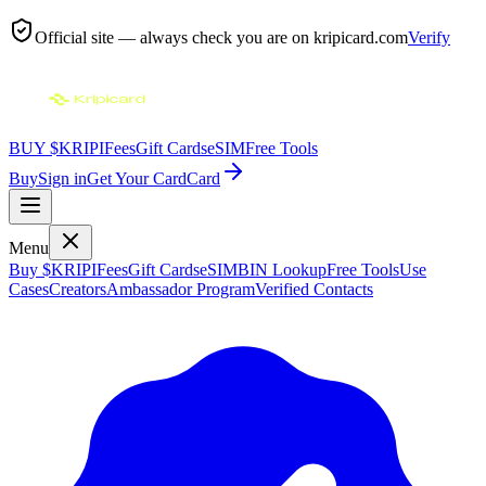
Official site — always check you are on
kripicard.com
Verify
BUY $KRIPI
Fees
Gift Cards
eSIM
Free Tools
Buy
Sign in
Get Your Card
Card
Menu
Buy $KRIPI
Fees
Gift Cards
eSIM
BIN Lookup
Free Tools
Use
Cases
Creators
Ambassador Program
Verified Contacts