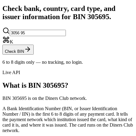
Check bank, country, card type, and
issuer information for BIN
305695
.
K
Check BIN
6 to 8 digits only — no tracking, no login.
Live API
What is BIN
305695
?
BIN 305695 is on the Diners Club network.
A Bank Identification Number (BIN, or Issuer Identification
Number / IIN) is the first 6 to 8 digits of any payment card. It tells
the payment network which institution issued the card, what kind of
card it is, and where it was issued.
The card runs on the Diners Club
network.