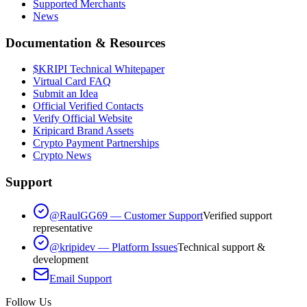
Supported Merchants
News
Documentation & Resources
$KRIPI Technical Whitepaper
Virtual Card FAQ
Submit an Idea
Official Verified Contacts
Verify Official Website
Kripicard Brand Assets
Crypto Payment Partnerships
Crypto News
Support
@RaulGG69 — Customer Support
Verified support
representative
@kripidev — Platform Issues
Technical support &
development
Email Support
Follow Us