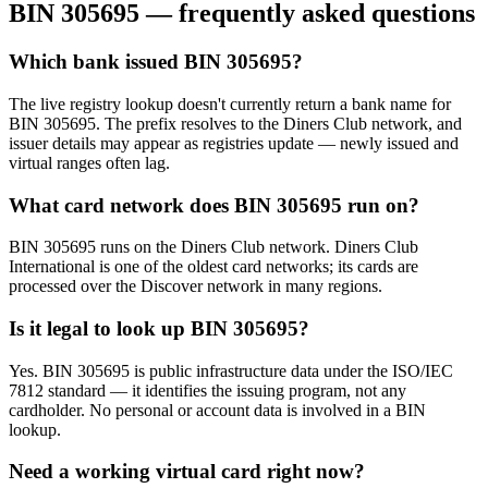
BIN
305695
— frequently asked questions
Which bank issued BIN 305695?
The live registry lookup doesn't currently return a bank name for
BIN 305695. The prefix resolves to the Diners Club network, and
issuer details may appear as registries update — newly issued and
virtual ranges often lag.
What card network does BIN 305695 run on?
BIN 305695 runs on the Diners Club network. Diners Club
International is one of the oldest card networks; its cards are
processed over the Discover network in many regions.
Is it legal to look up BIN 305695?
Yes. BIN 305695 is public infrastructure data under the ISO/IEC
7812 standard — it identifies the issuing program, not any
cardholder. No personal or account data is involved in a BIN
lookup.
Need a working virtual card right now?