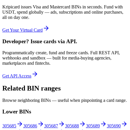
Kripicard issues Visa and Mastercard BINs in seconds. Fund with
USDT, spend globally — ads, subscriptions and online purchases,
all on day one.
Get Your Virtual Card
Developer? Issue cards via API.
Programmatically create, fund and freeze cards. Full REST API,
webhooks and sandbox — built for media-buying agencies,
marketplaces and fintechs.
Get API Access
Related BIN ranges
Browse neighboring BINs — useful when pinpointing a card range.
Lower BINs
305685
305686
305687
305688
305689
305690