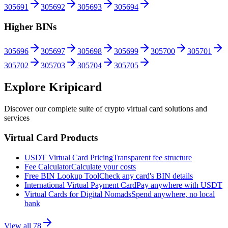
305691
305692
305693
305694
Higher BINs
305696
305697
305698
305699
305700
305701
305702
305703
305704
305705
Explore Kripicard
Discover our complete suite of crypto virtual card solutions and
services
Virtual Card Products
USDT Virtual Card Pricing
Transparent fee structure
Fee Calculator
Calculate your costs
Free BIN Lookup Tool
Check any card's BIN details
International Virtual Payment Card
Pay anywhere with USDT
Virtual Cards for Digital Nomads
Spend anywhere, no local
bank
View all
78