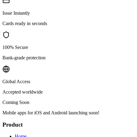
Issue Instantly
Cards ready in seconds
100% Secure
Bank-grade protection
Global Access
Accepted worldwide
Coming Soon
Mobile apps for iOS and Android launching soon!
Product
Home