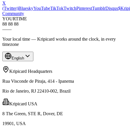
X
(Twitter)
Bluesky
YouTube
TikTok
Twitch
Pinterest
Tumblr
Disqus
$Kripi
Community
YOUR
TIME
88 88 88
—
—
Your local time — Kripicard works around the clock, in every
timezone
English
Kripicard Headquarters
Rua Visconde de Piraja, 414 - Ipanema
Rio de Janeiro, RJ 22410-002, Brazil
Kripicard USA
8 The Green, STE R, Dover, DE
19901, USA