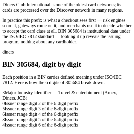
Diners Club International is one of the oldest card networks; its
cards are processed over the Discover network in many regions.
In practice this prefix is what a checkout sees first — risk engines
score it, gateways route on it, and merchants use it to decide whether
to accept the card class at all.
BIN
305684
is institutional data under
the ISO/IEC 7812 standard — looking it up reveals the issuing
program, nothing about any cardholder.
diners
BIN
305684
, digit by digit
Each position in a BIN carries defined meaning under ISO/IEC
7812. Here is how the
6
digits of
305684
break down.
3
Major Industry Identifier — Travel & entertainment (Amex,
Diners, JCB)
0
Issuer range digit 2 of the 6-digit prefix
5
Issuer range digit 3 of the 6-digit prefix
6
Issuer range digit 4 of the 6-digit prefix
8
Issuer range digit 5 of the 6-digit prefix
4
Issuer range digit 6 of the 6-digit prefix