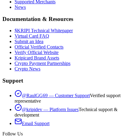
Supported Merchants
News
Documentation & Resources
$KRIPI Technical Whitepaper
Virtual Card FAQ
Submit an Idea
Official Verified Contacts
Verify Official Website
Kripicard Brand Assets
Crypto Payment Partnerships
Crypto News
Support
@RaulGG69 — Customer Support
Verified support
representative
@kripidev — Platform Issues
Technical support &
development
Email Support
Follow Us