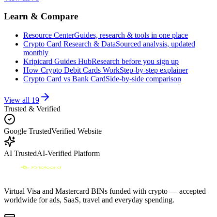
Learn & Compare
Resource Center
Guides, research & tools in one place
Crypto Card Research & Data
Sourced analysis, updated
monthly
Kripicard Guides Hub
Research before you sign up
How Crypto Debit Cards Work
Step-by-step explainer
Crypto Card vs Bank Card
Side-by-side comparison
View all
19
Trusted & Verified
Google Trusted
Verified Website
AI Trusted
AI-Verified Platform
Virtual Visa and Mastercard BINs funded with crypto — accepted
worldwide for ads, SaaS, travel and everyday spending.