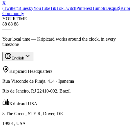
X
(Twitter)
Bluesky
YouTube
TikTok
Twitch
Pinterest
Tumblr
Disqus
$Kripi
Community
YOUR
TIME
88 88 88
—
—
Your local time — Kripicard works around the clock, in every
timezone
English
Kripicard Headquarters
Rua Visconde de Piraja, 414 - Ipanema
Rio de Janeiro, RJ 22410-002, Brazil
Kripicard USA
8 The Green, STE R, Dover, DE
19901, USA