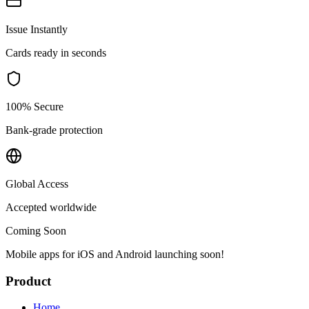
Issue Instantly
Cards ready in seconds
100% Secure
Bank-grade protection
Global Access
Accepted worldwide
Coming Soon
Mobile apps for iOS and Android launching soon!
Product
Home