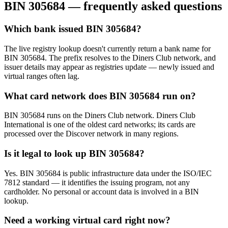
BIN
305684
— frequently asked questions
Which bank issued BIN 305684?
The live registry lookup doesn't currently return a bank name for
BIN 305684. The prefix resolves to the Diners Club network, and
issuer details may appear as registries update — newly issued and
virtual ranges often lag.
What card network does BIN 305684 run on?
BIN 305684 runs on the Diners Club network. Diners Club
International is one of the oldest card networks; its cards are
processed over the Discover network in many regions.
Is it legal to look up BIN 305684?
Yes. BIN 305684 is public infrastructure data under the ISO/IEC
7812 standard — it identifies the issuing program, not any
cardholder. No personal or account data is involved in a BIN
lookup.
Need a working virtual card right now?