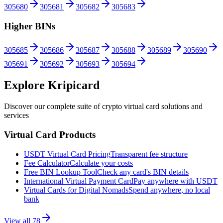
305680
305681
305682
305683
Higher BINs
305685
305686
305687
305688
305689
305690
305691
305692
305693
305694
Explore Kripicard
Discover our complete suite of crypto virtual card solutions and
services
Virtual Card Products
USDT Virtual Card Pricing
Transparent fee structure
Fee Calculator
Calculate your costs
Free BIN Lookup Tool
Check any card's BIN details
International Virtual Payment Card
Pay anywhere with USDT
Virtual Cards for Digital Nomads
Spend anywhere, no local
bank
View all
78