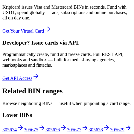
Kripicard issues Visa and Mastercard BINs in seconds. Fund with
USDT, spend globally — ads, subscriptions and online purchases,
all on day one.
Get Your Virtual Card
Developer? Issue cards via API.
Programmatically create, fund and freeze cards. Full REST API,
webhooks and sandbox — built for media-buying agencies,
marketplaces and fintechs.
Get API Access
Related BIN ranges
Browse neighboring BINs — useful when pinpointing a card range.
Lower BINs
305674
305675
305676
305677
305678
305679