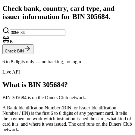
Check bank, country, card type, and
issuer information for BIN
305684
.
K
Check BIN
6 to 8 digits only — no tracking, no login.
Live API
What is BIN
305684
?
BIN 305684 is on the Diners Club network.
A Bank Identification Number (BIN, or Issuer Identification
Number / IIN) is the first 6 to 8 digits of any payment card. It tells
the payment network which institution issued the card, what kind of
card it is, and where it was issued.
The card runs on the Diners Club
network.