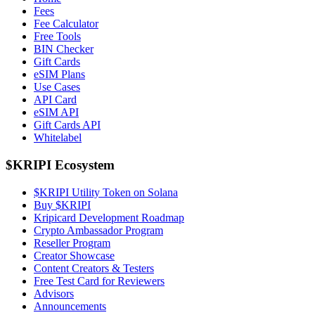
Fees
Fee Calculator
Free Tools
BIN Checker
Gift Cards
eSIM Plans
Use Cases
API Card
eSIM API
Gift Cards API
Whitelabel
$KRIPI Ecosystem
$KRIPI Utility Token on Solana
Buy $KRIPI
Kripicard Development Roadmap
Crypto Ambassador Program
Reseller Program
Creator Showcase
Content Creators & Testers
Free Test Card for Reviewers
Advisors
Announcements