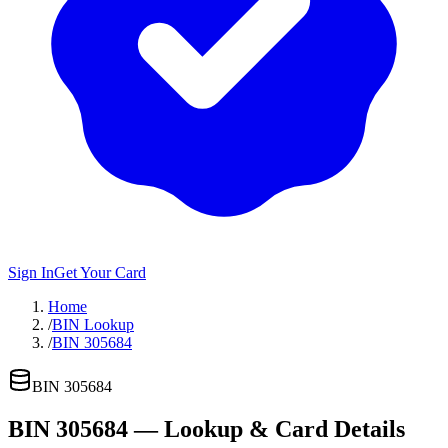
Sign In
Get Your Card
Home
/
BIN Lookup
/
BIN 305684
BIN
305684
BIN
305684
— Lookup & Card Details