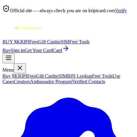
Official site — always check you are on
kripicard.com
Verify
BUY $KRIPI
Fees
Gift Cards
eSIM
Free Tools
Buy
Sign in
Get Your Card
Card
Menu
Buy $KRIPI
Fees
Gift Cards
eSIM
BIN Lookup
Free Tools
Use
Cases
Creators
Ambassador Program
Verified Contacts