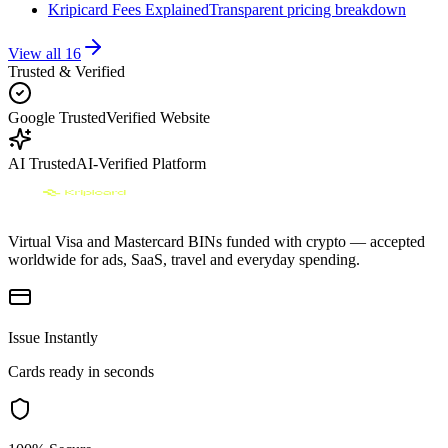
Kripicard Fees Explained
Transparent pricing breakdown
View all
16
Trusted & Verified
Google Trusted
Verified Website
AI Trusted
AI-Verified Platform
Virtual Visa and Mastercard BINs funded with crypto — accepted
worldwide for ads, SaaS, travel and everyday spending.
Issue Instantly
Cards ready in seconds