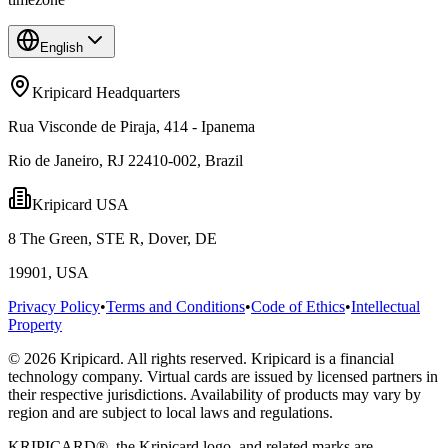
English
Kripicard Headquarters
Rua Visconde de Piraja, 414 - Ipanema
Rio de Janeiro, RJ 22410-002, Brazil
Kripicard USA
8 The Green, STE R, Dover, DE
19901, USA
Privacy Policy
•
Terms and Conditions
•
Code of Ethics
•
Intellectual
Property
© 2026 Kripicard. All rights reserved. Kripicard is a financial
technology company. Virtual cards are issued by licensed partners in
their respective jurisdictions. Availability of products may vary by
region and are subject to local laws and regulations.
KRIPICARD®, the Kripicard logo, and related marks are