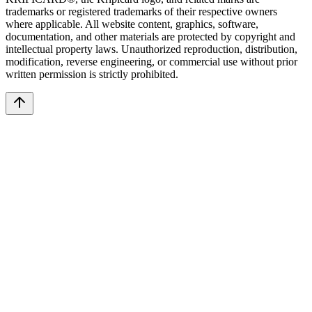
trademarks or registered trademarks of their respective owners
where applicable. All website content, graphics, software,
documentation, and other materials are protected by copyright and
intellectual property laws. Unauthorized reproduction, distribution,
modification, reverse engineering, or commercial use without prior
written permission is strictly prohibited.