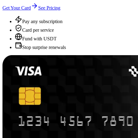
Get Your Card
See Pricing
Pay any subscription
Card per service
Fund with USDT
Stop surprise renewals