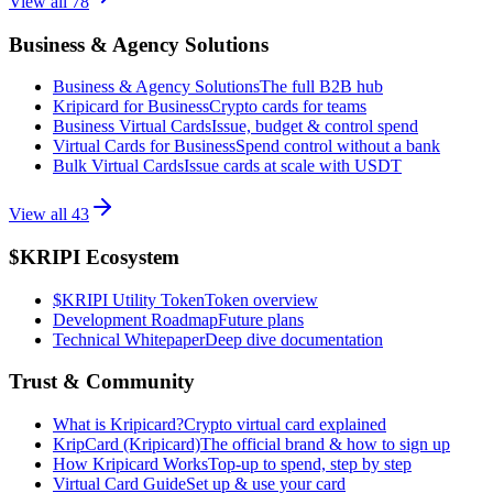
View all
78
Business & Agency Solutions
Business & Agency Solutions
The full B2B hub
Kripicard for Business
Crypto cards for teams
Business Virtual Cards
Issue, budget & control spend
Virtual Cards for Business
Spend control without a bank
Bulk Virtual Cards
Issue cards at scale with USDT
View all
43
$KRIPI Ecosystem
$KRIPI Utility Token
Token overview
Development Roadmap
Future plans
Technical Whitepaper
Deep dive documentation
Trust & Community
What is Kripicard?
Crypto virtual card explained
KripCard (Kripicard)
The official brand & how to sign up
How Kripicard Works
Top-up to spend, step by step
Virtual Card Guide
Set up & use your card