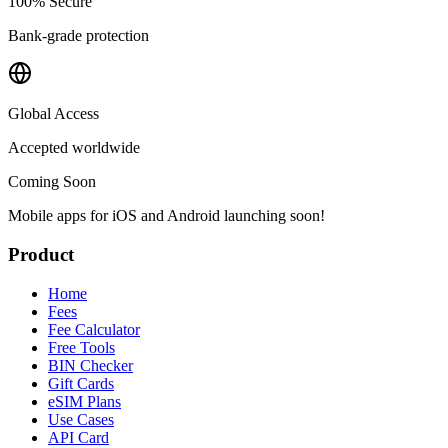
100% Secure
Bank-grade protection
Global Access
Accepted worldwide
Coming Soon
Mobile apps for iOS and Android launching soon!
Product
Home
Fees
Fee Calculator
Free Tools
BIN Checker
Gift Cards
eSIM Plans
Use Cases
API Card