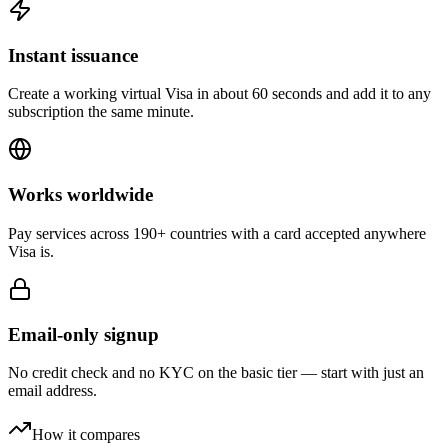
Instant issuance
Create a working virtual Visa in about 60 seconds and add it to any
subscription the same minute.
Works worldwide
Pay services across 190+ countries with a card accepted anywhere
Visa is.
Email-only signup
No credit check and no KYC on the basic tier — start with just an
email address.
How it compares