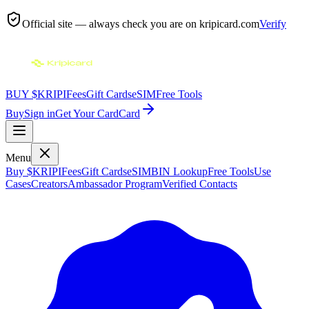
Official site — always check you are on
kripicard.com
Verify
BUY $KRIPI
Fees
Gift Cards
eSIM
Free Tools
Buy
Sign in
Get Your Card
Card
Menu
Buy $KRIPI
Fees
Gift Cards
eSIM
BIN Lookup
Free Tools
Use
Cases
Creators
Ambassador Program
Verified Contacts