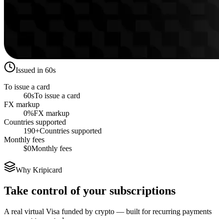
Issued in 60s
To issue a card
60s
To issue a card
FX markup
0%
FX markup
Countries supported
190+
Countries supported
Monthly fees
$0
Monthly fees
Why Kripicard
Take control of your subscriptions
A real virtual Visa funded by crypto — built for recurring payments