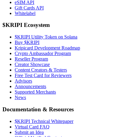
eSIM API
Gift Cards API
Whitelabel
$KRIPI Ecosystem
$KRIPI Utility Token on Solana
Buy $KRIPI
Kripicard Development Roadmap
Crypto Ambassador Program
Reseller Program
Creator Showcase
Content Creators & Testers
Free Test Card for Reviewers
Advisors
Announcements
Supported Merchants
News
Documentation & Resources
$KRIPI Technical Whitepaper
Virtual Card FAQ
Submit an Idea