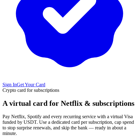
Sign In
Get Your Card
Crypto card for subscriptions
A virtual card for Netflix & subscriptions
Pay Netflix, Spotify and every recurring service with a virtual Visa
funded by USDT. Use a dedicated card per subscription, cap spend
to stop surprise renewals, and skip the bank — ready in about a
minute.