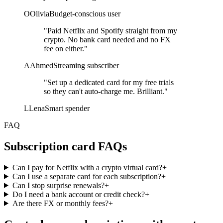
O
Olivia
Budget-conscious user
"Paid Netflix and Spotify straight from my
crypto. No bank card needed and no FX
fee on either."
A
Ahmed
Streaming subscriber
"Set up a dedicated card for my free trials
so they can't auto-charge me. Brilliant."
L
Lena
Smart spender
FAQ
Subscription card FAQs
Can I pay for Netflix with a crypto virtual card?
+
Can I use a separate card for each subscription?
+
Can I stop surprise renewals?
+
Do I need a bank account or credit check?
+
Are there FX or monthly fees?
+