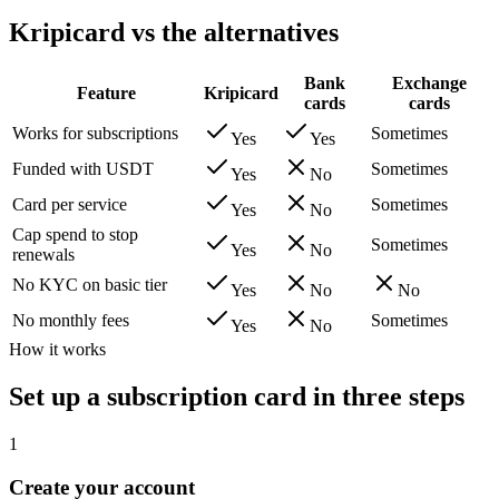
Kripicard vs the alternatives
Bank
Exchange
Feature
Kripicard
cards
cards
Works for subscriptions
Sometimes
Yes
Yes
Funded with USDT
Sometimes
Yes
No
Card per service
Sometimes
Yes
No
Cap spend to stop
Sometimes
Yes
No
renewals
No KYC on basic tier
Yes
No
No
No monthly fees
Sometimes
Yes
No
How it works
Set up a subscription card in three steps
1
Create your account