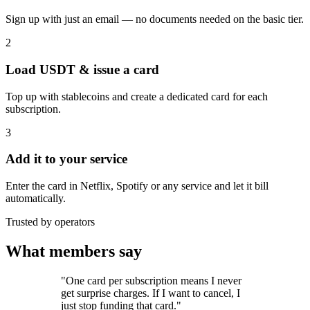
Sign up with just an email — no documents needed on the basic tier.
2
Load USDT & issue a card
Top up with stablecoins and create a dedicated card for each
subscription.
3
Add it to your service
Enter the card in Netflix, Spotify or any service and let it bill
automatically.
Trusted by operators
What members say
"One card per subscription means I never
get surprise charges. If I want to cancel, I
just stop funding that card."