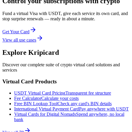
Control your subscriptions with crypto
Fund a virtual Visa with USDT, give each service its own card, and
stop surprise renewals — ready in about a minute.
Get Your Card
View all use cases
Explore Kripicard
Discover our complete suite of crypto virtual card solutions and
services
Virtual Card Products
USDT Virtual Card Pricing
Transparent fee structure
Fee Calculator
Calculate your costs
Free BIN Lookup Tool
Check any card's BIN details
International Virtual Payment Card
Pay anywhere with USDT
Virtual Cards for Digital Nomads
Spend anywhere, no local
bank