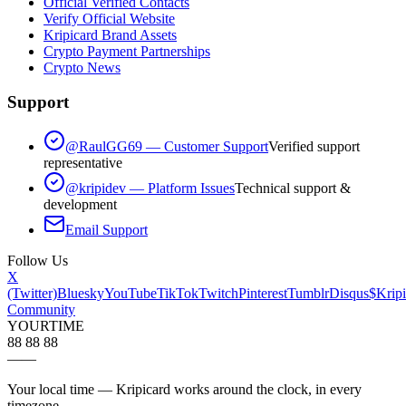
Official Verified Contacts
Verify Official Website
Kripicard Brand Assets
Crypto Payment Partnerships
Crypto News
Support
@RaulGG69 — Customer Support
Verified support
representative
@kripidev — Platform Issues
Technical support &
development
Email Support
Follow Us
X
(Twitter)
Bluesky
YouTube
TikTok
Twitch
Pinterest
Tumblr
Disqus
$Kripi
Community
YOUR
TIME
88 88 88
—
—
Your local time — Kripicard works around the clock, in every
timezone