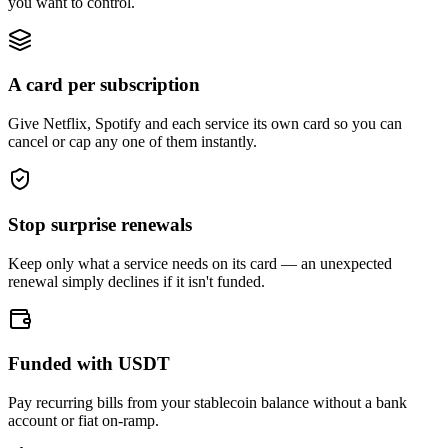
you want to control.
A card per subscription
Give Netflix, Spotify and each service its own card so you can
cancel or cap any one of them instantly.
Stop surprise renewals
Keep only what a service needs on its card — an unexpected
renewal simply declines if it isn't funded.
Funded with USDT
Pay recurring bills from your stablecoin balance without a bank
account or fiat on-ramp.