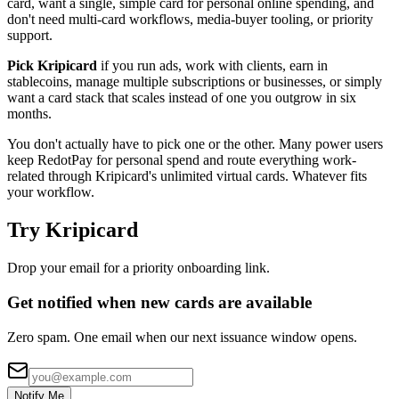
card, want a single, simple card for personal online spending, and
don't need multi-card workflows, media-buyer tooling, or priority
support.
Pick Kripicard
if you run ads, work with clients, earn in
stablecoins, manage multiple subscriptions or businesses, or simply
want a card stack that scales instead of one you outgrow in six
months.
You don't actually have to pick one or the other. Many power users
keep RedotPay for personal spend and route everything work-
related through Kripicard's unlimited virtual cards. Whatever fits
your workflow.
Try Kripicard
Drop your email for a priority onboarding link.
Get notified when new cards are available
Zero spam. One email when our next issuance window opens.
Notify Me