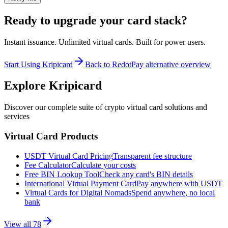
Ready to upgrade your card stack?
Instant issuance. Unlimited virtual cards. Built for power users.
Start Using Kripicard
Back to RedotPay alternative overview
Explore Kripicard
Discover our complete suite of crypto virtual card solutions and
services
Virtual Card Products
USDT Virtual Card Pricing
Transparent fee structure
Fee Calculator
Calculate your costs
Free BIN Lookup Tool
Check any card's BIN details
International Virtual Payment Card
Pay anywhere with USDT
Virtual Cards for Digital Nomads
Spend anywhere, no local
bank
View all
78