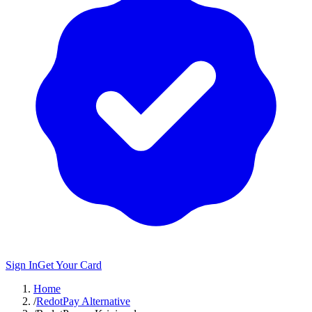
Sign In
Get Your Card
Home
/
RedotPay Alternative