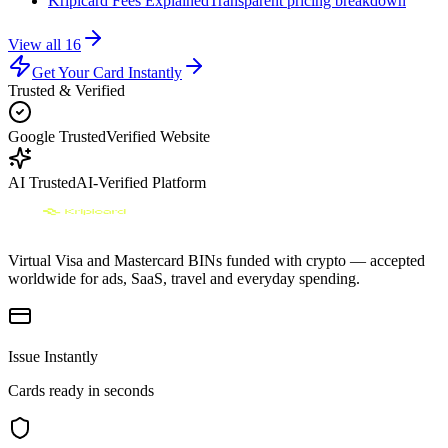
Kripicard Fees Explained
Transparent pricing breakdown
View all
16
Get Your Card Instantly
Trusted & Verified
Google Trusted
Verified Website
AI Trusted
AI-Verified Platform
Virtual Visa and Mastercard BINs funded with crypto — accepted
worldwide for ads, SaaS, travel and everyday spending.
Issue Instantly
Cards ready in seconds