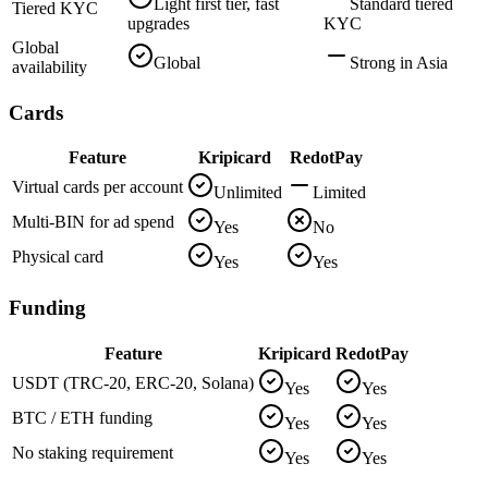
Light first tier, fast
Standard tiered
Tiered KYC
upgrades
KYC
Global
Global
Strong in Asia
availability
Cards
Feature
Kripicard
RedotPay
Virtual cards per account
Unlimited
Limited
Multi-BIN for ad spend
Yes
No
Physical card
Yes
Yes
Funding
Feature
Kripicard
RedotPay
USDT (TRC-20, ERC-20, Solana)
Yes
Yes
BTC / ETH funding
Yes
Yes
No staking requirement
Yes
Yes