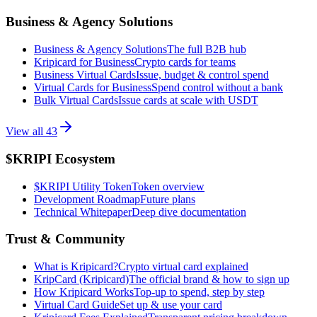
Business & Agency Solutions
Business & Agency Solutions
The full B2B hub
Kripicard for Business
Crypto cards for teams
Business Virtual Cards
Issue, budget & control spend
Virtual Cards for Business
Spend control without a bank
Bulk Virtual Cards
Issue cards at scale with USDT
View all
43
$KRIPI Ecosystem
$KRIPI Utility Token
Token overview
Development Roadmap
Future plans
Technical Whitepaper
Deep dive documentation
Trust & Community
What is Kripicard?
Crypto virtual card explained
KripCard (Kripicard)
The official brand & how to sign up
How Kripicard Works
Top-up to spend, step by step
Virtual Card Guide
Set up & use your card