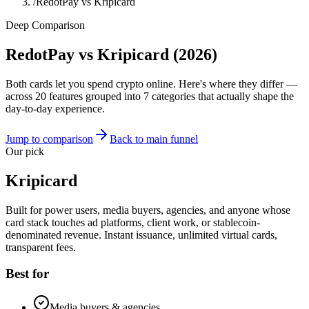
/
RedotPay vs Kripicard
Deep Comparison
RedotPay vs Kripicard
(2026)
Both cards let you spend crypto online. Here's where they differ —
across 20 features grouped into 7 categories that actually shape the
day-to-day experience.
Jump to comparison
Back to main funnel
Our pick
Kripicard
Built for power users, media buyers, agencies, and anyone whose
card stack touches ad platforms, client work, or stablecoin-
denominated revenue. Instant issuance, unlimited virtual cards,
transparent fees.
Best for
Media buyers & agencies