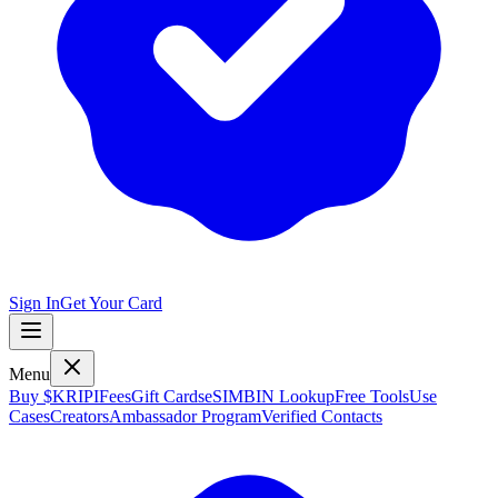
Sign In
Get Your Card
Menu
Buy $KRIPI
Fees
Gift Cards
eSIM
BIN Lookup
Free Tools
Use
Cases
Creators
Ambassador Program
Verified Contacts