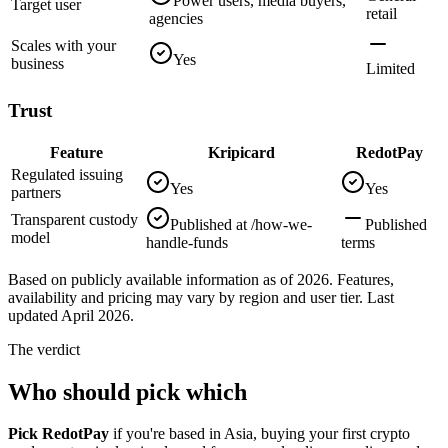
Power users, media buyers,
Target user
retail
agencies
Scales with your
Yes
business
Limited
Trust
Feature
Kripicard
RedotPay
Regulated issuing
Yes
Yes
partners
Transparent custody
Published at /how-we-
Published
model
handle-funds
terms
Based on publicly available information as of 2026. Features,
availability and pricing may vary by region and user tier. Last
updated April 2026.
The verdict
Who should pick which
Pick RedotPay
if you're based in Asia, buying your first crypto