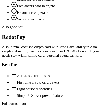
Freelancers paid in crypto
E-commerce operators
Web3 power users
Also good for
RedotPay
A solid retail-focused crypto card with strong availability in Asia,
simple onboarding, and a clean consumer UX. Works well if your
needs stay within single-card, personal-spend territory.
Best for
Asia-based retail users
First-time crypto card buyers
Light personal spending
Simple UX over power features
Full comparison