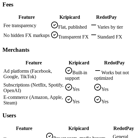
Fees
Feature
Kripicard
RedotPay
Fee transparency
Flat, published
Varies by tier
No hidden FX markups
Transparent FX
Standard FX
Merchants
Feature
Kripicard
RedotPay
Ad platforms (Facebook,
Built-in
Works but not
Google, TikTok)
support
optimized
Subscriptions (Netflix, Spotify,
Yes
Yes
OpenAI)
E-commerce (Amazon, Apple,
Yes
Yes
Steam)
Users
Feature
Kripicard
RedotPay
General