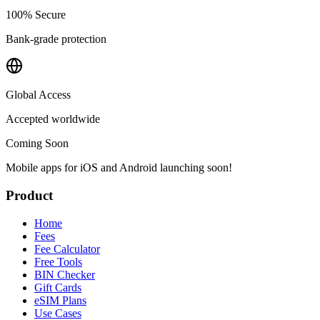
100% Secure
Bank-grade protection
Global Access
Accepted worldwide
Coming Soon
Mobile apps for iOS and Android launching soon!
Product
Home
Fees
Fee Calculator
Free Tools
BIN Checker
Gift Cards
eSIM Plans
Use Cases