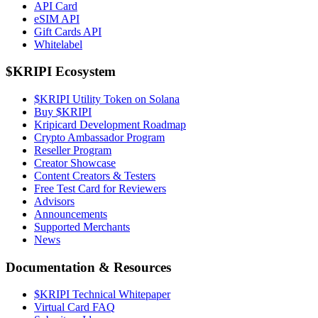
API Card
eSIM API
Gift Cards API
Whitelabel
$KRIPI Ecosystem
$KRIPI Utility Token on Solana
Buy $KRIPI
Kripicard Development Roadmap
Crypto Ambassador Program
Reseller Program
Creator Showcase
Content Creators & Testers
Free Test Card for Reviewers
Advisors
Announcements
Supported Merchants
News
Documentation & Resources
$KRIPI Technical Whitepaper
Virtual Card FAQ