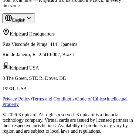
Your local time — Kripicard works around the clock, in every
timezone
English
Kripicard Headquarters
Rua Visconde de Piraja, 414 - Ipanema
Rio de Janeiro, RJ 22410-002, Brazil
Kripicard USA
8 The Green, STE R, Dover, DE
19901, USA
Privacy Policy
•
Terms and Conditions
•
Code of Ethics
•
Intellectual
Property
© 2026 Kripicard. All rights reserved. Kripicard is a financial
technology company. Virtual cards are issued by licensed partners in
their respective jurisdictions. Availability of products may vary by
region and are subject to local laws and regulations.