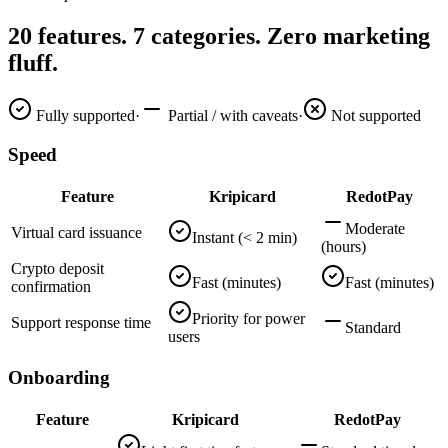
20 features. 7 categories. Zero marketing
fluff.
Fully supported
·
Partial / with caveats
·
Not supported
Speed
Feature
Kripicard
RedotPay
Moderate
Virtual card issuance
Instant (< 2 min)
(hours)
Crypto deposit
Fast (minutes)
Fast (minutes)
confirmation
Priority for power
Support response time
Standard
users
Onboarding
Feature
Kripicard
RedotPay