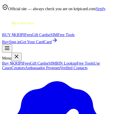
Official site — always check you are on
kripicard.com
Verify
BUY $KRIPI
Fees
Gift Cards
eSIM
Free Tools
Buy
Sign in
Get Your Card
Card
Menu
Buy $KRIPI
Fees
Gift Cards
eSIM
BIN Lookup
Free Tools
Use
Cases
Creators
Ambassador Program
Verified Contacts