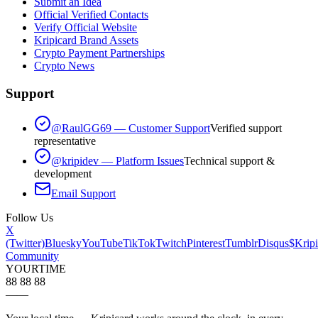
Submit an Idea
Official Verified Contacts
Verify Official Website
Kripicard Brand Assets
Crypto Payment Partnerships
Crypto News
Support
@RaulGG69 — Customer Support
Verified support
representative
@kripidev — Platform Issues
Technical support &
development
Email Support
Follow Us
X
(Twitter)
Bluesky
YouTube
TikTok
Twitch
Pinterest
Tumblr
Disqus
$Kripi
Community
YOUR
TIME
88 88 88
—
—