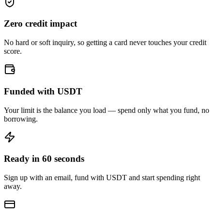
Zero credit impact
No hard or soft inquiry, so getting a card never touches your credit
score.
Funded with USDT
Your limit is the balance you load — spend only what you fund, no
borrowing.
Ready in 60 seconds
Sign up with an email, fund with USDT and start spending right
away.