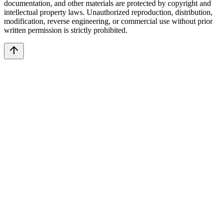
documentation, and other materials are protected by copyright and
intellectual property laws. Unauthorized reproduction, distribution,
modification, reverse engineering, or commercial use without prior
written permission is strictly prohibited.