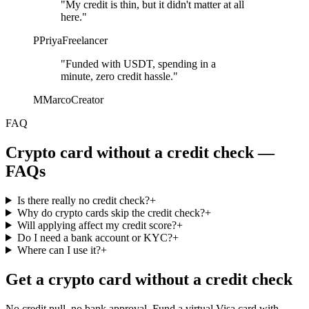
"My credit is thin, but it didn't matter at all
here."
P
Priya
Freelancer
"Funded with USDT, spending in a
minute, zero credit hassle."
M
Marco
Creator
FAQ
Crypto card without a credit check —
FAQs
Is there really no credit check?
+
Why do crypto cards skip the credit check?
+
Will applying affect my credit score?
+
Do I need a bank account or KYC?
+
Where can I use it?
+
Get a crypto card without a credit check
No credit pull, no bank approval. Fund a virtual Visa card with