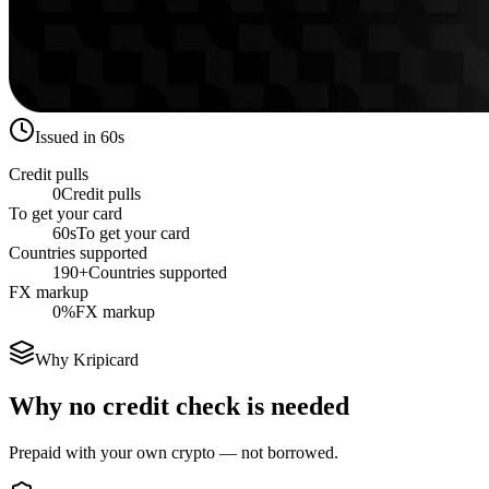
Issued in 60s
Credit pulls
0
Credit pulls
To get your card
60s
To get your card
Countries supported
190+
Countries supported
FX markup
0%
FX markup
Why Kripicard
Why no credit check is needed
Prepaid with your own crypto — not borrowed.