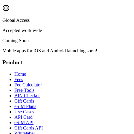
Global Access
Accepted worldwide
Coming Soon
Mobile apps for iOS and Android launching soon!
Product
Home
Fees
Fee Calculator
Free Tools
BIN Checker
Gift Cards
eSIM Plans
Use Cases
API Card
eSIM API
Gift Cards API
Whitelabel