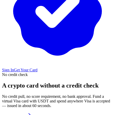
Sign In
Get Your Card
No credit check
A crypto card without a credit check
No credit pull, no score requirement, no bank approval. Fund a
virtual Visa card with USDT and spend anywhere Visa is accepted
— issued in about 60 seconds.