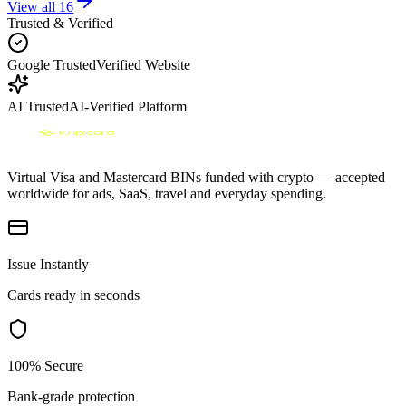
View all
16
Trusted & Verified
Google Trusted
Verified Website
AI Trusted
AI-Verified Platform
Virtual Visa and Mastercard BINs funded with crypto — accepted
worldwide for ads, SaaS, travel and everyday spending.
Issue Instantly
Cards ready in seconds
100% Secure
Bank-grade protection