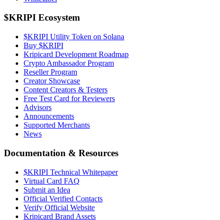
$KRIPI Ecosystem
$KRIPI Utility Token on Solana
Buy $KRIPI
Kripicard Development Roadmap
Crypto Ambassador Program
Reseller Program
Creator Showcase
Content Creators & Testers
Free Test Card for Reviewers
Advisors
Announcements
Supported Merchants
News
Documentation & Resources
$KRIPI Technical Whitepaper
Virtual Card FAQ
Submit an Idea
Official Verified Contacts
Verify Official Website
Kripicard Brand Assets