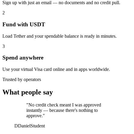
Sign up with just an email — no documents and no credit pull.
2
Fund with USDT
Load Tether and your spendable balance is ready in minutes.
3
Spend anywhere
Use your virtual Visa card online and in apps worldwide.
Trusted by operators
What people say
"No credit check meant I was approved
instantly — because there's nothing to
approve."
D
Daniel
Student