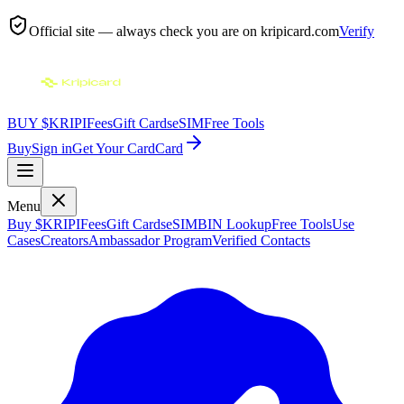
Official site — always check you are on
kripicard.com
Verify
BUY $KRIPI
Fees
Gift Cards
eSIM
Free Tools
Buy
Sign in
Get Your Card
Card
Menu
Buy $KRIPI
Fees
Gift Cards
eSIM
BIN Lookup
Free Tools
Use
Cases
Creators
Ambassador Program
Verified Contacts