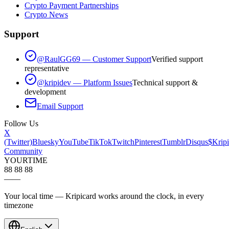
Crypto Payment Partnerships
Crypto News
Support
@RaulGG69 — Customer Support
Verified support
representative
@kripidev — Platform Issues
Technical support &
development
Email Support
Follow Us
X
(Twitter)
Bluesky
YouTube
TikTok
Twitch
Pinterest
Tumblr
Disqus
$Kripi
Community
YOUR
TIME
88 88 88
—
—
Your local time — Kripicard works around the clock, in every
timezone