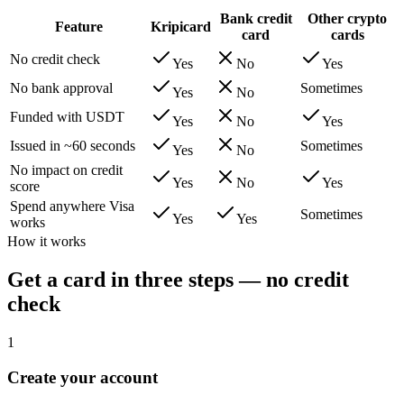
Bank credit
Other crypto
Feature
Kripicard
card
cards
No credit check
Yes
No
Yes
No bank approval
Sometimes
Yes
No
Funded with USDT
Yes
No
Yes
Issued in ~60 seconds
Sometimes
Yes
No
No impact on credit
Yes
No
Yes
score
Spend anywhere Visa
Sometimes
Yes
Yes
works
How it works
Get a card in three steps — no credit
check
1
Create your account