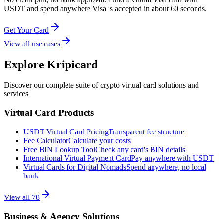
USDT and spend anywhere Visa is accepted in about 60 seconds.
Get Your Card
View all use cases
Explore Kripicard
Discover our complete suite of crypto virtual card solutions and
services
Virtual Card Products
USDT Virtual Card Pricing
Transparent fee structure
Fee Calculator
Calculate your costs
Free BIN Lookup Tool
Check any card's BIN details
International Virtual Payment Card
Pay anywhere with USDT
Virtual Cards for Digital Nomads
Spend anywhere, no local
bank
View all
78
Business & Agency Solutions