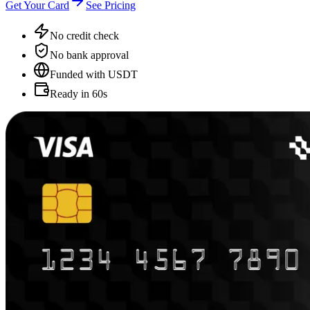
Get Your Card
See Pricing
No credit check
No bank approval
Funded with USDT
Ready in 60s