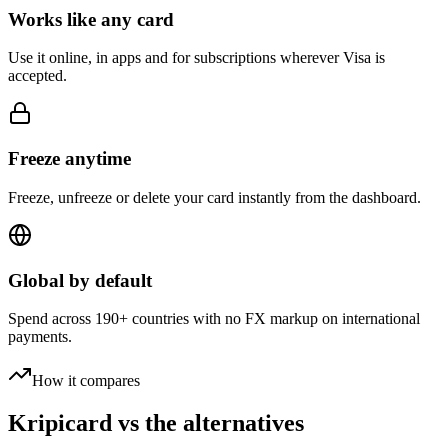
Works like any card
Use it online, in apps and for subscriptions wherever Visa is
accepted.
Freeze anytime
Freeze, unfreeze or delete your card instantly from the dashboard.
Global by default
Spend across 190+ countries with no FX markup on international
payments.
How it compares
Kripicard vs the alternatives