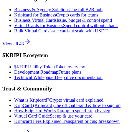
Business & Agency Solutions
The full B2B hub
Kripicard for Business
Crypto cards for teams
Business Virtual Cards
Issue, budget & control spend
Virtual Cards for Business
Spend control without a bank
Bulk Virtual Cards
Issue cards at scale with USDT
View all
43
$KRIPI Ecosystem
$KRIPI Utility Token
Token overview
Development Roadmap
Future plans
Technical Whitepaper
Deep dive documentation
Trust & Community
What is Kripicard?
Crypto virtual card explained
KripCard (Kripicard)
The official brand & how to sign up
How Kripicard Works
Top-up to spend, step by step
Virtual Card Guide
Set up & use your card
Kripicard Fees Explained
Transparent pricing breakdown