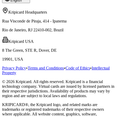
English
Kripicard Headquarters
Rua Visconde de Piraja, 414 - Ipanema
Rio de Janeiro, RJ 22410-002, Brazil
Kripicard USA
8 The Green, STE R, Dover, DE
19901, USA
Privacy Policy
•
Terms and Conditions
•
Code of Ethics
•
Intellectual
Property
© 2026 Kripicard. All rights reserved. Kripicard is a financial
technology company. Virtual cards are issued by licensed partners in
their respective jurisdictions. Availability of products may vary by
region and are subject to local laws and regulations.
KRIPICARD®, the Kripicard logo, and related marks are
trademarks or registered trademarks of their respective owners
where applicable. All website content, graphics, software,