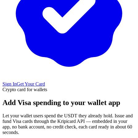
Sign In
Get Your Card
Crypto card for wallets
Add Visa spending to your wallet app
Let your wallet users spend the USDT they already hold. Issue and
fund Visa cards through the Kripicard API — embedded in your
app, no bank account, no credit check, each card ready in about 60
seconds.