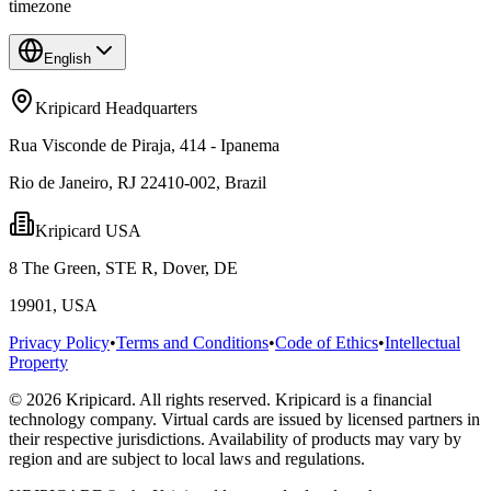
timezone
English
Kripicard Headquarters
Rua Visconde de Piraja, 414 - Ipanema
Rio de Janeiro, RJ 22410-002, Brazil
Kripicard USA
8 The Green, STE R, Dover, DE
19901, USA
Privacy Policy
•
Terms and Conditions
•
Code of Ethics
•
Intellectual
Property
© 2026 Kripicard. All rights reserved. Kripicard is a financial
technology company. Virtual cards are issued by licensed partners in
their respective jurisdictions. Availability of products may vary by
region and are subject to local laws and regulations.