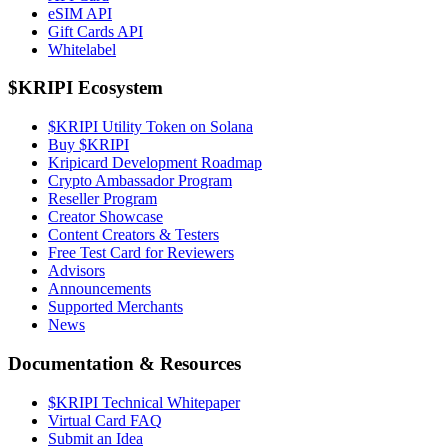
eSIM API
Gift Cards API
Whitelabel
$KRIPI Ecosystem
$KRIPI Utility Token on Solana
Buy $KRIPI
Kripicard Development Roadmap
Crypto Ambassador Program
Reseller Program
Creator Showcase
Content Creators & Testers
Free Test Card for Reviewers
Advisors
Announcements
Supported Merchants
News
Documentation & Resources
$KRIPI Technical Whitepaper
Virtual Card FAQ
Submit an Idea