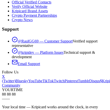
Official Verified Contacts
Verify Official Website
Kripicard Brand Assets
Crypto Payment Partnerships
Crypto News
Support
@RaulGG69 — Customer Support
Verified support
representative
@kripidev — Platform Issues
Technical support &
development
Email Support
Follow Us
X
(Twitter)
Bluesky
YouTube
TikTok
Twitch
Pinterest
Tumblr
Disqus
$Kripi
Community
YOUR
TIME
88 88 88
—
—
Your local time — Kripicard works around the clock, in every