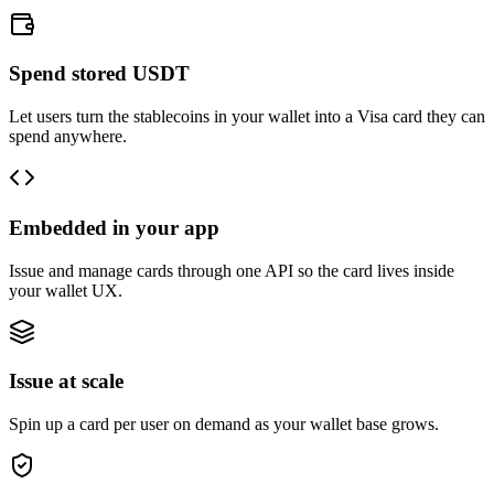
Spend stored USDT
Let users turn the stablecoins in your wallet into a Visa card they can
spend anywhere.
Embedded in your app
Issue and manage cards through one API so the card lives inside
your wallet UX.
Issue at scale
Spin up a card per user on demand as your wallet base grows.