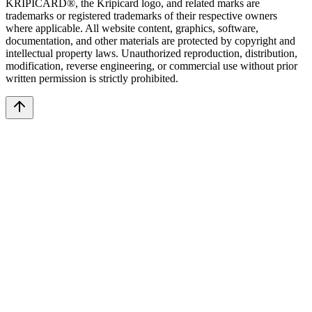
KRIPICARD®, the Kripicard logo, and related marks are
trademarks or registered trademarks of their respective owners
where applicable. All website content, graphics, software,
documentation, and other materials are protected by copyright and
intellectual property laws. Unauthorized reproduction, distribution,
modification, reverse engineering, or commercial use without prior
written permission is strictly prohibited.