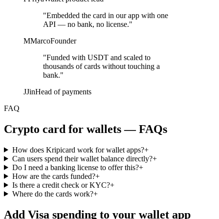
"Embedded the card in our app with one
API — no bank, no license."
M
Marco
Founder
"Funded with USDT and scaled to
thousands of cards without touching a
bank."
J
Jin
Head of payments
FAQ
Crypto card for wallets — FAQs
How does Kripicard work for wallet apps?
+
Can users spend their wallet balance directly?
+
Do I need a banking license to offer this?
+
How are the cards funded?
+
Is there a credit check or KYC?
+
Where do the cards work?
+
Add Visa spending to your wallet app