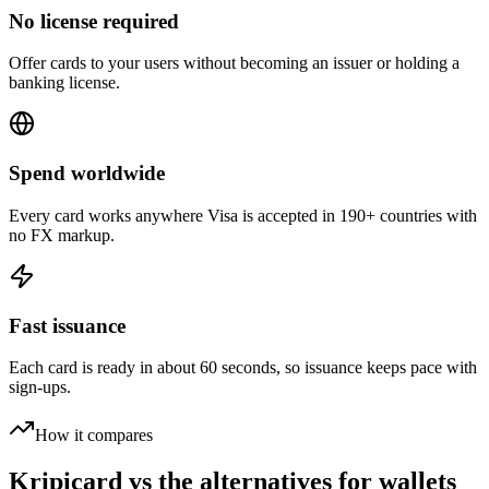
No license required
Offer cards to your users without becoming an issuer or holding a
banking license.
Spend worldwide
Every card works anywhere Visa is accepted in 190+ countries with
no FX markup.
Fast issuance
Each card is ready in about 60 seconds, so issuance keeps pace with
sign-ups.
How it compares
Kripicard vs the alternatives for wallets