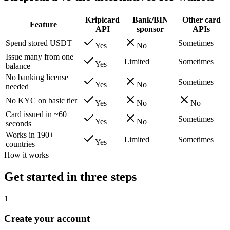
Kripicard
Bank/BIN
Other card
Feature
API
sponsor
APIs
Spend stored USDT
Sometimes
Yes
No
Issue many from one
Limited
Sometimes
Yes
balance
No banking license
Sometimes
Yes
No
needed
No KYC on basic tier
Yes
No
No
Card issued in ~60
Sometimes
Yes
No
seconds
Works in 190+
Limited
Sometimes
Yes
countries
How it works
Get started in three steps
1
Create your account