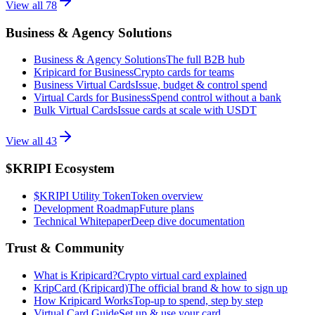
View all
78
Business & Agency Solutions
Business & Agency Solutions
The full B2B hub
Kripicard for Business
Crypto cards for teams
Business Virtual Cards
Issue, budget & control spend
Virtual Cards for Business
Spend control without a bank
Bulk Virtual Cards
Issue cards at scale with USDT
View all
43
$KRIPI Ecosystem
$KRIPI Utility Token
Token overview
Development Roadmap
Future plans
Technical Whitepaper
Deep dive documentation
Trust & Community
What is Kripicard?
Crypto virtual card explained
KripCard (Kripicard)
The official brand & how to sign up
How Kripicard Works
Top-up to spend, step by step
Virtual Card Guide
Set up & use your card