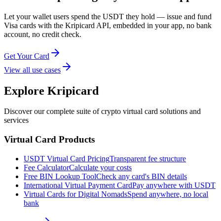
Let your wallet users spend the USDT they hold — issue and fund
Visa cards with the Kripicard API, embedded in your app, no bank
account, no credit check.
Get Your Card
View all use cases
Explore Kripicard
Discover our complete suite of crypto virtual card solutions and
services
Virtual Card Products
USDT Virtual Card Pricing
Transparent fee structure
Fee Calculator
Calculate your costs
Free BIN Lookup Tool
Check any card's BIN details
International Virtual Payment Card
Pay anywhere with USDT
Virtual Cards for Digital Nomads
Spend anywhere, no local
bank