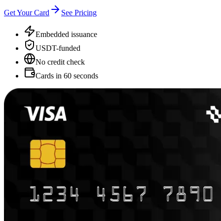
Get Your Card
See Pricing
Embedded issuance
USDT-funded
No credit check
Cards in 60 seconds