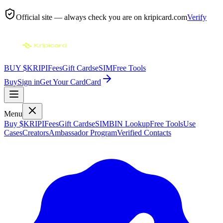
Official site — always check you are on
kripicard.com
Verify
BUY $KRIPI
Fees
Gift Cards
eSIM
Free Tools
Buy
Sign in
Get Your Card
Card
Menu
Buy $KRIPI
Fees
Gift Cards
eSIM
BIN Lookup
Free Tools
Use
Cases
Creators
Ambassador Program
Verified Contacts