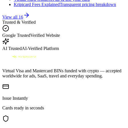
Kripicard Fees Explained
Transparent pricing breakdown
View all
16
Trusted & Verified
Google Trusted
Verified Website
AI Trusted
AI-Verified Platform
Virtual Visa and Mastercard BINs funded with crypto — accepted
worldwide for ads, SaaS, travel and everyday spending.
Issue Instantly
Cards ready in seconds