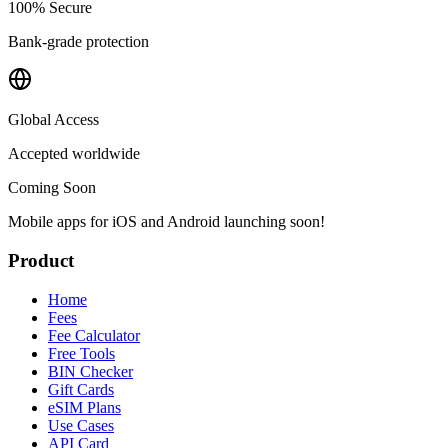
100% Secure
Bank-grade protection
Global Access
Accepted worldwide
Coming Soon
Mobile apps for iOS and Android launching soon!
Product
Home
Fees
Fee Calculator
Free Tools
BIN Checker
Gift Cards
eSIM Plans
Use Cases
API Card