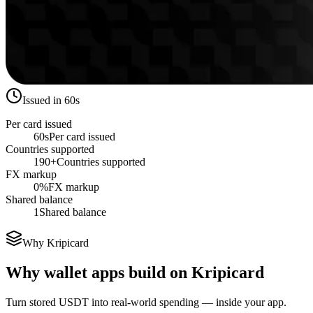
Issued in 60s
Per card issued
60s
Per card issued
Countries supported
190+
Countries supported
FX markup
0%
FX markup
Shared balance
1
Shared balance
Why Kripicard
Why wallet apps build on Kripicard
Turn stored USDT into real-world spending — inside your app.