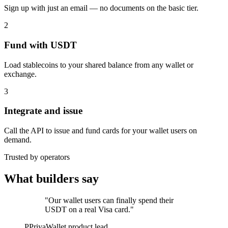
Sign up with just an email — no documents on the basic tier.
2
Fund with USDT
Load stablecoins to your shared balance from any wallet or
exchange.
3
Integrate and issue
Call the API to issue and fund cards for your wallet users on
demand.
Trusted by operators
What builders say
"Our wallet users can finally spend their
USDT on a real Visa card."
P
Priya
Wallet product lead