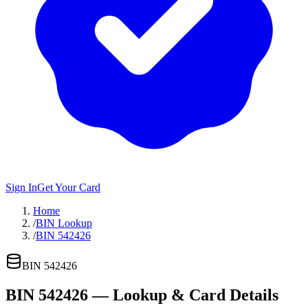
Sign In
Get Your Card
Home
/
BIN Lookup
/
BIN 542426
BIN
542426
BIN
542426
— Lookup & Card Details