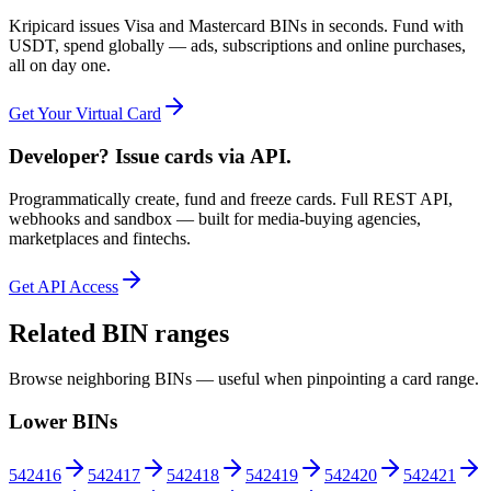
Kripicard issues Visa and Mastercard BINs in seconds. Fund with
USDT, spend globally — ads, subscriptions and online purchases,
all on day one.
Get Your Virtual Card
Developer? Issue cards via API.
Programmatically create, fund and freeze cards. Full REST API,
webhooks and sandbox — built for media-buying agencies,
marketplaces and fintechs.
Get API Access
Related BIN ranges
Browse neighboring BINs — useful when pinpointing a card range.
Lower BINs
542416
542417
542418
542419
542420
542421