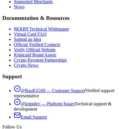
Supported Merchants
News
Documentation & Resources
$KRIPI Technical Whitepaper
Virtual Card FAQ
Submit an Idea
Official Verified Contacts
Verify Official Website
Kripicard Brand Assets
Crypto Payment Partnerships
Crypto News
Support
@RaulGG69 — Customer Support
Verified support
representative
@kripidev — Platform Issues
Technical support &
development
Email Support
Follow Us