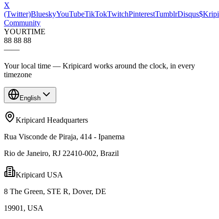
X
(Twitter)
Bluesky
YouTube
TikTok
Twitch
Pinterest
Tumblr
Disqus
$Kripi
Community
YOUR
TIME
88 88 88
—
—
Your local time — Kripicard works around the clock, in every
timezone
English
Kripicard Headquarters
Rua Visconde de Piraja, 414 - Ipanema
Rio de Janeiro, RJ 22410-002, Brazil
Kripicard USA
8 The Green, STE R, Dover, DE
19901, USA