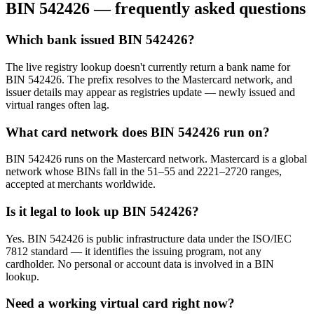
BIN
542426
— frequently asked questions
Which bank issued BIN 542426?
The live registry lookup doesn't currently return a bank name for
BIN 542426. The prefix resolves to the Mastercard network, and
issuer details may appear as registries update — newly issued and
virtual ranges often lag.
What card network does BIN 542426 run on?
BIN 542426 runs on the Mastercard network. Mastercard is a global
network whose BINs fall in the 51–55 and 2221–2720 ranges,
accepted at merchants worldwide.
Is it legal to look up BIN 542426?
Yes. BIN 542426 is public infrastructure data under the ISO/IEC
7812 standard — it identifies the issuing program, not any
cardholder. No personal or account data is involved in a BIN
lookup.
Need a working virtual card right now?