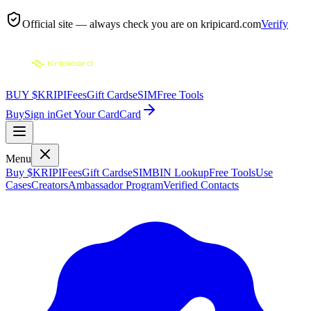
Official site — always check you are on
kripicard.com
Verify
BUY $KRIPI
Fees
Gift Cards
eSIM
Free Tools
Buy
Sign in
Get Your Card
Card
Menu
Buy $KRIPI
Fees
Gift Cards
eSIM
BIN Lookup
Free Tools
Use
Cases
Creators
Ambassador Program
Verified Contacts