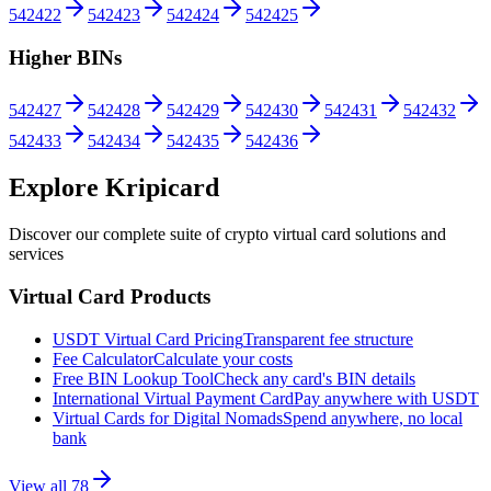
542422
542423
542424
542425
Higher BINs
542427
542428
542429
542430
542431
542432
542433
542434
542435
542436
Explore Kripicard
Discover our complete suite of crypto virtual card solutions and
services
Virtual Card Products
USDT Virtual Card Pricing
Transparent fee structure
Fee Calculator
Calculate your costs
Free BIN Lookup Tool
Check any card's BIN details
International Virtual Payment Card
Pay anywhere with USDT
Virtual Cards for Digital Nomads
Spend anywhere, no local
bank
View all
78