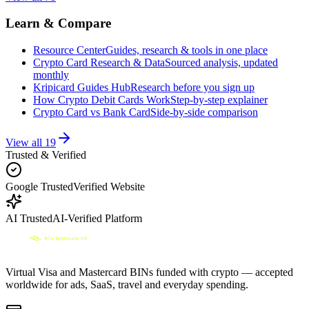
Learn & Compare
Resource Center
Guides, research & tools in one place
Crypto Card Research & Data
Sourced analysis, updated
monthly
Kripicard Guides Hub
Research before you sign up
How Crypto Debit Cards Work
Step-by-step explainer
Crypto Card vs Bank Card
Side-by-side comparison
View all
19
Trusted & Verified
Google Trusted
Verified Website
AI Trusted
AI-Verified Platform
Virtual Visa and Mastercard BINs funded with crypto — accepted
worldwide for ads, SaaS, travel and everyday spending.