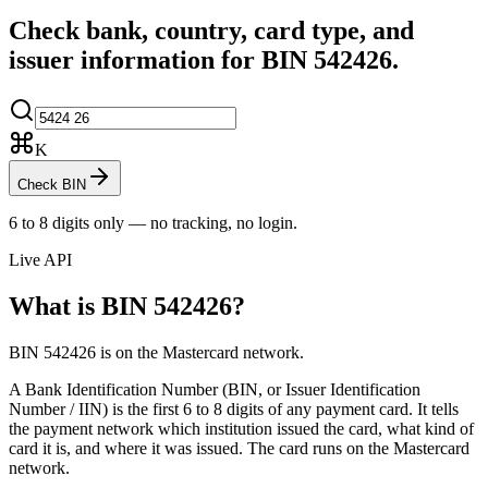
Check bank, country, card type, and
issuer information for BIN
542426
.
K
Check BIN
6 to 8 digits only — no tracking, no login.
Live API
What is BIN
542426
?
BIN 542426 is on the Mastercard network.
A Bank Identification Number (BIN, or Issuer Identification
Number / IIN) is the first 6 to 8 digits of any payment card. It tells
the payment network which institution issued the card, what kind of
card it is, and where it was issued.
The card runs on the Mastercard
network.