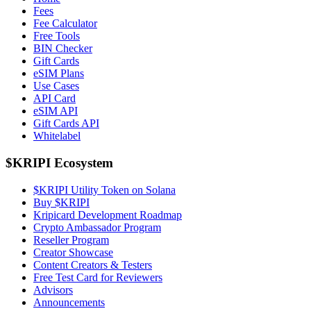
Fees
Fee Calculator
Free Tools
BIN Checker
Gift Cards
eSIM Plans
Use Cases
API Card
eSIM API
Gift Cards API
Whitelabel
$KRIPI Ecosystem
$KRIPI Utility Token on Solana
Buy $KRIPI
Kripicard Development Roadmap
Crypto Ambassador Program
Reseller Program
Creator Showcase
Content Creators & Testers
Free Test Card for Reviewers
Advisors
Announcements