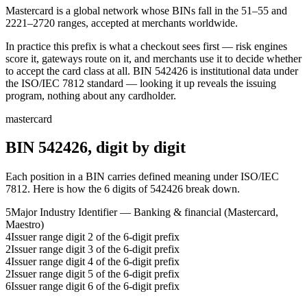
Mastercard is a global network whose BINs fall in the 51–55 and
2221–2720 ranges, accepted at merchants worldwide.
In practice this prefix is what a checkout sees first — risk engines
score it, gateways route on it, and merchants use it to decide whether
to accept the card class at all.
BIN
542426
is institutional data under
the ISO/IEC 7812 standard — looking it up reveals the issuing
program, nothing about any cardholder.
mastercard
BIN
542426
, digit by digit
Each position in a BIN carries defined meaning under ISO/IEC
7812. Here is how the
6
digits of
542426
break down.
5
Major Industry Identifier — Banking & financial (Mastercard,
Maestro)
4
Issuer range digit 2 of the 6-digit prefix
2
Issuer range digit 3 of the 6-digit prefix
4
Issuer range digit 4 of the 6-digit prefix
2
Issuer range digit 5 of the 6-digit prefix
6
Issuer range digit 6 of the 6-digit prefix