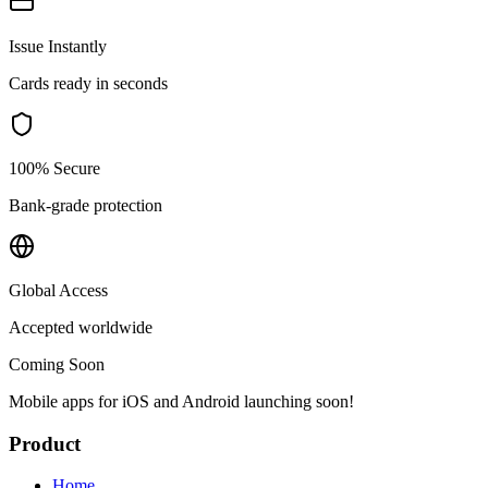
Issue Instantly
Cards ready in seconds
100% Secure
Bank-grade protection
Global Access
Accepted worldwide
Coming Soon
Mobile apps for iOS and Android launching soon!
Product
Home