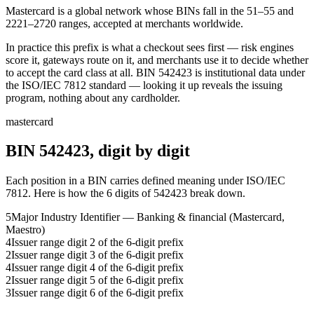
Mastercard is a global network whose BINs fall in the 51–55 and
2221–2720 ranges, accepted at merchants worldwide.
In practice this prefix is what a checkout sees first — risk engines
score it, gateways route on it, and merchants use it to decide whether
to accept the card class at all.
BIN
542423
is institutional data under
the ISO/IEC 7812 standard — looking it up reveals the issuing
program, nothing about any cardholder.
mastercard
BIN
542423
, digit by digit
Each position in a BIN carries defined meaning under ISO/IEC
7812. Here is how the
6
digits of
542423
break down.
5
Major Industry Identifier — Banking & financial (Mastercard,
Maestro)
4
Issuer range digit 2 of the 6-digit prefix
2
Issuer range digit 3 of the 6-digit prefix
4
Issuer range digit 4 of the 6-digit prefix
2
Issuer range digit 5 of the 6-digit prefix
3
Issuer range digit 6 of the 6-digit prefix