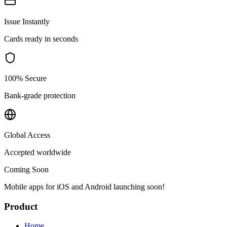
Issue Instantly
Cards ready in seconds
100% Secure
Bank-grade protection
Global Access
Accepted worldwide
Coming Soon
Mobile apps for iOS and Android launching soon!
Product
Home