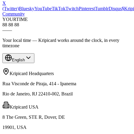
X
(Twitter)
Bluesky
YouTube
TikTok
Twitch
Pinterest
Tumblr
Disqus
$Kripi
Community
YOUR
TIME
88 88 88
—
—
Your local time — Kripicard works around the clock, in every
timezone
English
Kripicard Headquarters
Rua Visconde de Piraja, 414 - Ipanema
Rio de Janeiro, RJ 22410-002, Brazil
Kripicard USA
8 The Green, STE R, Dover, DE
19901, USA