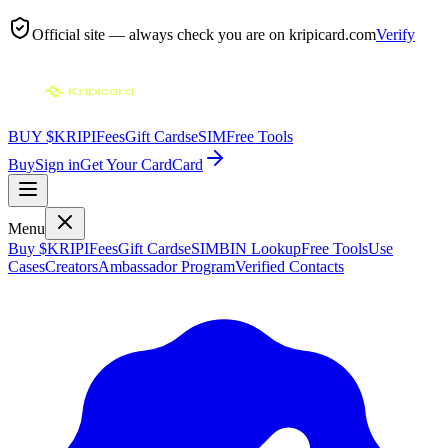
Official site — always check you are on
kripicard.com
Verify
BUY $KRIPI
Fees
Gift Cards
eSIM
Free Tools
Buy
Sign in
Get Your Card
Card
Menu
Buy $KRIPI
Fees
Gift Cards
eSIM
BIN Lookup
Free Tools
Use
Cases
Creators
Ambassador Program
Verified Contacts