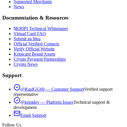
Supported Merchants
News
Documentation & Resources
$KRIPI Technical Whitepaper
Virtual Card FAQ
Submit an Idea
Official Verified Contacts
Verify Official Website
Kripicard Brand Assets
Crypto Payment Partnerships
Crypto News
Support
@RaulGG69 — Customer Support
Verified support
representative
@kripidev — Platform Issues
Technical support &
development
Email Support
Follow Us