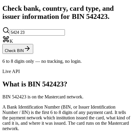
Check bank, country, card type, and
issuer information for BIN
542423
.
K
Check BIN
6 to 8 digits only — no tracking, no login.
Live API
What is BIN
542423
?
BIN 542423 is on the Mastercard network.
A Bank Identification Number (BIN, or Issuer Identification
Number / IIN) is the first 6 to 8 digits of any payment card. It tells
the payment network which institution issued the card, what kind of
card it is, and where it was issued.
The card runs on the Mastercard
network.