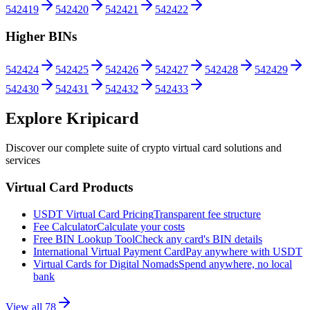
542419
542420
542421
542422
Higher BINs
542424
542425
542426
542427
542428
542429
542430
542431
542432
542433
Explore Kripicard
Discover our complete suite of crypto virtual card solutions and
services
Virtual Card Products
USDT Virtual Card Pricing
Transparent fee structure
Fee Calculator
Calculate your costs
Free BIN Lookup Tool
Check any card's BIN details
International Virtual Payment Card
Pay anywhere with USDT
Virtual Cards for Digital Nomads
Spend anywhere, no local
bank
View all
78