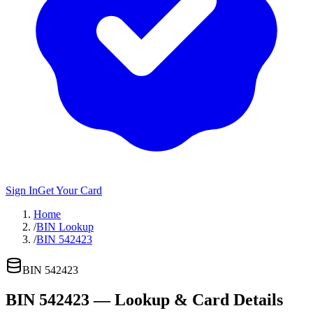
Sign In
Get Your Card
Home
/
BIN Lookup
/
BIN 542423
BIN
542423
BIN
542423
— Lookup & Card Details