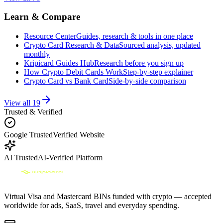
Learn & Compare
Resource Center
Guides, research & tools in one place
Crypto Card Research & Data
Sourced analysis, updated
monthly
Kripicard Guides Hub
Research before you sign up
How Crypto Debit Cards Work
Step-by-step explainer
Crypto Card vs Bank Card
Side-by-side comparison
View all
19
Trusted & Verified
Google Trusted
Verified Website
AI Trusted
AI-Verified Platform
Virtual Visa and Mastercard BINs funded with crypto — accepted
worldwide for ads, SaaS, travel and everyday spending.