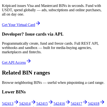
Kripicard issues Visa and Mastercard BINs in seconds. Fund with
USDT, spend globally — ads, subscriptions and online purchases,
all on day one.
Get Your Virtual Card
Developer? Issue cards via API.
Programmatically create, fund and freeze cards. Full REST API,
webhooks and sandbox — built for media-buying agencies,
marketplaces and fintechs.
Get API Access
Related BIN ranges
Browse neighboring BINs — useful when pinpointing a card range.
Lower BINs
542413
542414
542415
542416
542417
542418