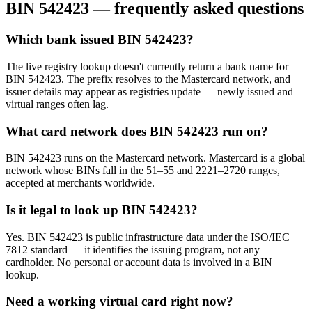
BIN
542423
— frequently asked questions
Which bank issued BIN 542423?
The live registry lookup doesn't currently return a bank name for
BIN 542423. The prefix resolves to the Mastercard network, and
issuer details may appear as registries update — newly issued and
virtual ranges often lag.
What card network does BIN 542423 run on?
BIN 542423 runs on the Mastercard network. Mastercard is a global
network whose BINs fall in the 51–55 and 2221–2720 ranges,
accepted at merchants worldwide.
Is it legal to look up BIN 542423?
Yes. BIN 542423 is public infrastructure data under the ISO/IEC
7812 standard — it identifies the issuing program, not any
cardholder. No personal or account data is involved in a BIN
lookup.
Need a working virtual card right now?