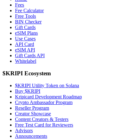
Fees
Fee Calculator
Free Tools
BIN Checker
Gift Cards
eSIM Plans
Use Cases
API Card
eSIM API
Gift Cards API
Whitelabel
$KRIPI Ecosystem
$KRIPI Utility Token on Solana
Buy $KRIPI
Kripicard Development Roadmap
Crypto Ambassador Program
Reseller Program
Creator Showcase
Content Creators & Testers
Free Test Card for Reviewers
Advisors
Announcements