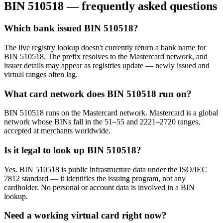
BIN
510518
— frequently asked questions
Which bank issued BIN 510518?
The live registry lookup doesn't currently return a bank name for
BIN 510518. The prefix resolves to the Mastercard network, and
issuer details may appear as registries update — newly issued and
virtual ranges often lag.
What card network does BIN 510518 run on?
BIN 510518 runs on the Mastercard network. Mastercard is a global
network whose BINs fall in the 51–55 and 2221–2720 ranges,
accepted at merchants worldwide.
Is it legal to look up BIN 510518?
Yes. BIN 510518 is public infrastructure data under the ISO/IEC
7812 standard — it identifies the issuing program, not any
cardholder. No personal or account data is involved in a BIN
lookup.
Need a working virtual card right now?