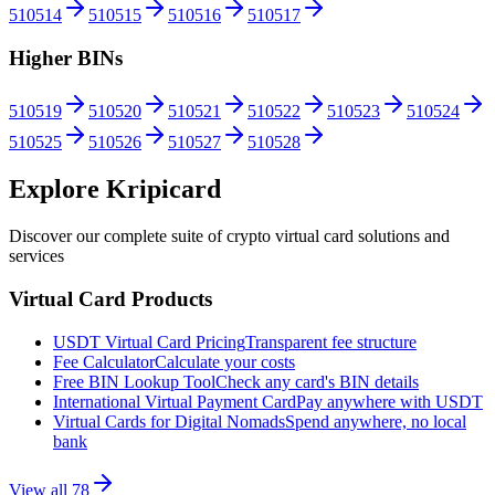
510514
510515
510516
510517
Higher BINs
510519
510520
510521
510522
510523
510524
510525
510526
510527
510528
Explore Kripicard
Discover our complete suite of crypto virtual card solutions and
services
Virtual Card Products
USDT Virtual Card Pricing
Transparent fee structure
Fee Calculator
Calculate your costs
Free BIN Lookup Tool
Check any card's BIN details
International Virtual Payment Card
Pay anywhere with USDT
Virtual Cards for Digital Nomads
Spend anywhere, no local
bank
View all
78