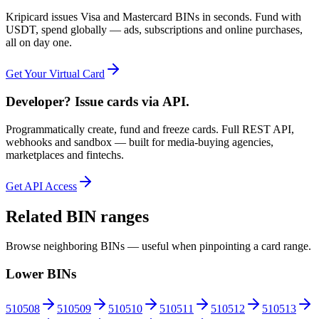
Kripicard issues Visa and Mastercard BINs in seconds. Fund with
USDT, spend globally — ads, subscriptions and online purchases,
all on day one.
Get Your Virtual Card
Developer? Issue cards via API.
Programmatically create, fund and freeze cards. Full REST API,
webhooks and sandbox — built for media-buying agencies,
marketplaces and fintechs.
Get API Access
Related BIN ranges
Browse neighboring BINs — useful when pinpointing a card range.
Lower BINs
510508
510509
510510
510511
510512
510513