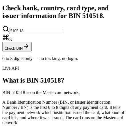
Check bank, country, card type, and
issuer information for BIN
510518
.
K
Check BIN
6 to 8 digits only — no tracking, no login.
Live API
What is BIN
510518
?
BIN 510518 is on the Mastercard network.
A Bank Identification Number (BIN, or Issuer Identification
Number / IIN) is the first 6 to 8 digits of any payment card. It tells
the payment network which institution issued the card, what kind of
card it is, and where it was issued.
The card runs on the Mastercard
network.