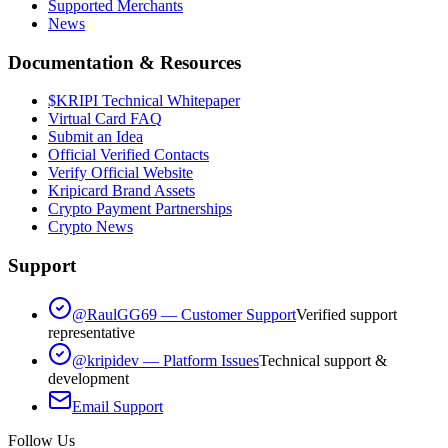
Supported Merchants
News
Documentation & Resources
$KRIPI Technical Whitepaper
Virtual Card FAQ
Submit an Idea
Official Verified Contacts
Verify Official Website
Kripicard Brand Assets
Crypto Payment Partnerships
Crypto News
Support
@RaulGG69 — Customer Support
Verified support
representative
@kripidev — Platform Issues
Technical support &
development
Email Support
Follow Us