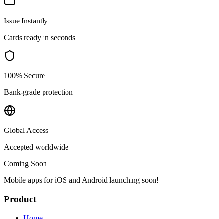
Issue Instantly
Cards ready in seconds
100% Secure
Bank-grade protection
Global Access
Accepted worldwide
Coming Soon
Mobile apps for iOS and Android launching soon!
Product
Home