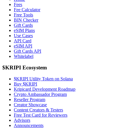
Fees
Fee Calculator
Free Tools
BIN Checker
Gift Cards
eSIM Plans
Use Cases
API Card
eSIM API
Gift Cards API
Whitelabel
$KRIPI Ecosystem
$KRIPI Utility Token on Solana
Buy $KRIPI
Kripicard Development Roadmap
Crypto Ambassador Program
Reseller Program
Creator Showcase
Content Creators & Testers
Free Test Card for Reviewers
Advisors
Announcements