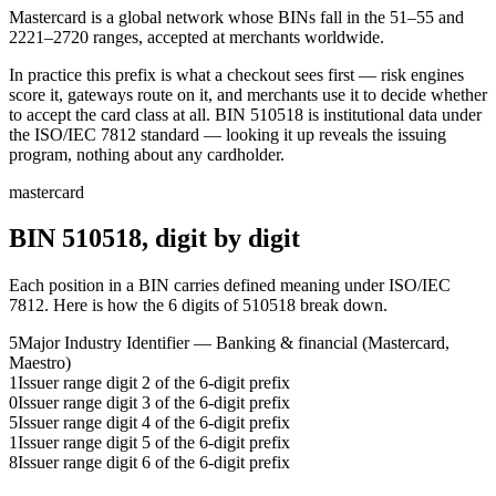
Mastercard is a global network whose BINs fall in the 51–55 and
2221–2720 ranges, accepted at merchants worldwide.
In practice this prefix is what a checkout sees first — risk engines
score it, gateways route on it, and merchants use it to decide whether
to accept the card class at all.
BIN
510518
is institutional data under
the ISO/IEC 7812 standard — looking it up reveals the issuing
program, nothing about any cardholder.
mastercard
BIN
510518
, digit by digit
Each position in a BIN carries defined meaning under ISO/IEC
7812. Here is how the
6
digits of
510518
break down.
5
Major Industry Identifier — Banking & financial (Mastercard,
Maestro)
1
Issuer range digit 2 of the 6-digit prefix
0
Issuer range digit 3 of the 6-digit prefix
5
Issuer range digit 4 of the 6-digit prefix
1
Issuer range digit 5 of the 6-digit prefix
8
Issuer range digit 6 of the 6-digit prefix