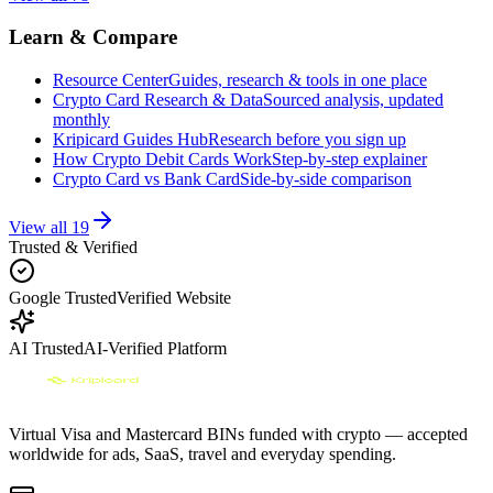
Learn & Compare
Resource Center
Guides, research & tools in one place
Crypto Card Research & Data
Sourced analysis, updated
monthly
Kripicard Guides Hub
Research before you sign up
How Crypto Debit Cards Work
Step-by-step explainer
Crypto Card vs Bank Card
Side-by-side comparison
View all
19
Trusted & Verified
Google Trusted
Verified Website
AI Trusted
AI-Verified Platform
Virtual Visa and Mastercard BINs funded with crypto — accepted
worldwide for ads, SaaS, travel and everyday spending.