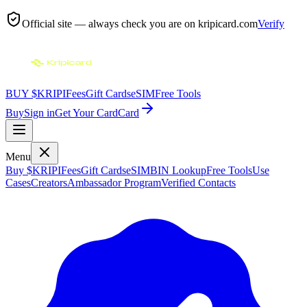
Official site — always check you are on
kripicard.com
Verify
BUY $KRIPI
Fees
Gift Cards
eSIM
Free Tools
Buy
Sign in
Get Your Card
Card
Menu
Buy $KRIPI
Fees
Gift Cards
eSIM
BIN Lookup
Free Tools
Use
Cases
Creators
Ambassador Program
Verified Contacts