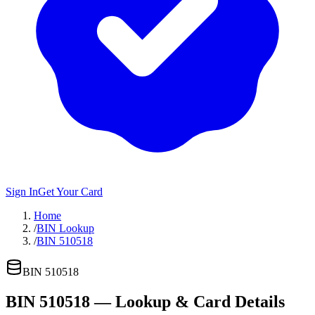
Sign In
Get Your Card
Home
/
BIN Lookup
/
BIN 510518
BIN
510518
BIN
510518
— Lookup & Card Details