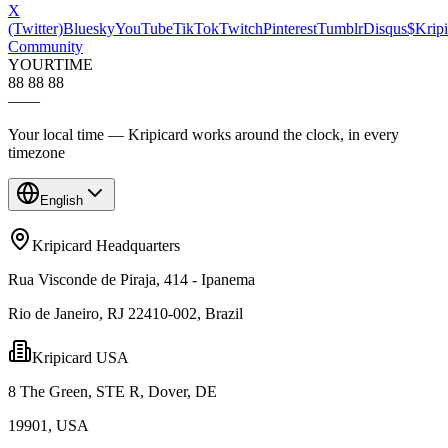
X
(Twitter)
Bluesky
YouTube
TikTok
Twitch
Pinterest
Tumblr
Disqus
$Kripi
Community
YOUR
TIME
88 88 88
—
—
Your local time — Kripicard works around the clock, in every
timezone
English
Kripicard Headquarters
Rua Visconde de Piraja, 414 - Ipanema
Rio de Janeiro, RJ 22410-002, Brazil
Kripicard USA
8 The Green, STE R, Dover, DE
19901, USA