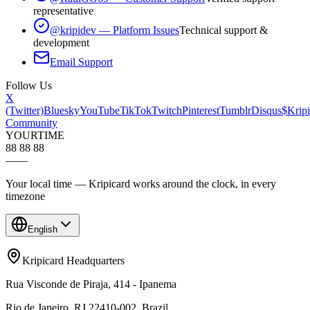
representative
@kripidev — Platform Issues
Technical support &
development
Email Support
Follow Us
X
(Twitter)
Bluesky
YouTube
TikTok
Twitch
Pinterest
Tumblr
Disqus
$Kripi
Community
YOUR
TIME
88 88 88
—
—
Your local time — Kripicard works around the clock, in every
timezone
English
Kripicard Headquarters
Rua Visconde de Piraja, 414 - Ipanema
Rio de Janeiro, RJ 22410-002, Brazil