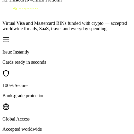
Virtual Visa and Mastercard BINs funded with crypto — accepted
worldwide for ads, SaaS, travel and everyday spending.
Issue Instantly
Cards ready in seconds
100% Secure
Bank-grade protection
Global Access
Accepted worldwide