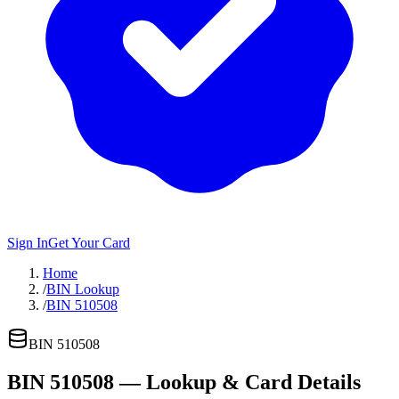
Sign In
Get Your Card
Home
/
BIN Lookup
/
BIN 510508
BIN
510508
BIN
510508
— Lookup & Card Details