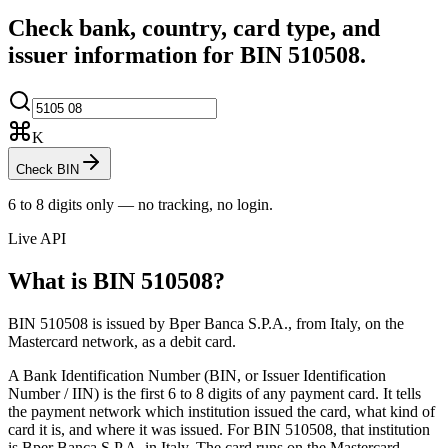
Check bank, country, card type, and
issuer information for BIN
510508
.
K
Check BIN
6 to 8 digits only — no tracking, no login.
Live API
What is BIN
510508
?
BIN 510508 is issued by Bper Banca S.P.A., from Italy, on the
Mastercard network, as a debit card.
A Bank Identification Number (BIN, or Issuer Identification
Number / IIN) is the first 6 to 8 digits of any payment card. It tells
the payment network which institution issued the card, what kind of
card it is, and where it was issued.
For BIN 510508, that institution
is Bper Banca S.P.A. in Italy.
The card runs on the Mastercard