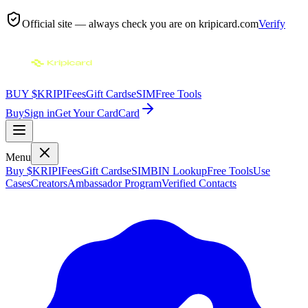
Official site — always check you are on
kripicard.com
Verify
BUY $KRIPI
Fees
Gift Cards
eSIM
Free Tools
Buy
Sign in
Get Your Card
Card
Menu
Buy $KRIPI
Fees
Gift Cards
eSIM
BIN Lookup
Free Tools
Use
Cases
Creators
Ambassador Program
Verified Contacts