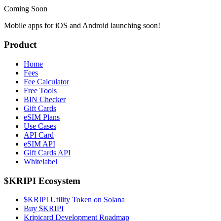
Coming Soon
Mobile apps for iOS and Android launching soon!
Product
Home
Fees
Fee Calculator
Free Tools
BIN Checker
Gift Cards
eSIM Plans
Use Cases
API Card
eSIM API
Gift Cards API
Whitelabel
$KRIPI Ecosystem
$KRIPI Utility Token on Solana
Buy $KRIPI
Kripicard Development Roadmap