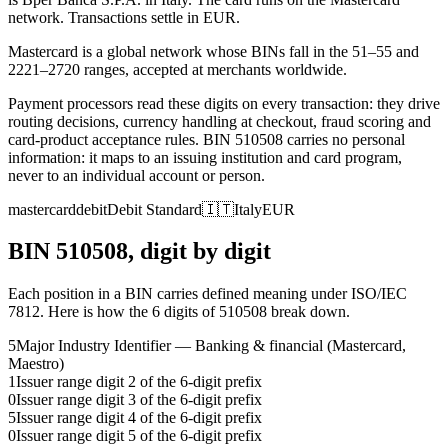
network.
Transactions settle in EUR.
Mastercard is a global network whose BINs fall in the 51–55 and
2221–2720 ranges, accepted at merchants worldwide.
Payment processors read these digits on every transaction: they drive
routing decisions, currency handling at checkout, fraud scoring and
card-product acceptance rules.
BIN
510508
carries no personal
information: it maps to an issuing institution and card program,
never to an individual account or person.
mastercard
debit
Debit Standard
🇮🇹
Italy
EUR
BIN
510508
, digit by digit
Each position in a BIN carries defined meaning under ISO/IEC
7812. Here is how the
6
digits of
510508
break down.
5
Major Industry Identifier — Banking & financial (Mastercard,
Maestro)
1
Issuer range digit 2 of the 6-digit prefix
0
Issuer range digit 3 of the 6-digit prefix
5
Issuer range digit 4 of the 6-digit prefix
0
Issuer range digit 5 of the 6-digit prefix