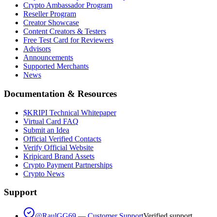
Crypto Ambassador Program
Reseller Program
Creator Showcase
Content Creators & Testers
Free Test Card for Reviewers
Advisors
Announcements
Supported Merchants
News
Documentation & Resources
$KRIPI Technical Whitepaper
Virtual Card FAQ
Submit an Idea
Official Verified Contacts
Verify Official Website
Kripicard Brand Assets
Crypto Payment Partnerships
Crypto News
Support
@RaulGG69 — Customer Support
Verified support