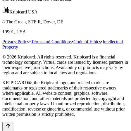
Kripicard USA
8 The Green, STE R, Dover, DE
19901, USA
Privacy Policy
•
Terms and Conditions
•
Code of Ethics
•
Intellectual
Property
© 2026 Kripicard. All rights reserved. Kripicard is a financial
technology company. Virtual cards are issued by licensed partners in
their respective jurisdictions. Availability of products may vary by
region and are subject to local laws and regulations.
KRIPICARD®, the Kripicard logo, and related marks are
trademarks or registered trademarks of their respective owners
where applicable. All website content, graphics, software,
documentation, and other materials are protected by copyright and
intellectual property laws. Unauthorized reproduction, distribution,
modification, reverse engineering, or commercial use without prior
written permission is strictly prohibited.