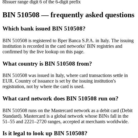
8
Issuer range digit 6 of the 6-digit prefix
BIN
510508
— frequently asked questions
Which bank issued BIN 510508?
BIN 510508 is registered to Bper Banca S.P.A. in Italy. The issuing
institution is recorded in the card networks' BIN registries and
confirmed by the live lookup on this page.
What country is BIN 510508 from?
BIN 510508 was issued in Italy, where card transactions settle in
EUR. Country of issuance is set by the issuing institution's
registration, not by where the card is used.
What card network does BIN 510508 run on?
BIN 510508 runs on the Mastercard network as a debit card (Debit
Standard). Mastercard is a global network whose BINs fall in the
51–55 and 2221–2720 ranges, accepted at merchants worldwide.
Is it legal to look up BIN 510508?