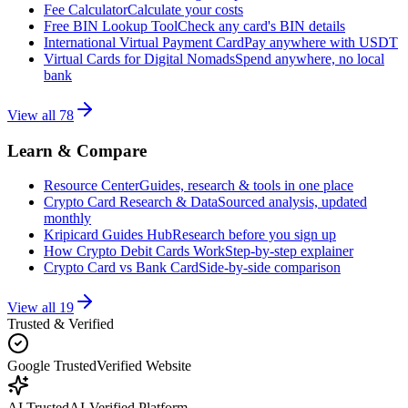
Fee Calculator
Calculate your costs
Free BIN Lookup Tool
Check any card's BIN details
International Virtual Payment Card
Pay anywhere with USDT
Virtual Cards for Digital Nomads
Spend anywhere, no local
bank
View all
78
Learn & Compare
Resource Center
Guides, research & tools in one place
Crypto Card Research & Data
Sourced analysis, updated
monthly
Kripicard Guides Hub
Research before you sign up
How Crypto Debit Cards Work
Step-by-step explainer
Crypto Card vs Bank Card
Side-by-side comparison
View all
19
Trusted & Verified
Google Trusted
Verified Website
AI Trusted
AI-Verified Platform