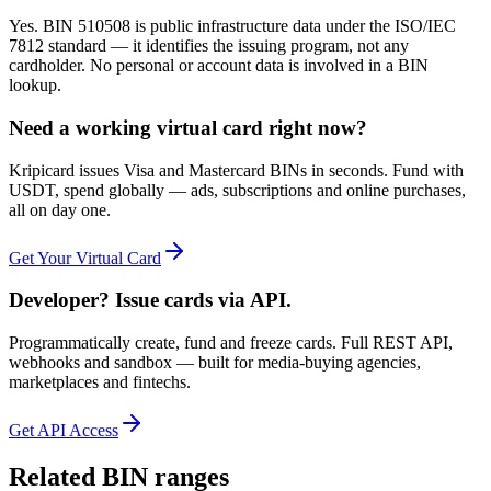
Yes. BIN 510508 is public infrastructure data under the ISO/IEC
7812 standard — it identifies the issuing program, not any
cardholder. No personal or account data is involved in a BIN
lookup.
Need a working virtual card right now?
Kripicard issues Visa and Mastercard BINs in seconds. Fund with
USDT, spend globally — ads, subscriptions and online purchases,
all on day one.
Get Your Virtual Card
Developer? Issue cards via API.
Programmatically create, fund and freeze cards. Full REST API,
webhooks and sandbox — built for media-buying agencies,
marketplaces and fintechs.
Get API Access
Related BIN ranges