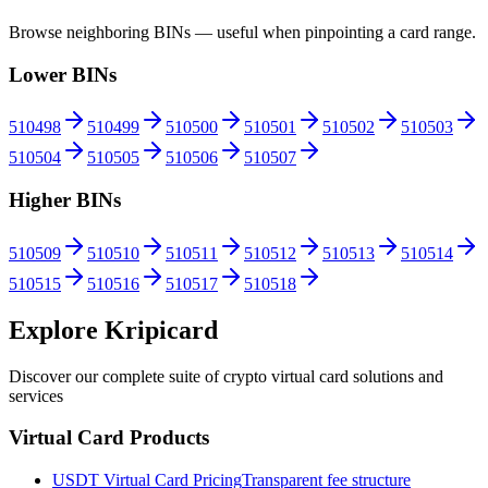
Browse neighboring BINs — useful when pinpointing a card range.
Lower BINs
510498
510499
510500
510501
510502
510503
510504
510505
510506
510507
Higher BINs
510509
510510
510511
510512
510513
510514
510515
510516
510517
510518
Explore Kripicard
Discover our complete suite of crypto virtual card solutions and
services
Virtual Card Products
USDT Virtual Card Pricing
Transparent fee structure