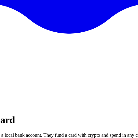
card
 a local bank account. They fund a card with crypto and spend in any c