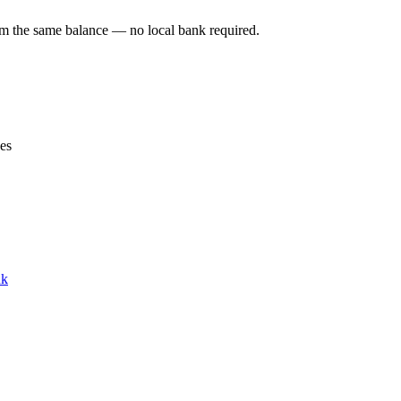
om the same balance — no local bank required.
ces
nk