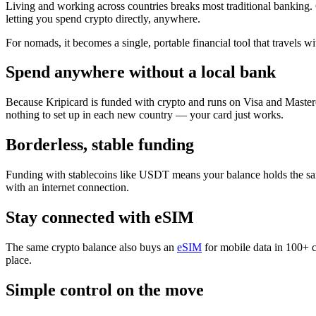
Living and working across countries breaks most traditional banking. 
letting you spend crypto directly, anywhere.
For nomads, it becomes a single, portable financial tool that travels wi
Spend anywhere without a local bank
Because Kripicard is funded with crypto and runs on Visa and Masterc
nothing to set up in each new country — your card just works.
Borderless, stable funding
Funding with stablecoins like USDT means your balance holds the same
with an internet connection.
Stay connected with eSIM
The same crypto balance also buys an
eSIM
for mobile data in 100+ 
place.
Simple control on the move