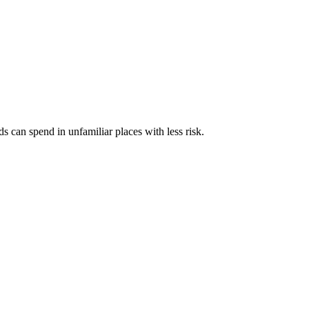
s can spend in unfamiliar places with less risk.