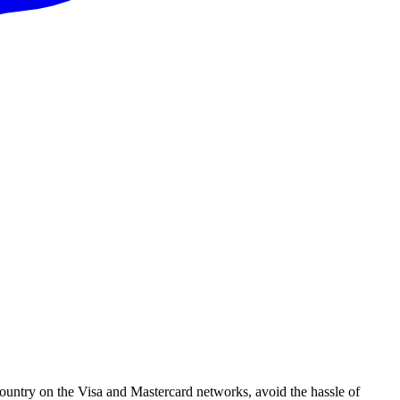
ountry on the Visa and Mastercard networks, avoid the hassle of