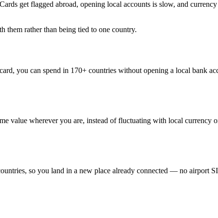
Cards get flagged abroad, opening local accounts is slow, and currency c
th them rather than being tied to one country.
ard, you can spend in 170+ countries without opening a local bank acc
 value wherever you are, instead of fluctuating with local currency or
countries, so you land in a new place already connected — no airport 