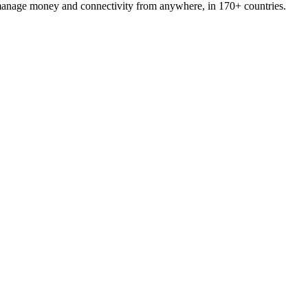
 manage money and connectivity from anywhere, in 170+ countries.