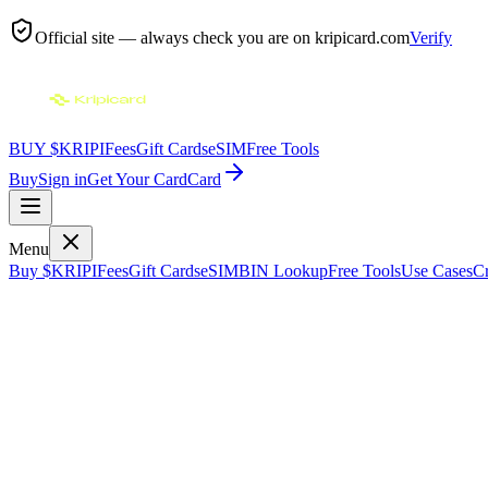
Official site — always check you are on
kripicard.com
Verify
BUY $KRIPI
Fees
Gift Cards
eSIM
Free Tools
Buy
Sign in
Get Your Card
Card
Menu
Buy $KRIPI
Fees
Gift Cards
eSIM
BIN Lookup
Free Tools
Use Cases
Cr