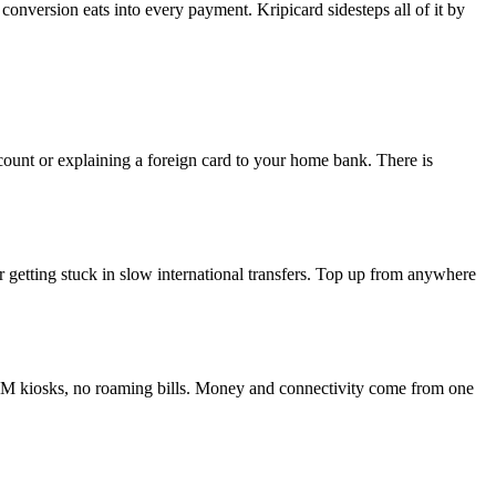
onversion eats into every payment. Kripicard sidesteps all of it by
ount or explaining a foreign card to your home bank. There is
 getting stuck in slow international transfers. Top up from anywhere
SIM kiosks, no roaming bills. Money and connectivity come from one