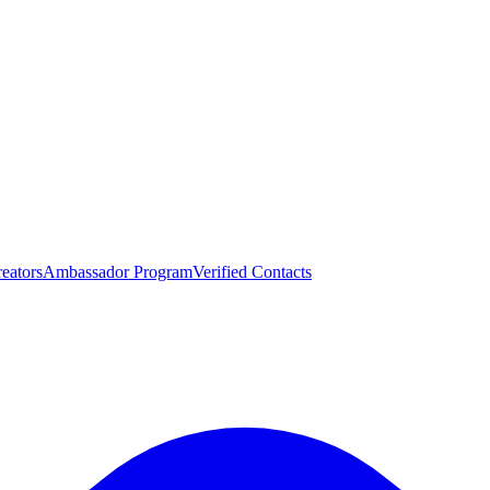
eators
Ambassador Program
Verified Contacts