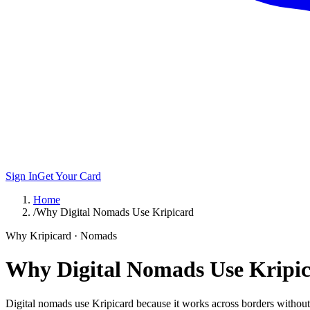
Sign In
Get Your Card
Home
/
Why Digital Nomads Use Kripicard
Why Kripicard · Nomads
Why Digital Nomads Use Kripi
Digital nomads use Kripicard because it works across borders without