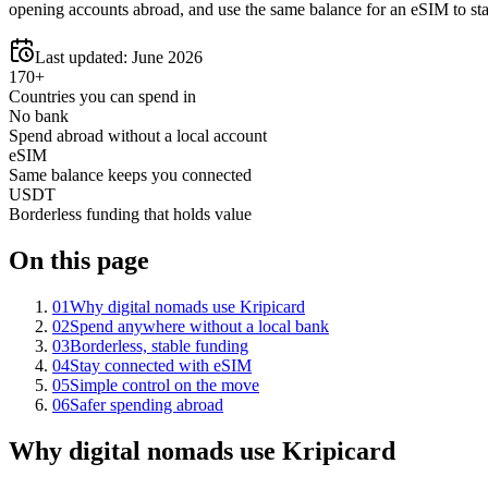
opening accounts abroad, and use the same balance for an eSIM to st
Last updated:
June 2026
170+
Countries you can spend in
No bank
Spend abroad without a local account
eSIM
Same balance keeps you connected
USDT
Borderless funding that holds value
On this page
01
Why digital nomads use Kripicard
02
Spend anywhere without a local bank
03
Borderless, stable funding
04
Stay connected with eSIM
05
Simple control on the move
06
Safer spending abroad
Why digital nomads use Kripicard