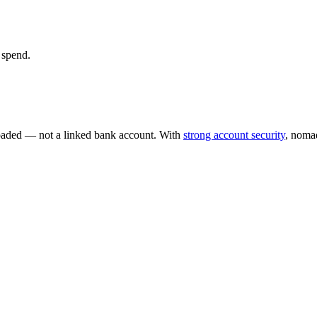
 spend.
loaded — not a linked bank account. With
strong account security
, nomad