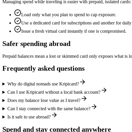
Managing spend while traveling is easier with prepaid, isolated cards:
Load only what you plan to spend to cap exposure.
Use a dedicated card for subscriptions and another for daily
Issue a fresh virtual card instantly if one is compromised.
Safer spending abroad
Prepaid balances mean a lost or skimmed card only exposes what is 
Frequently asked questions
Why do digital nomads use Kripicard?
Can I use Kripicard without a local bank account?
Does my balance lose value as I travel?
Can I stay connected with the same balance?
Is it safe to use abroad?
Spend and stay connected anywhere