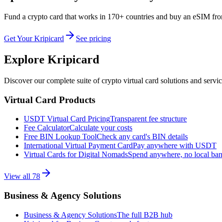
Fund a crypto card that works in 170+ countries and buy an eSIM fr
Get Your Kripicard
See pricing
Explore Kripicard
Discover our complete suite of crypto virtual card solutions and servi
Virtual Card Products
USDT Virtual Card Pricing
Transparent fee structure
Fee Calculator
Calculate your costs
Free BIN Lookup Tool
Check any card's BIN details
International Virtual Payment Card
Pay anywhere with USDT
Virtual Cards for Digital Nomads
Spend anywhere, no local ba
View all
78
Business & Agency Solutions
Business & Agency Solutions
The full B2B hub