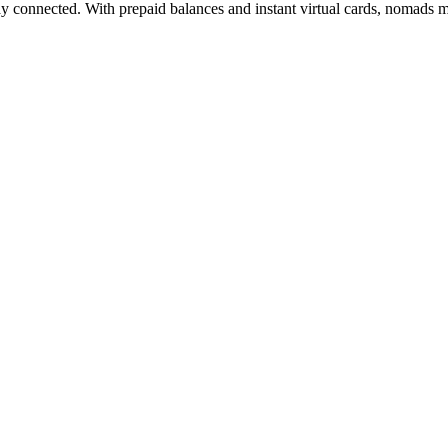
ay connected. With prepaid balances and instant virtual cards, nomads