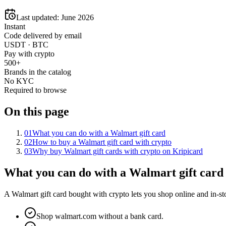
Last updated:
June 2026
Instant
Code delivered by email
USDT · BTC
Pay with crypto
500+
Brands in the catalog
No KYC
Required to browse
On this page
01
What you can do with a Walmart gift card
02
How to buy a Walmart gift card with crypto
03
Why buy Walmart gift cards with crypto on Kripicard
What you can do with a Walmart gift card
A Walmart gift card bought with crypto lets you shop online and in-sto
Shop walmart.com without a bank card.