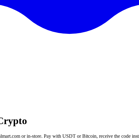
Crypto
lmart.com or in-store. Pay with USDT or Bitcoin, receive the code insta