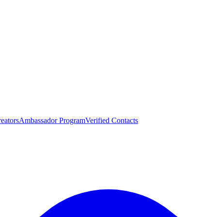
eators
Ambassador Program
Verified Contacts