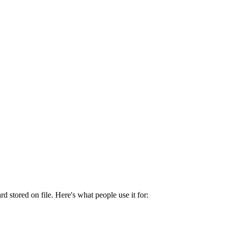
 stored on file. Here's what people use it for: