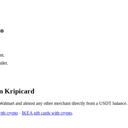
to
nt.
let.
n Kripicard
Walmart and almost any other merchant directly from a USDT balance. 
ith crypto
·
IKEA gift cards with crypto
.