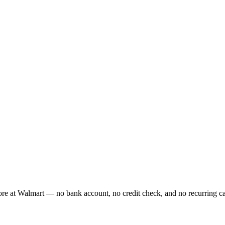
re at Walmart — no bank account, no credit check, and no recurring card