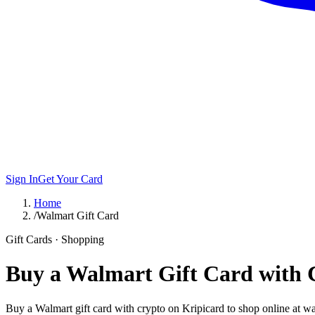
Sign In
Get Your Card
Home
/
Walmart Gift Card
Gift Cards · Shopping
Buy a Walmart Gift Card with 
Buy a Walmart gift card with crypto on Kripicard to shop online at wa