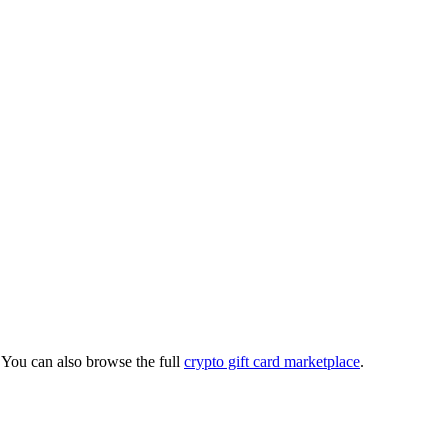
You can also browse the full
crypto gift card marketplace
.