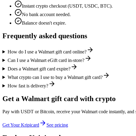
Instant crypto checkout (USDT, USDC, BTC).
No bank account needed.
Balance doesn't expire.
Frequently asked questions
How do I use a Walmart gift card online?
Can I use a Walmart eGift card in-store?
Does a Walmart gift card expire?
What crypto can I use to buy a Walmart gift card?
How fast is delivery?
Get a Walmart gift card with crypto
Pay with USDT or Bitcoin, receive your Walmart code instantly, and sh
Get Your Kripicard
See pricing