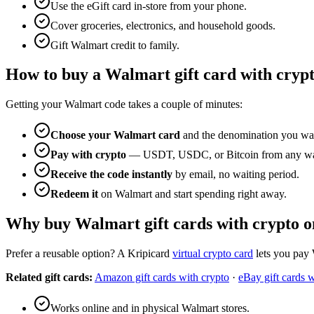
Use the eGift card in-store from your phone.
Cover groceries, electronics, and household goods.
Gift Walmart credit to family.
How to buy a Walmart gift card with cryp
Getting your Walmart code takes a couple of minutes:
Choose your Walmart card
and the denomination you wa
Pay with crypto
— USDT, USDC, or Bitcoin from any wal
Receive the code instantly
by email, no waiting period.
Redeem it
on Walmart and start spending right away.
Why buy Walmart gift cards with crypto o
Prefer a reusable option? A Kripicard
virtual crypto card
lets you pay 
Related gift cards:
Amazon gift cards with crypto
·
eBay gift cards w
Works online and in physical Walmart stores.