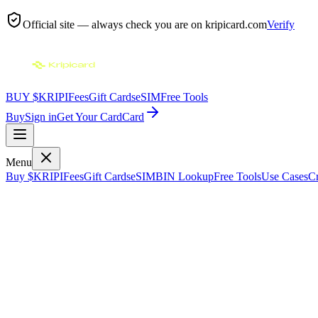
Official site — always check you are on
kripicard.com
Verify
BUY $KRIPI
Fees
Gift Cards
eSIM
Free Tools
Buy
Sign in
Get Your Card
Card
Menu
Buy $KRIPI
Fees
Gift Cards
eSIM
BIN Lookup
Free Tools
Use Cases
Cr