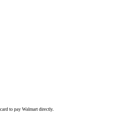
card to pay Walmart directly.