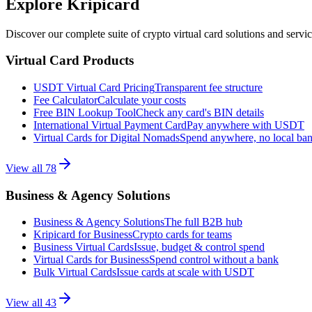
Explore Kripicard
Discover our complete suite of crypto virtual card solutions and servi
Virtual Card Products
USDT Virtual Card Pricing
Transparent fee structure
Fee Calculator
Calculate your costs
Free BIN Lookup Tool
Check any card's BIN details
International Virtual Payment Card
Pay anywhere with USDT
Virtual Cards for Digital Nomads
Spend anywhere, no local ba
View all
78
Business & Agency Solutions
Business & Agency Solutions
The full B2B hub
Kripicard for Business
Crypto cards for teams
Business Virtual Cards
Issue, budget & control spend
Virtual Cards for Business
Spend control without a bank
Bulk Virtual Cards
Issue cards at scale with USDT
View all
43