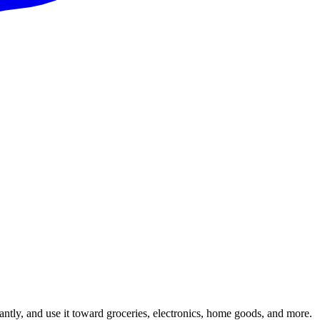
ntly, and use it toward groceries, electronics, home goods, and more.