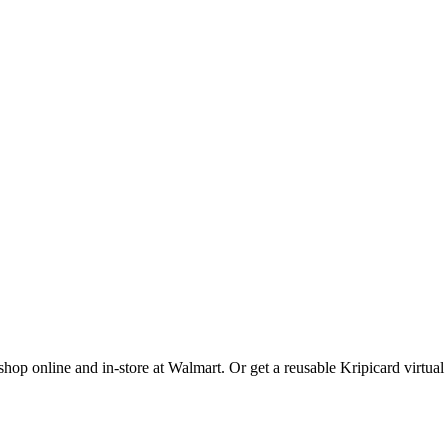
op online and in-store at Walmart. Or get a reusable Kripicard virtual 