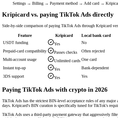
Settings → Billing → Payment method → Add card → Kripica
Kripicard vs. paying
TikTok Ads
directly
Side-by-side comparison of paying
TikTok Ads
through Kripicard ver
Feature
Kripicard
Local bank card
USDT funding
No
Yes
Prepaid-card compatibility
Often rejected
Passes checks
Multi-account usage
One card
Unlimited cards
Instant top-up
Bank-dependent
Yes
3DS support
Yes
Yes
Paying
TikTok Ads
with crypto in 2026
TikTok Ads has the strictest BIN-level acceptance rules of any major
days. Kripicard's BIN curation is specifically tuned for TikTok's requ
TikTok Ads uses a third-party payment gateway that aggressively filt