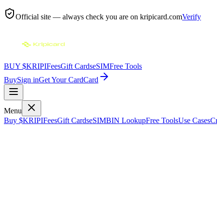
Official site — always check you are on
kripicard.com
Verify
BUY $KRIPI
Fees
Gift Cards
eSIM
Free Tools
Buy
Sign in
Get Your Card
Card
Menu
Buy $KRIPI
Fees
Gift Cards
eSIM
BIN Lookup
Free Tools
Use Cases
Cr