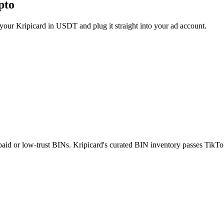
pto
ur Kripicard in USDT and plug it straight into your ad account.
epaid or low-trust BINs. Kripicard's curated BIN inventory passes TikTok