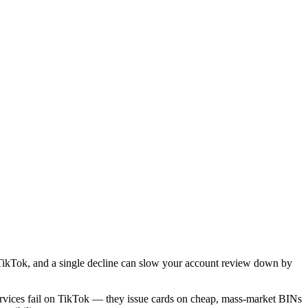
 TikTok, and a single decline can slow your account review down by
services fail on TikTok — they issue cards on cheap, mass-market BINs