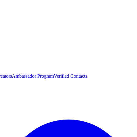
eators
Ambassador Program
Verified Contacts