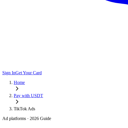
Sign In
Get Your Card
Home
Pay with USDT
TikTok Ads
Ad platforms
· 2026 Guide