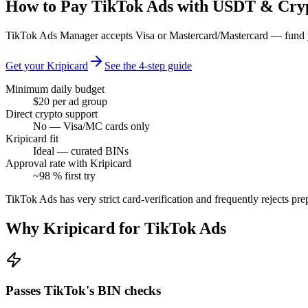
How to Pay TikTok Ads with USDT & Cry
TikTok Ads Manager accepts Visa or Mastercard/Mastercard — fund yo
Get your Kripicard
See the 4-step guide
Minimum daily budget
$20 per ad group
Direct crypto support
No — Visa/MC cards only
Kripicard fit
Ideal — curated BINs
Approval rate with Kripicard
~98 % first try
TikTok Ads has very strict card-verification and frequently rejects pr
Why Kripicard for
TikTok Ads
Passes TikTok's BIN checks