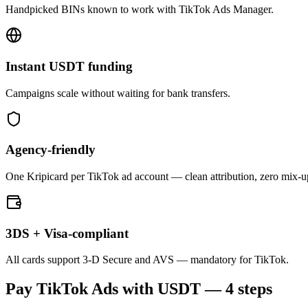
Handpicked BINs known to work with TikTok Ads Manager.
Instant USDT funding
Campaigns scale without waiting for bank transfers.
Agency-friendly
One Kripicard per TikTok ad account — clean attribution, zero mix-u
3DS + Visa-compliant
All cards support 3-D Secure and AVS — mandatory for TikTok.
Pay
TikTok Ads
with USDT — 4 steps