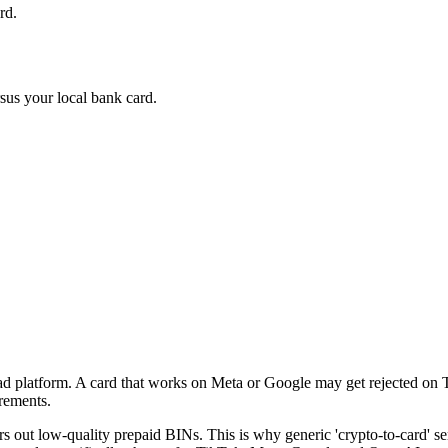
rd.
sus your local bank card.
 ad platform. A card that works on Meta or Google may get rejected on
irements.
ers out low-quality prepaid BINs. This is why generic 'crypto-to-card' 