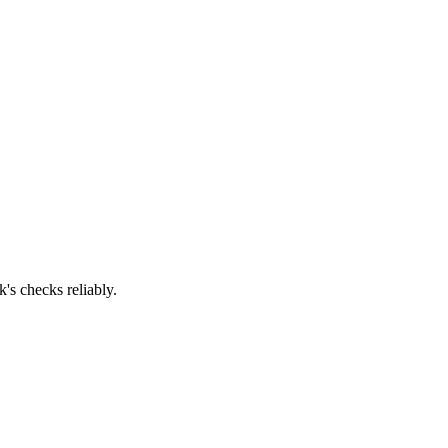
's checks reliably.