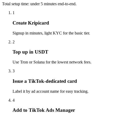
Total setup time: under 5 minutes end-to-end.
1
Create Kripicard
Signup in minutes, light KYC for the basic tier.
2
Top up in USDT
Use Tron or Solana for the lowest network fees.
3
Issue a TikTok-dedicated card
Label it by ad account name for easy tracking.
4
Add to TikTok Ads Manager