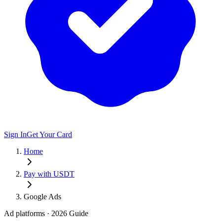
Sign In
Get Your Card
Home
Pay with USDT
Google Ads
Ad platforms
· 2026 Guide