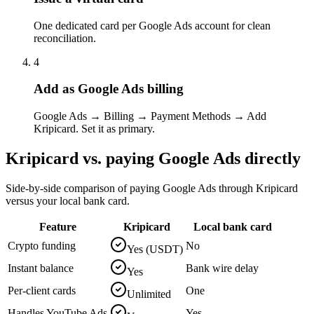
One dedicated card per Google Ads account for clean
reconciliation.
4
Add as Google Ads billing
Google Ads → Billing → Payment Methods → Add
Kripicard. Set it as primary.
Kripicard vs. paying
Google Ads
directly
Side-by-side comparison of paying
Google Ads
through Kripicard
versus your local bank card.
Feature
Kripicard
Local bank card
Crypto funding
No
Yes (USDT)
Instant balance
Bank wire delay
Yes
Per-client cards
One
Unlimited
Handles YouTube Ads
Yes