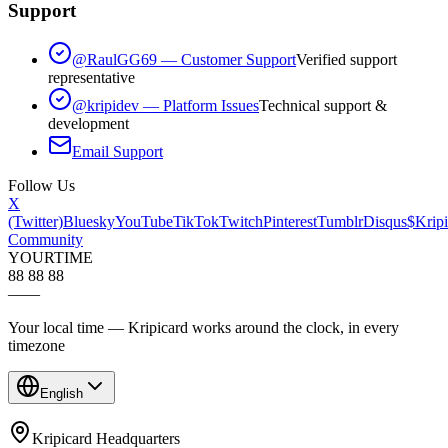
Support
@RaulGG69 — Customer Support
Verified support
representative
@kripidev — Platform Issues
Technical support &
development
Email Support
Follow Us
X
(Twitter)
Bluesky
YouTube
TikTok
Twitch
Pinterest
Tumblr
Disqus
$Kripi
Community
YOUR
TIME
88 88 88
—
—
Your local time — Kripicard works around the clock, in every
timezone
English
Kripicard Headquarters