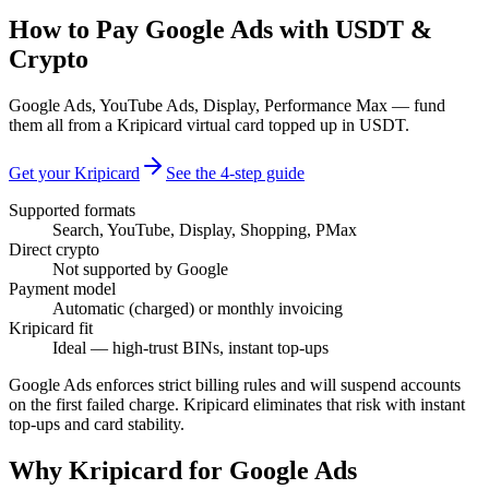
How to Pay Google Ads with USDT &
Crypto
Google Ads, YouTube Ads, Display, Performance Max — fund
them all from a Kripicard virtual card topped up in USDT.
Get your Kripicard
See the 4-step guide
Supported formats
Search, YouTube, Display, Shopping, PMax
Direct crypto
Not supported by Google
Payment model
Automatic (charged) or monthly invoicing
Kripicard fit
Ideal — high-trust BINs, instant top-ups
Google Ads enforces strict billing rules and will suspend accounts
on the first failed charge. Kripicard eliminates that risk with instant
top-ups and card stability.
Why Kripicard for
Google Ads