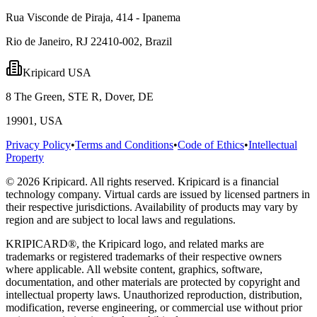
Rua Visconde de Piraja, 414 - Ipanema
Rio de Janeiro, RJ 22410-002, Brazil
Kripicard USA
8 The Green, STE R, Dover, DE
19901, USA
Privacy Policy
•
Terms and Conditions
•
Code of Ethics
•
Intellectual
Property
© 2026 Kripicard. All rights reserved. Kripicard is a financial
technology company. Virtual cards are issued by licensed partners in
their respective jurisdictions. Availability of products may vary by
region and are subject to local laws and regulations.
KRIPICARD®, the Kripicard logo, and related marks are
trademarks or registered trademarks of their respective owners
where applicable. All website content, graphics, software,
documentation, and other materials are protected by copyright and
intellectual property laws. Unauthorized reproduction, distribution,
modification, reverse engineering, or commercial use without prior