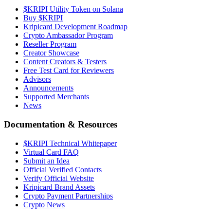
$KRIPI Utility Token on Solana
Buy $KRIPI
Kripicard Development Roadmap
Crypto Ambassador Program
Reseller Program
Creator Showcase
Content Creators & Testers
Free Test Card for Reviewers
Advisors
Announcements
Supported Merchants
News
Documentation & Resources
$KRIPI Technical Whitepaper
Virtual Card FAQ
Submit an Idea
Official Verified Contacts
Verify Official Website
Kripicard Brand Assets
Crypto Payment Partnerships
Crypto News