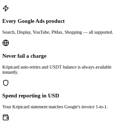
Every Google Ads product
Search, Display, YouTube, PMax, Shopping — all supported.
Never fail a charge
Kripicard auto-retries and USDT balance is always available
instantly.
Spend reporting in USD
Your Kripicard statement matches Google's invoice 1-to-1.