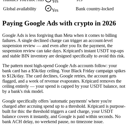
Yes
Global availability
Bank country-locked
Yes
Paying
Google Ads
with crypto in 2026
Google Ads is less forgiving than Meta when it comes to billing
failures. A single declined charge can trigger an account-level
suspension review — and even after you fix the payment, the
suspension review can take days. Kripicard's instant USDT top-ups
and stable BIN inventory are designed specifically to avoid this risk.
The pattern most high-spend Google Ads accounts follow: your
bank card has a $5k/day ceiling. Your Black Friday campaign spikes
to $12k/day. The card declines, Google retries, the account gets
flagged, and a week of revenue evaporates. Kripicard removes the
ceiling entirely — your spend is capped by your USDT balance, not
by a bank's risk model.
Google specifically offers 'automatic payments' where you're
charged after accruing spend up to a threshold. Kripicard is purpose-
built for this: the threshold triggers a card charge, your USDT
balance covers it instantly, and Google is paid within seconds. No
bank ACH delay, no weekend pause, no timezone issue.