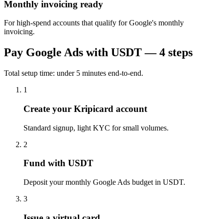
Monthly invoicing ready
For high-spend accounts that qualify for Google's monthly
invoicing.
Pay
Google Ads
with USDT — 4 steps
Total setup time: under 5 minutes end-to-end.
1
Create your Kripicard account
Standard signup, light KYC for small volumes.
2
Fund with USDT
Deposit your monthly Google Ads budget in USDT.
3
Issue a virtual card