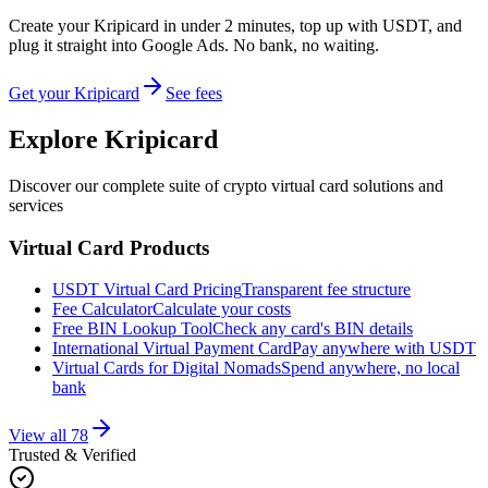
Create your Kripicard in under 2 minutes, top up with USDT, and
plug it straight into
Google Ads
. No bank, no waiting.
Get your Kripicard
See fees
Explore Kripicard
Discover our complete suite of crypto virtual card solutions and
services
Virtual Card Products
USDT Virtual Card Pricing
Transparent fee structure
Fee Calculator
Calculate your costs
Free BIN Lookup Tool
Check any card's BIN details
International Virtual Payment Card
Pay anywhere with USDT
Virtual Cards for Digital Nomads
Spend anywhere, no local
bank
View all
78
Trusted & Verified