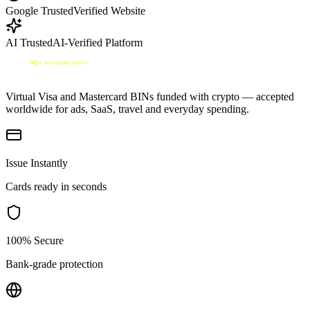
Google Trusted
Verified Website
AI Trusted
AI-Verified Platform
Virtual Visa and Mastercard BINs funded with crypto — accepted
worldwide for ads, SaaS, travel and everyday spending.
Issue Instantly
Cards ready in seconds
100% Secure
Bank-grade protection