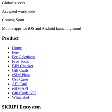
Global Access
Accepted worldwide
Coming Soon
Mobile apps for iOS and Android launching soon!
Product
Home
Fees
Fee Calculator
Free Tools
BIN Checker
Gift Cards
eSIM Plans
Use Cases
API Card
eSIM API
Gift Cards API
Whitelabel
$KRIPI Ecosystem