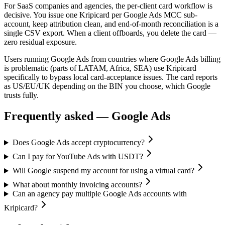
For SaaS companies and agencies, the per-client card workflow is
decisive. You issue one Kripicard per Google Ads MCC sub-
account, keep attribution clean, and end-of-month reconciliation is a
single CSV export. When a client offboards, you delete the card —
zero residual exposure.
Users running Google Ads from countries where Google Ads billing
is problematic (parts of LATAM, Africa, SEA) use Kripicard
specifically to bypass local card-acceptance issues. The card reports
as US/EU/UK depending on the BIN you choose, which Google
trusts fully.
Frequently asked —
Google Ads
Does Google Ads accept cryptocurrency?
Can I pay for YouTube Ads with USDT?
Will Google suspend my account for using a virtual card?
What about monthly invoicing accounts?
Can an agency pay multiple Google Ads accounts with
Kripicard?