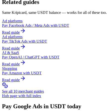
Related guides
Same Kripicard, same USDT balance — works for all of these too.
Ad platforms
Pay
Facebook Ads / Meta Ads
with USDT
Read guide
Ad platforms
Pay
TikTok Ads
with USDT
Read guide
AI & SaaS
Pay
OpenAI / ChatGPT
with USDT
Read guide
Shopping
Pay
Amazon
with USDT
Read guide
See all 10 merchant guides
Hub page with full index
Pay
Google Ads
in USDT today