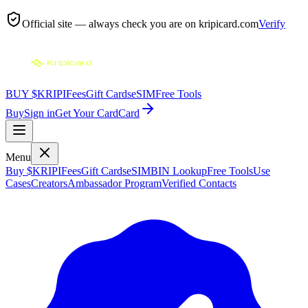
Official site — always check you are on
kripicard.com
Verify
BUY $KRIPI
Fees
Gift Cards
eSIM
Free Tools
Buy
Sign in
Get Your Card
Card
Menu
Buy $KRIPI
Fees
Gift Cards
eSIM
BIN Lookup
Free Tools
Use
Cases
Creators
Ambassador Program
Verified Contacts