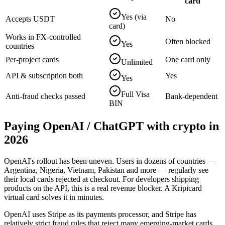
card
Yes (via
Accepts USDT
No
card)
Works in FX-controlled
Often blocked
Yes
countries
Per-project cards
One card only
Unlimited
API & subscription both
Yes
Yes
Full Visa
Anti-fraud checks passed
Bank-dependent
BIN
Paying
OpenAI / ChatGPT
with crypto in
2026
OpenAI's rollout has been uneven. Users in dozens of countries —
Argentina, Nigeria, Vietnam, Pakistan and more — regularly see
their local cards rejected at checkout. For developers shipping
products on the API, this is a real revenue blocker. A Kripicard
virtual card solves it in minutes.
OpenAI uses Stripe as its payments processor, and Stripe has
relatively strict fraud rules that reject many emerging-market cards