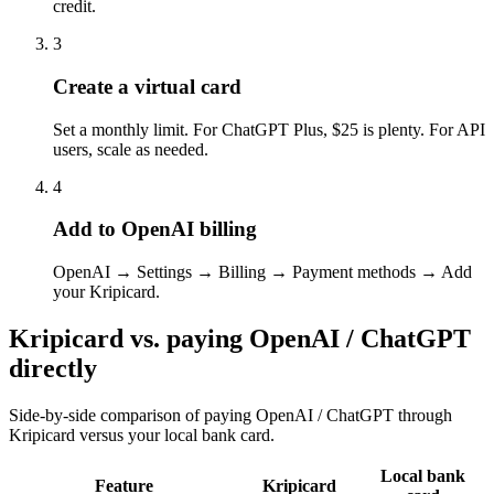
credit.
3
Create a virtual card
Set a monthly limit. For ChatGPT Plus, $25 is plenty. For API
users, scale as needed.
4
Add to OpenAI billing
OpenAI → Settings → Billing → Payment methods → Add
your Kripicard.
Kripicard vs. paying
OpenAI / ChatGPT
directly
Side-by-side comparison of paying
OpenAI / ChatGPT
through
Kripicard versus your local bank card.
Local bank
Feature
Kripicard