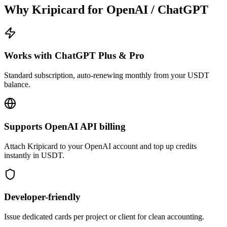
Why Kripicard for
OpenAI / ChatGPT
Works with ChatGPT Plus & Pro
Standard subscription, auto-renewing monthly from your USDT
balance.
Supports OpenAI API billing
Attach Kripicard to your OpenAI account and top up credits
instantly in USDT.
Developer-friendly
Issue dedicated cards per project or client for clean accounting.