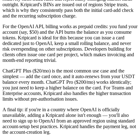
outright. Kripicard's BINs are issued out of regions Stripe trusts,
which is why they consistently pass both the initial card-add check
and the recurring subscription charge.
For the OpenAI API, billing works as prepaid credits: you fund your
account (say, $50) and the API burns the balance as you consume
tokens. Kripicard is ideal for this because you can issue a card
dedicated just to OpenAI, keep a small rolling balance, and never
risk overspending on other subscriptions. Developers building for
clients often issue one card per project, which makes invoicing and
month-end reporting trivial.
ChatGPT Plus ($20/mo) is the most common use case and the
simplest — add the card once, and it auto-renews from your USDT
balance every month. ChatGPT Pro ($200/mo) works identically;
you just need to keep a higher balance on the card. For Teams and
Enterprise accounts, Kripicard also handles the higher transaction
limits without pre-authorisation issues.
A final tip: if you're in a country where OpenAI is officially
unavailable, adding a Kripicard alone isn't enough — you'll also
need to sign up to OpenAI from an approved region using standard
account-setup best practices. Kripicard handles the payment leg, not
the account-creation leg.