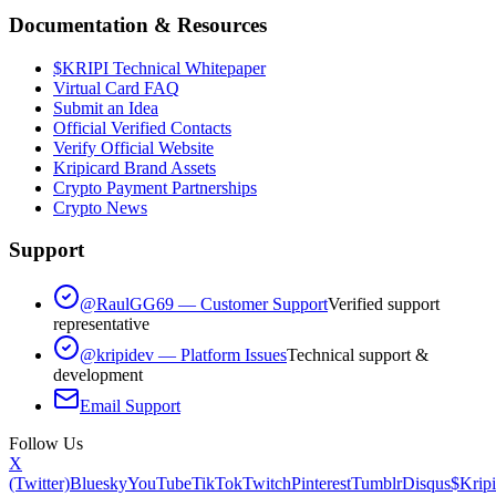
Documentation & Resources
$KRIPI Technical Whitepaper
Virtual Card FAQ
Submit an Idea
Official Verified Contacts
Verify Official Website
Kripicard Brand Assets
Crypto Payment Partnerships
Crypto News
Support
@RaulGG69 — Customer Support
Verified support
representative
@kripidev — Platform Issues
Technical support &
development
Email Support
Follow Us
X
(Twitter)
Bluesky
YouTube
TikTok
Twitch
Pinterest
Tumblr
Disqus
$Kripi