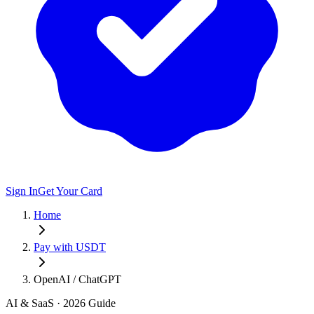
Sign In
Get Your Card
Home
Pay with USDT
OpenAI / ChatGPT
AI & SaaS
· 2026 Guide