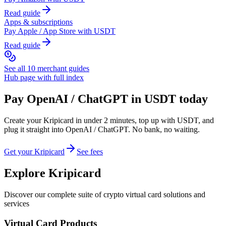
Read guide
Apps & subscriptions
Pay
Apple / App Store
with USDT
Read guide
See all 10 merchant guides
Hub page with full index
Pay
OpenAI / ChatGPT
in USDT today
Create your Kripicard in under 2 minutes, top up with USDT, and
plug it straight into
OpenAI / ChatGPT
. No bank, no waiting.
Get your Kripicard
See fees
Explore Kripicard
Discover our complete suite of crypto virtual card solutions and
services
Virtual Card Products