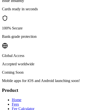
Issue Instantly
Cards ready in seconds
100% Secure
Bank-grade protection
Global Access
Accepted worldwide
Coming Soon
Mobile apps for iOS and Android launching soon!
Product
Home
Fees
Fee Calculator