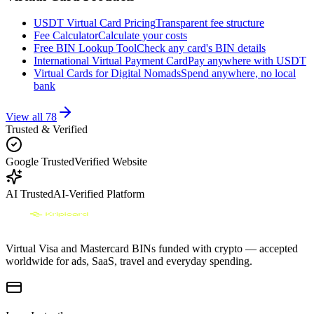
USDT Virtual Card Pricing
Transparent fee structure
Fee Calculator
Calculate your costs
Free BIN Lookup Tool
Check any card's BIN details
International Virtual Payment Card
Pay anywhere with USDT
Virtual Cards for Digital Nomads
Spend anywhere, no local
bank
View all
78
Trusted & Verified
Google Trusted
Verified Website
AI Trusted
AI-Verified Platform
Virtual Visa and Mastercard BINs funded with crypto — accepted
worldwide for ads, SaaS, travel and everyday spending.