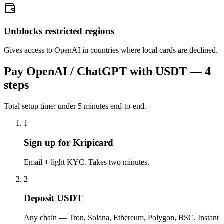
Unblocks restricted regions
Gives access to OpenAI in countries where local cards are declined.
Pay
OpenAI / ChatGPT
with USDT — 4
steps
Total setup time: under 5 minutes end-to-end.
1
Sign up for Kripicard
Email + light KYC. Takes two minutes.
2
Deposit USDT
Any chain — Tron, Solana, Ethereum, Polygon, BSC. Instant