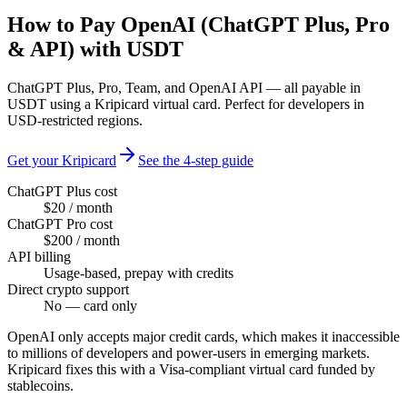
How to Pay OpenAI (ChatGPT Plus, Pro
& API) with USDT
ChatGPT Plus, Pro, Team, and OpenAI API — all payable in
USDT using a Kripicard virtual card. Perfect for developers in
USD-restricted regions.
Get your Kripicard
See the 4-step guide
ChatGPT Plus cost
$20 / month
ChatGPT Pro cost
$200 / month
API billing
Usage-based, prepay with credits
Direct crypto support
No — card only
OpenAI only accepts major credit cards, which makes it inaccessible
to millions of developers and power-users in emerging markets.
Kripicard fixes this with a Visa-compliant virtual card funded by
stablecoins.