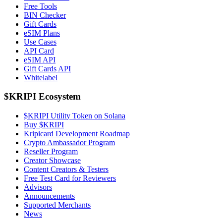
Free Tools
BIN Checker
Gift Cards
eSIM Plans
Use Cases
API Card
eSIM API
Gift Cards API
Whitelabel
$KRIPI Ecosystem
$KRIPI Utility Token on Solana
Buy $KRIPI
Kripicard Development Roadmap
Crypto Ambassador Program
Reseller Program
Creator Showcase
Content Creators & Testers
Free Test Card for Reviewers
Advisors
Announcements
Supported Merchants
News