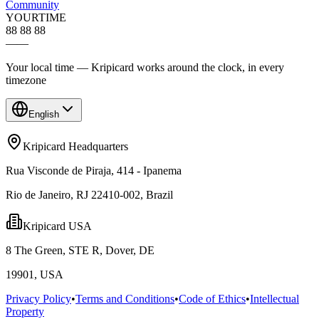
Community
YOUR
TIME
88 88 88
—
—
Your local time — Kripicard works around the clock, in every
timezone
English
Kripicard Headquarters
Rua Visconde de Piraja, 414 - Ipanema
Rio de Janeiro, RJ 22410-002, Brazil
Kripicard USA
8 The Green, STE R, Dover, DE
19901, USA
Privacy Policy
•
Terms and Conditions
•
Code of Ethics
•
Intellectual
Property