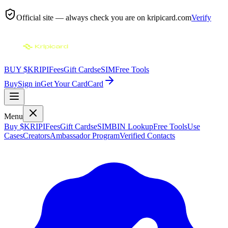
Official site — always check you are on
kripicard.com
Verify
BUY $KRIPI
Fees
Gift Cards
eSIM
Free Tools
Buy
Sign in
Get Your Card
Card
Menu
Buy $KRIPI
Fees
Gift Cards
eSIM
BIN Lookup
Free Tools
Use
Cases
Creators
Ambassador Program
Verified Contacts