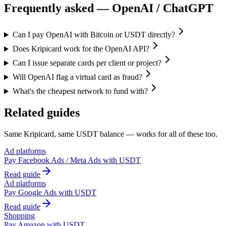
Frequently asked —
OpenAI / ChatGPT
Can I pay OpenAI with Bitcoin or USDT directly?
Does Kripicard work for the OpenAI API?
Can I issue separate cards per client or project?
Will OpenAI flag a virtual card as fraud?
What's the cheapest network to fund with?
Related guides
Same Kripicard, same USDT balance — works for all of these too.
Ad platforms
Pay
Facebook Ads / Meta Ads
with USDT
Read guide
Ad platforms
Pay
Google Ads
with USDT
Read guide
Shopping
Pay
Amazon
with USDT