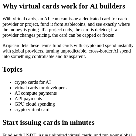
Why virtual cards work for AI builders
With virtual cards, an AI team can issue a dedicated card for each
provider or project, fund it from stablecoins, and see exactly where
the money is going. If a project ends, the card is deleted; if a
provider changes pricing, the card can be capped or frozen.
Kripicard lets these teams fund cards with crypto and spend instantly
with global providers, turning unpredictable, cross-border AI spend
into something controllable and transparent.
Topics
crypto cards for AI
virtual cards for developers
AI compute payments
API payments
GPU cloud spending
crypto virtual card
Start issuing cards in minutes
Fund with USDT, issue unlimited virtual cards, and run your global