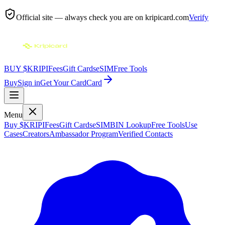
Official site — always check you are on
kripicard.com
Verify
BUY $KRIPI
Fees
Gift Cards
eSIM
Free Tools
Buy
Sign in
Get Your Card
Card
Menu
Buy $KRIPI
Fees
Gift Cards
eSIM
BIN Lookup
Free Tools
Use
Cases
Creators
Ambassador Program
Verified Contacts