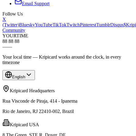
Email Support
Follow Us
X
(Twitter)
Bluesky
YouTube
TikTok
Twitch
Pinterest
Tumblr
Disqus
$Kripi
Community
YOUR
TIME
88 88 88
—
—
Your local time — Kripicard works around the clock, in every
timezone
English
Kripicard Headquarters
Rua Visconde de Piraja, 414 - Ipanema
Rio de Janeiro, RJ 22410-002, Brazil
Kripicard USA
8 The Green, STE R, Dover, DE