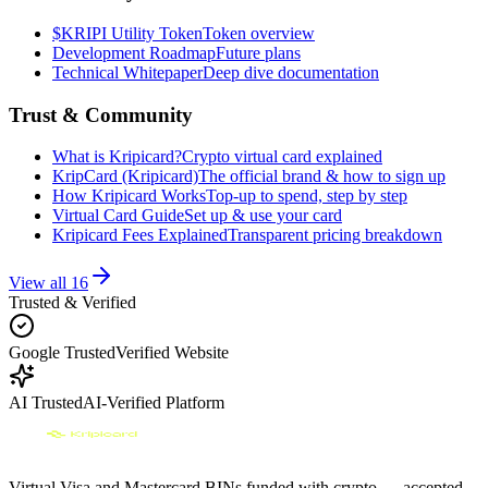
$KRIPI Utility Token
Token overview
Development Roadmap
Future plans
Technical Whitepaper
Deep dive documentation
Trust & Community
What is Kripicard?
Crypto virtual card explained
KripCard (Kripicard)
The official brand & how to sign up
How Kripicard Works
Top-up to spend, step by step
Virtual Card Guide
Set up & use your card
Kripicard Fees Explained
Transparent pricing breakdown
View all
16
Trusted & Verified
Google Trusted
Verified Website
AI Trusted
AI-Verified Platform
Virtual Visa and Mastercard BINs funded with crypto — accepted