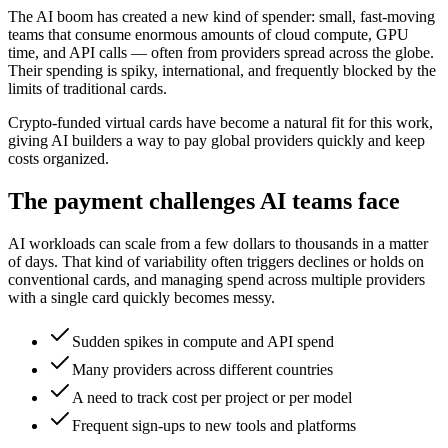
The AI boom has created a new kind of spender: small, fast-moving
teams that consume enormous amounts of cloud compute, GPU
time, and API calls — often from providers spread across the globe.
Their spending is spiky, international, and frequently blocked by the
limits of traditional cards.
Crypto-funded virtual cards have become a natural fit for this work,
giving AI builders a way to pay global providers quickly and keep
costs organized.
The payment challenges AI teams face
AI workloads can scale from a few dollars to thousands in a matter
of days. That kind of variability often triggers declines or holds on
conventional cards, and managing spend across multiple providers
with a single card quickly becomes messy.
Sudden spikes in compute and API spend
Many providers across different countries
A need to track cost per project or per model
Frequent sign-ups to new tools and platforms