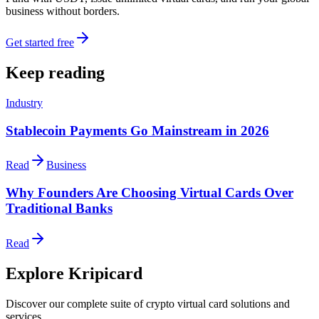
business without borders.
Get started free
Keep reading
Industry
Stablecoin Payments Go Mainstream in 2026
Read
Business
Why Founders Are Choosing Virtual Cards Over
Traditional Banks
Read
Explore Kripicard
Discover our complete suite of crypto virtual card solutions and
services