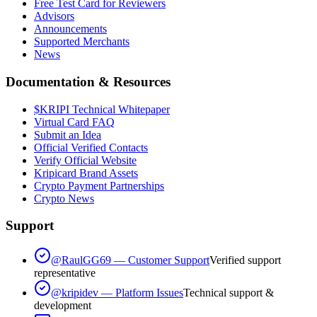
Free Test Card for Reviewers
Advisors
Announcements
Supported Merchants
News
Documentation & Resources
$KRIPI Technical Whitepaper
Virtual Card FAQ
Submit an Idea
Official Verified Contacts
Verify Official Website
Kripicard Brand Assets
Crypto Payment Partnerships
Crypto News
Support
@RaulGG69 — Customer Support
Verified support
representative
@kripidev — Platform Issues
Technical support &
development