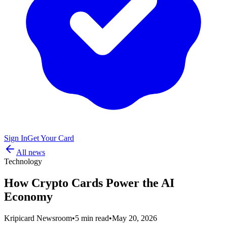
Sign In
Get Your Card
All news
Technology
How Crypto Cards Power the AI
Economy
Kripicard Newsroom
•
5 min read
•
May 20, 2026