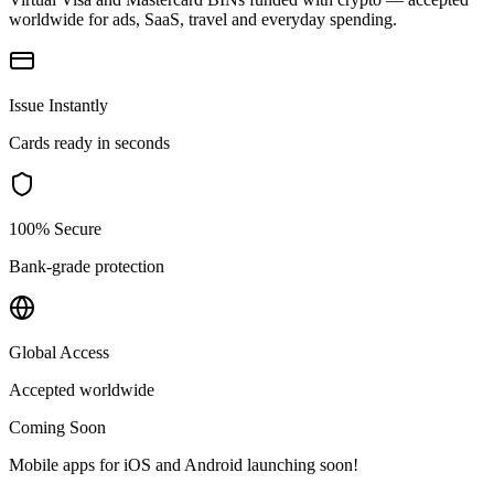
worldwide for ads, SaaS, travel and everyday spending.
Issue Instantly
Cards ready in seconds
100% Secure
Bank-grade protection
Global Access
Accepted worldwide
Coming Soon
Mobile apps for iOS and Android launching soon!