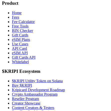
Product
Home
Fees
Fee Calculator
Free Tools
BIN Checker
Gift Cards
eSIM Plans
Use Cases
API Card
eSIM API
Gift Cards API
Whitelabel
$KRIPI Ecosystem
$KRIPI Utility Token on Solana
Buy $KRIPI
Kripicard Development Roadmap
Crypto Ambassador Program
Reseller Program
Creator Showcase
Content Creators & Testers