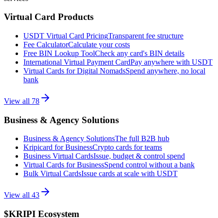
Virtual Card Products
USDT Virtual Card Pricing
Transparent fee structure
Fee Calculator
Calculate your costs
Free BIN Lookup Tool
Check any card's BIN details
International Virtual Payment Card
Pay anywhere with USDT
Virtual Cards for Digital Nomads
Spend anywhere, no local
bank
View all
78
Business & Agency Solutions
Business & Agency Solutions
The full B2B hub
Kripicard for Business
Crypto cards for teams
Business Virtual Cards
Issue, budget & control spend
Virtual Cards for Business
Spend control without a bank
Bulk Virtual Cards
Issue cards at scale with USDT
View all
43
$KRIPI Ecosystem