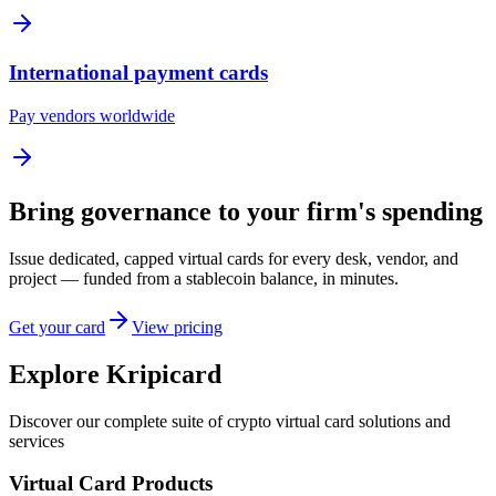
International payment cards
Pay vendors worldwide
Bring governance to your firm's spending
Issue dedicated, capped virtual cards for every desk, vendor, and
project — funded from a stablecoin balance, in minutes.
Get your card
View pricing
Explore Kripicard
Discover our complete suite of crypto virtual card solutions and
services
Virtual Card Products