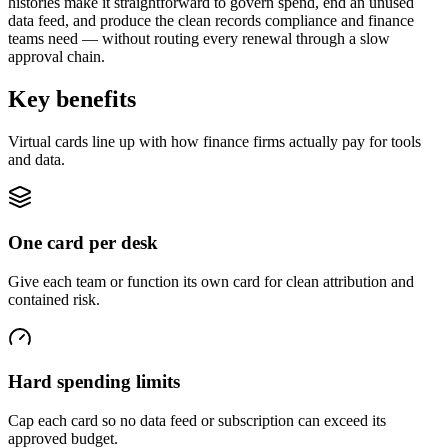
histories make it straightforward to govern spend, end an unused
data feed, and produce the clean records compliance and finance
teams need — without routing every renewal through a slow
approval chain.
Key benefits
Virtual cards line up with how finance firms actually pay for tools
and data.
One card per desk
Give each team or function its own card for clean attribution and
contained risk.
Hard spending limits
Cap each card so no data feed or subscription can exceed its
approved budget.