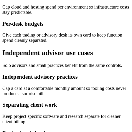
Cap cloud and hosting spend per environment so infrastructure costs
stay predictable.
Per-desk budgets
Give each trading or advisory desk its own card to keep function
spend cleanly separated.
Independent advisor use cases
Solo advisors and small practices benefit from the same controls.
Independent advisory practices
Cap a card at a comfortable monthly amount so tooling costs never
produce a surprise bill.
Separating client work
Keep project-specific software and research separate for cleaner
client billing.