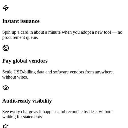
Instant issuance
Spin up a card in about a minute when you adopt a new tool — no
procurement queue.
Pay global vendors
Settle USD-billing data and software vendors from anywhere,
without wires.
Audit-ready visibility
See every charge as it happens and reconcile by desk without
waiting for statements.