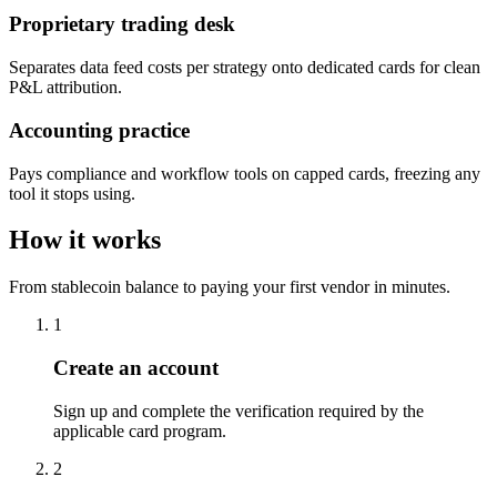
Proprietary trading desk
Separates data feed costs per strategy onto dedicated cards for clean
P&L attribution.
Accounting practice
Pays compliance and workflow tools on capped cards, freezing any
tool it stops using.
How it works
From stablecoin balance to paying your first vendor in minutes.
1
Create an account
Sign up and complete the verification required by the
applicable card program.
2