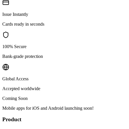
Issue Instantly
Cards ready in seconds
100% Secure
Bank-grade protection
Global Access
Accepted worldwide
Coming Soon
Mobile apps for iOS and Android launching soon!
Product