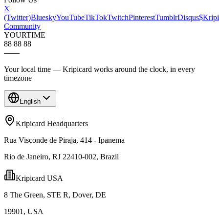
X
(Twitter)
Bluesky
YouTube
TikTok
Twitch
Pinterest
Tumblr
Disqus
$Kripi
Community
YOUR
TIME
88 88 88
—
—
Your local time — Kripicard works around the clock, in every
timezone
English
Kripicard Headquarters
Rua Visconde de Piraja, 414 - Ipanema
Rio de Janeiro, RJ 22410-002, Brazil
Kripicard USA
8 The Green, STE R, Dover, DE
19901, USA