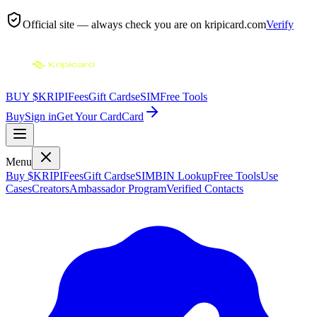
Official site — always check you are on
kripicard.com
Verify
BUY $KRIPI
Fees
Gift Cards
eSIM
Free Tools
Buy
Sign in
Get Your Card
Card
Menu
Buy $KRIPI
Fees
Gift Cards
eSIM
BIN Lookup
Free Tools
Use
Cases
Creators
Ambassador Program
Verified Contacts