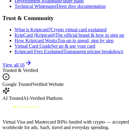
Development Roadmap
Future plans
Technical Whitepaper
Deep dive documentation
Trust & Community
What is Kripicard?
Crypto virtual card explained
KripCard (Kripicard)
The official brand & how to sign up
How Kripicard Works
Top-up to spend, step by step
Virtual Card Guide
Set up & use your card
Kripicard Fees Explained
Transparent pricing breakdown
View all
16
Trusted & Verified
Google Trusted
Verified Website
AI Trusted
AI-Verified Platform
Virtual Visa and Mastercard BINs funded with crypto — accepted
worldwide for ads, SaaS, travel and everyday spending.