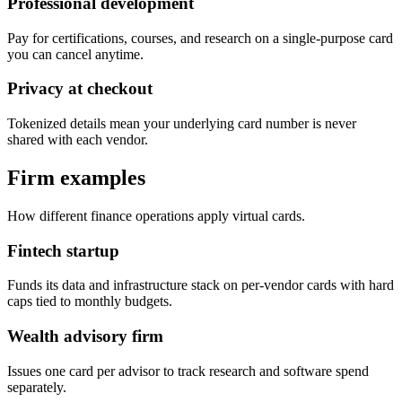
Professional development
Pay for certifications, courses, and research on a single-purpose card
you can cancel anytime.
Privacy at checkout
Tokenized details mean your underlying card number is never
shared with each vendor.
Firm examples
How different finance operations apply virtual cards.
Fintech startup
Funds its data and infrastructure stack on per-vendor cards with hard
caps tied to monthly budgets.
Wealth advisory firm
Issues one card per advisor to track research and software spend
separately.