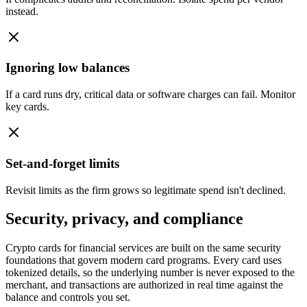
instead.
Ignoring low balances
If a card runs dry, critical data or software charges can fail. Monitor
key cards.
Set-and-forget limits
Revisit limits as the firm grows so legitimate spend isn't declined.
Security, privacy, and compliance
Crypto cards for financial services are built on the same security
foundations that govern modern card programs. Every card uses
tokenized details, so the underlying number is never exposed to the
merchant, and transactions are authorized in real time against the
balance and controls you set.