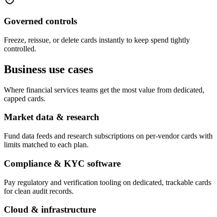
Governed controls
Freeze, reissue, or delete cards instantly to keep spend tightly
controlled.
Business use cases
Where financial services teams get the most value from dedicated,
capped cards.
Market data & research
Fund data feeds and research subscriptions on per-vendor cards with
limits matched to each plan.
Compliance & KYC software
Pay regulatory and verification tooling on dedicated, trackable cards
for clean audit records.
Cloud & infrastructure