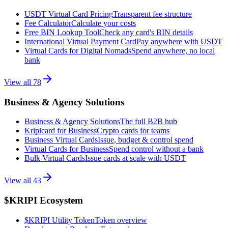
USDT Virtual Card Pricing
Transparent fee structure
Fee Calculator
Calculate your costs
Free BIN Lookup Tool
Check any card's BIN details
International Virtual Payment Card
Pay anywhere with USDT
Virtual Cards for Digital Nomads
Spend anywhere, no local
bank
View all
78
Business & Agency Solutions
Business & Agency Solutions
The full B2B hub
Kripicard for Business
Crypto cards for teams
Business Virtual Cards
Issue, budget & control spend
Virtual Cards for Business
Spend control without a bank
Bulk Virtual Cards
Issue cards at scale with USDT
View all
43
$KRIPI Ecosystem
$KRIPI Utility Token
Token overview