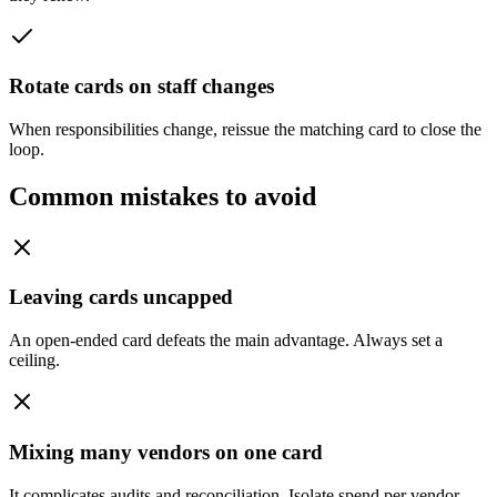
Rotate cards on staff changes
When responsibilities change, reissue the matching card to close the
loop.
Common mistakes to avoid
Leaving cards uncapped
An open-ended card defeats the main advantage. Always set a
ceiling.
Mixing many vendors on one card
It complicates audits and reconciliation. Isolate spend per vendor