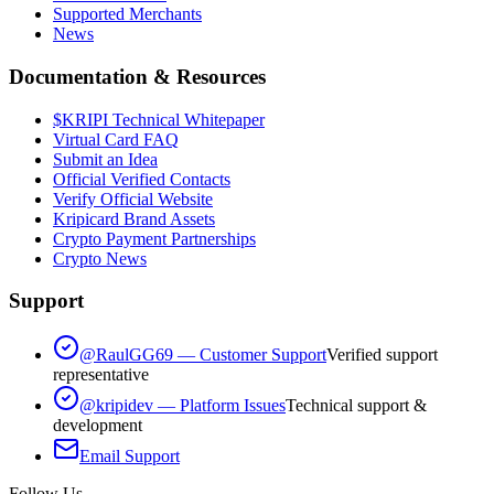
Supported Merchants
News
Documentation & Resources
$KRIPI Technical Whitepaper
Virtual Card FAQ
Submit an Idea
Official Verified Contacts
Verify Official Website
Kripicard Brand Assets
Crypto Payment Partnerships
Crypto News
Support
@RaulGG69 — Customer Support
Verified support
representative
@kripidev — Platform Issues
Technical support &
development
Email Support
Follow Us