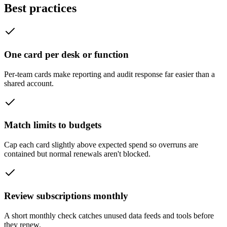
Best practices
One card per desk or function
Per-team cards make reporting and audit response far easier than a
shared account.
Match limits to budgets
Cap each card slightly above expected spend so overruns are
contained but normal renewals aren't blocked.
Review subscriptions monthly
A short monthly check catches unused data feeds and tools before
they renew.