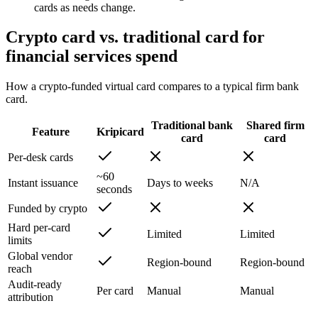
cards as needs change.
Crypto card vs. traditional card for
financial services spend
How a crypto-funded virtual card compares to a typical firm bank
card.
Traditional bank
Shared firm
Feature
Kripicard
card
card
Per-desk cards
~60
Instant issuance
Days to weeks
N/A
seconds
Funded by crypto
Hard per-card
Limited
Limited
limits
Global vendor
Region-bound
Region-bound
reach
Audit-ready
Per card
Manual
Manual
attribution