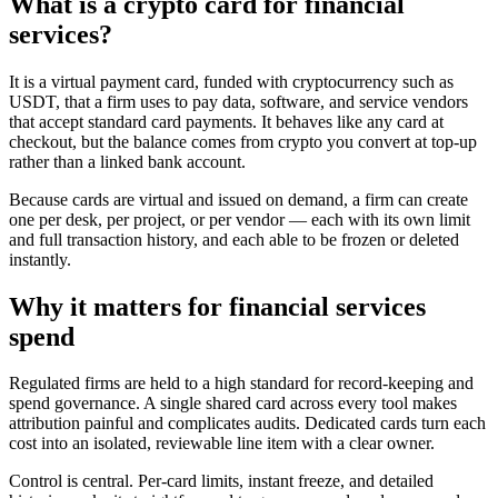
What is a crypto card for financial
services?
It is a virtual payment card, funded with cryptocurrency such as
USDT, that a firm uses to pay data, software, and service vendors
that accept standard card payments. It behaves like any card at
checkout, but the balance comes from crypto you convert at top-up
rather than a linked bank account.
Because cards are virtual and issued on demand, a firm can create
one per desk, per project, or per vendor — each with its own limit
and full transaction history, and each able to be frozen or deleted
instantly.
Why it matters for financial services
spend
Regulated firms are held to a high standard for record-keeping and
spend governance. A single shared card across every tool makes
attribution painful and complicates audits. Dedicated cards turn each
cost into an isolated, reviewable line item with a clear owner.
Control is central. Per-card limits, instant freeze, and detailed