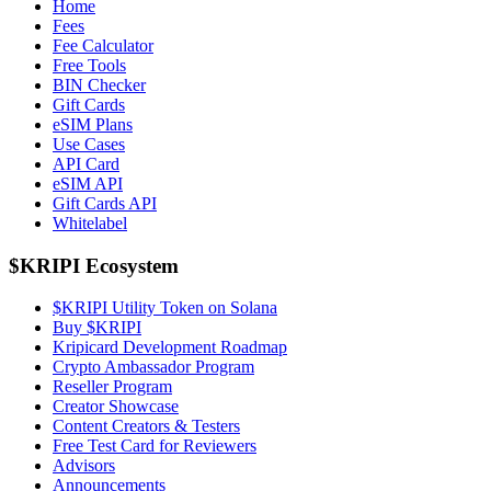
Home
Fees
Fee Calculator
Free Tools
BIN Checker
Gift Cards
eSIM Plans
Use Cases
API Card
eSIM API
Gift Cards API
Whitelabel
$KRIPI Ecosystem
$KRIPI Utility Token on Solana
Buy $KRIPI
Kripicard Development Roadmap
Crypto Ambassador Program
Reseller Program
Creator Showcase
Content Creators & Testers
Free Test Card for Reviewers
Advisors
Announcements