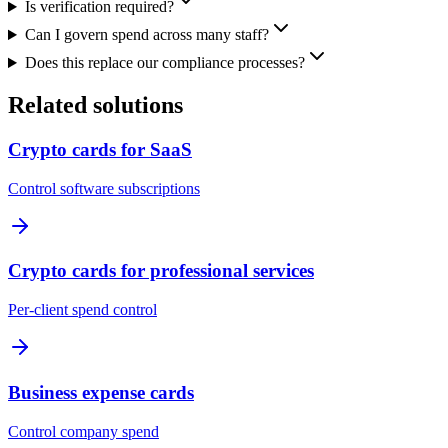
Is verification required?
Can I govern spend across many staff?
Does this replace our compliance processes?
Related solutions
Crypto cards for SaaS
Control software subscriptions
Crypto cards for professional services
Per-client spend control
Business expense cards
Control company spend