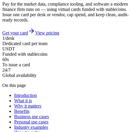
Pay for the market data, compliance tooling, and software a modern
finance firm runs on — using virtual cards funded with stablecoins.
Issue one card per desk or vendor, cap spend, and keep clean, audit-
ready records.
Get your card
View pricing
1/desk
Dedicated card per team
USDT
Funded with stablecoins
60s
To issue a card
24/7
Global availability
On this page
Introduction
What it is
Why it matters
Benefits
Business use cases
Personal use cases
Industry examples