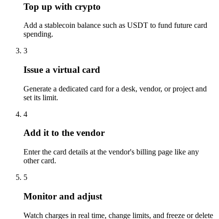
Top up with crypto
Add a stablecoin balance such as USDT to fund future card
spending.
3
Issue a virtual card
Generate a dedicated card for a desk, vendor, or project and
set its limit.
4
Add it to the vendor
Enter the card details at the vendor's billing page like any
other card.
5
Monitor and adjust
Watch charges in real time, change limits, and freeze or delete