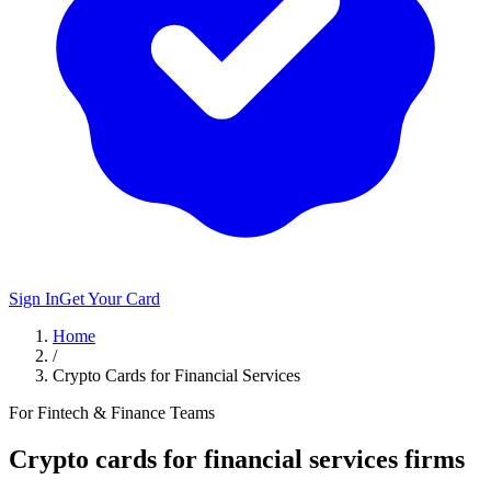
Sign In
Get Your Card
Home
/
Crypto Cards for Financial Services
For Fintech & Finance Teams
Crypto cards for
financial
services firms