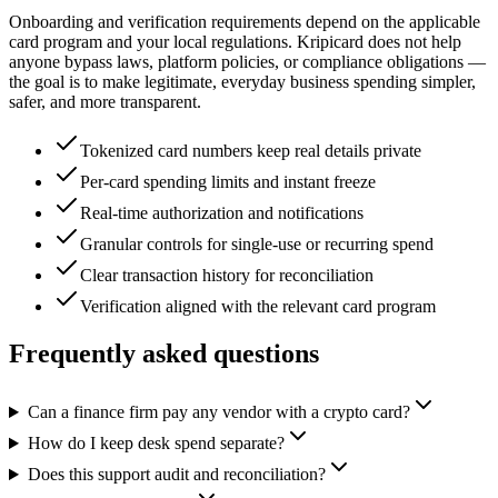
Onboarding and verification requirements depend on the applicable
card program and your local regulations. Kripicard does not help
anyone bypass laws, platform policies, or compliance obligations —
the goal is to make legitimate, everyday business spending simpler,
safer, and more transparent.
Tokenized card numbers keep real details private
Per-card spending limits and instant freeze
Real-time authorization and notifications
Granular controls for single-use or recurring spend
Clear transaction history for reconciliation
Verification aligned with the relevant card program
Frequently asked questions
Can a finance firm pay any vendor with a crypto card?
How do I keep desk spend separate?
Does this support audit and reconciliation?