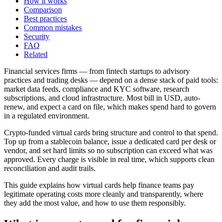
How it works
Comparison
Best practices
Common mistakes
Security
FAQ
Related
Financial services firms — from fintech startups to advisory
practices and trading desks — depend on a dense stack of paid tools:
market data feeds, compliance and KYC software, research
subscriptions, and cloud infrastructure. Most bill in USD, auto-
renew, and expect a card on file, which makes spend hard to govern
in a regulated environment.
Crypto-funded virtual cards bring structure and control to that spend.
Top up from a stablecoin balance, issue a dedicated card per desk or
vendor, and set hard limits so no subscription can exceed what was
approved. Every charge is visible in real time, which supports clean
reconciliation and audit trails.
This guide explains how virtual cards help finance teams pay
legitimate operating costs more cleanly and transparently, where
they add the most value, and how to use them responsibly.