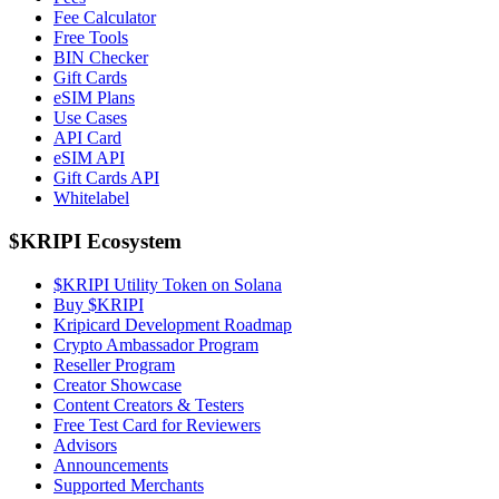
Fee Calculator
Free Tools
BIN Checker
Gift Cards
eSIM Plans
Use Cases
API Card
eSIM API
Gift Cards API
Whitelabel
$KRIPI Ecosystem
$KRIPI Utility Token on Solana
Buy $KRIPI
Kripicard Development Roadmap
Crypto Ambassador Program
Reseller Program
Creator Showcase
Content Creators & Testers
Free Test Card for Reviewers
Advisors
Announcements
Supported Merchants