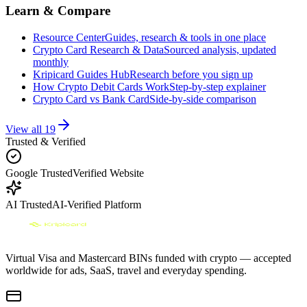
Learn & Compare
Resource Center
Guides, research & tools in one place
Crypto Card Research & Data
Sourced analysis, updated
monthly
Kripicard Guides Hub
Research before you sign up
How Crypto Debit Cards Work
Step-by-step explainer
Crypto Card vs Bank Card
Side-by-side comparison
View all
19
Trusted & Verified
Google Trusted
Verified Website
AI Trusted
AI-Verified Platform
Virtual Visa and Mastercard BINs funded with crypto — accepted
worldwide for ads, SaaS, travel and everyday spending.