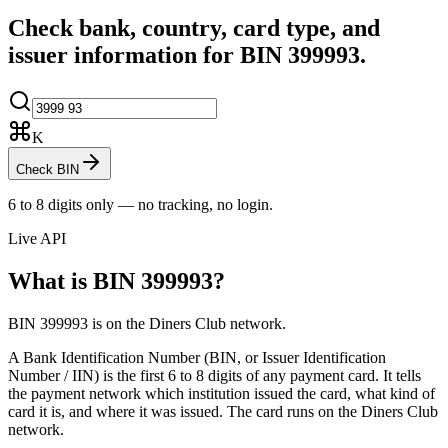
Check bank, country, card type, and
issuer information for BIN
399993
.
K
Check BIN
6 to 8 digits only — no tracking, no login.
Live API
What is BIN
399993
?
BIN 399993 is on the Diners Club network.
A Bank Identification Number (BIN, or Issuer Identification
Number / IIN) is the first 6 to 8 digits of any payment card. It tells
the payment network which institution issued the card, what kind of
card it is, and where it was issued.
The card runs on the Diners Club
network.