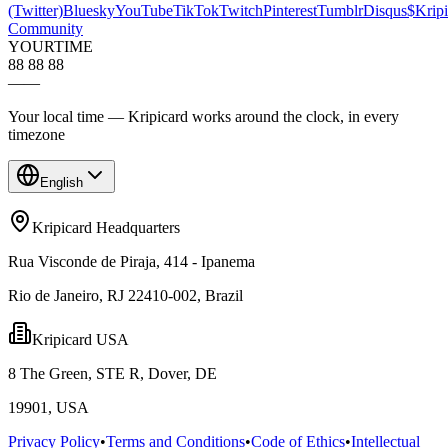
(Twitter)
Bluesky
YouTube
TikTok
Twitch
Pinterest
Tumblr
Disqus
$Kripi
Community
YOUR
TIME
88 88 88
—
—
Your local time — Kripicard works around the clock, in every
timezone
English
Kripicard Headquarters
Rua Visconde de Piraja, 414 - Ipanema
Rio de Janeiro, RJ 22410-002, Brazil
Kripicard USA
8 The Green, STE R, Dover, DE
19901, USA
Privacy Policy
•
Terms and Conditions
•
Code of Ethics
•
Intellectual