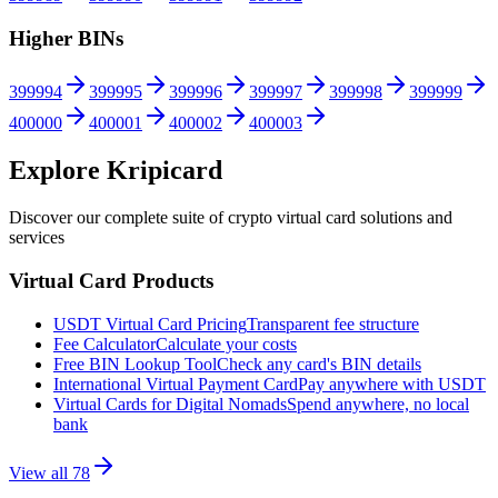
Higher BINs
399994
399995
399996
399997
399998
399999
400000
400001
400002
400003
Explore Kripicard
Discover our complete suite of crypto virtual card solutions and
services
Virtual Card Products
USDT Virtual Card Pricing
Transparent fee structure
Fee Calculator
Calculate your costs
Free BIN Lookup Tool
Check any card's BIN details
International Virtual Payment Card
Pay anywhere with USDT
Virtual Cards for Digital Nomads
Spend anywhere, no local
bank
View all
78