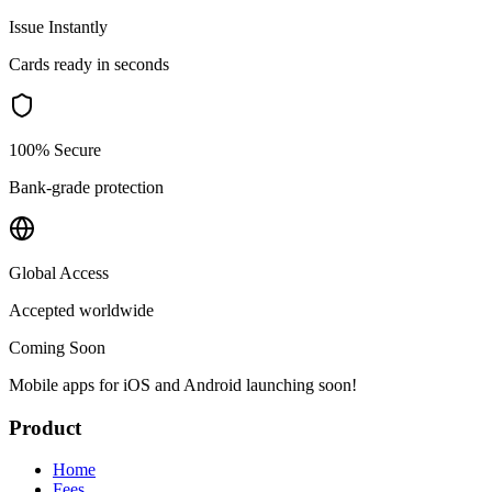
Issue Instantly
Cards ready in seconds
100% Secure
Bank-grade protection
Global Access
Accepted worldwide
Coming Soon
Mobile apps for iOS and Android launching soon!
Product
Home
Fees