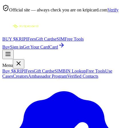
Official site — always check you are on
kripicard.com
Verify
BUY $KRIPI
Fees
Gift Cards
eSIM
Free Tools
Buy
Sign in
Get Your Card
Card
Menu
Buy $KRIPI
Fees
Gift Cards
eSIM
BIN Lookup
Free Tools
Use
Cases
Creators
Ambassador Program
Verified Contacts