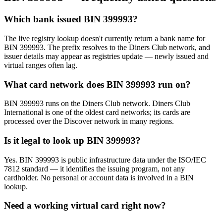
Which bank issued BIN 399993?
The live registry lookup doesn't currently return a bank name for
BIN 399993. The prefix resolves to the Diners Club network, and
issuer details may appear as registries update — newly issued and
virtual ranges often lag.
What card network does BIN 399993 run on?
BIN 399993 runs on the Diners Club network. Diners Club
International is one of the oldest card networks; its cards are
processed over the Discover network in many regions.
Is it legal to look up BIN 399993?
Yes. BIN 399993 is public infrastructure data under the ISO/IEC
7812 standard — it identifies the issuing program, not any
cardholder. No personal or account data is involved in a BIN
lookup.
Need a working virtual card right now?