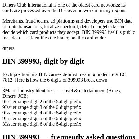
Diners Club International is one of the oldest card networks; its
cards are processed over the Discover network in many regions.
Merchants, fraud teams, ad platforms and developers use BIN data
to route transactions, localize checkout, detect chargebacks and
decide which card products they accept.
BIN
399993
itself is public
metadata — it identifies the issuer, not the cardholder.
diners
BIN
399993
, digit by digit
Each position in a BIN carries defined meaning under ISO/IEC
7812. Here is how the
6
digits of
399993
break down.
3
Major Industry Identifier — Travel & entertainment (Amex,
Diners, JCB)
9
Issuer range digit 2 of the 6-digit prefix
9
Issuer range digit 3 of the 6-digit prefix
9
Issuer range digit 4 of the 6-digit prefix
9
Issuer range digit 5 of the 6-digit prefix
3
Issuer range digit 6 of the 6-digit prefix
BIN
399993
— frequently asked questions