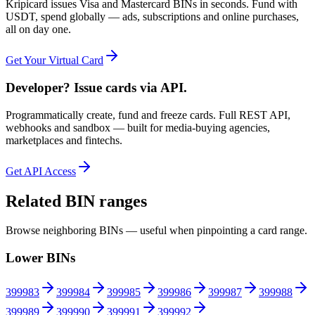
Kripicard issues Visa and Mastercard BINs in seconds. Fund with
USDT, spend globally — ads, subscriptions and online purchases,
all on day one.
Get Your Virtual Card
Developer? Issue cards via API.
Programmatically create, fund and freeze cards. Full REST API,
webhooks and sandbox — built for media-buying agencies,
marketplaces and fintechs.
Get API Access
Related BIN ranges
Browse neighboring BINs — useful when pinpointing a card range.
Lower BINs
399983
399984
399985
399986
399987
399988
399989
399990
399991
399992