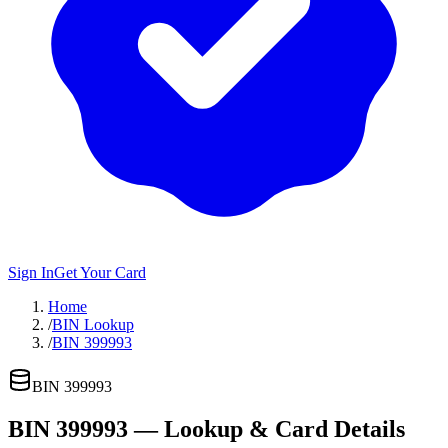
Sign In
Get Your Card
Home
/
BIN Lookup
/
BIN 399993
BIN
399993
BIN
399993
— Lookup & Card Details