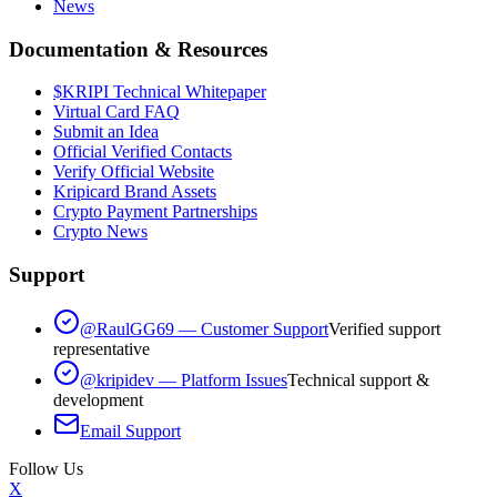
News
Documentation & Resources
$KRIPI Technical Whitepaper
Virtual Card FAQ
Submit an Idea
Official Verified Contacts
Verify Official Website
Kripicard Brand Assets
Crypto Payment Partnerships
Crypto News
Support
@RaulGG69 — Customer Support
Verified support
representative
@kripidev — Platform Issues
Technical support &
development
Email Support
Follow Us
X