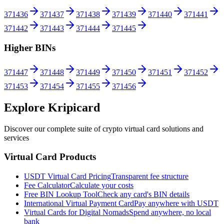
371436
371437
371438
371439
371440
371441
371442
371443
371444
371445
Higher BINs
371447
371448
371449
371450
371451
371452
371453
371454
371455
371456
Explore Kripicard
Discover our complete suite of crypto virtual card solutions and
services
Virtual Card Products
USDT Virtual Card Pricing
Transparent fee structure
Fee Calculator
Calculate your costs
Free BIN Lookup Tool
Check any card's BIN details
International Virtual Payment Card
Pay anywhere with USDT
Virtual Cards for Digital Nomads
Spend anywhere, no local
bank