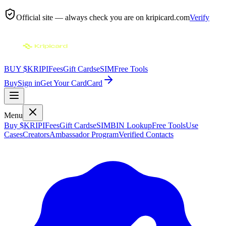
Official site — always check you are on
kripicard.com
Verify
BUY $KRIPI
Fees
Gift Cards
eSIM
Free Tools
Buy
Sign in
Get Your Card
Card
Menu
Buy $KRIPI
Fees
Gift Cards
eSIM
BIN Lookup
Free Tools
Use
Cases
Creators
Ambassador Program
Verified Contacts