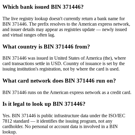
Which bank issued BIN 371446?
The live registry lookup doesn't currently return a bank name for
BIN 371446. The prefix resolves to the American express network,
and issuer details may appear as registries update — newly issued
and virtual ranges often lag.
What country is BIN 371446 from?
BIN 371446 was issued in United States of America (the), where
card transactions settle in USD. Country of issuance is set by the
issuing institution's registration, not by where the card is used.
What card network does BIN 371446 run on?
BIN 371446 runs on the American express network as a credit card.
Is it legal to look up BIN 371446?
Yes. BIN 371446 is public infrastructure data under the ISO/IEC
7812 standard — it identifies the issuing program, not any
cardholder. No personal or account data is involved in a BIN
lookup.