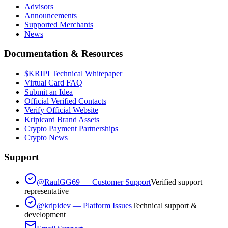
Advisors
Announcements
Supported Merchants
News
Documentation & Resources
$KRIPI Technical Whitepaper
Virtual Card FAQ
Submit an Idea
Official Verified Contacts
Verify Official Website
Kripicard Brand Assets
Crypto Payment Partnerships
Crypto News
Support
@RaulGG69 — Customer Support
Verified support
representative
@kripidev — Platform Issues
Technical support &
development