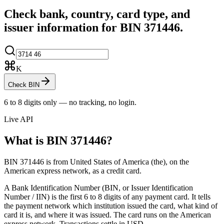
Check bank, country, card type, and
issuer information for BIN
371446
.
K
Check BIN
6 to 8 digits only — no tracking, no login.
Live API
What is BIN
371446
?
BIN 371446 is from United States of America (the), on the
American express network, as a credit card.
A Bank Identification Number (BIN, or Issuer Identification
Number / IIN) is the first 6 to 8 digits of any payment card. It tells
the payment network which institution issued the card, what kind of
card it is, and where it was issued.
The card runs on the American
express network.
Transactions settle in USD.