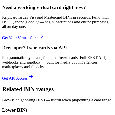
Need a working virtual card right now?
Kripicard issues Visa and Mastercard BINs in seconds. Fund with
USDT, spend globally — ads, subscriptions and online purchases,
all on day one.
Get Your Virtual Card
Developer? Issue cards via API.
Programmatically create, fund and freeze cards. Full REST API,
webhooks and sandbox — built for media-buying agencies,
marketplaces and fintechs.
Get API Access
Related BIN ranges
Browse neighboring BINs — useful when pinpointing a card range.
Lower BINs