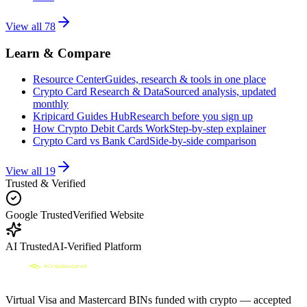
View all
78
Learn & Compare
Resource Center
Guides, research & tools in one place
Crypto Card Research & Data
Sourced analysis, updated
monthly
Kripicard Guides Hub
Research before you sign up
How Crypto Debit Cards Work
Step-by-step explainer
Crypto Card vs Bank Card
Side-by-side comparison
View all
19
Trusted & Verified
Google Trusted
Verified Website
AI Trusted
AI-Verified Platform
Virtual Visa and Mastercard BINs funded with crypto — accepted