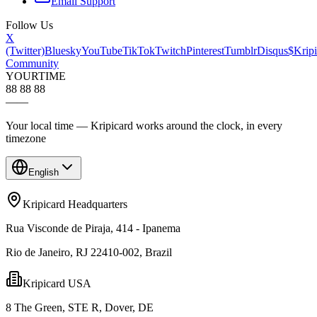
Email Support
Follow Us
X
(Twitter)
Bluesky
YouTube
TikTok
Twitch
Pinterest
Tumblr
Disqus
$Kripi
Community
YOUR
TIME
88 88 88
—
—
Your local time — Kripicard works around the clock, in every
timezone
English
Kripicard Headquarters
Rua Visconde de Piraja, 414 - Ipanema
Rio de Janeiro, RJ 22410-002, Brazil
Kripicard USA
8 The Green, STE R, Dover, DE