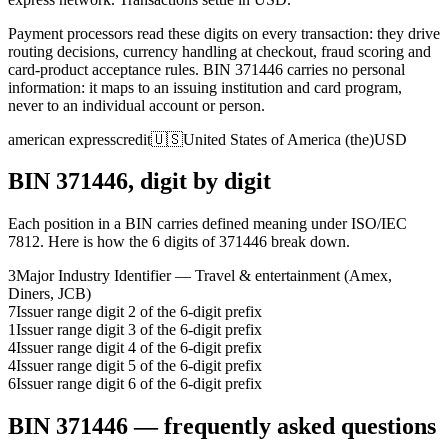
Payment processors read these digits on every transaction: they drive
routing decisions, currency handling at checkout, fraud scoring and
card-product acceptance rules.
BIN
371446
carries no personal
information: it maps to an issuing institution and card program,
never to an individual account or person.
american express
credit
🇺🇸
United States of America (the)
USD
BIN
371446
, digit by digit
Each position in a BIN carries defined meaning under ISO/IEC
7812. Here is how the
6
digits of
371446
break down.
3
Major Industry Identifier — Travel & entertainment (Amex,
Diners, JCB)
7
Issuer range digit 2 of the 6-digit prefix
1
Issuer range digit 3 of the 6-digit prefix
4
Issuer range digit 4 of the 6-digit prefix
4
Issuer range digit 5 of the 6-digit prefix
6
Issuer range digit 6 of the 6-digit prefix
BIN
371446
— frequently asked questions