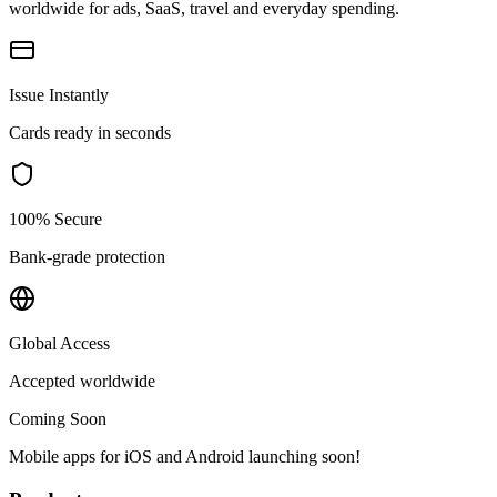
worldwide for ads, SaaS, travel and everyday spending.
Issue Instantly
Cards ready in seconds
100% Secure
Bank-grade protection
Global Access
Accepted worldwide
Coming Soon
Mobile apps for iOS and Android launching soon!