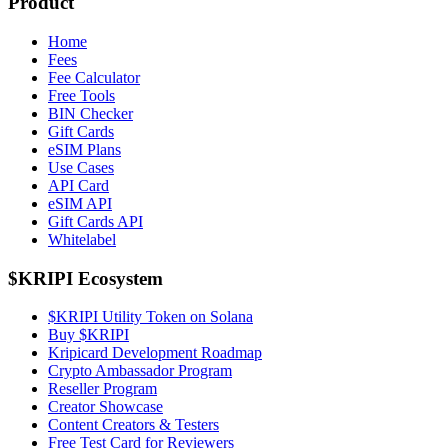
Product
Home
Fees
Fee Calculator
Free Tools
BIN Checker
Gift Cards
eSIM Plans
Use Cases
API Card
eSIM API
Gift Cards API
Whitelabel
$KRIPI Ecosystem
$KRIPI Utility Token on Solana
Buy $KRIPI
Kripicard Development Roadmap
Crypto Ambassador Program
Reseller Program
Creator Showcase
Content Creators & Testers
Free Test Card for Reviewers