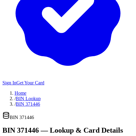
Sign In
Get Your Card
Home
/
BIN Lookup
/
BIN 371446
BIN
371446
BIN
371446
— Lookup & Card Details