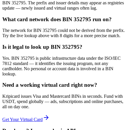
BIN 352795. The prefix and issuer details may appear as registries
update — newly issued and virtual ranges often lag.
What card network does BIN 352795 run on?
The network for BIN 352795 could not be derived from the prefix.
Try the live lookup above with 8 digits for a more precise match.
Is it legal to look up BIN 352795?
Yes. BIN 352795 is public infrastructure data under the ISO/IEC
7812 standard — it identifies the issuing program, not any
cardholder. No personal or account data is involved in a BIN
lookup.
Need a working virtual card right now?
Kripicard issues Visa and Mastercard BINs in seconds. Fund with
USDT, spend globally — ads, subscriptions and online purchases,
all on day one.
Get Your Virtual Card