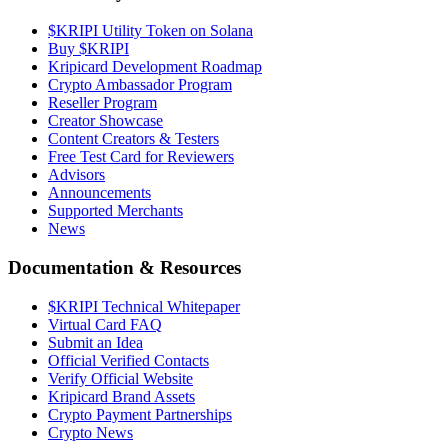
$KRIPI Utility Token on Solana
Buy $KRIPI
Kripicard Development Roadmap
Crypto Ambassador Program
Reseller Program
Creator Showcase
Content Creators & Testers
Free Test Card for Reviewers
Advisors
Announcements
Supported Merchants
News
Documentation & Resources
$KRIPI Technical Whitepaper
Virtual Card FAQ
Submit an Idea
Official Verified Contacts
Verify Official Website
Kripicard Brand Assets
Crypto Payment Partnerships
Crypto News