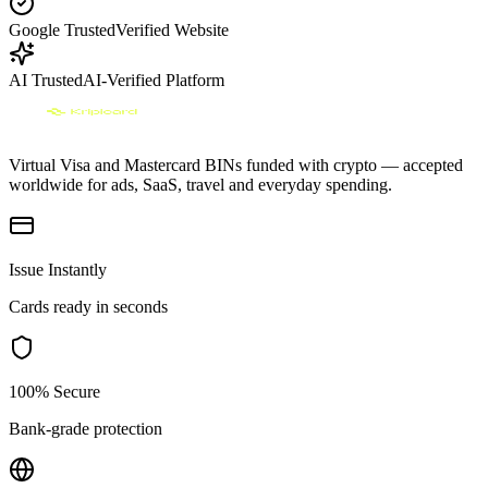
Google Trusted
Verified Website
AI Trusted
AI-Verified Platform
Virtual Visa and Mastercard BINs funded with crypto — accepted
worldwide for ads, SaaS, travel and everyday spending.
Issue Instantly
Cards ready in seconds
100% Secure
Bank-grade protection