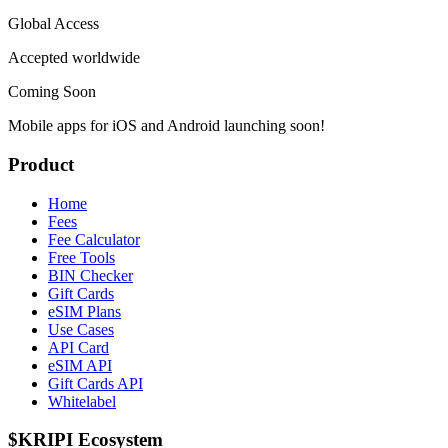
Global Access
Accepted worldwide
Coming Soon
Mobile apps for iOS and Android launching soon!
Product
Home
Fees
Fee Calculator
Free Tools
BIN Checker
Gift Cards
eSIM Plans
Use Cases
API Card
eSIM API
Gift Cards API
Whitelabel
$KRIPI Ecosystem