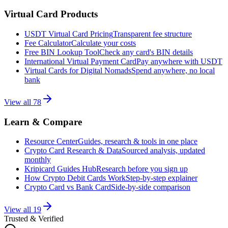
Virtual Card Products
USDT Virtual Card Pricing
Transparent fee structure
Fee Calculator
Calculate your costs
Free BIN Lookup Tool
Check any card's BIN details
International Virtual Payment Card
Pay anywhere with USDT
Virtual Cards for Digital Nomads
Spend anywhere, no local
bank
View all
78
Learn & Compare
Resource Center
Guides, research & tools in one place
Crypto Card Research & Data
Sourced analysis, updated
monthly
Kripicard Guides Hub
Research before you sign up
How Crypto Debit Cards Work
Step-by-step explainer
Crypto Card vs Bank Card
Side-by-side comparison
View all
19
Trusted & Verified