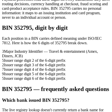
routing decisions, currency handling at checkout, fraud scoring and
card-product acceptance rules.
BIN
352795
carries no personal
information: it maps to an issuing institution and card program,
never to an individual account or person.
BIN
352795
, digit by digit
Each position in a BIN carries defined meaning under ISO/IEC
7812. Here is how the
6
digits of
352795
break down.
3
Major Industry Identifier — Travel & entertainment (Amex,
Diners, JCB)
5
Issuer range digit 2 of the 6-digit prefix
2
Issuer range digit 3 of the 6-digit prefix
7
Issuer range digit 4 of the 6-digit prefix
9
Issuer range digit 5 of the 6-digit prefix
5
Issuer range digit 6 of the 6-digit prefix
BIN
352795
— frequently asked questions
Which bank issued BIN 352795?
The live registry lookup doesn't currently return a bank name for