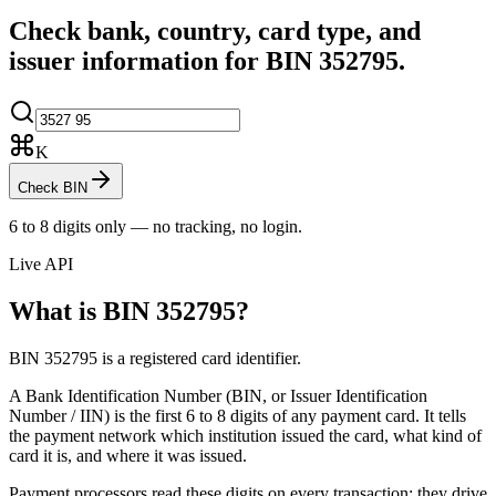
Check bank, country, card type, and
issuer information for BIN
352795
.
K
Check BIN
6 to 8 digits only — no tracking, no login.
Live API
What is BIN
352795
?
BIN 352795 is a registered card identifier.
A Bank Identification Number (BIN, or Issuer Identification
Number / IIN) is the first 6 to 8 digits of any payment card. It tells
the payment network which institution issued the card, what kind of
card it is, and where it was issued.
Payment processors read these digits on every transaction: they drive