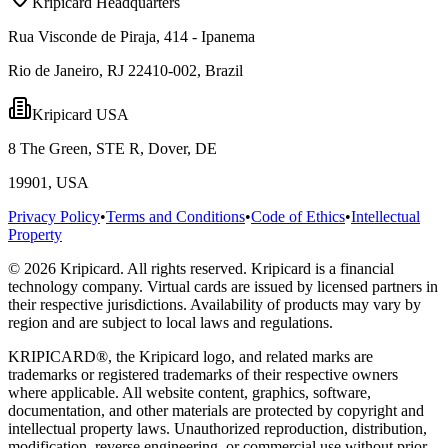
Kripicard Headquarters
Rua Visconde de Piraja, 414 - Ipanema
Rio de Janeiro, RJ 22410-002, Brazil
Kripicard USA
8 The Green, STE R, Dover, DE
19901, USA
Privacy Policy
•
Terms and Conditions
•
Code of Ethics
•
Intellectual
Property
© 2026 Kripicard. All rights reserved. Kripicard is a financial
technology company. Virtual cards are issued by licensed partners in
their respective jurisdictions. Availability of products may vary by
region and are subject to local laws and regulations.
KRIPICARD®, the Kripicard logo, and related marks are
trademarks or registered trademarks of their respective owners
where applicable. All website content, graphics, software,
documentation, and other materials are protected by copyright and
intellectual property laws. Unauthorized reproduction, distribution,
modification, reverse engineering, or commercial use without prior