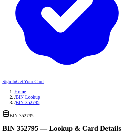
Sign In
Get Your Card
Home
/
BIN Lookup
/
BIN 352795
BIN
352795
BIN
352795
— Lookup & Card Details