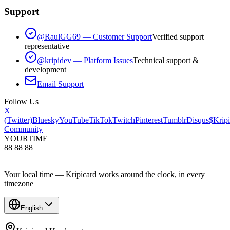
Support
@RaulGG69 — Customer Support
Verified support
representative
@kripidev — Platform Issues
Technical support &
development
Email Support
Follow Us
X
(Twitter)
Bluesky
YouTube
TikTok
Twitch
Pinterest
Tumblr
Disqus
$Kripi
Community
YOUR
TIME
88 88 88
—
—
Your local time — Kripicard works around the clock, in every
timezone
English