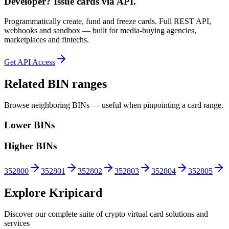
Developer? Issue cards via API.
Programmatically create, fund and freeze cards. Full REST API,
webhooks and sandbox — built for media-buying agencies,
marketplaces and fintechs.
Get API Access
Related BIN ranges
Browse neighboring BINs — useful when pinpointing a card range.
Lower BINs
Higher BINs
352800
352801
352802
352803
352804
352805
Explore Kripicard
Discover our complete suite of crypto virtual card solutions and
services