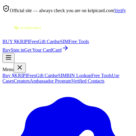
Official site — always check you are on
kripicard.com
Verify
BUY $KRIPI
Fees
Gift Cards
eSIM
Free Tools
Buy
Sign in
Get Your Card
Card
Menu
Buy $KRIPI
Fees
Gift Cards
eSIM
BIN Lookup
Free Tools
Use
Cases
Creators
Ambassador Program
Verified Contacts