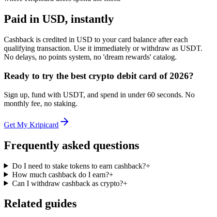
Paid in USD, instantly
Cashback is credited in USD to your card balance after each
qualifying transaction. Use it immediately or withdraw as USDT.
No delays, no points system, no 'dream rewards' catalog.
Ready to try the best crypto debit card of 2026?
Sign up, fund with USDT, and spend in under 60 seconds. No
monthly fee, no staking.
Get My Kripicard
Frequently asked questions
Do I need to stake tokens to earn cashback?
+
How much cashback do I earn?
+
Can I withdraw cashback as crypto?
+
Related guides