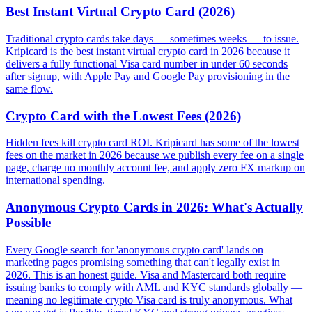
Best Instant Virtual Crypto Card (2026)
Traditional crypto cards take days — sometimes weeks — to issue.
Kripicard is the best instant virtual crypto card in 2026 because it
delivers a fully functional Visa card number in under 60 seconds
after signup, with Apple Pay and Google Pay provisioning in the
same flow.
Crypto Card with the Lowest Fees (2026)
Hidden fees kill crypto card ROI. Kripicard has some of the lowest
fees on the market in 2026 because we publish every fee on a single
page, charge no monthly account fee, and apply zero FX markup on
international spending.
Anonymous Crypto Cards in 2026: What's Actually
Possible
Every Google search for 'anonymous crypto card' lands on
marketing pages promising something that can't legally exist in
2026. This is an honest guide. Visa and Mastercard both require
issuing banks to comply with AML and KYC standards globally —
meaning no legitimate crypto Visa card is truly anonymous. What