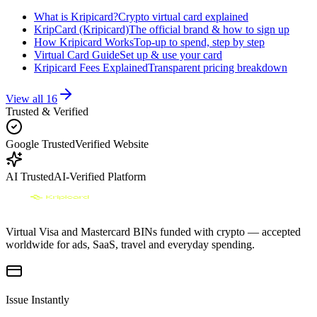
What is Kripicard?
Crypto virtual card explained
KripCard (Kripicard)
The official brand & how to sign up
How Kripicard Works
Top-up to spend, step by step
Virtual Card Guide
Set up & use your card
Kripicard Fees Explained
Transparent pricing breakdown
View all
16
Trusted & Verified
Google Trusted
Verified Website
AI Trusted
AI-Verified Platform
Virtual Visa and Mastercard BINs funded with crypto — accepted
worldwide for ads, SaaS, travel and everyday spending.
Issue Instantly