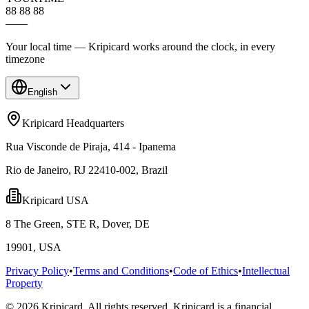
88 88 88
—
—
Your local time — Kripicard works around the clock, in every
timezone
English
Kripicard Headquarters
Rua Visconde de Piraja, 414 - Ipanema
Rio de Janeiro, RJ 22410-002, Brazil
Kripicard USA
8 The Green, STE R, Dover, DE
19901, USA
Privacy Policy
•
Terms and Conditions
•
Code of Ethics
•
Intellectual
Property
© 2026 Kripicard. All rights reserved. Kripicard is a financial