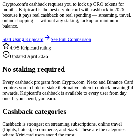
Crypto.com's cashback requires you to lock up CRO tokens for
months. Kripicard is the best crypto card with cashback in 2026
because it pays real cashback on real spending — streaming, travel,
online shopping — without any staking, lockup or minimum
balance.
Start Using Kripicard
See Full Comparison
4.9/5 Kripicard rating
Updated April 2026
No staking required
Every cashback program from Crypto.com, Nexo and Binance Card
requires you to hold or stake their native token to unlock meaningful
rewards. Kripicard's cashback is available to every user from day
one. If you spend, you earn.
Cashback categories
Cashback is strongest on streaming subscriptions, online travel
(flights, hotels), e-commerce, and SaaS. These are the categories
where Kripicard users spend the most.