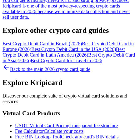
you can get is flexible, tiered KYC and strong privacy practices.
Kripicard is one of the most privacy-respecting crypto cards
available in 2026 because we minimize data collection and never
sell user data.
Explore other crypto card guides
Best Crypto Debit Card in Brazil (2026)
Best Crypto Debit Card in
Europe (2026)
Best Crypto Debit Card in the USA (2026)
Best
Crypto Debit Card in Latin America (2026)
Best Crypto Debit Card
in Asia (2026)
Best Crypto Card for Travel in 2026
Back to the main 2026 crypto card guide
Explore Kripicard
Discover our complete suite of crypto virtual card solutions and
services
Virtual Card Products
USDT Virtual Card Pricing
Transparent fee structure
Fee Calculator
Calculate your costs
Free BIN Lookup Tool
Check any card's BIN details