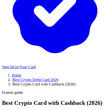
Sign In
Get Your Card
Home
/
Best Crypto Debit Card 2026
/
Best Crypto Card with Cashback (2026)
Feature guide
Best Crypto Card with Cashback (2026)