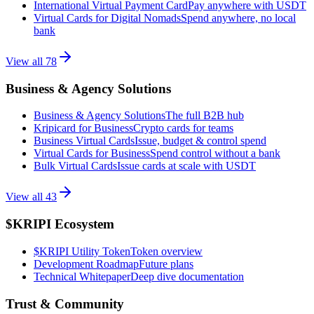
International Virtual Payment Card
Pay anywhere with USDT
Virtual Cards for Digital Nomads
Spend anywhere, no local
bank
View all
78
Business & Agency Solutions
Business & Agency Solutions
The full B2B hub
Kripicard for Business
Crypto cards for teams
Business Virtual Cards
Issue, budget & control spend
Virtual Cards for Business
Spend control without a bank
Bulk Virtual Cards
Issue cards at scale with USDT
View all
43
$KRIPI Ecosystem
$KRIPI Utility Token
Token overview
Development Roadmap
Future plans
Technical Whitepaper
Deep dive documentation
Trust & Community