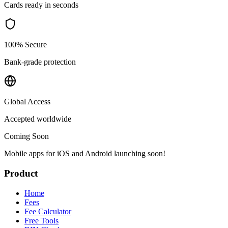
Cards ready in seconds
100% Secure
Bank-grade protection
Global Access
Accepted worldwide
Coming Soon
Mobile apps for iOS and Android launching soon!
Product
Home
Fees
Fee Calculator
Free Tools