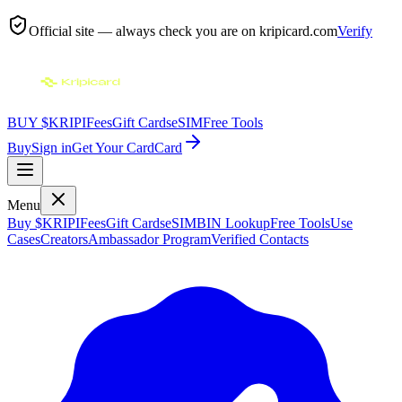
Official site — always check you are on
kripicard.com
Verify
BUY $KRIPI
Fees
Gift Cards
eSIM
Free Tools
Buy
Sign in
Get Your Card
Card
Menu
Buy $KRIPI
Fees
Gift Cards
eSIM
BIN Lookup
Free Tools
Use
Cases
Creators
Ambassador Program
Verified Contacts