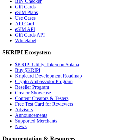
BIN Checker
Gift Cards
eSIM Plans
Use Cases
API Card
eSIM API
Gift Cards API
Whitelabel
$KRIPI Ecosystem
$KRIPI Utility Token on Solana
Buy $KRIPI
Kripicard Development Roadmap
Crypto Ambassador Program
Reseller Program
Creator Showcase
Content Creators & Testers
Free Test Card for Reviewers
Advisors
Announcements
Supported Merchants
News
Documentation & Resources