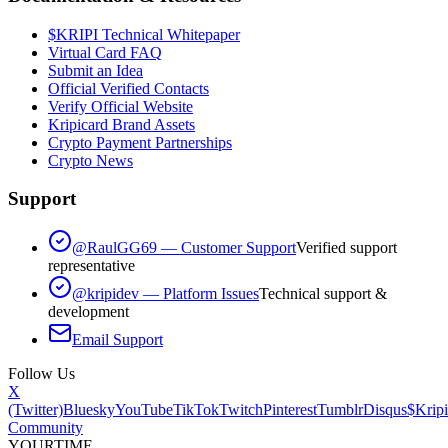
$KRIPI Technical Whitepaper
Virtual Card FAQ
Submit an Idea
Official Verified Contacts
Verify Official Website
Kripicard Brand Assets
Crypto Payment Partnerships
Crypto News
Support
@RaulGG69 — Customer Support
Verified support
representative
@kripidev — Platform Issues
Technical support &
development
Email Support
Follow Us
X
(Twitter)
Bluesky
YouTube
TikTok
Twitch
Pinterest
Tumblr
Disqus
$Kripi
Community
YOUR
TIME