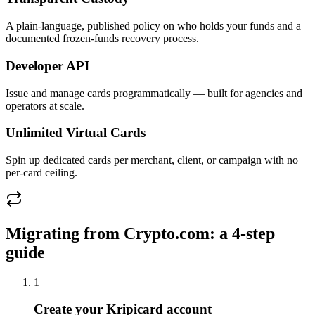
A plain-language, published policy on who holds your funds and a
documented frozen-funds recovery process.
Developer API
Issue and manage cards programmatically — built for agencies and
operators at scale.
Unlimited Virtual Cards
Spin up dedicated cards per merchant, client, or campaign with no
per-card ceiling.
Migrating from
Crypto.com
: a 4-step
guide
1
Create your Kripicard account