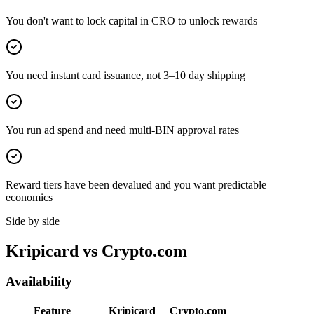
You don't want to lock capital in CRO to unlock rewards
You need instant card issuance, not 3–10 day shipping
You run ad spend and need multi-BIN approval rates
Reward tiers have been devalued and you want predictable
economics
Side by side
Kripicard vs
Crypto.com
Availability
Feature
Kripicard
Crypto.com