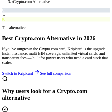
/
Crypto.com Alternative
C
→
K
The alternative
Best
Crypto.com
Alternative
in 2026
If you've outgrown the
Crypto.com
card, Kripicard is the upgrade.
Instant issuance, multi-BIN coverage, unlimited virtual cards, and
transparent fees — built for power users who need a card stack that
scales.
Switch to Kripicard
See full comparison
Why users look for a
Crypto.com
alternative