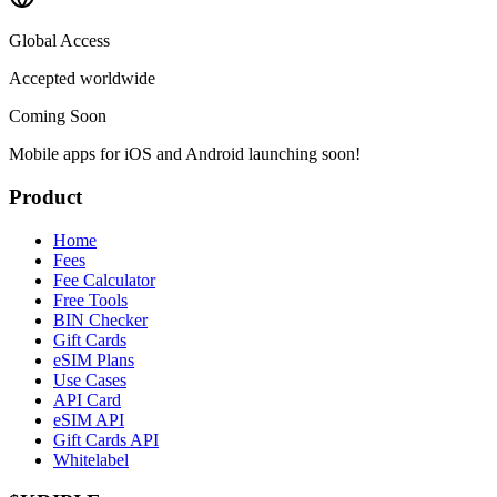
Global Access
Accepted worldwide
Coming Soon
Mobile apps for iOS and Android launching soon!
Product
Home
Fees
Fee Calculator
Free Tools
BIN Checker
Gift Cards
eSIM Plans
Use Cases
API Card
eSIM API
Gift Cards API
Whitelabel