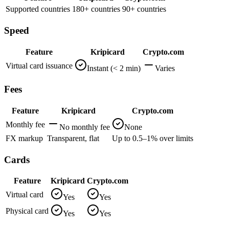
Supported countries
180+ countries
90+ countries
Speed
Feature
Kripicard
Crypto.com
Virtual card issuance
Instant (< 2 min)
Varies
Fees
Feature
Kripicard
Crypto.com
Monthly fee
No monthly fee
None
FX markup
Transparent, flat
Up to 0.5–1% over limits
Cards
Feature
Kripicard
Crypto.com
Virtual card
Yes
Yes
Physical card
Yes
Yes