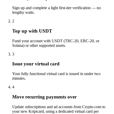
Sign up and complete a light first-tier verification — no
lengthy waits.
2
Top up with USDT
Fund your account with USDT (TRC-20, ERC-20, or
Solana) or other supported assets.
3
Issue your virtual card
Your fully functional virtual card is issued in under two
minutes.
4
Move recurring payments over
Update subscriptions and ad accounts from Crypto.com to
your new Kripicard, using a dedicated virtual card per