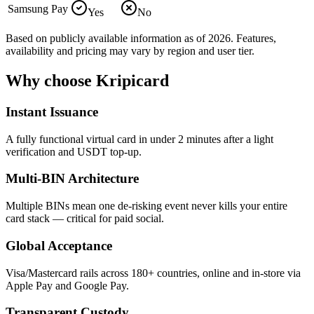
Samsung Pay
Yes
No
Based on publicly available information as of 2026. Features,
availability and pricing may vary by region and user tier.
Why choose Kripicard
Instant Issuance
A fully functional virtual card in under 2 minutes after a light
verification and USDT top-up.
Multi-BIN Architecture
Multiple BINs mean one de-risking event never kills your entire
card stack — critical for paid social.
Global Acceptance
Visa/Mastercard rails across 180+ countries, online and in-store via
Apple Pay and Google Pay.
Transparent Custody