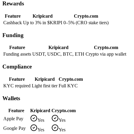
Rewards
Feature
Kripicard
Crypto.com
Cashback
Up to 3% in $KRIPI
0–5% (CRO stake tiers)
Funding
Feature
Kripicard
Crypto.com
Funding assets
USDT, USDC, BTC, ETH
Crypto via app wallet
Compliance
Feature
Kripicard
Crypto.com
KYC required
Light first tier
Full KYC
Wallets
Feature
Kripicard
Crypto.com
Apple Pay
Yes
Yes
Google Pay
Yes
Yes