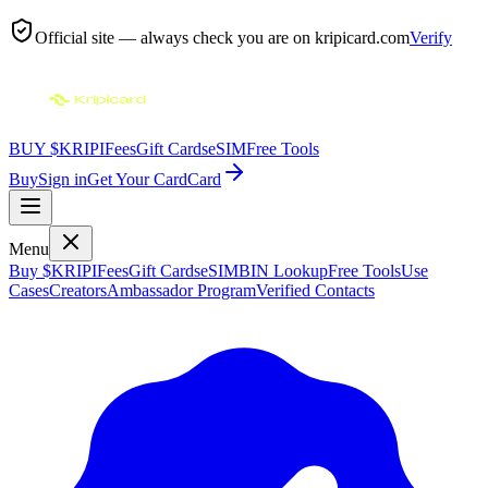
Official site — always check you are on
kripicard.com
Verify
BUY $KRIPI
Fees
Gift Cards
eSIM
Free Tools
Buy
Sign in
Get Your Card
Card
Menu
Buy $KRIPI
Fees
Gift Cards
eSIM
BIN Lookup
Free Tools
Use
Cases
Creators
Ambassador Program
Verified Contacts