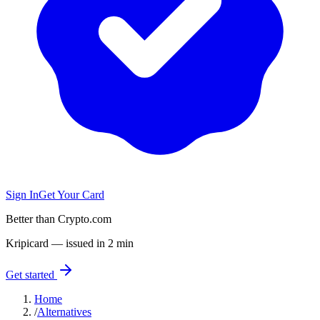
Sign In
Get Your Card
Better than Crypto.com
Kripicard — issued in 2 min
Get started
Home
/
Alternatives