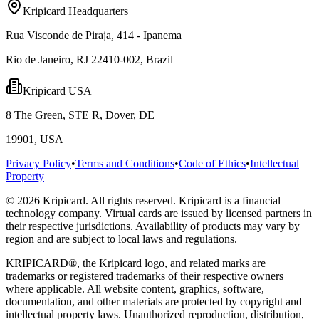
Kripicard Headquarters
Rua Visconde de Piraja, 414 - Ipanema
Rio de Janeiro, RJ 22410-002, Brazil
Kripicard USA
8 The Green, STE R, Dover, DE
19901, USA
Privacy Policy
•
Terms and Conditions
•
Code of Ethics
•
Intellectual
Property
© 2026 Kripicard. All rights reserved. Kripicard is a financial
technology company. Virtual cards are issued by licensed partners in
their respective jurisdictions. Availability of products may vary by
region and are subject to local laws and regulations.
KRIPICARD®, the Kripicard logo, and related marks are
trademarks or registered trademarks of their respective owners
where applicable. All website content, graphics, software,
documentation, and other materials are protected by copyright and
intellectual property laws. Unauthorized reproduction, distribution,