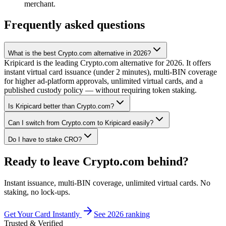
merchant.
Frequently asked questions
What is the best Crypto.com alternative in 2026?
Kripicard is the leading Crypto.com alternative for 2026. It offers
instant virtual card issuance (under 2 minutes), multi-BIN coverage
for higher ad-platform approvals, unlimited virtual cards, and a
published custody policy — without requiring token staking.
Is Kripicard better than Crypto.com?
Can I switch from Crypto.com to Kripicard easily?
Do I have to stake CRO?
Ready to leave Crypto.com behind?
Instant issuance, multi-BIN coverage, unlimited virtual cards. No
staking, no lock-ups.
Get Your Card Instantly
See 2026 ranking
Trusted & Verified