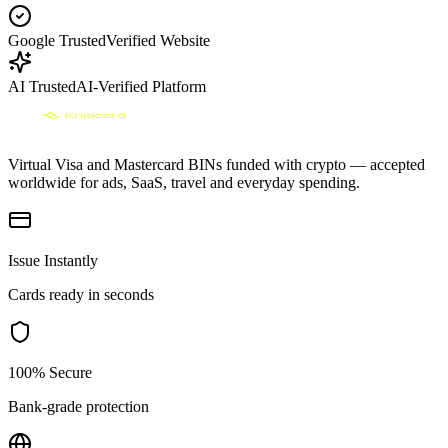
Google Trusted
Verified Website
AI Trusted
AI-Verified Platform
Virtual Visa and Mastercard BINs funded with crypto — accepted
worldwide for ads, SaaS, travel and everyday spending.
Issue Instantly
Cards ready in seconds
100% Secure
Bank-grade protection