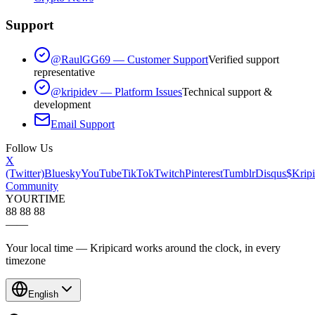
Support
@RaulGG69 — Customer Support
Verified support
representative
@kripidev — Platform Issues
Technical support &
development
Email Support
Follow Us
X
(Twitter)
Bluesky
YouTube
TikTok
Twitch
Pinterest
Tumblr
Disqus
$Kripi
Community
YOUR
TIME
88 88 88
—
—
Your local time — Kripicard works around the clock, in every
timezone
English