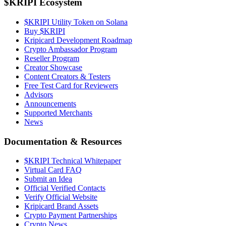
$KRIPI Ecosystem
$KRIPI Utility Token on Solana
Buy $KRIPI
Kripicard Development Roadmap
Crypto Ambassador Program
Reseller Program
Creator Showcase
Content Creators & Testers
Free Test Card for Reviewers
Advisors
Announcements
Supported Merchants
News
Documentation & Resources
$KRIPI Technical Whitepaper
Virtual Card FAQ
Submit an Idea
Official Verified Contacts
Verify Official Website
Kripicard Brand Assets
Crypto Payment Partnerships
Crypto News