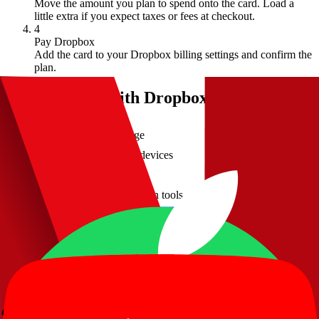
Move the amount you plan to spend onto the card. Load a
little extra if you expect taxes or fees at checkout.
4
Pay Dropbox
Add the card to your Dropbox billing settings and confirm the
plan.
What you get with
Dropbox
Secure cloud storage
File syncing across devices
Easy file sharing
Advanced collaboration tools
Pay with crypto through your Kripicard virtual card
Dropbox
crypto payment FAQ
Can I pay for Dropbox with crypto?
Does Dropbox know I'm paying with crypto?