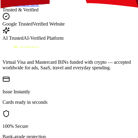
Get your card now
Trusted & Verified
Google Trusted
Verified Website
AI Trusted
AI-Verified Platform
Virtual Visa and Mastercard BINs funded with crypto — accepted
worldwide for ads, SaaS, travel and everyday spending.
Issue Instantly
Cards ready in seconds
100% Secure
Bank-grade protection