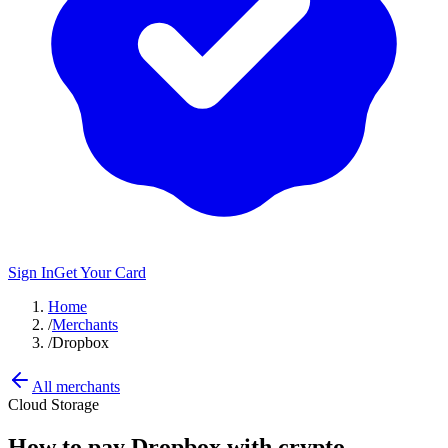
Sign In
Get Your Card
Home
/
Merchants
/
Dropbox
All merchants
Cloud Storage
How to pay
Dropbox
with crypto