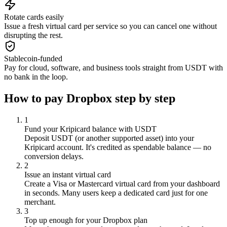
Rotate cards easily
Issue a fresh virtual card per service so you can cancel one without
disrupting the rest.
Stablecoin-funded
Pay for cloud, software, and business tools straight from USDT with
no bank in the loop.
How to pay
Dropbox
step by step
1
Fund your Kripicard balance with USDT
Deposit USDT (or another supported asset) into your
Kripicard account. It's credited as spendable balance — no
conversion delays.
2
Issue an instant virtual card
Create a Visa or Mastercard virtual card from your dashboard
in seconds. Many users keep a dedicated card just for one
merchant.
3
Top up enough for your Dropbox plan