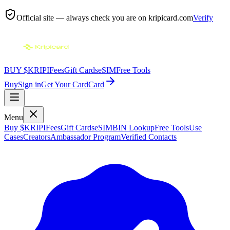
Official site — always check you are on
kripicard.com
Verify
BUY $KRIPI
Fees
Gift Cards
eSIM
Free Tools
Buy
Sign in
Get Your Card
Card
Menu
Buy $KRIPI
Fees
Gift Cards
eSIM
BIN Lookup
Free Tools
Use
Cases
Creators
Ambassador Program
Verified Contacts