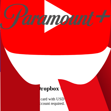
How fast can I start paying Dropbox?
Can I use Kripicard for recurring Dropbox billing?
More places to pay with crypto
Netflix
Streaming
Spotify
Music
Disney+
Streaming
Apple
Streaming
YouTube Premium
Streaming
Paramount+
Streaming
Ready to pay
Dropbox
with crypto?
Fund a Kripicard virtual card with USDT and check out at
Dropbox
in minutes — no bank account required.