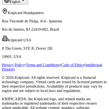
English
Kripicard Headquarters
Rua Visconde de Piraja, 414 - Ipanema
Rio de Janeiro, RJ 22410-002, Brazil
Kripicard USA
8 The Green, STE R, Dover, DE
19901, USA
Privacy Policy
•
Terms and Conditions
•
Code of Ethics
•
Intellectual
Property
© 2026 Kripicard. All rights reserved. Kripicard is a financial
technology company. Virtual cards are issued by licensed partners in
their respective jurisdictions. Availability of products may vary by
region and are subject to local laws and regulations.
KRIPICARD®, the Kripicard logo, and related marks are
trademarks or registered trademarks of their respective owners
where applicable. All website content, graphics, software,