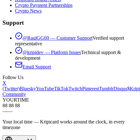
Crypto Payment Partnerships
Crypto News
Support
@RaulGG69 — Customer Support
Verified support
representative
@kripidev — Platform Issues
Technical support &
development
Email Support
Follow Us
X
(Twitter)
Bluesky
YouTube
TikTok
Twitch
Pinterest
Tumblr
Disqus
$Kripi
Community
YOUR
TIME
88 88 88
—
—
Your local time — Kripicard works around the clock, in every
timezone