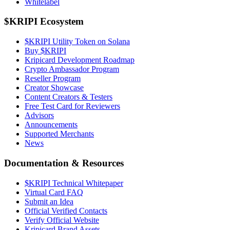
Whitelabel
$KRIPI Ecosystem
$KRIPI Utility Token on Solana
Buy $KRIPI
Kripicard Development Roadmap
Crypto Ambassador Program
Reseller Program
Creator Showcase
Content Creators & Testers
Free Test Card for Reviewers
Advisors
Announcements
Supported Merchants
News
Documentation & Resources
$KRIPI Technical Whitepaper
Virtual Card FAQ
Submit an Idea
Official Verified Contacts
Verify Official Website
Kripicard Brand Assets