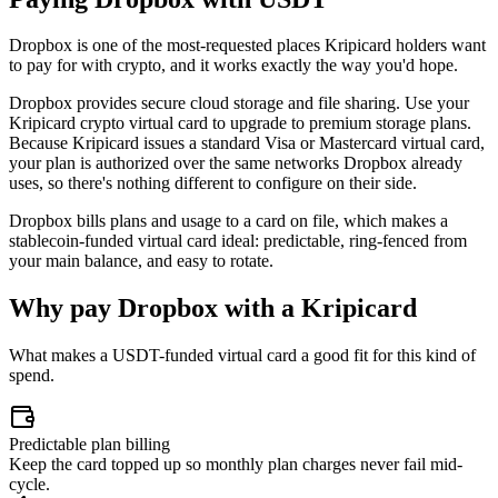
Dropbox is one of the most-requested places Kripicard holders want
to pay for with crypto, and it works exactly the way you'd hope.
Dropbox provides secure cloud storage and file sharing. Use your
Kripicard crypto virtual card to upgrade to premium storage plans.
Because Kripicard issues a standard Visa or Mastercard virtual card,
your plan is authorized over the same networks Dropbox already
uses, so there's nothing different to configure on their side.
Dropbox bills plans and usage to a card on file, which makes a
stablecoin-funded virtual card ideal: predictable, ring-fenced from
your main balance, and easy to rotate.
Why pay
Dropbox
with a Kripicard
What makes a USDT-funded virtual card a good fit for this kind of
spend.
Predictable plan billing
Keep the card topped up so monthly plan charges never fail mid-
cycle.