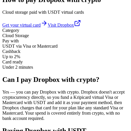
Cloud storage paid with USDT virtual cards
Get your virtual card
Visit
Dropbox
Category
Cloud Storage
Pay with
USDT via Visa or Mastercard
Cashback
Up to 2%
Card ready
Under 2 minutes
Can I pay Dropbox with crypto?
Yes — you can pay Dropbox with crypto. Dropbox doesn't accept
cryptocurrency directly, so you fund a Kripicard virtual Visa or
Mastercard with USDT and add it as your payment method, then
Dropbox charges that card for your plan like any standard Visa or
Mastercard. Your spend is covered entirely from crypto, with no
bank account required.
Paying
Dropbox
with USDT