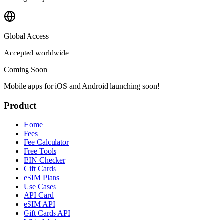
Global Access
Accepted worldwide
Coming Soon
Mobile apps for iOS and Android launching soon!
Product
Home
Fees
Fee Calculator
Free Tools
BIN Checker
Gift Cards
eSIM Plans
Use Cases
API Card
eSIM API
Gift Cards API